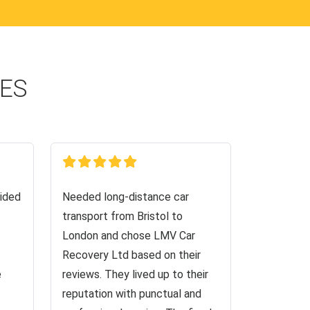
CES
ided
Needed long-distance car
transport from Bristol to
London and chose LMV Car
Recovery Ltd based on their
e
reviews. They lived up to their
reputation with punctual and