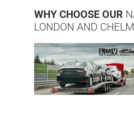
WHY CHOOSE OUR
N
LONDON AND CHEL