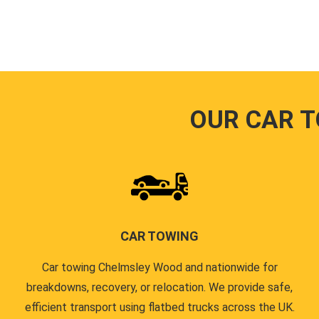
OUR CAR 
CAR TOWING
Car towing Chelmsley Wood and nationwide for
breakdowns, recovery, or relocation. We provide safe,
efficient transport using flatbed trucks across the UK.