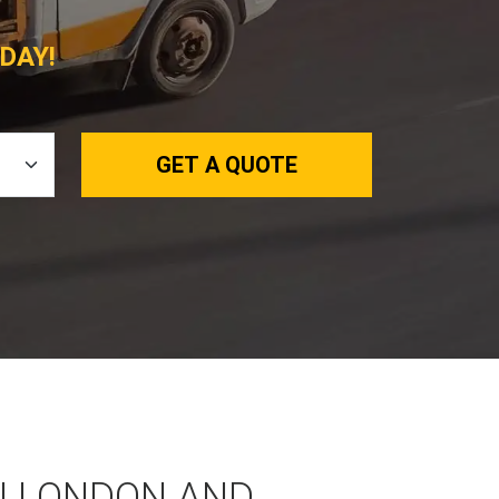
DAY!
GET A QUOTE
N LONDON AND