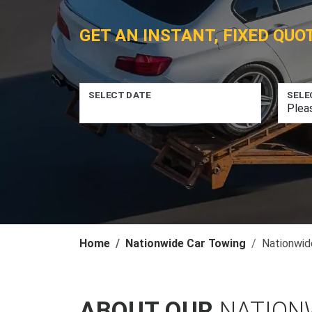
GET AN INSTANT, FIXED QUO
SELECT DATE
SELE
Home
Nationwide Car Towing
Nationwid
ABOUT OUR
NATION