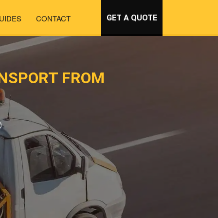
UIDES
CONTACT
GET A QUOTE
ANSPORT FROM
D