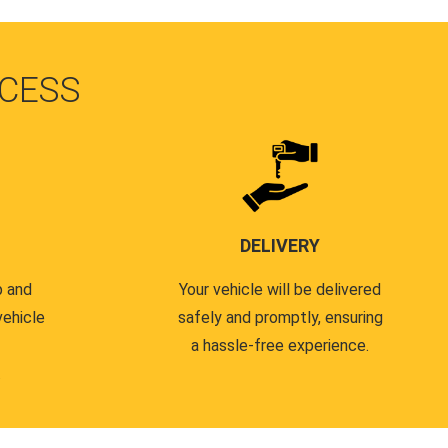
CESS
DELIVERY
p and
Your vehicle will be delivered
vehicle
safely and promptly, ensuring
a hassle-free experience.
.