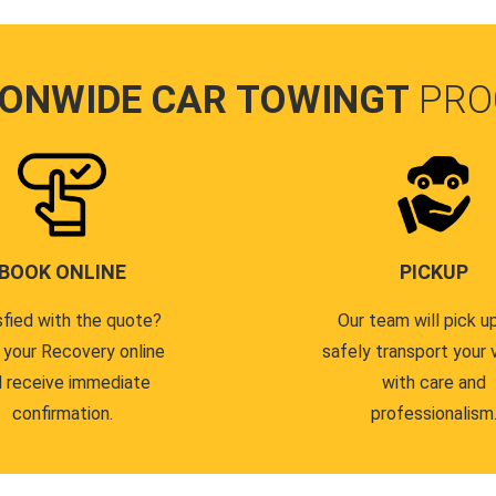
IONWIDE CAR TOWINGT
PRO
BOOK ONLINE
PICKUP
sfied with the quote?
Our team will pick u
 your Recovery online
safely transport your 
 receive immediate
with care and
confirmation.
professionalism