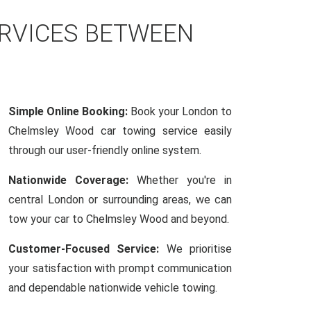
ERVICES BETWEEN
Simple Online Booking:
Book your London to
Chelmsley Wood car towing service easily
through our user-friendly online system.
Nationwide Coverage:
Whether you're in
central London or surrounding areas, we can
tow your car to Chelmsley Wood and beyond.
Customer-Focused Service:
We prioritise
your satisfaction with prompt communication
and dependable nationwide vehicle towing.