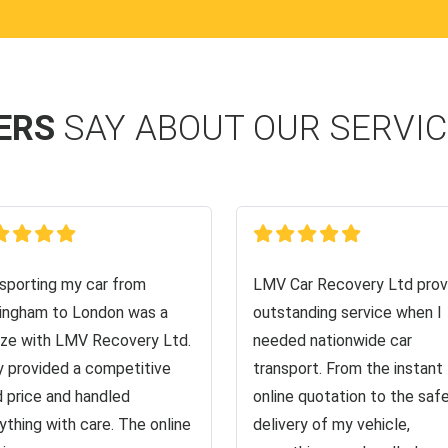
ERS
SAY ABOUT OUR SERVI
sporting my car from
LMV Car Recovery Ltd prov
ingham to London was a
outstanding service when I
ze with LMV Recovery Ltd.
needed nationwide car
 provided a competitive
transport. From the instant
d price and handled
online quotation to the saf
ything with care. The online
delivery of my vehicle,