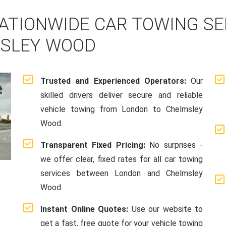
ATIONWIDE CAR TOWING S
MSLEY WOOD
Trusted and Experienced Operators:
Our
skilled drivers deliver secure and reliable
vehicle towing from London to Chelmsley
Wood.
Transparent Fixed Pricing:
No surprises -
we offer clear, fixed rates for all car towing
services between London and Chelmsley
Wood.
Instant Online Quotes:
Use our website to
get a fast, free quote for your vehicle towing