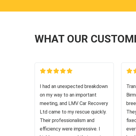
WHAT OUR CUSTOM
I had an unexpected breakdown
Tran
on my way to an important
Birm
meeting, and LMV Car Recovery
bree
Ltd came to my rescue quickly.
They
Their professionalism and
fixe
efficiency were impressive. I
ever