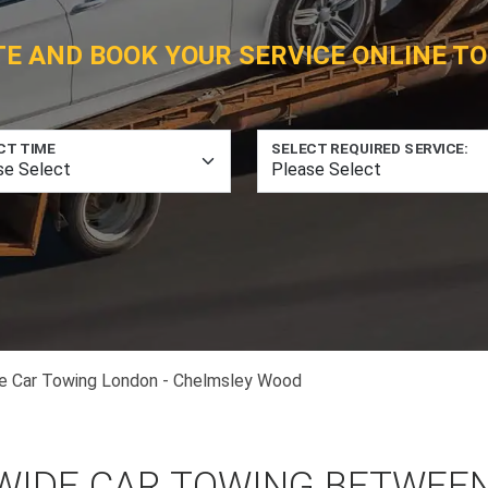
TE AND BOOK YOUR SERVICE ONLINE TO
CT TIME
SELECT REQUIRED SERVICE:
e Car Towing London - Chelmsley Wood
WIDE CAR TOWING BETWEE