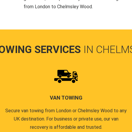
from London to Chelmsley Wood.
TOWING SERVICES
IN CHELM
VAN TOWING
Secure van towing from London or Chelmsley Wood to any
UK destination. For business or private use, our van
recovery is affordable and trusted.