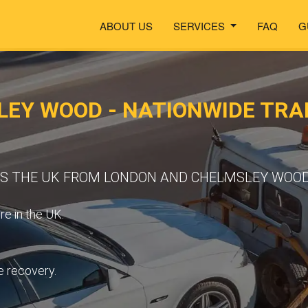
ABOUT US
SERVICES
FAQ
G
LEY WOOD - NATIONWIDE TR
OSS THE UK FROM LONDON AND CHELMSLEY WOO
e in the UK.
e recovery.