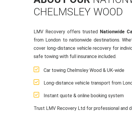
CHELMSLEY WOOD
LMV Recovery offers trusted
Nationwide C
from London to nationwide destinations. Whe
cover long-distance vehicle recovery for indivi
safe towing with full insurance included.
Car towing Chelmsley Wood & UK-wide
Long-distance vehicle transport from Lon
Instant quote & online booking system
Trust LMV Recovery Ltd for professional and d