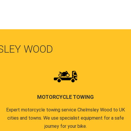
SLEY WOOD
MOTORCYCLE TOWING
Expert motorcycle towing service Chelmsley Wood to UK
cities and towns. We use specialist equipment for a safe
journey for your bike.