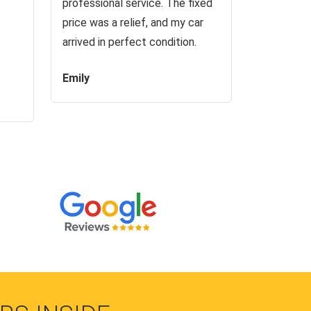
professional service. The fixed
price was a relief, and my car
arrived in perfect condition.
Emily