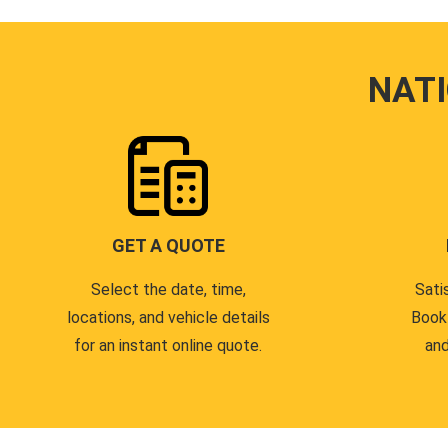
NAT
GET A QUOTE
Select the date, time,
Sati
locations, and vehicle details
Book
for an instant online quote.
and