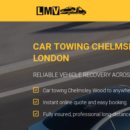
CAR TOWING CHELMS
LONDON
RELIABLE VEHICLE RECOVERY ACR
Car towing Chelmsley Wood to anywher
Instant online quote and easy booking.
Fully insured, professional long-distanc