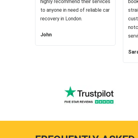
highly recommend their services
book
to anyone in need of reliable car
stra
recovery in London.
cust
notc
John
serv
Sar