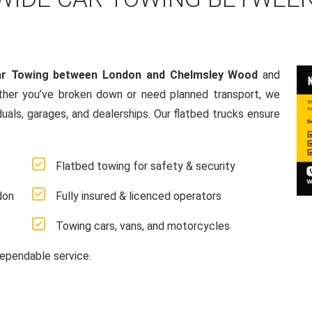
ar Towing between London and Chelmsley Wood
and
ther you’ve broken down or need planned transport, we
duals, garages, and dealerships. Our flatbed trucks ensure
Flatbed towing for safety & security
don
Fully insured & licenced operators
Towing cars, vans, and motorcycles
ependable service.