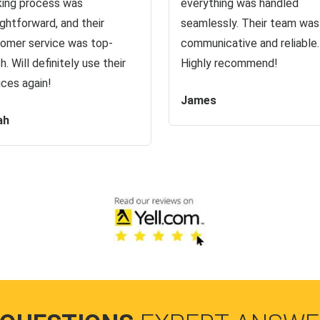
ing process was
everything was handled
ightforward, and their
seamlessly. Their team was
omer service was top-
communicative and reliable.
h. Will definitely use their
Highly recommend!
ices again!
James
ah