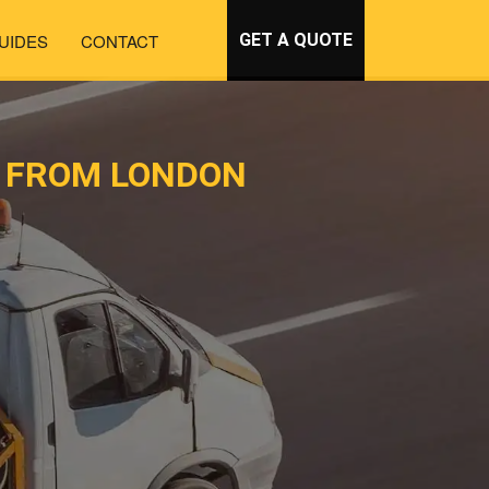
UIDES
CONTACT
GET A QUOTE
T FROM LONDON