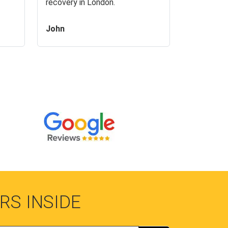
recovery in London.
John
RS INSIDE