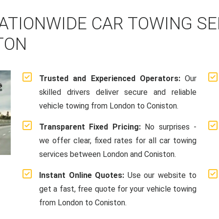
ATIONWIDE CAR TOWING S
TON
Trusted and Experienced Operators:
Our
skilled drivers deliver secure and reliable
vehicle towing from London to Coniston.
Transparent Fixed Pricing:
No surprises -
we offer clear, fixed rates for all car towing
services between London and Coniston.
Instant Online Quotes:
Use our website to
get a fast, free quote for your vehicle towing
from London to Coniston.