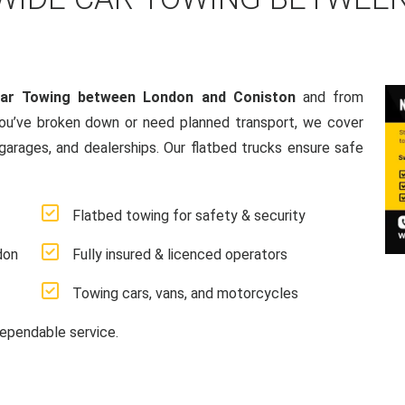
Car Towing between London and Coniston
and from
ou’ve broken down or need planned transport, we cover
 garages, and dealerships. Our flatbed trucks ensure safe
Flatbed towing for safety & security
don
Fully insured & licenced operators
Towing cars, vans, and motorcycles
ependable service.