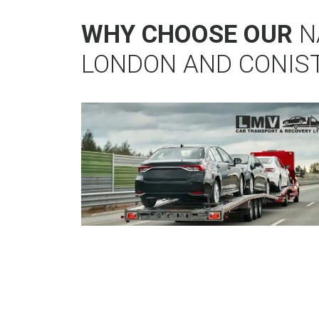
WHY CHOOSE OUR
N
LONDON AND CONIS