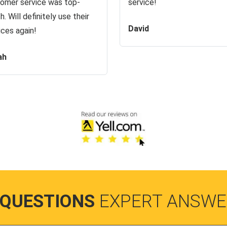
omer service was top-
service!
h. Will definitely use their
David
ices again!
ah
 QUESTIONS
EXPERT ANSWE