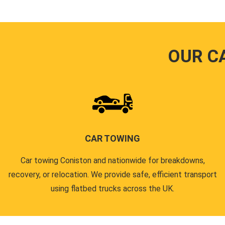
OUR C
CAR TOWING
Car towing Coniston and nationwide for breakdowns,
recovery, or relocation. We provide safe, efficient transport
using flatbed trucks across the UK.