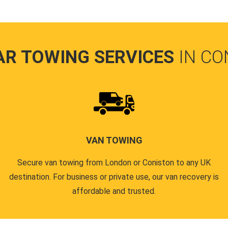
AR TOWING SERVICES
IN CO
VAN TOWING
Secure van towing from London or Coniston to any UK
destination. For business or private use, our van recovery is
affordable and trusted.