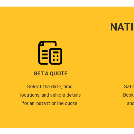
NAT
GET A QUOTE
Select the date, time,
Sati
locations, and vehicle details
Book
for an instant online quote.
and