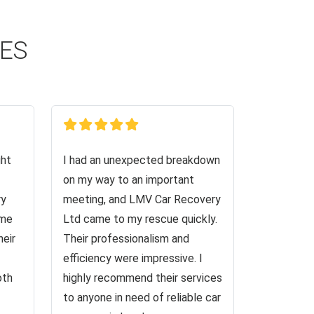
CES
ght
I had an unexpected breakdown
on my way to an important
ry
meeting, and LMV Car Recovery
 me
Ltd came to my rescue quickly.
heir
Their professionalism and
efficiency were impressive. I
oth
highly recommend their services
to anyone in need of reliable car