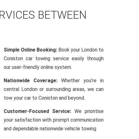
ERVICES BETWEEN
Simple Online Booking:
Book your London to
Coniston car towing service easily through
our user-friendly online system.
Nationwide Coverage:
Whether you're in
central London or surrounding areas, we can
tow your car to Coniston and beyond.
Customer-Focused Service:
We prioritise
your satisfaction with prompt communication
and dependable nationwide vehicle towing.