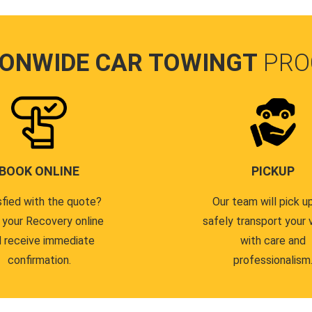
IONWIDE CAR TOWINGT
PRO
BOOK ONLINE
PICKUP
sfied with the quote?
Our team will pick u
 your Recovery online
safely transport your 
 receive immediate
with care and
confirmation.
professionalism