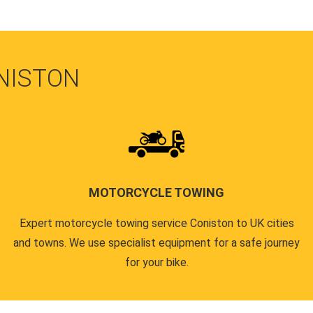
NISTON
MOTORCYCLE TOWING
Expert motorcycle towing service Coniston to UK cities
and towns. We use specialist equipment for a safe journey
for your bike.