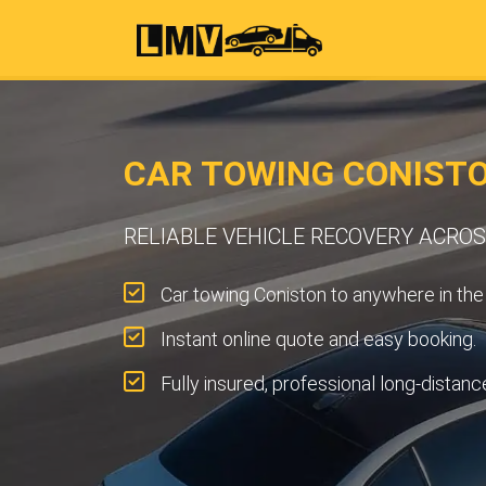
CAR TOWING CONIST
RELIABLE VEHICLE RECOVERY ACRO
Car towing Coniston to anywhere in the
Instant online quote and easy booking.
Fully insured, professional long-distanc