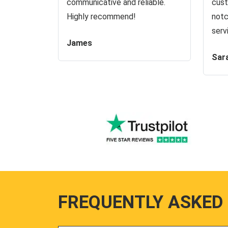
communicative and reliable.
cust
Highly recommend!
notc
serv
James
Sar
FREQUENTLY ASKED