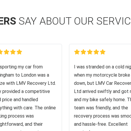
ERS
SAY ABOUT OUR SERVI
sporting my car from
I was stranded on a cold ni
ingham to London was a
when my motorcycle broke
ze with LMV Recovery Ltd.
down, but LMV Car Recove
 provided a competitive
Ltd arrived swiftly and got
d price and handled
and my bike safely home. T
ything with care. The online
team was friendly, and the
ing process was
recovery process was smo
ightforward, and their
and hassle-free. Excellent