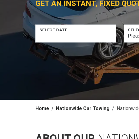
GET AN INSTANT, FIXED QUO
SELECT DATE
SELE
Home
Nationwide Car Towing
Nationwid
ABOUT OUR
NATION