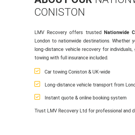
CONISTON
LMV Recovery offers trusted
Nationwide 
London to nationwide destinations. Whether y
long-distance vehicle recovery for individuals,
towing with full insurance included.
Car towing Coniston & UK-wide
Long-distance vehicle transport from Lon
Instant quote & online booking system
Trust LMV Recovery Ltd for professional and d