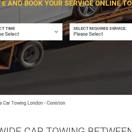
TE AND BOOK YOUR SERVICE ONLINE TO
CT TIME
SELECT REQUIRED SERVICE:
e Car Towing London - Coniston
WIDE CAR TOWING BETWEE