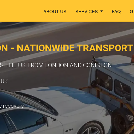
ABOUT US
SERVICES
FAQ
G
ON - NATIONWIDE TRANSPOR
SS THE UK FROM LONDON AND CONISTON
 UK.
e recovery.