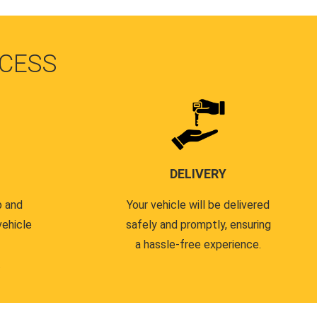
CESS
DELIVERY
p and
Your vehicle will be delivered
vehicle
safely and promptly, ensuring
a hassle-free experience.
.