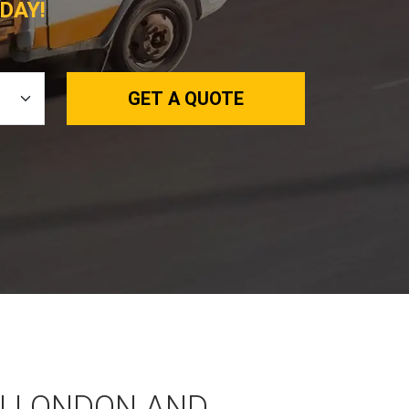
DAY!
GET A QUOTE
N LONDON AND