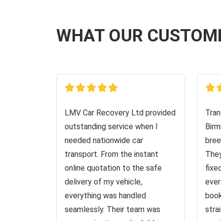
WHAT OUR CUSTOM
LMV Car Recovery Ltd provided
Tran
outstanding service when I
Birm
needed nationwide car
bree
transport. From the instant
They
online quotation to the safe
fixe
delivery of my vehicle,
ever
everything was handled
book
seamlessly. Their team was
stra