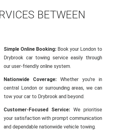
ERVICES BETWEEN
Simple Online Booking:
Book your London to
Drybrook car towing service easily through
our user-friendly online system.
Nationwide Coverage:
Whether you're in
central London or surrounding areas, we can
tow your car to Drybrook and beyond.
Customer-Focused Service:
We prioritise
your satisfaction with prompt communication
and dependable nationwide vehicle towing.