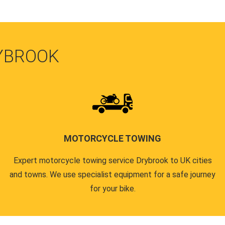
YBROOK
MOTORCYCLE TOWING
Expert motorcycle towing service Drybrook to UK cities
and towns. We use specialist equipment for a safe journey
for your bike.