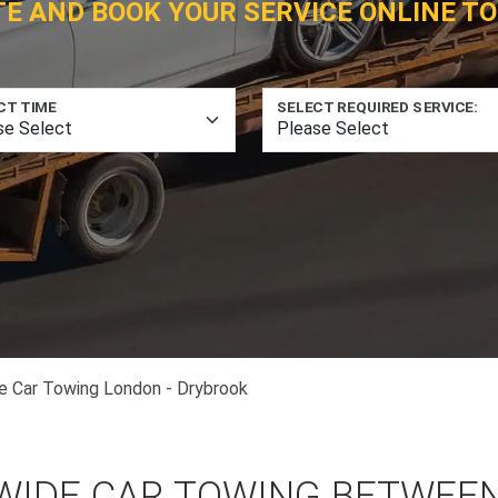
TE AND BOOK YOUR SERVICE ONLINE TO
CT TIME
SELECT REQUIRED SERVICE:
e Car Towing London - Drybrook
WIDE CAR TOWING BETWEE