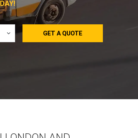
DAY!
GET A QUOTE
N LONDON AND