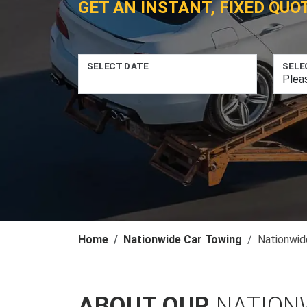
GET AN INSTANT, FIXED QUO
SELECT DATE
SELE
Home
Nationwide Car Towing
Nationwid
ABOUT OUR
NATION