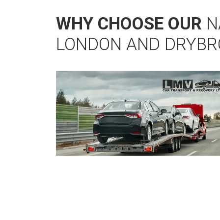
WHY CHOOSE OUR
N
LONDON AND DRYB