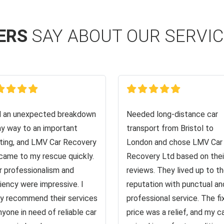
ERS
SAY ABOUT OUR SERVI
d an unexpected breakdown
Needed long-distance car
y way to an important
transport from Bristol to
ing, and LMV Car Recovery
London and chose LMV Car
came to my rescue quickly.
Recovery Ltd based on thei
r professionalism and
reviews. They lived up to th
ciency were impressive. I
reputation with punctual an
ly recommend their services
professional service. The f
nyone in need of reliable car
price was a relief, and my c