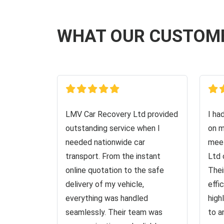
WHAT OUR CUSTOM
LMV Car Recovery Ltd provided
I ha
outstanding service when I
on m
needed nationwide car
meet
transport. From the instant
Ltd 
online quotation to the safe
Thei
delivery of my vehicle,
effi
everything was handled
high
seamlessly. Their team was
to a