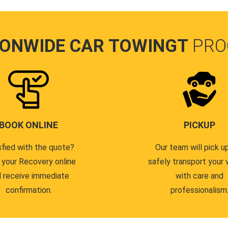
IONWIDE CAR TOWINGT
PRO
BOOK ONLINE
PICKUP
sfied with the quote?
Our team will pick u
 your Recovery online
safely transport your 
 receive immediate
with care and
confirmation.
professionalism