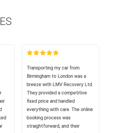
CES
Transporting my car from
Birmingham to London was a
breeze with LMV Recovery Ltd.
r
They provided a competitive
eir
fixed price and handled
d
everything with care. The online
ixed
booking process was
ar
straightforward, and their