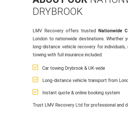
DRYBROOK
LMV Recovery offers trusted
Nationwide 
London to nationwide destinations. Whether y
long-distance vehicle recovery for individuals,
towing with full insurance included.
Car towing Drybrook & UK-wide
Long-distance vehicle transport from Lon
Instant quote & online booking system
Trust LMV Recovery Ltd for professional and d