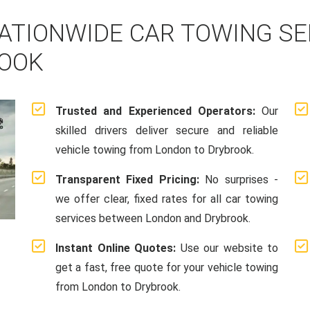
ATIONWIDE CAR TOWING S
ROOK
Trusted and Experienced Operators:
Our
skilled drivers deliver secure and reliable
vehicle towing from London to Drybrook.
Transparent Fixed Pricing:
No surprises -
we offer clear, fixed rates for all car towing
services between London and Drybrook.
Instant Online Quotes:
Use our website to
get a fast, free quote for your vehicle towing
from London to Drybrook.