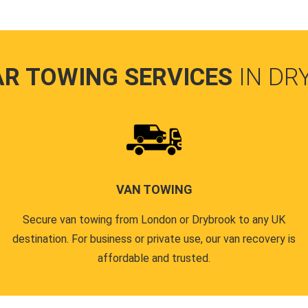
AR TOWING SERVICES
IN DR
VAN TOWING
Secure van towing from London or Drybrook to any UK
destination. For business or private use, our van recovery is
affordable and trusted.