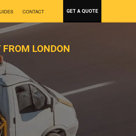
UIDES
CONTACT
GET A QUOTE
T FROM LONDON