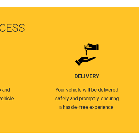
CESS
DELIVERY
p and
Your vehicle will be delivered
vehicle
safely and promptly, ensuring
a hassle-free experience.
.