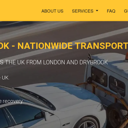
ABOUT US
SERVICES
FAQ
G
OK - NATIONWIDE TRANSPOR
SS THE UK FROM LONDON AND DRYBROOK
e UK.
e recovery.