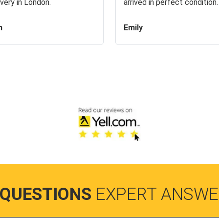
very in London.
arrived in perfect condition.
n
Emily
 QUESTIONS
EXPERT ANSWE