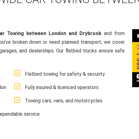
Car Towing between London and Drybrook
and from
ou’ve broken down or need planned transport, we cover
 garages, and dealerships. Our flatbed trucks ensure safe
Flatbed towing for safety & security
don
Fully insured & licenced operators
Towing cars, vans, and motorcycles
ependable service.