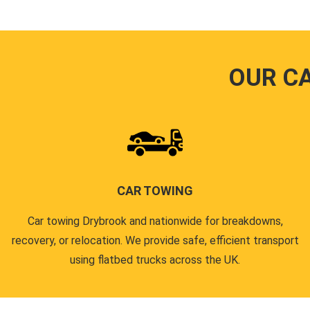
OUR C
CAR TOWING
Car towing Drybrook and nationwide for breakdowns,
recovery, or relocation. We provide safe, efficient transport
using flatbed trucks across the UK.