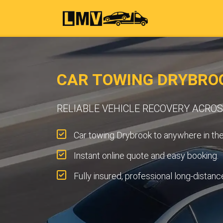
CAR TOWING DRYBRO
RELIABLE VEHICLE RECOVERY ACRO
Car towing Drybrook to anywhere in th
Instant online quote and easy booking.
Fully insured, professional long-distanc