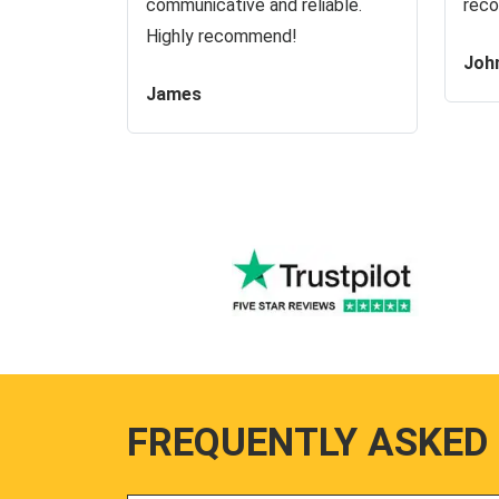
communicative and reliable.
reco
Highly recommend!
Joh
James
FREQUENTLY ASKED