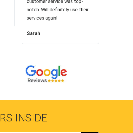
customer service was top-
notch. Will definitely use their
services again!
Sarah
RS INSIDE