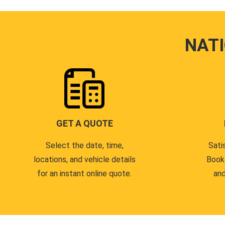
NAT
GET A QUOTE
Select the date, time,
Sati
locations, and vehicle details
Book
for an instant online quote.
and