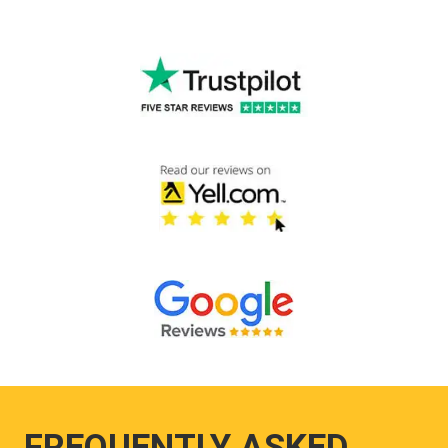
FREQUENTLY ASKED