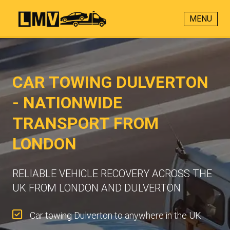
MENU
CAR TOWING DULVERTON
- NATIONWIDE
TRANSPORT FROM
LONDON
RELIABLE VEHICLE RECOVERY ACROSS THE
UK FROM LONDON AND DULVERTON
Car towing Dulverton to anywhere in the UK.