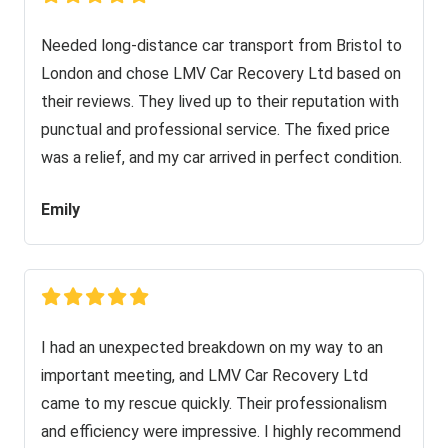
Needed long-distance car transport from Bristol to
London and chose LMV Car Recovery Ltd based on
their reviews. They lived up to their reputation with
punctual and professional service. The fixed price
was a relief, and my car arrived in perfect condition.
Emily
I had an unexpected breakdown on my way to an
important meeting, and LMV Car Recovery Ltd
came to my rescue quickly. Their professionalism
and efficiency were impressive. I highly recommend