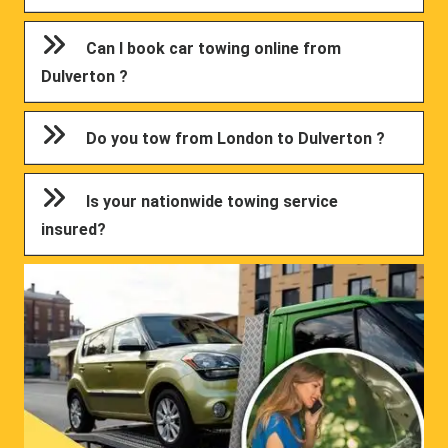
Can I book car towing online from
Dulverton ?
Do you tow from London to Dulverton ?
Is your nationwide towing service
insured?