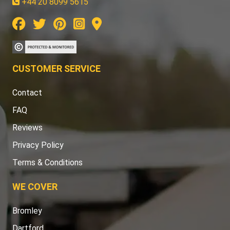
+44 20 8099 5615
CUSTOMER SERVICE
Contact
FAQ
Reviews
Privacy Policy
Terms & Conditions
WE COVER
Bromley
Dartford