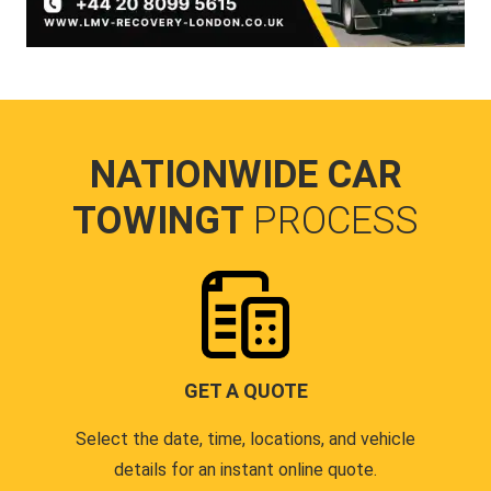
NATIONWIDE CAR
TOWINGT
PROCESS
GET A QUOTE
Select the date, time, locations, and vehicle
details for an instant online quote.