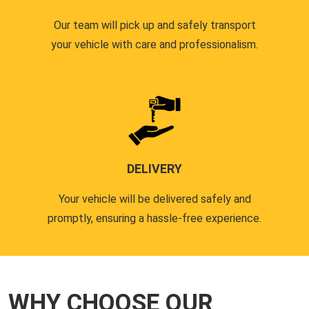
Our team will pick up and safely transport
your vehicle with care and professionalism.
DELIVERY
Your vehicle will be delivered safely and
promptly, ensuring a hassle-free experience.
WHY CHOOSE OUR