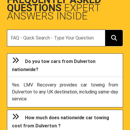
QUESTIONS
EXPERT
ANSWERS INSIDE
Search
Do you tow cars from Dulverton
nationwide?
Yes. LMV Recovery provides car towing from
Dulverton to any UK destination, including same-day
service.
How much does nationwide car towing
cost from Dulverton ?