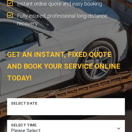
Instant online quote and easy booking.
Fully insured, professional long-distance
recovery.
GET AN INSTANT, FIXED QUOTE
AND BOOK YOUR SERVICE ONLINE
TODAY!
SELECT DATE
SELECT TIME