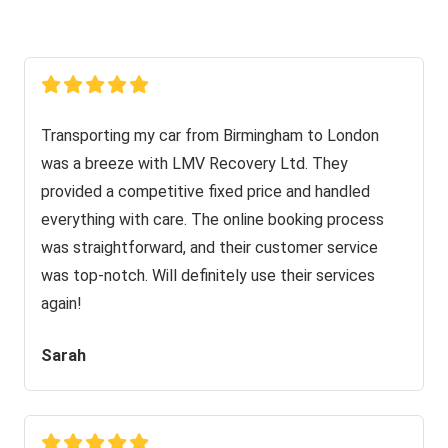
Transporting my car from Birmingham to London
was a breeze with LMV Recovery Ltd. They
provided a competitive fixed price and handled
everything with care. The online booking process
was straightforward, and their customer service
was top-notch. Will definitely use their services
again!
Sarah