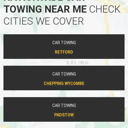
TOWING NEAR ME
CHECK
CITIES WE COVER
CAR TOWING
RETFORD
CAR TOWING
CHEPPING WYCOMBE
CAR TOWING
PADSTOW