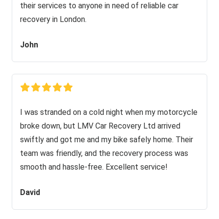
their services to anyone in need of reliable car
recovery in London.
John
I was stranded on a cold night when my motorcycle
broke down, but LMV Car Recovery Ltd arrived
swiftly and got me and my bike safely home. Their
team was friendly, and the recovery process was
smooth and hassle-free. Excellent service!
David