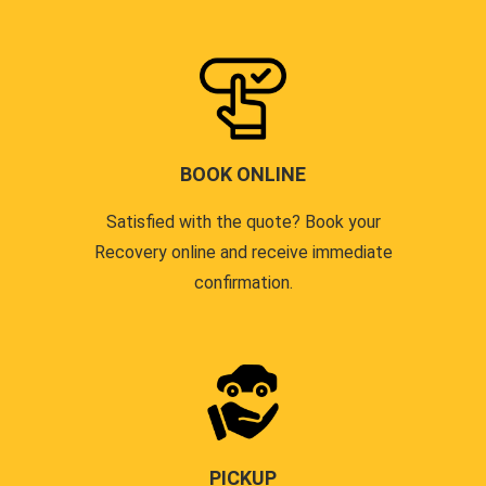
BOOK ONLINE
Satisfied with the quote? Book your
Recovery online and receive immediate
confirmation.
PICKUP