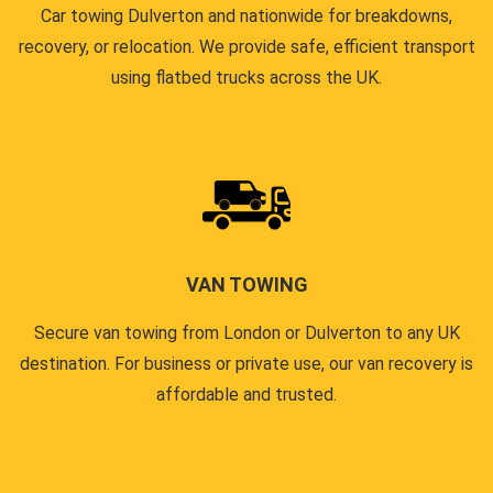
Car towing Dulverton and nationwide for breakdowns,
recovery, or relocation. We provide safe, efficient transport
using flatbed trucks across the UK.
VAN TOWING
Secure van towing from London or Dulverton to any UK
destination. For business or private use, our van recovery is
affordable and trusted.