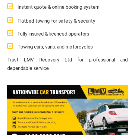
Instant quote & online booking system
Flatbed towing for safety & security
Fully insured & licenced operators
Towing cars, vans, and motorcycles
Trust LMV Recovery Ltd for professional and
dependable service.