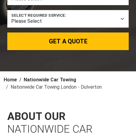
SELECT REQUIRED SERVICE:
GET A QUOTE
Home
Nationwide Car Towing
Nationwide Car Towing London - Dulverton
ABOUT OUR
NATIONWIDE CAR