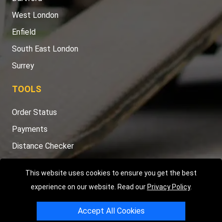
West London
Enfield
South East London
Surrey
TOOLS
Order Status
Payments
Distance Checker
Sitemap
This website uses cookies to ensure you get the best
experience on our website. Read our
Privacy Policy
.
Accept All Cookies
Copyright © 2004 - 2026
LMV RECOVERY LONDON
|
20 Wenlock