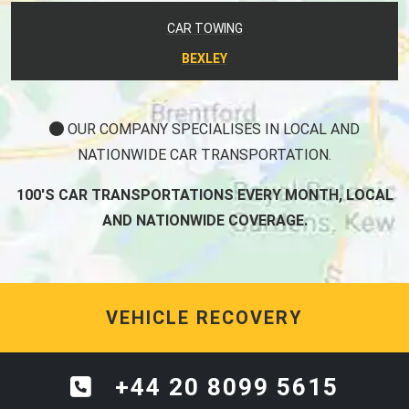
CAR TOWING
BEXLEY
OUR COMPANY SPECIALISES IN LOCAL AND
NATIONWIDE CAR TRANSPORTATION.
100'S CAR TRANSPORTATIONS EVERY MONTH, LOCAL
AND NATIONWIDE COVERAGE.
VEHICLE RECOVERY
+44 20 8099 5615