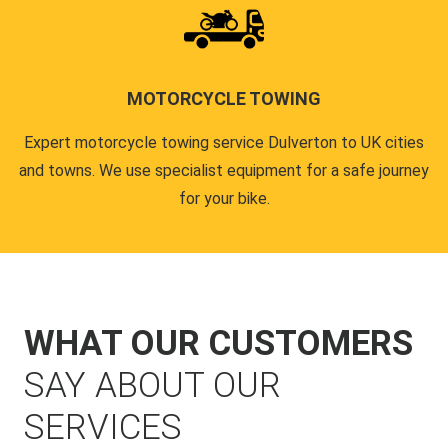
MOTORCYCLE TOWING
Expert motorcycle towing service Dulverton to UK cities
and towns. We use specialist equipment for a safe journey
for your bike.
WHAT OUR CUSTOMERS
SAY ABOUT OUR
SERVICES