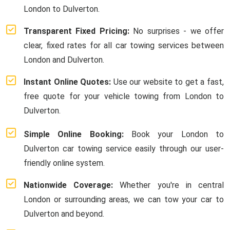
London to Dulverton.
Transparent Fixed Pricing:
No surprises - we offer
clear, fixed rates for all car towing services between
London and Dulverton.
Instant Online Quotes:
Use our website to get a fast,
free quote for your vehicle towing from London to
Dulverton.
Simple Online Booking:
Book your London to
Dulverton car towing service easily through our user-
friendly online system.
Nationwide Coverage:
Whether you're in central
London or surrounding areas, we can tow your car to
Dulverton and beyond.