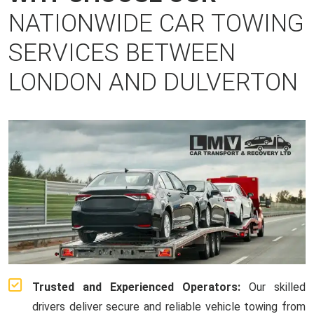
NATIONWIDE CAR TOWING
SERVICES BETWEEN
LONDON AND DULVERTON
Trusted and Experienced Operators:
Our skilled
drivers deliver secure and reliable vehicle towing from