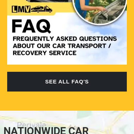
SEE ALL FAQ'S
NATIONWIDE CAR