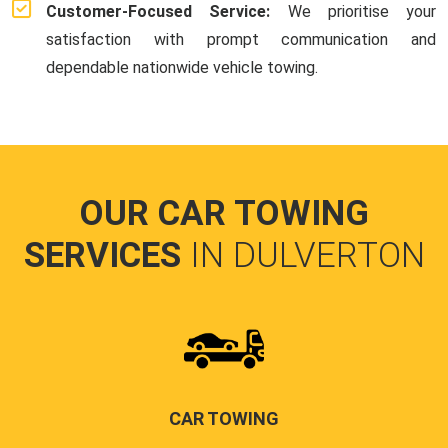
Customer-Focused Service:
We prioritise your
satisfaction with prompt communication and
dependable nationwide vehicle towing.
OUR CAR TOWING
SERVICES
IN DULVERTON
CAR TOWING