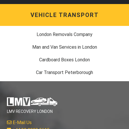
VEHICLE TRANSPORT
London Removals Company
Man and Van Services in London
Cardboard Boxes London
Car Transport Peterborough
LMV RECOVERY LONDON
E-Mail Us