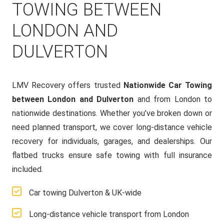
TOWING BETWEEN
LONDON AND
DULVERTON
LMV Recovery offers trusted
Nationwide Car Towing
between London and Dulverton
and from London to
nationwide destinations. Whether you’ve broken down or
need planned transport, we cover long-distance vehicle
recovery for individuals, garages, and dealerships. Our
flatbed trucks ensure safe towing with full insurance
included.
Car towing Dulverton & UK-wide
Long-distance vehicle transport from London