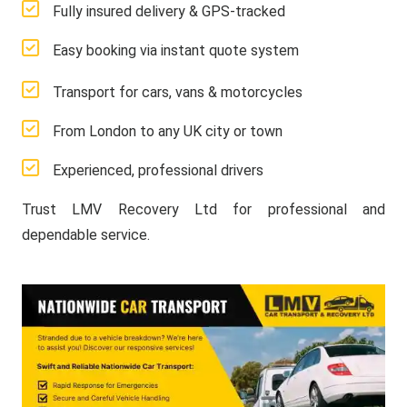
Fully insured delivery & GPS-tracked
Easy booking via instant quote system
Transport for cars, vans & motorcycles
From London to any UK city or town
Experienced, professional drivers
Trust LMV Recovery Ltd for professional and
dependable service.