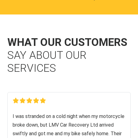
WHAT OUR CUSTOMERS
SAY ABOUT OUR
SERVICES
I was stranded on a cold night when my motorcycle
broke down, but LMV Car Recovery Ltd arrived
swiftly and got me and my bike safely home. Their