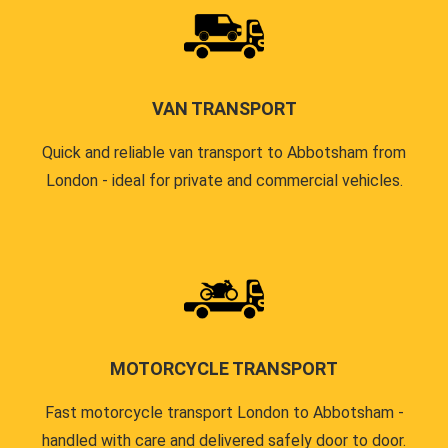
VAN TRANSPORT
Quick and reliable van transport to Abbotsham from
London - ideal for private and commercial vehicles.
MOTORCYCLE TRANSPORT
Fast motorcycle transport London to Abbotsham -
handled with care and delivered safely door to door.