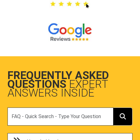
FREQUENTLY ASKED
QUESTIONS
EXPERT
ANSWERS INSIDE
Search