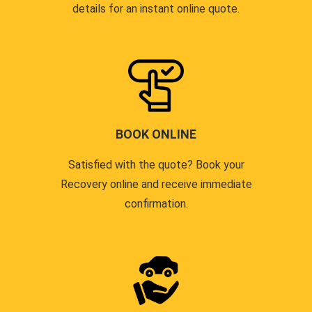
details for an instant online quote.
BOOK ONLINE
Satisfied with the quote? Book your
Recovery online and receive immediate
confirmation.