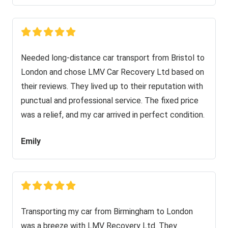
Needed long-distance car transport from Bristol to
London and chose LMV Car Recovery Ltd based on
their reviews. They lived up to their reputation with
punctual and professional service. The fixed price
was a relief, and my car arrived in perfect condition.
Emily
Transporting my car from Birmingham to London
was a breeze with LMV Recovery Ltd. They