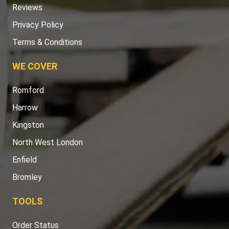
Reviews
Privacy Policy
Terms & Conditions
WE COVER
Romford
Harrow
Kingston
North West London
Enfield
Bromley
TOOLS
Order Status