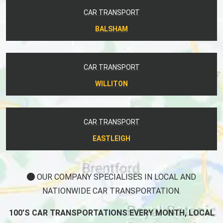
CAR TRANSPORT
BALSHAM
CAR TRANSPORT
WILLITON
CAR TRANSPORT
EASTLEIGH
OUR COMPANY SPECIALISES IN LOCAL AND
NATIONWIDE CAR TRANSPORTATION.
100'S CAR TRANSPORTATIONS EVERY MONTH, LOCAL