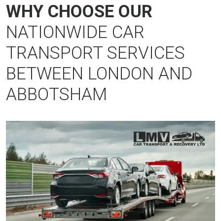
WHY CHOOSE OUR
NATIONWIDE CAR
TRANSPORT SERVICES
BETWEEN LONDON AND
ABBOTSHAM