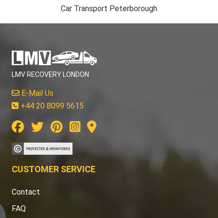
Car Transport Peterborough
LMV RECOVERY LONDON
E-Mail Us
+44 20 8099 5615
CUSTOMER SERVICE
Contact
FAQ