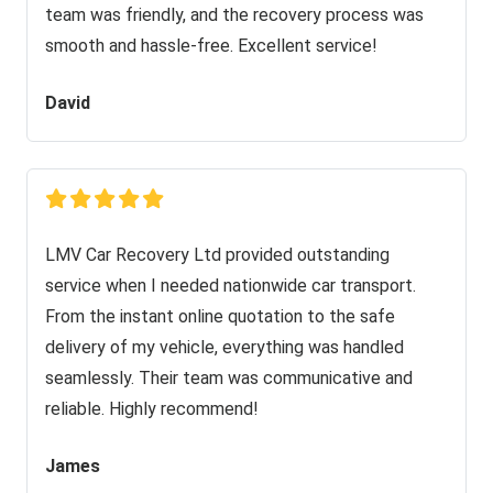
team was friendly, and the recovery process was
smooth and hassle-free. Excellent service!
David
LMV Car Recovery Ltd provided outstanding
service when I needed nationwide car transport.
From the instant online quotation to the safe
delivery of my vehicle, everything was handled
seamlessly. Their team was communicative and
reliable. Highly recommend!
James