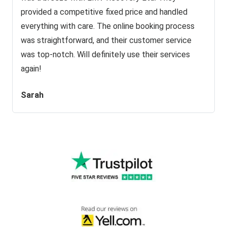
provided a competitive fixed price and handled
everything with care. The online booking process
was straightforward, and their customer service
was top-notch. Will definitely use their services
again!
Sarah