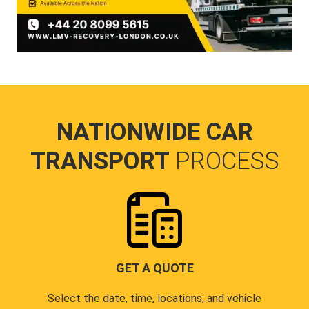
NATIONWIDE CAR
TRANSPORT
PROCESS
GET A QUOTE
Select the date, time, locations, and vehicle