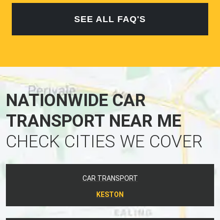
SEE ALL FAQ'S
NATIONWIDE CAR
TRANSPORT NEAR ME
CHECK CITIES WE COVER
CAR TRANSPORT
KESTON