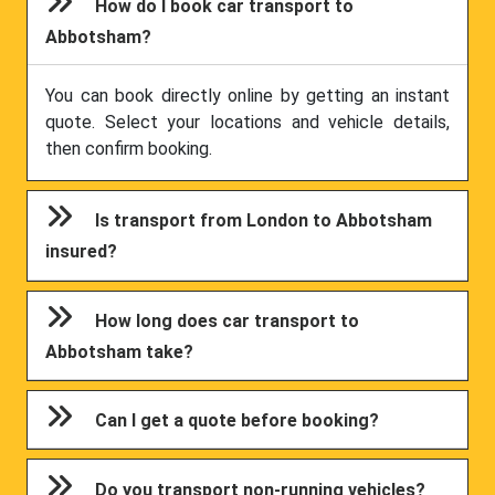
How do I book car transport to
Abbotsham?
You can book directly online by getting an instant
quote. Select your locations and vehicle details,
then confirm booking.
Is transport from London to Abbotsham
insured?
How long does car transport to
Abbotsham take?
Can I get a quote before booking?
Do you transport non-running vehicles?