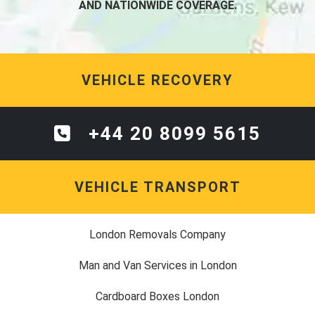
AND NATIONWIDE COVERAGE.
VEHICLE RECOVERY
+44 20 8099 5615
VEHICLE TRANSPORT
London Removals Company
Man and Van Services in London
Cardboard Boxes London