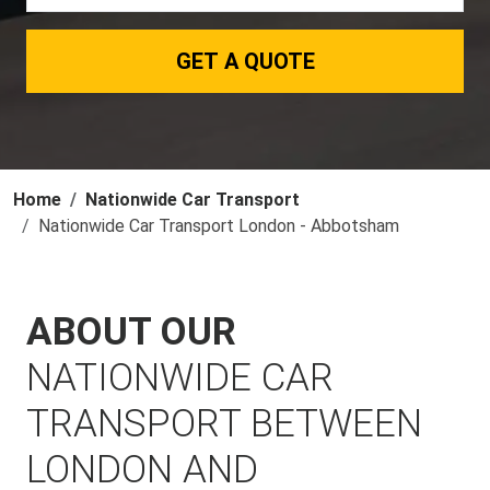
GET A QUOTE
Home
Nationwide Car Transport
Nationwide Car Transport London - Abbotsham
ABOUT OUR
NATIONWIDE CAR
TRANSPORT BETWEEN
LONDON AND