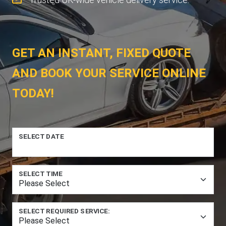
GET AN INSTANT, FIXED QUOTE
AND BOOK YOUR SERVICE ONLINE
TODAY!
SELECT DATE
SELECT TIME
SELECT REQUIRED SERVICE: