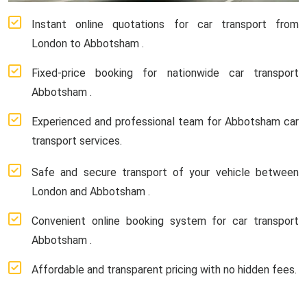
Instant online quotations for car transport from
London to Abbotsham .
Fixed-price booking for nationwide car transport
Abbotsham .
Experienced and professional team for Abbotsham car
transport services.
Safe and secure transport of your vehicle between
London and Abbotsham .
Convenient online booking system for car transport
Abbotsham .
Affordable and transparent pricing with no hidden fees.