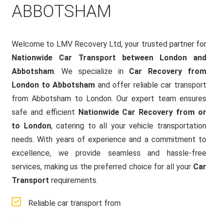
ABBOTSHAM
Welcome to LMV Recovery Ltd, your trusted partner for
Nationwide Car Transport between London and
Abbotsham
. We specialize in
Car Recovery from
London to Abbotsham
and offer reliable car transport
from Abbotsham to London. Our expert team ensures
safe and efficient
Nationwide Car Recovery from or
to London
, catering to all your vehicle transportation
needs. With years of experience and a commitment to
excellence, we provide seamless and hassle-free
services, making us the preferred choice for all your
Car
Transport
requirements.
Reliable car transport from