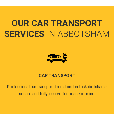
OUR CAR TRANSPORT
SERVICES
IN ABBOTSHAM
CAR TRANSPORT
Professional car transport from London to Abbotsham -
secure and fully insured for peace of mind.