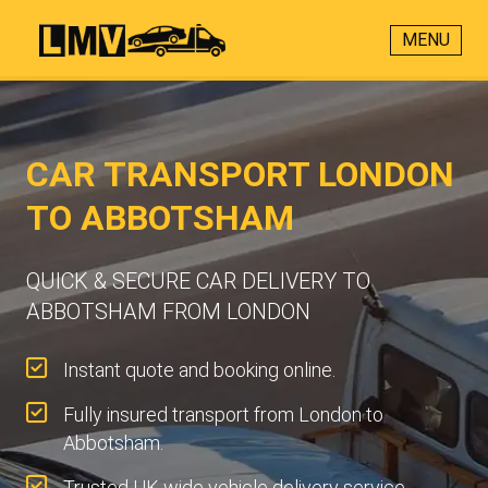
MENU
CAR TRANSPORT LONDON
TO ABBOTSHAM
QUICK & SECURE CAR DELIVERY TO
ABBOTSHAM FROM LONDON
Instant quote and booking online.
Fully insured transport from London to
Abbotsham.
Trusted UK-wide vehicle delivery service.