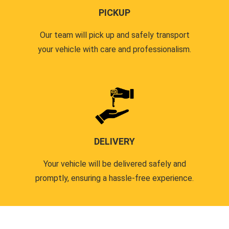
PICKUP
Our team will pick up and safely transport
your vehicle with care and professionalism.
DELIVERY
Your vehicle will be delivered safely and
promptly, ensuring a hassle-free experience.