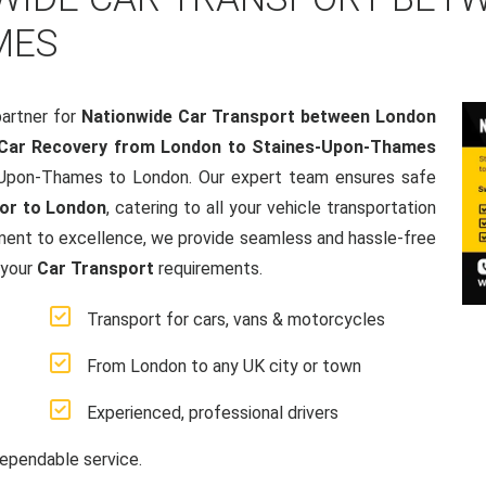
MES
artner for
Nationwide Car Transport between London
Car Recovery from London to Staines-Upon-Thames
s-Upon-Thames to London. Our expert team ensures safe
or to London
, catering to all your vehicle transportation
ment to excellence, we provide seamless and hassle-free
 your
Car Transport
requirements.
Transport for cars, vans & motorcycles
From London to any UK city or town
Experienced, professional drivers
ependable service.