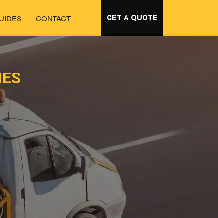
UIDES
CONTACT
GET A QUOTE
MES