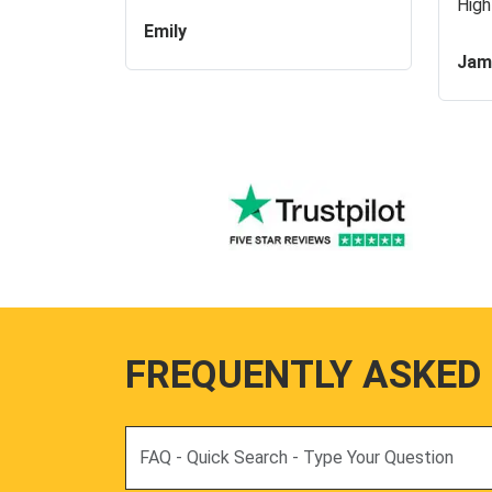
High
Emily
Jam
FREQUENTLY ASKED
Search