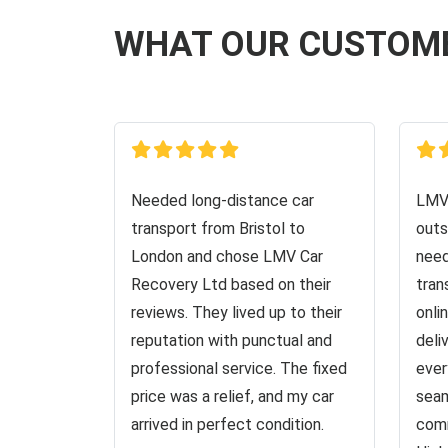
WHAT OUR CUSTOM
Needed long-distance car
LMV 
transport from Bristol to
outs
London and chose LMV Car
need
Recovery Ltd based on their
tran
reviews. They lived up to their
onli
reputation with punctual and
deli
professional service. The fixed
ever
price was a relief, and my car
seam
arrived in perfect condition.
comm