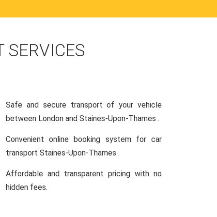
 SERVICES
Safe and secure transport of your vehicle
between London and Staines-Upon-Thames .
Convenient online booking system for car
transport Staines-Upon-Thames .
Affordable and transparent pricing with no
hidden fees.