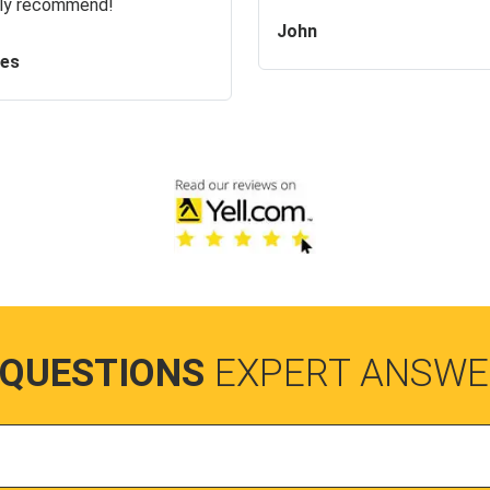
ly recommend!
John
es
 QUESTIONS
EXPERT ANSWE