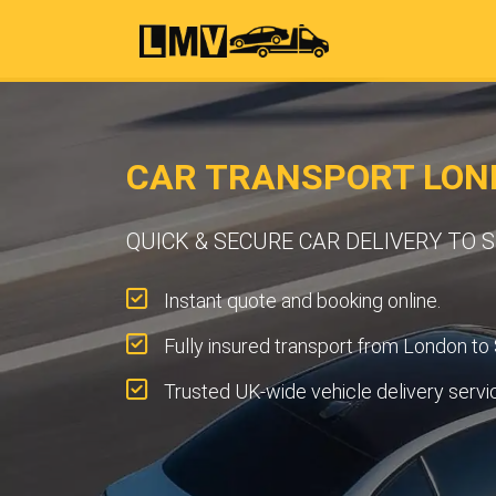
CAR TRANSPORT LON
QUICK & SECURE CAR DELIVERY TO
Instant quote and booking online.
Fully insured transport from London t
Trusted UK-wide vehicle delivery servi