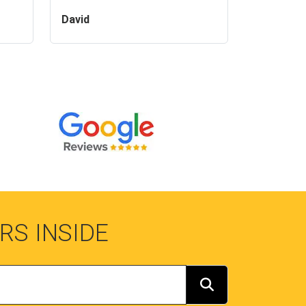
David
RS INSIDE