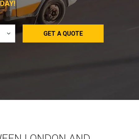
DAY!
GET A QUOTE
WEEN LONDON AND