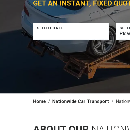
GET AN INSTANT, FIXED QUO
SELECT DATE
SELE
Home
Nationwide Car Transport
Nation
ABOUT OUR
NATION