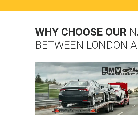
WHY CHOOSE OUR
N
BETWEEN LONDON A