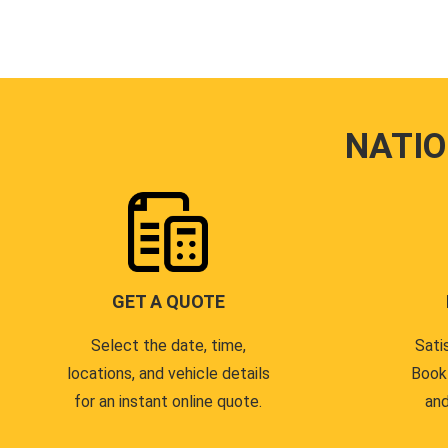
NATI
GET A QUOTE
Select the date, time,
Sati
locations, and vehicle details
Book
for an instant online quote.
and