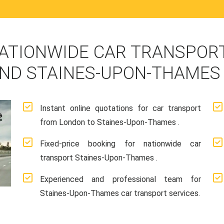
ATIONWIDE CAR TRANSPORT
ND STAINES-UPON-THAMES
Instant online quotations for car transport
from London to Staines-Upon-Thames .
Fixed-price booking for nationwide car
transport Staines-Upon-Thames .
Experienced and professional team for
Staines-Upon-Thames car transport services.