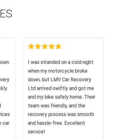
CES
down
I was stranded on a cold night
when my motorcycle broke
very
down, but LMV Car Recovery
kly.
Ltd arrived swiftly and got me
and my bike safely home. Their
I
team was friendly, and the
vices
recovery process was smooth
e car
and hassle-free. Excellent
service!