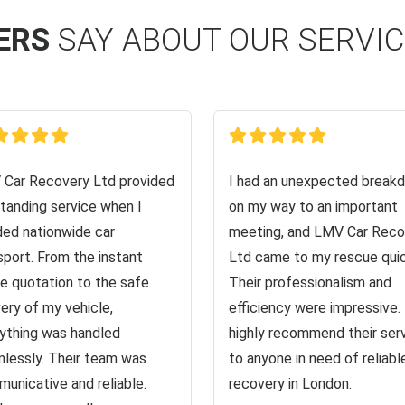
ERS
SAY ABOUT OUR SERVI
Car Recovery Ltd provided
I had an unexpected break
tanding service when I
on my way to an important
ed nationwide car
meeting, and LMV Car Reco
sport. From the instant
Ltd came to my rescue quic
ne quotation to the safe
Their professionalism and
very of my vehicle,
efficiency were impressive. 
ything was handled
highly recommend their ser
lessly. Their team was
to anyone in need of reliabl
unicative and reliable.
recovery in London.