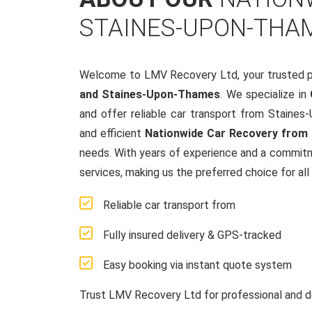
STAINES-UPON-THA
Welcome to LMV Recovery Ltd, your trusted p
and Staines-Upon-Thames
. We specialize in
and offer reliable car transport from Staine
and efficient
Nationwide Car Recovery from 
needs. With years of experience and a commit
services, making us the preferred choice for all
Reliable car transport from
Fully insured delivery & GPS-tracked
Easy booking via instant quote system
Trust LMV Recovery Ltd for professional and d