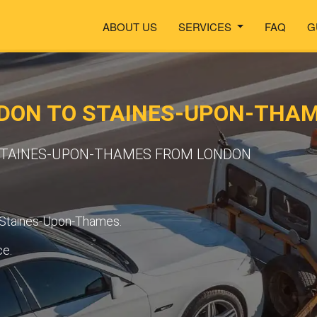
ABOUT US
SERVICES
FAQ
G
DON TO STAINES-UPON-THA
 STAINES-UPON-THAMES FROM LONDON
o Staines-Upon-Thames.
ce.