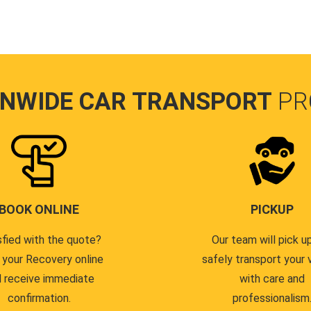
ONWIDE CAR TRANSPORT
PR
BOOK ONLINE
PICKUP
sfied with the quote?
Our team will pick u
 your Recovery online
safely transport your 
 receive immediate
with care and
confirmation.
professionalism