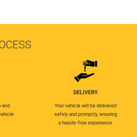
OCESS
DELIVERY
p and
Your vehicle will be delivered
vehicle
safely and promptly, ensuring
a hassle-free experience.
.