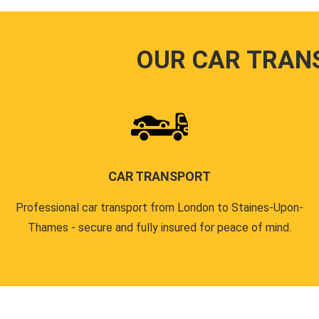
OUR CAR TRAN
CAR TRANSPORT
Professional car transport from London to Staines-Upon-
Thames - secure and fully insured for peace of mind.