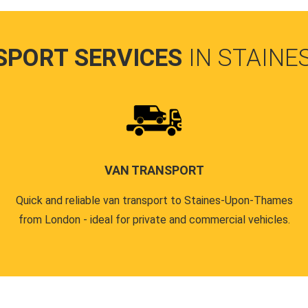
SPORT SERVICES
IN STAIN
VAN TRANSPORT
Quick and reliable van transport to Staines-Upon-Thames
from London - ideal for private and commercial vehicles.