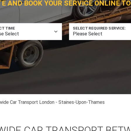
TE AND BOOK YOUR SERVICE ONLINE TO
CT TIME
SELECT REQUIRED SERVICE:
wide Car Transport London - Staines-Upon-Thames
WIDE CAR TRANSPORT BET