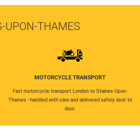
ES-UPON-THAMES
MOTORCYCLE TRANSPORT
Fast motorcycle transport London to Staines-Upon-
Thames - handled with care and delivered safely door to
door.