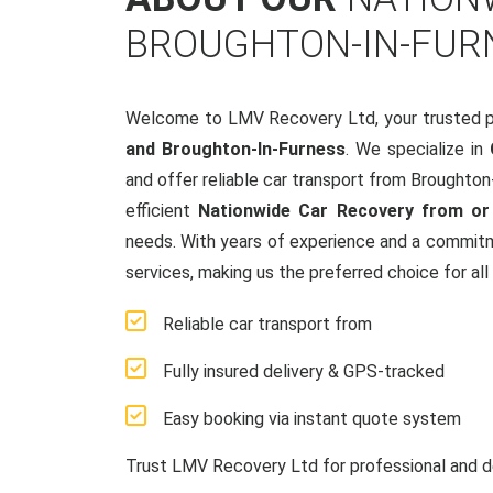
BROUGHTON-IN-FUR
Welcome to LMV Recovery Ltd, your trusted p
and Broughton-In-Furness
. We specialize in
and offer reliable car transport from Broughto
efficient
Nationwide Car Recovery from or
needs. With years of experience and a commit
services, making us the preferred choice for all
Reliable car transport from
Fully insured delivery & GPS-tracked
Easy booking via instant quote system
Trust LMV Recovery Ltd for professional and d