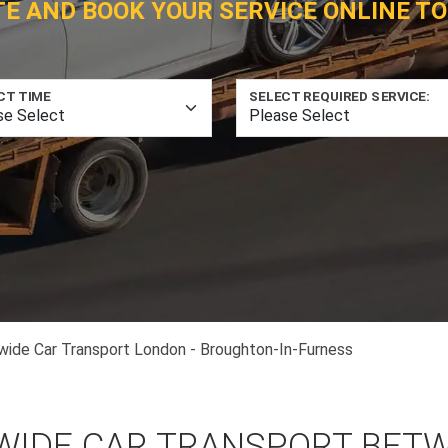
TE AND BOOK YOUR SERVICE ONLINE TO
CT TIME
SELECT REQUIRED SERVICE:
wide Car Transport London - Broughton-In-Furness
WIDE CAR TRANSPORT BET