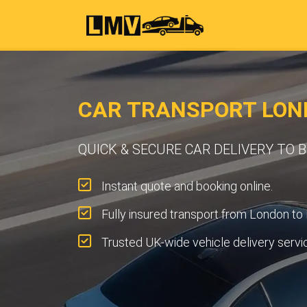
CAR TRANSPORT LON
QUICK & SECURE CAR DELIVERY TO
Instant quote and booking online.
Fully insured transport from London to
Trusted UK-wide vehicle delivery servi