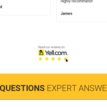
Highly recommend!
id
James
 QUESTIONS
EXPERT ANSWE