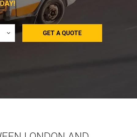
DAY!
GET A QUOTE
WEEN LONDON AND