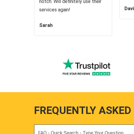
notch. Will definitely use their
Dav
services again!
Sarah
FREQUENTLY ASKED
Search