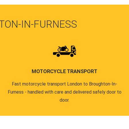
TON-IN-FURNESS
MOTORCYCLE TRANSPORT
Fast motorcycle transport London to Broughton-In-
Furness - handled with care and delivered safely door to
door.