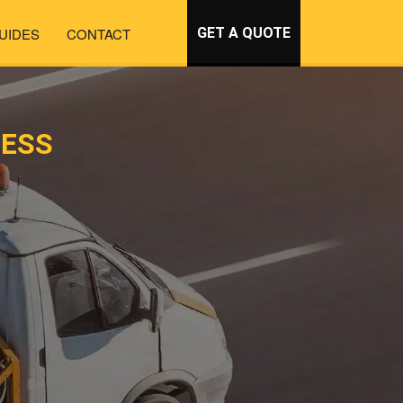
UIDES
CONTACT
GET A QUOTE
NESS