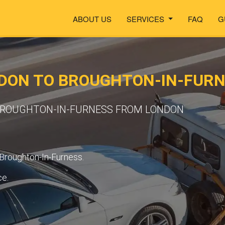
ABOUT US
SERVICES
FAQ
G
DON TO BROUGHTON-IN-FUR
 BROUGHTON-IN-FURNESS FROM LONDON
 Broughton-In-Furness.
ce.