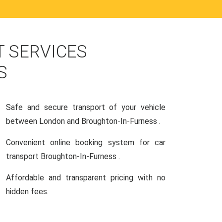
 SERVICES
S
Safe and secure transport of your vehicle
between London and Broughton-In-Furness .
Convenient online booking system for car
transport Broughton-In-Furness .
Affordable and transparent pricing with no
hidden fees.