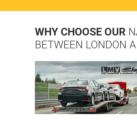
WHY CHOOSE OUR
N
BETWEEN LONDON A