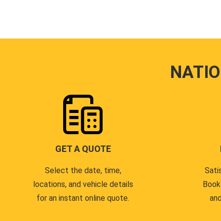
NATI
GET A QUOTE
Select the date, time,
Sati
locations, and vehicle details
Book
for an instant online quote.
and