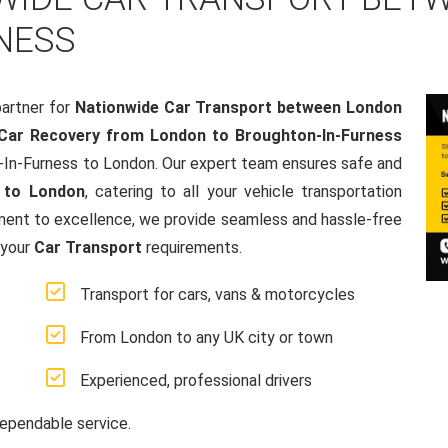
NESS
artner for
Nationwide Car Transport between London
Car Recovery from London to Broughton-In-Furness
n-In-Furness to London. Our expert team ensures safe and
 to London
, catering to all your vehicle transportation
ment to excellence, we provide seamless and hassle-free
 your
Car Transport
requirements.
Transport for cars, vans & motorcycles
From London to any UK city or town
Experienced, professional drivers
ependable service.