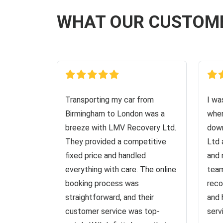
WHAT OUR CUSTOM
Transporting my car from
I wa
Birmingham to London was a
when
breeze with LMV Recovery Ltd.
down
They provided a competitive
Ltd 
fixed price and handled
and 
everything with care. The online
team
booking process was
reco
straightforward, and their
and 
customer service was top-
serv