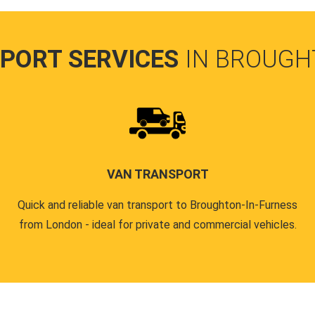
PORT SERVICES
IN BROUGH
VAN TRANSPORT
Quick and reliable van transport to Broughton-In-Furness
from London - ideal for private and commercial vehicles.