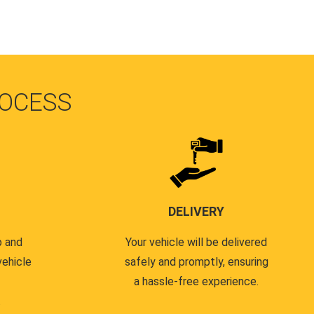
OCESS
DELIVERY
p and
Your vehicle will be delivered
vehicle
safely and promptly, ensuring
a hassle-free experience.
.