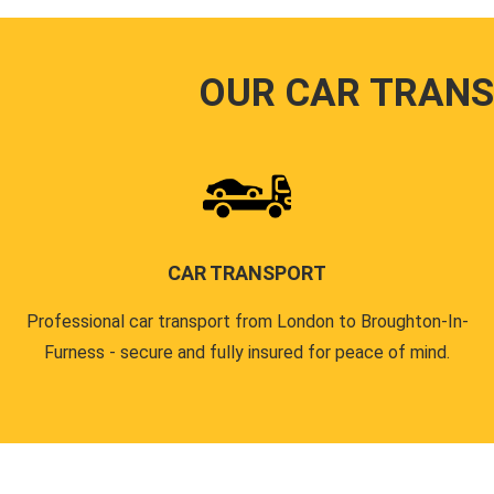
OUR CAR TRANS
CAR TRANSPORT
Professional car transport from London to Broughton-In-
Furness - secure and fully insured for peace of mind.