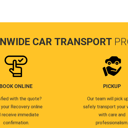
ONWIDE CAR TRANSPORT
PR
BOOK ONLINE
PICKUP
sfied with the quote?
Our team will pick u
 your Recovery online
safely transport your 
 receive immediate
with care and
confirmation.
professionalism