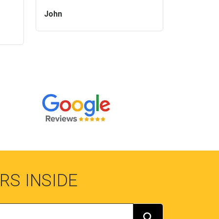
John
RS INSIDE