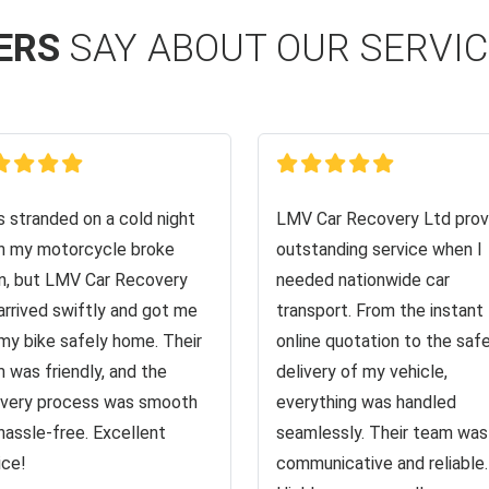
ERS
SAY ABOUT OUR SERVI
s stranded on a cold night
LMV Car Recovery Ltd prov
 my motorcycle broke
outstanding service when I
, but LMV Car Recovery
needed nationwide car
arrived swiftly and got me
transport. From the instant
my bike safely home. Their
online quotation to the saf
 was friendly, and the
delivery of my vehicle,
very process was smooth
everything was handled
hassle-free. Excellent
seamlessly. Their team was
ice!
communicative and reliable.