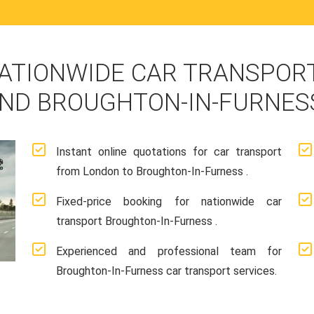
ATIONWIDE CAR TRANSPORT
ND BROUGHTON-IN-FURNES
Instant online quotations for car transport
from London to Broughton-In-Furness .
Fixed-price booking for nationwide car
transport Broughton-In-Furness .
Experienced and professional team for
Broughton-In-Furness car transport services.