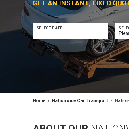
GET AN INSTANT, FIXED QUO
SELECT DATE
SELE
Home
Nationwide Car Transport
Nation
ABOUT OUR
NATION