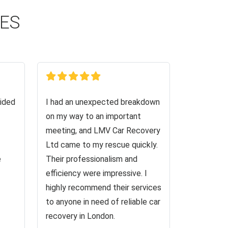
CES
ided
I had an unexpected breakdown
on my way to an important
meeting, and LMV Car Recovery
Ltd came to my rescue quickly.
e
Their professionalism and
efficiency were impressive. I
highly recommend their services
to anyone in need of reliable car
recovery in London.