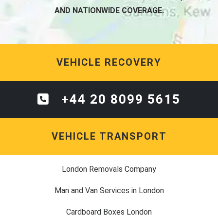
AND NATIONWIDE COVERAGE.
VEHICLE RECOVERY
+44 20 8099 5615
VEHICLE TRANSPORT
London Removals Company
Man and Van Services in London
Cardboard Boxes London