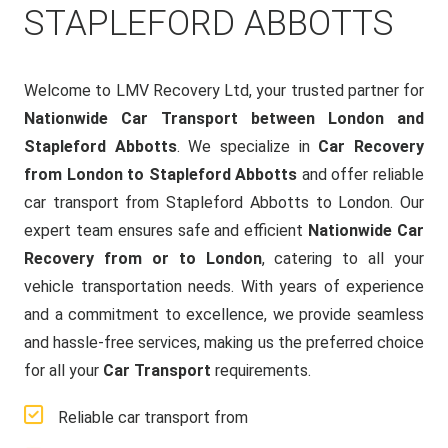
STAPLEFORD ABBOTTS
Welcome to LMV Recovery Ltd, your trusted partner for
Nationwide Car Transport between London and
Stapleford Abbotts
. We specialize in
Car Recovery
from London to Stapleford Abbotts
and offer reliable
car transport from Stapleford Abbotts to London. Our
expert team ensures safe and efficient
Nationwide Car
Recovery from or to London
, catering to all your
vehicle transportation needs. With years of experience
and a commitment to excellence, we provide seamless
and hassle-free services, making us the preferred choice
for all your
Car Transport
requirements.
Reliable car transport from