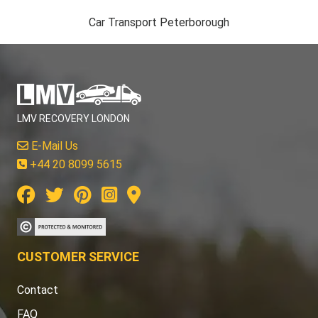
Car Transport Peterborough
LMV RECOVERY LONDON
E-Mail Us
+44 20 8099 5615
CUSTOMER SERVICE
Contact
FAQ