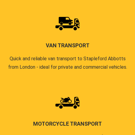
VAN TRANSPORT
Quick and reliable van transport to Stapleford Abbotts
from London - ideal for private and commercial vehicles.
MOTORCYCLE TRANSPORT