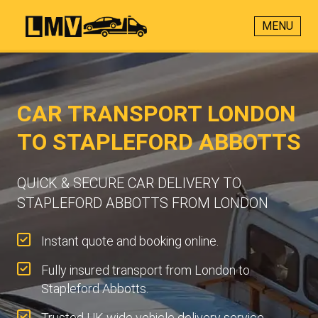
MENU
CAR TRANSPORT LONDON
TO STAPLEFORD ABBOTTS
QUICK & SECURE CAR DELIVERY TO
STAPLEFORD ABBOTTS FROM LONDON
Instant quote and booking online.
Fully insured transport from London to
Stapleford Abbotts.
Trusted UK-wide vehicle delivery service.