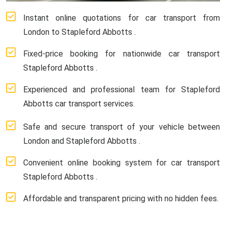
Instant online quotations for car transport from
London to Stapleford Abbotts .
Fixed-price booking for nationwide car transport
Stapleford Abbotts .
Experienced and professional team for Stapleford
Abbotts car transport services.
Safe and secure transport of your vehicle between
London and Stapleford Abbotts .
Convenient online booking system for car transport
Stapleford Abbotts .
Affordable and transparent pricing with no hidden fees.