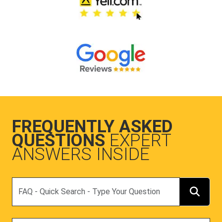
FREQUENTLY ASKED
QUESTIONS
EXPERT
ANSWERS INSIDE
Search