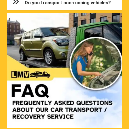
Do you transport non-running vehicles?