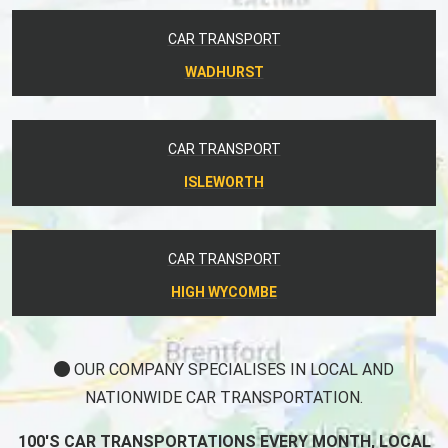
CAR TRANSPORT
WADHURST
CAR TRANSPORT
ISLEWORTH
CAR TRANSPORT
HIGH WYCOMBE
OUR COMPANY SPECIALISES IN LOCAL AND
NATIONWIDE CAR TRANSPORTATION.
100'S CAR TRANSPORTATIONS EVERY MONTH, LOCAL