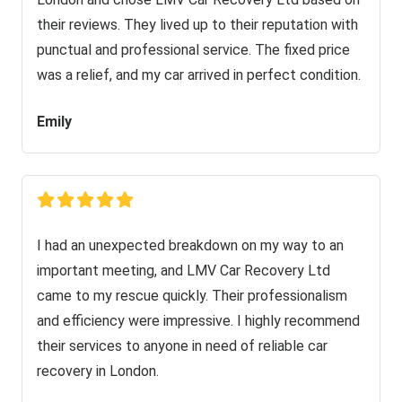
their reviews. They lived up to their reputation with
punctual and professional service. The fixed price
was a relief, and my car arrived in perfect condition.
Emily
I had an unexpected breakdown on my way to an
important meeting, and LMV Car Recovery Ltd
came to my rescue quickly. Their professionalism
and efficiency were impressive. I highly recommend
their services to anyone in need of reliable car
recovery in London.