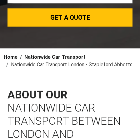
GET A QUOTE
Home
Nationwide Car Transport
Nationwide Car Transport London - Stapleford Abbotts
ABOUT OUR
NATIONWIDE CAR
TRANSPORT BETWEEN
LONDON AND