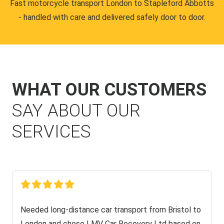
Fast motorcycle transport London to Stapleford Abbotts
- handled with care and delivered safely door to door.
WHAT OUR CUSTOMERS
SAY ABOUT OUR
SERVICES
Needed long-distance car transport from Bristol to
London and chose LMV Car Recovery Ltd based on