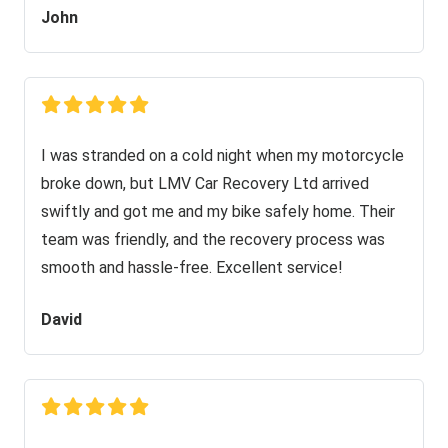
John
I was stranded on a cold night when my motorcycle
broke down, but LMV Car Recovery Ltd arrived
swiftly and got me and my bike safely home. Their
team was friendly, and the recovery process was
smooth and hassle-free. Excellent service!
David