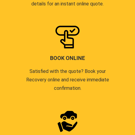
details for an instant online quote.
BOOK ONLINE
Satisfied with the quote? Book your
Recovery online and receive immediate
confirmation.