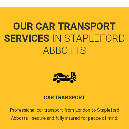
OUR CAR TRANSPORT
SERVICES
IN STAPLEFORD
ABBOTTS
CAR TRANSPORT
Professional car transport from London to Stapleford
Abbotts - secure and fully insured for peace of mind.