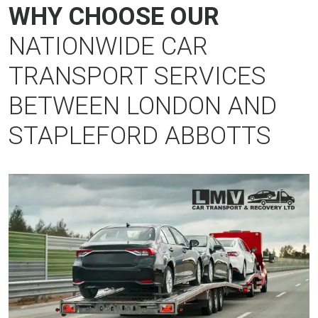
WHY CHOOSE OUR
NATIONWIDE CAR
TRANSPORT SERVICES
BETWEEN LONDON AND
STAPLEFORD ABBOTTS