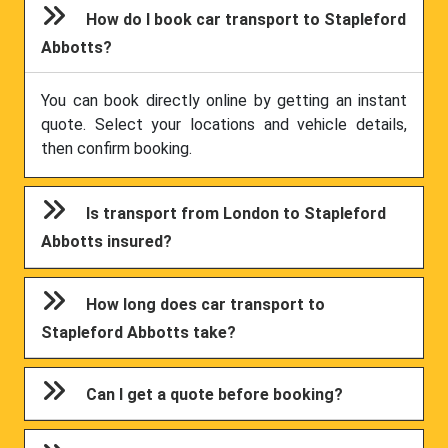
How do I book car transport to Stapleford
Abbotts?
You can book directly online by getting an instant
quote. Select your locations and vehicle details,
then confirm booking.
Is transport from London to Stapleford
Abbotts insured?
How long does car transport to
Stapleford Abbotts take?
Can I get a quote before booking?