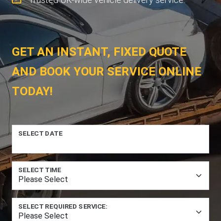
GET AN INSTANT, FIXED QUOTE
AND BOOK YOUR SERVICE ONLINE
TODAY!
SELECT DATE
SELECT TIME
SELECT REQUIRED SERVICE: