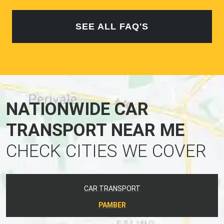
SEE ALL FAQ'S
NATIONWIDE CAR
TRANSPORT NEAR ME
CHECK CITIES WE COVER
CAR TRANSPORT
PAMBER