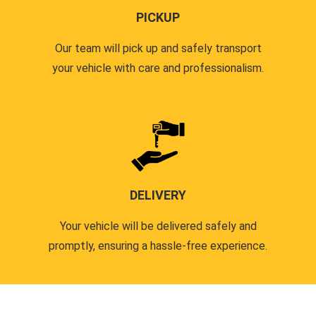
PICKUP
Our team will pick up and safely transport
your vehicle with care and professionalism.
DELIVERY
Your vehicle will be delivered safely and
promptly, ensuring a hassle-free experience.