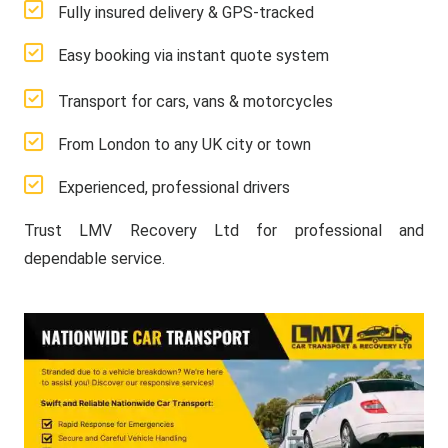
Fully insured delivery & GPS-tracked
Easy booking via instant quote system
Transport for cars, vans & motorcycles
From London to any UK city or town
Experienced, professional drivers
Trust LMV Recovery Ltd for professional and
dependable service.