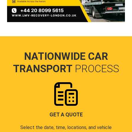
NATIONWIDE CAR
TRANSPORT
PROCESS
GET A QUOTE
Select the date, time, locations, and vehicle