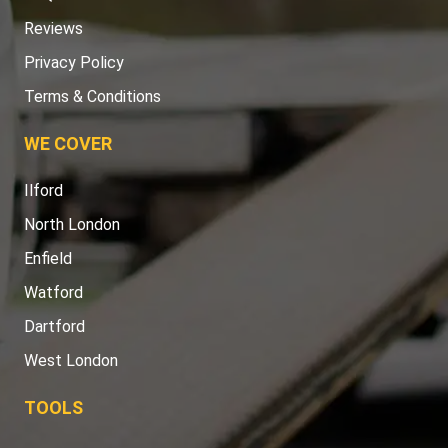
Reviews
Privacy Policy
Terms & Conditions
WE COVER
Ilford
North London
Enfield
Watford
Dartford
West London
TOOLS