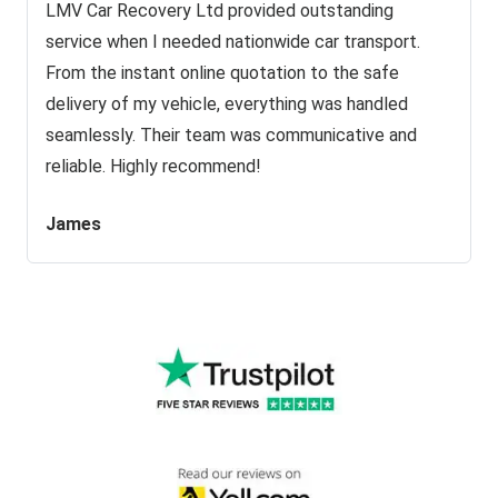
LMV Car Recovery Ltd provided outstanding
service when I needed nationwide car transport.
From the instant online quotation to the safe
delivery of my vehicle, everything was handled
seamlessly. Their team was communicative and
reliable. Highly recommend!
James