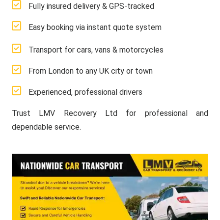
Fully insured delivery & GPS-tracked
Easy booking via instant quote system
Transport for cars, vans & motorcycles
From London to any UK city or town
Experienced, professional drivers
Trust LMV Recovery Ltd for professional and
dependable service.