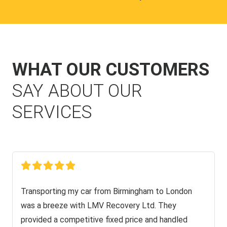
WHAT OUR CUSTOMERS
SAY ABOUT OUR
SERVICES
Transporting my car from Birmingham to London
was a breeze with LMV Recovery Ltd. They
provided a competitive fixed price and handled