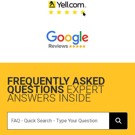
FREQUENTLY ASKED
QUESTIONS
EXPERT
ANSWERS INSIDE
Search