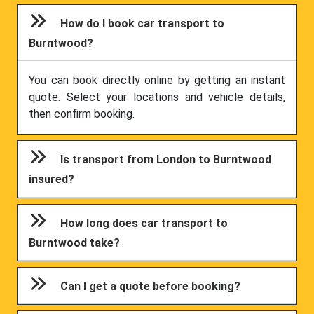
How do I book car transport to
Burntwood?
You can book directly online by getting an instant
quote. Select your locations and vehicle details,
then confirm booking.
Is transport from London to Burntwood
insured?
How long does car transport to
Burntwood take?
Can I get a quote before booking?