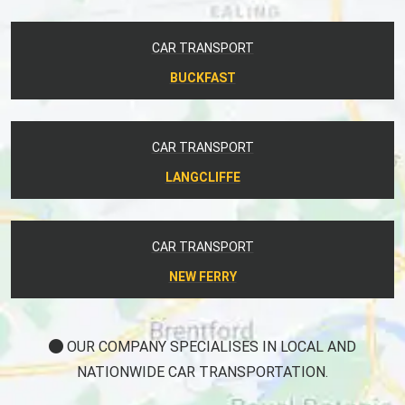
CAR TRANSPORT
BUCKFAST
CAR TRANSPORT
LANGCLIFFE
CAR TRANSPORT
NEW FERRY
OUR COMPANY SPECIALISES IN LOCAL AND
NATIONWIDE CAR TRANSPORTATION.