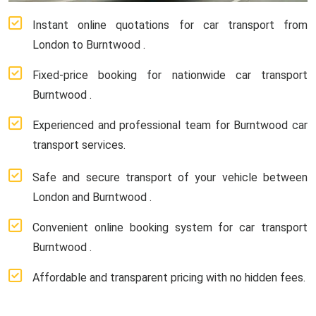
Instant online quotations for car transport from
London to Burntwood .
Fixed-price booking for nationwide car transport
Burntwood .
Experienced and professional team for Burntwood car
transport services.
Safe and secure transport of your vehicle between
London and Burntwood .
Convenient online booking system for car transport
Burntwood .
Affordable and transparent pricing with no hidden fees.