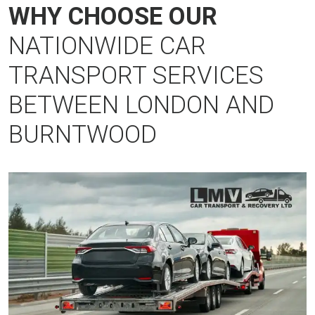
WHY CHOOSE OUR
NATIONWIDE CAR
TRANSPORT SERVICES
BETWEEN LONDON AND
BURNTWOOD