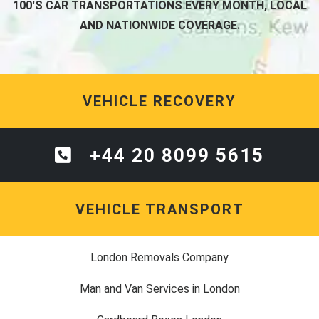
100'S CAR TRANSPORTATIONS EVERY MONTH, LOCAL
AND NATIONWIDE COVERAGE.
VEHICLE RECOVERY
+44 20 8099 5615
VEHICLE TRANSPORT
London Removals Company
Man and Van Services in London