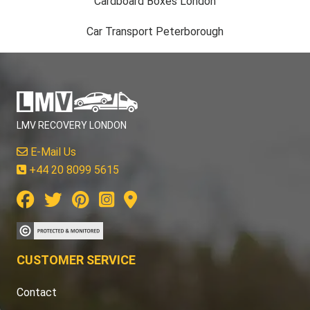
Cardboard Boxes London
Car Transport Peterborough
LMV RECOVERY LONDON
E-Mail Us
+44 20 8099 5615
CUSTOMER SERVICE
Contact