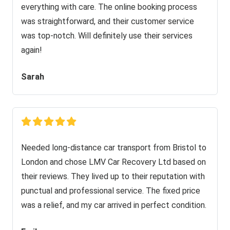
everything with care. The online booking process
was straightforward, and their customer service
was top-notch. Will definitely use their services
again!
Sarah
Needed long-distance car transport from Bristol to
London and chose LMV Car Recovery Ltd based on
their reviews. They lived up to their reputation with
punctual and professional service. The fixed price
was a relief, and my car arrived in perfect condition.