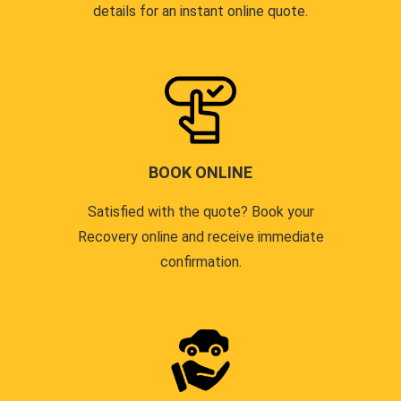
details for an instant online quote.
BOOK ONLINE
Satisfied with the quote? Book your
Recovery online and receive immediate
confirmation.