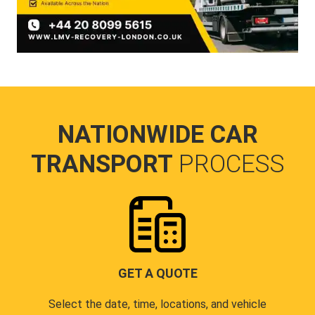
NATIONWIDE CAR
TRANSPORT
PROCESS
GET A QUOTE
Select the date, time, locations, and vehicle