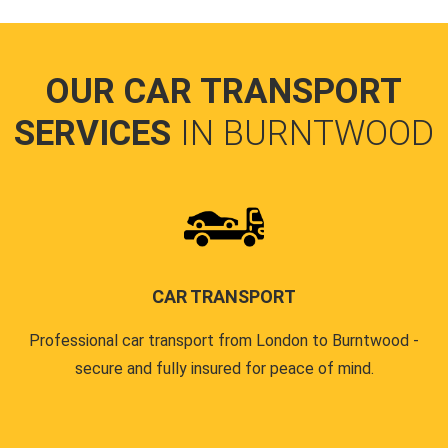
OUR CAR TRANSPORT
SERVICES
IN BURNTWOOD
CAR TRANSPORT
Professional car transport from London to Burntwood -
secure and fully insured for peace of mind.