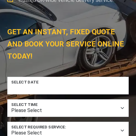
GET AN INSTANT, FIXED QUOTE
AND BOOK YOUR SERVICE ONLINE
TODAY!
SELECT DATE
SELECT TIME
SELECT REQUIRED SERVICE: