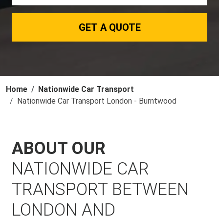
GET A QUOTE
Home
Nationwide Car Transport
Nationwide Car Transport London - Burntwood
ABOUT OUR
NATIONWIDE CAR
TRANSPORT BETWEEN
LONDON AND