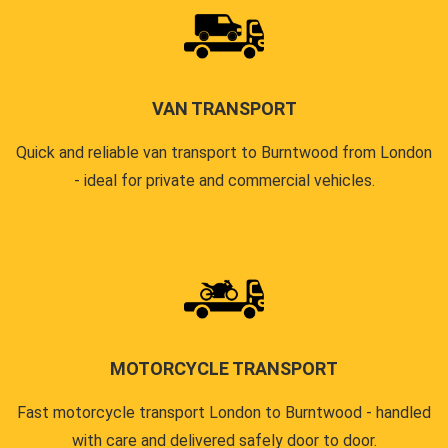
VAN TRANSPORT
Quick and reliable van transport to Burntwood from London
- ideal for private and commercial vehicles.
MOTORCYCLE TRANSPORT
Fast motorcycle transport London to Burntwood - handled
with care and delivered safely door to door.