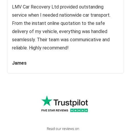
LMV Car Recovery Ltd provided outstanding
service when I needed nationwide car transport.
From the instant online quotation to the safe
delivery of my vehicle, everything was handled
seamlessly. Their team was communicative and
reliable. Highly recommend!
James