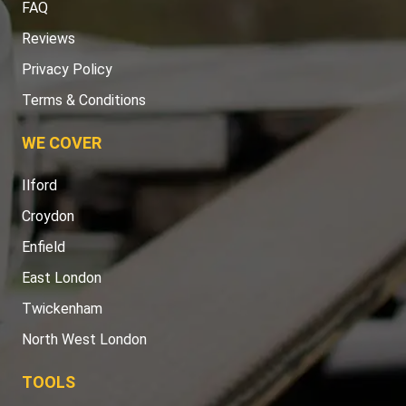
FAQ
Reviews
Privacy Policy
Terms & Conditions
WE COVER
Ilford
Croydon
Enfield
East London
Twickenham
North West London
TOOLS