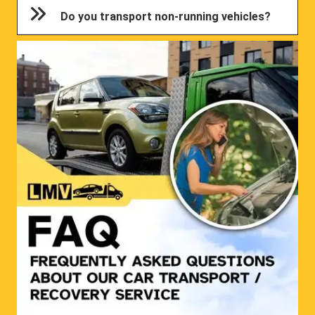
Do you transport non-running vehicles?