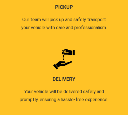
PICKUP
Our team will pick up and safely transport
your vehicle with care and professionalism.
DELIVERY
Your vehicle will be delivered safely and
promptly, ensuring a hassle-free experience.