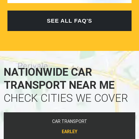
SEE ALL FAQ'S
NATIONWIDE CAR
TRANSPORT NEAR ME
CHECK CITIES WE COVER
CAR TRANSPORT
EARLEY