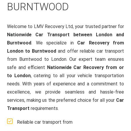
BURNTWOOD
Welcome to LMV Recovery Ltd, your trusted partner for
Nationwide Car Transport between London and
Burntwood
. We specialize in
Car Recovery from
London to Burntwood
and offer reliable car transport
from Burntwood to London. Our expert team ensures
safe and efficient
Nationwide Car Recovery from or
to London
, catering to all your vehicle transportation
needs. With years of experience and a commitment to
excellence, we provide seamless and hassle-free
services, making us the preferred choice for all your
Car
Transport
requirements.
Reliable car transport from