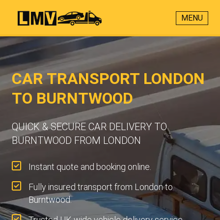
MENU
CAR TRANSPORT LONDON
TO BURNTWOOD
QUICK & SECURE CAR DELIVERY TO
BURNTWOOD FROM LONDON
Instant quote and booking online.
Fully insured transport from London to
Burntwood.
Trusted UK-wide vehicle delivery service.