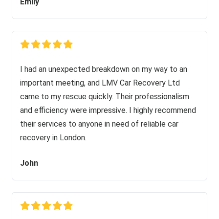
Emily
I had an unexpected breakdown on my way to an
important meeting, and LMV Car Recovery Ltd
came to my rescue quickly. Their professionalism
and efficiency were impressive. I highly recommend
their services to anyone in need of reliable car
recovery in London.
John