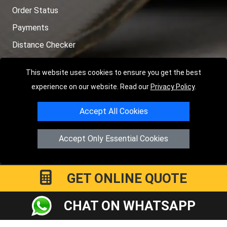
Order Status
Payments
Distance Checker
Sitemap
This website uses cookies to ensure you get the best
experience on our website. Read our
Privacy Policy
.
Accept All Cookies
Copyright © 2004 - 2026
LMV RECOVERY LONDON
|
20 Wenlock
Road
N1 7GU
London
,
UK
Accept Only Essential Cookies
Registered in England and Wales | Company Registration No:
15458858
GET ONLINE QUOTE
CHAT ON WHATSAPP