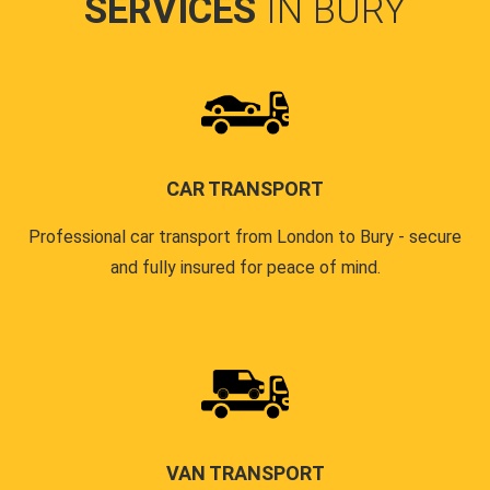
SERVICES
IN BURY
CAR TRANSPORT
Professional car transport from London to Bury - secure
and fully insured for peace of mind.
VAN TRANSPORT