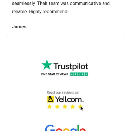
seamlessly. Their team was communicative and
reliable. Highly recommend!
James