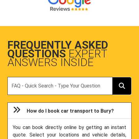
FREQUENTLY ASKED
QUESTIONS
EXPERT
ANSWERS INSIDE
Search
How do I book car transport to Bury?
You can book directly online by getting an instant
quote. Select your locations and vehicle details,