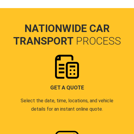
NATIONWIDE CAR
TRANSPORT
PROCESS
GET A QUOTE
Select the date, time, locations, and vehicle
details for an instant online quote.