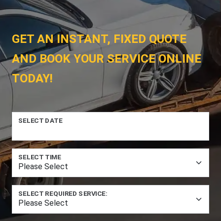
GET AN INSTANT, FIXED QUOTE
AND BOOK YOUR SERVICE ONLINE
TODAY!
SELECT DATE
SELECT TIME
SELECT REQUIRED SERVICE: