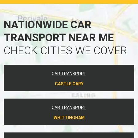
NATIONWIDE CAR
TRANSPORT NEAR ME
CHECK CITIES WE COVER
CAR TRANSPORT
CASTLE CARY
CAR TRANSPORT
WHITTINGHAM