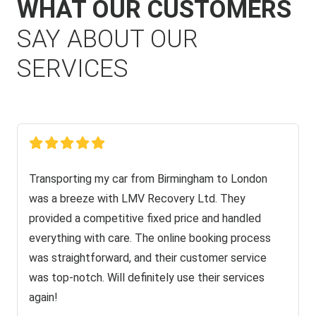
WHAT OUR CUSTOMERS
SAY ABOUT OUR
SERVICES
Transporting my car from Birmingham to London
was a breeze with LMV Recovery Ltd. They
provided a competitive fixed price and handled
everything with care. The online booking process
was straightforward, and their customer service
was top-notch. Will definitely use their services
again!