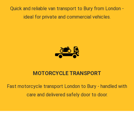
Quick and reliable van transport to Bury from London -
ideal for private and commercial vehicles.
MOTORCYCLE TRANSPORT
Fast motorcycle transport London to Bury - handled with
care and delivered safely door to door.