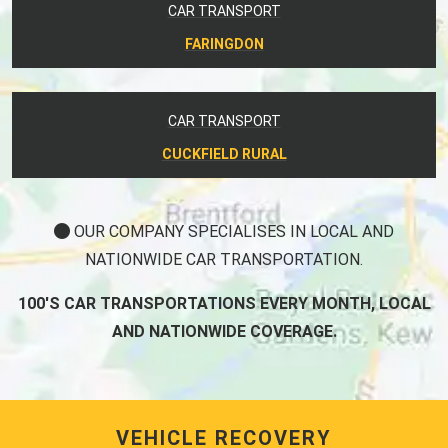
CAR TRANSPORT
FARINGDON
CAR TRANSPORT
CUCKFIELD RURAL
OUR COMPANY SPECIALISES IN LOCAL AND
NATIONWIDE CAR TRANSPORTATION.
100'S CAR TRANSPORTATIONS EVERY MONTH, LOCAL
AND NATIONWIDE COVERAGE.
VEHICLE RECOVERY