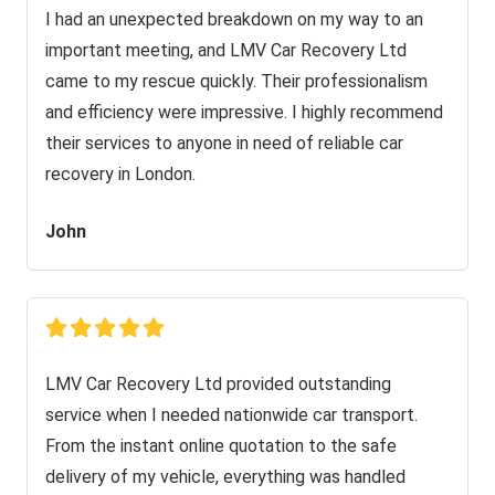
I had an unexpected breakdown on my way to an
important meeting, and LMV Car Recovery Ltd
came to my rescue quickly. Their professionalism
and efficiency were impressive. I highly recommend
their services to anyone in need of reliable car
recovery in London.
John
LMV Car Recovery Ltd provided outstanding
service when I needed nationwide car transport.
From the instant online quotation to the safe
delivery of my vehicle, everything was handled