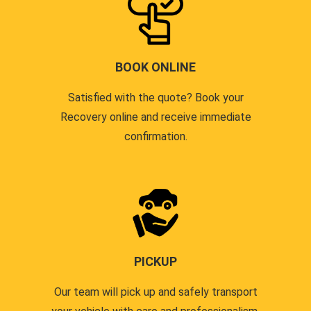
BOOK ONLINE
Satisfied with the quote? Book your
Recovery online and receive immediate
confirmation.
PICKUP
Our team will pick up and safely transport