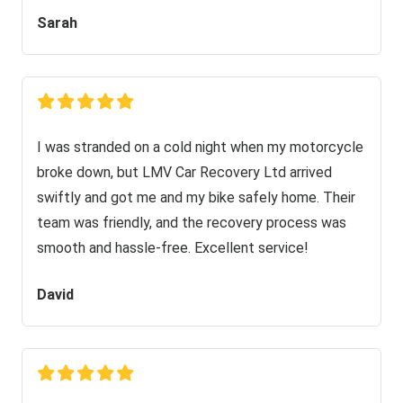
Sarah
I was stranded on a cold night when my motorcycle
broke down, but LMV Car Recovery Ltd arrived
swiftly and got me and my bike safely home. Their
team was friendly, and the recovery process was
smooth and hassle-free. Excellent service!
David