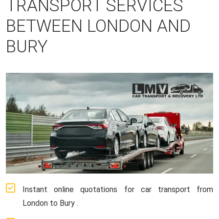
TRANSPORT SERVICES
BETWEEN LONDON AND
BURY
Instant online quotations for car transport from
London to Bury .