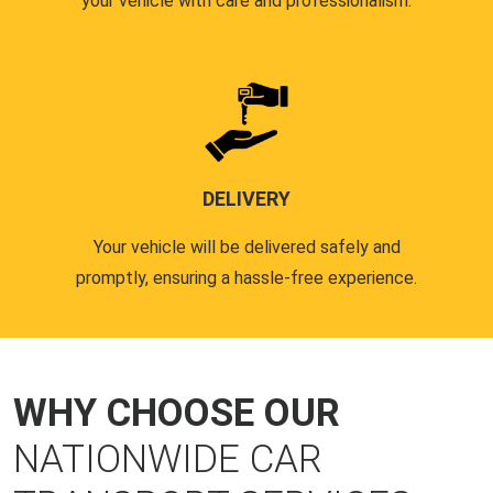
your vehicle with care and professionalism.
DELIVERY
Your vehicle will be delivered safely and
promptly, ensuring a hassle-free experience.
WHY CHOOSE OUR
NATIONWIDE CAR