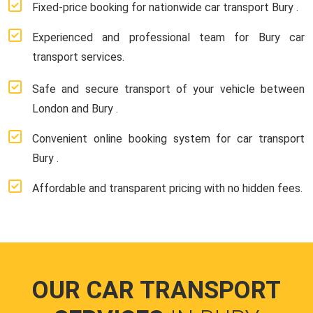
Fixed-price booking for nationwide car transport Bury .
Experienced and professional team for Bury car
transport services.
Safe and secure transport of your vehicle between
London and Bury .
Convenient online booking system for car transport
Bury .
Affordable and transparent pricing with no hidden fees.
OUR CAR TRANSPORT