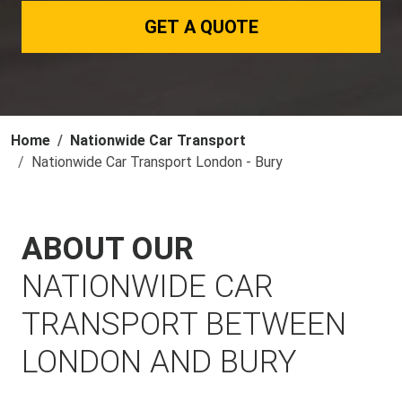
GET A QUOTE
Home
Nationwide Car Transport
Nationwide Car Transport London - Bury
ABOUT OUR
NATIONWIDE CAR
TRANSPORT BETWEEN
LONDON AND BURY