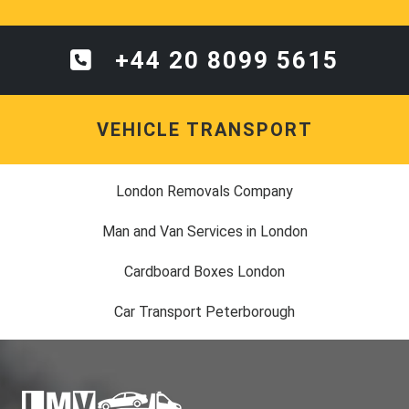
+44 20 8099 5615
VEHICLE TRANSPORT
London Removals Company
Man and Van Services in London
Cardboard Boxes London
Car Transport Peterborough