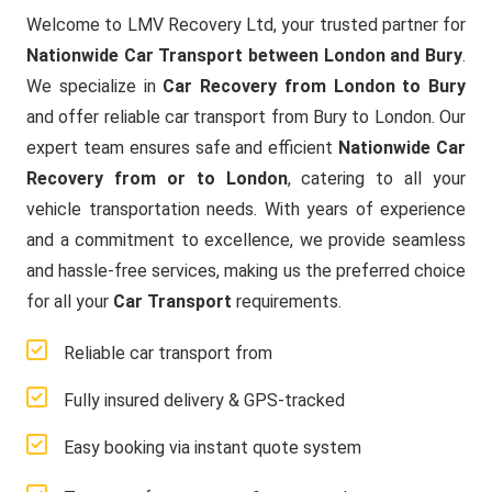
Welcome to LMV Recovery Ltd, your trusted partner for
Nationwide Car Transport between London and Bury
.
We specialize in
Car Recovery from London to Bury
and offer reliable car transport from Bury to London. Our
expert team ensures safe and efficient
Nationwide Car
Recovery from or to London
, catering to all your
vehicle transportation needs. With years of experience
and a commitment to excellence, we provide seamless
and hassle-free services, making us the preferred choice
for all your
Car Transport
requirements.
Reliable car transport from
Fully insured delivery & GPS-tracked
Easy booking via instant quote system