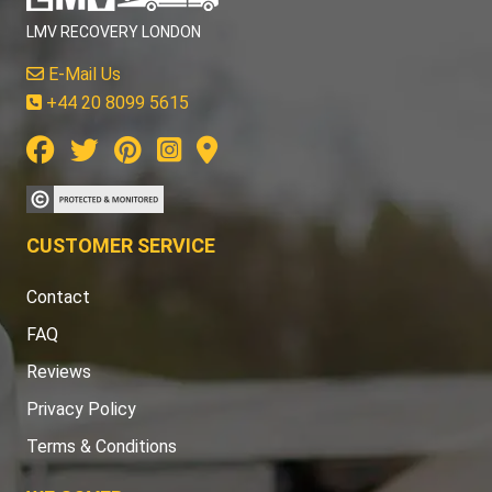
LMV RECOVERY LONDON
E-Mail Us
+44 20 8099 5615
CUSTOMER SERVICE
Contact
FAQ
Reviews
Privacy Policy
Terms & Conditions