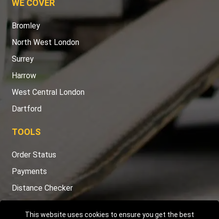
WE COVER
Bromley
North West London
Surrey
Harrow
West Central London
Dartford
TOOLS
Order Status
Payments
Distance Checker
Sitemap
This website uses cookies to ensure you get the best