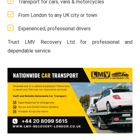
Transport for cars, vans & motorcycles
From London to any UK city or town
Experienced, professional drivers
Trust LMV Recovery Ltd for professional and
dependable service.