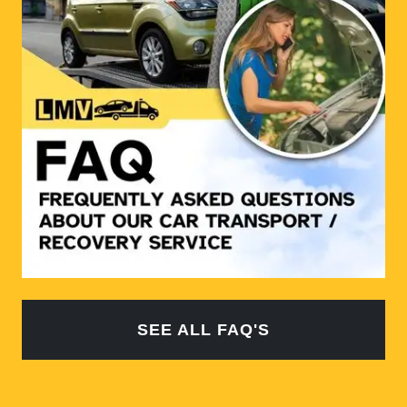
SEE ALL FAQ'S