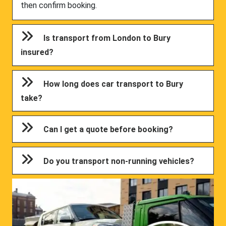
then confirm booking.
Is transport from London to Bury
insured?
How long does car transport to Bury
take?
Can I get a quote before booking?
Do you transport non-running vehicles?