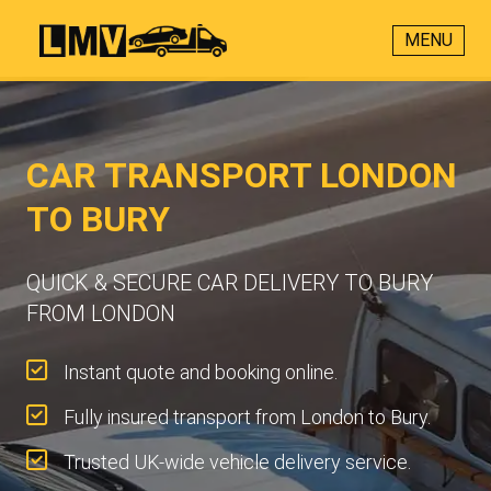
MENU
CAR TRANSPORT LONDON
TO BURY
QUICK & SECURE CAR DELIVERY TO BURY
FROM LONDON
Instant quote and booking online.
Fully insured transport from London to Bury.
Trusted UK-wide vehicle delivery service.