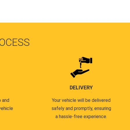
OCESS
DELIVERY
p and
Your vehicle will be delivered
vehicle
safely and promptly, ensuring
a hassle-free experience.
.