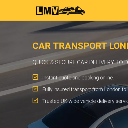
CAR TRANSPORT LON
QUICK & SECURE CAR DELIVERY TO
Instant quote and booking online.
Fully insured transport from London to
Trusted UK-wide vehicle delivery servi