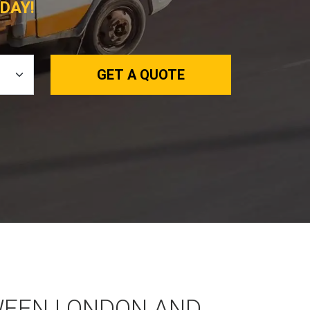
DAY!
GET A QUOTE
WEEN LONDON AND