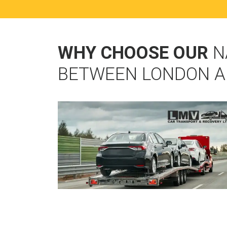
WHY CHOOSE OUR
N
BETWEEN LONDON A