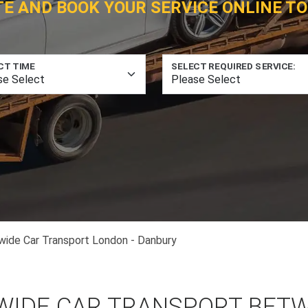
TE AND BOOK YOUR SERVICE ONLINE TO
CT TIME
SELECT REQUIRED SERVICE:
wide Car Transport London - Danbury
WIDE CAR TRANSPORT BET