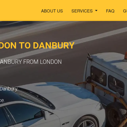
ABOUT US
SERVICES
FAQ
G
DON TO DANBURY
 DANBURY FROM LONDON
 Danbury.
ce.