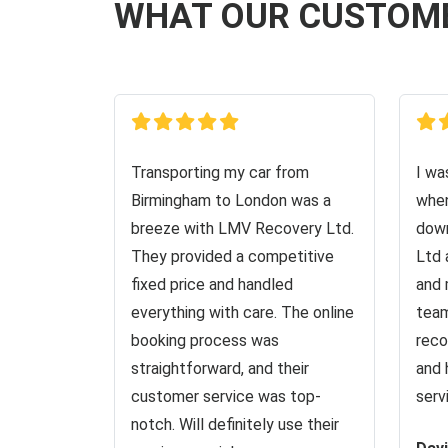
WHAT OUR CUSTOM
Transporting my car from
I wa
Birmingham to London was a
when
breeze with LMV Recovery Ltd.
down
They provided a competitive
Ltd 
fixed price and handled
and 
everything with care. The online
team
booking process was
reco
straightforward, and their
and 
customer service was top-
serv
notch. Will definitely use their