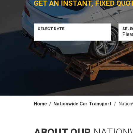
GET AN INSTANT, FIXED QUO
SELECT DATE
SELE
Home
Nationwide Car Transport
Nation
ABOUT OUR
NATION