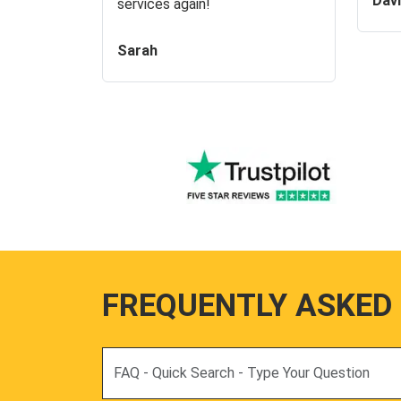
Dav
services again!
Sarah
FREQUENTLY ASKED
Search