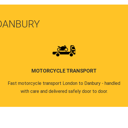
 DANBURY
MOTORCYCLE TRANSPORT
Fast motorcycle transport London to Danbury - handled
with care and delivered safely door to door.