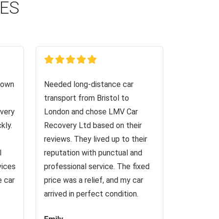
CES
down
Needed long-distance car
transport from Bristol to
very
London and chose LMV Car
kly.
Recovery Ltd based on their
reviews. They lived up to their
I
reputation with punctual and
vices
professional service. The fixed
e car
price was a relief, and my car
arrived in perfect condition.