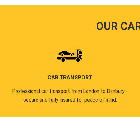
OUR CA
CAR TRANSPORT
Professional car transport from London to Danbury -
secure and fully insured for peace of mind.