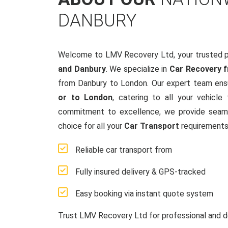
DANBURY
Welcome to LMV Recovery Ltd, your trusted p
and Danbury
. We specialize in
Car Recovery 
from Danbury to London. Our expert team ensu
or to London
, catering to all your vehicl
commitment to excellence, we provide seamle
choice for all your
Car Transport
requirements
Reliable car transport from
Fully insured delivery & GPS-tracked
Easy booking via instant quote system
Trust LMV Recovery Ltd for professional and d