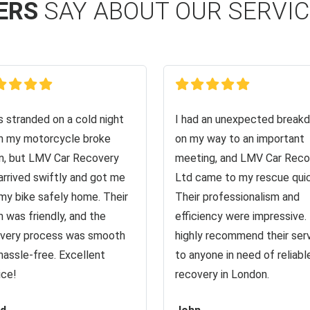
ERS
SAY ABOUT OUR SERVI
s stranded on a cold night
I had an unexpected break
 my motorcycle broke
on my way to an important
, but LMV Car Recovery
meeting, and LMV Car Reco
arrived swiftly and got me
Ltd came to my rescue quic
my bike safely home. Their
Their professionalism and
 was friendly, and the
efficiency were impressive. 
very process was smooth
highly recommend their ser
hassle-free. Excellent
to anyone in need of reliabl
ice!
recovery in London.