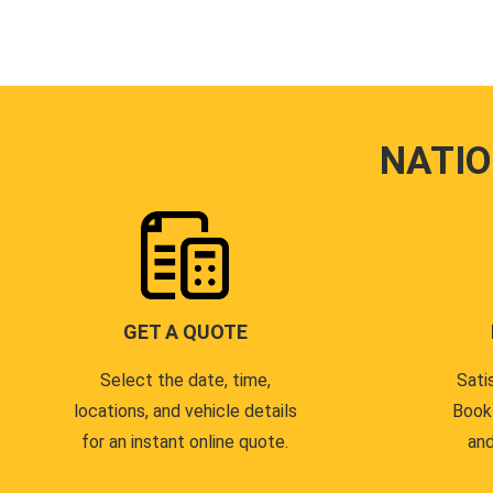
NATI
GET A QUOTE
Select the date, time,
Sati
locations, and vehicle details
Book
for an instant online quote.
and