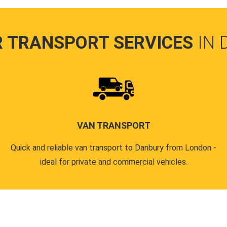
R TRANSPORT SERVICES
IN
VAN TRANSPORT
Quick and reliable van transport to Danbury from London -
ideal for private and commercial vehicles.