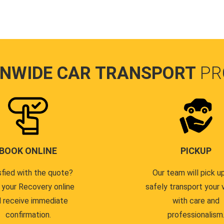
ONWIDE CAR TRANSPORT
PR
BOOK ONLINE
PICKUP
sfied with the quote?
Our team will pick u
 your Recovery online
safely transport your 
 receive immediate
with care and
confirmation.
professionalism