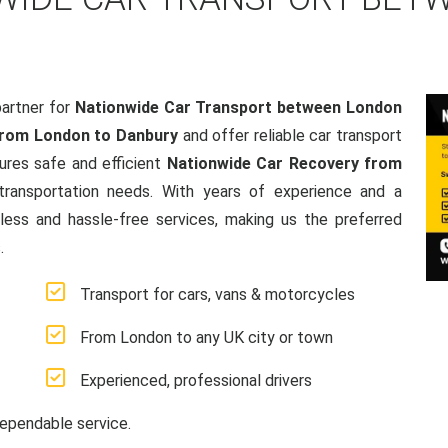
artner for
Nationwide Car Transport between London
from London to Danbury
and offer reliable car transport
res safe and efficient
Nationwide Car Recovery from
e transportation needs. With years of experience and a
ss and hassle-free services, making us the preferred
.
Transport for cars, vans & motorcycles
From London to any UK city or town
Experienced, professional drivers
ependable service.