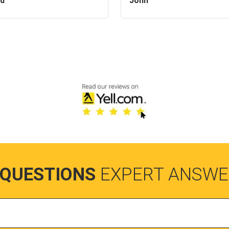
id
John
 QUESTIONS
EXPERT ANSWE