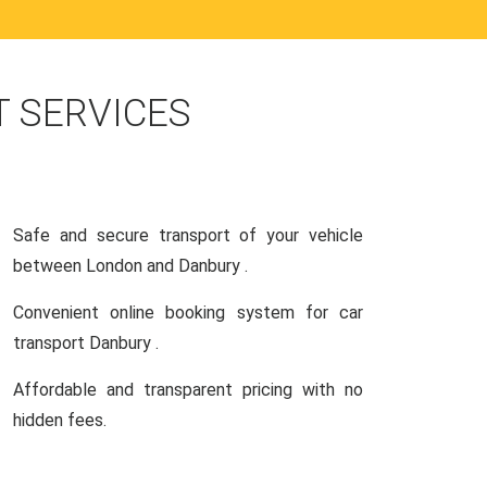
 SERVICES
Safe and secure transport of your vehicle
between London and Danbury .
Convenient online booking system for car
transport Danbury .
Affordable and transparent pricing with no
hidden fees.