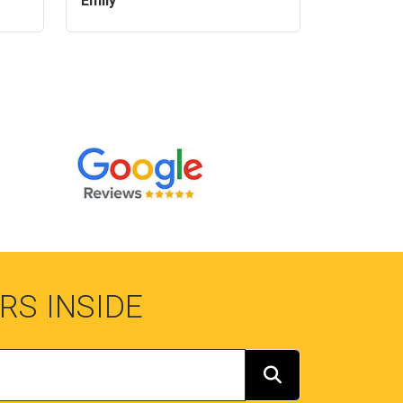
Emily
RS INSIDE