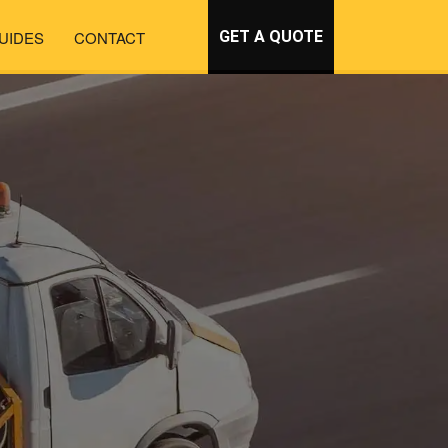
UIDES
CONTACT
GET A QUOTE