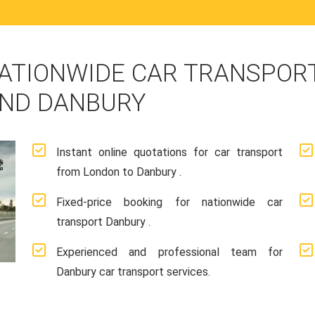
ATIONWIDE CAR TRANSPORT
ND DANBURY
Instant online quotations for car transport
from London to Danbury .
Fixed-price booking for nationwide car
transport Danbury .
Experienced and professional team for
Danbury car transport services.