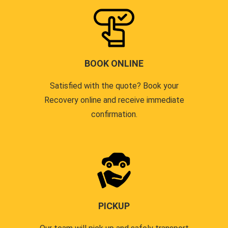
BOOK ONLINE
Satisfied with the quote? Book your
Recovery online and receive immediate
confirmation.
PICKUP