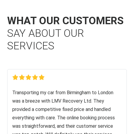
WHAT OUR CUSTOMERS
SAY ABOUT OUR
SERVICES
Transporting my car from Birmingham to London
was a breeze with LMV Recovery Ltd. They
provided a competitive fixed price and handled
everything with care. The online booking process
was straightforward, and their customer service