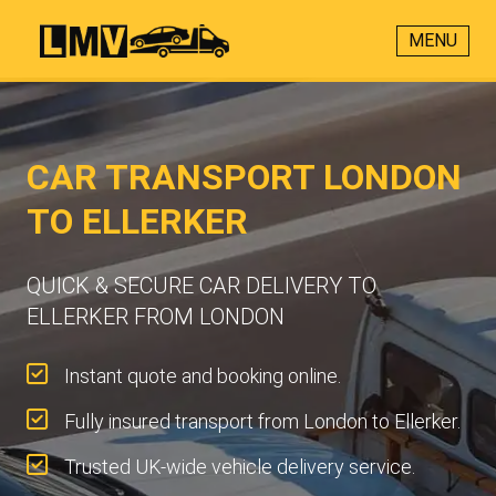
MENU
CAR TRANSPORT LONDON
TO ELLERKER
QUICK & SECURE CAR DELIVERY TO
ELLERKER FROM LONDON
Instant quote and booking online.
Fully insured transport from London to Ellerker.
Trusted UK-wide vehicle delivery service.