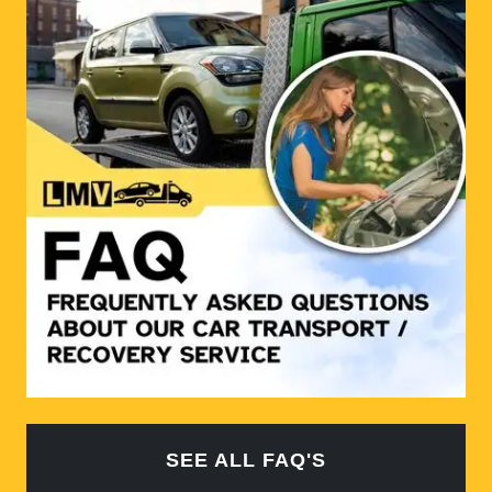
SEE ALL FAQ'S