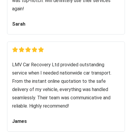
was top-notch. Will definitely use their services
again!
Sarah
LMV Car Recovery Ltd provided outstanding
service when I needed nationwide car transport.
From the instant online quotation to the safe
delivery of my vehicle, everything was handled
seamlessly. Their team was communicative and
reliable. Highly recommend!
James