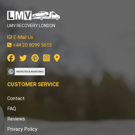
LMV RECOVERY LONDON
E-Mail Us
+44 20 8099 5615
CUSTOMER SERVICE
Contact
FAQ
Reviews
Privacy Policy