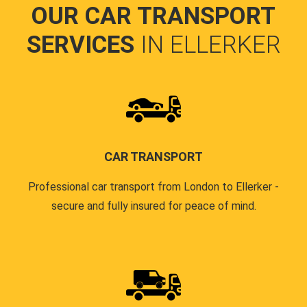
OUR CAR TRANSPORT
SERVICES
IN ELLERKER
CAR TRANSPORT
Professional car transport from London to Ellerker -
secure and fully insured for peace of mind.