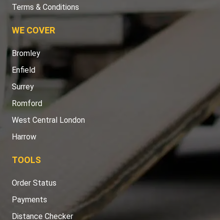
Terms & Conditions
WE COVER
Bromley
Enfield
Surrey
Romford
West Central London
Harrow
TOOLS
Order Status
Payments
Distance Checker