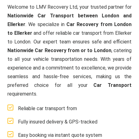
Welcome to LMV Recovery Ltd, your trusted partner for
Nationwide Car Transport between London and
Ellerker
. We specialize in
Car Recovery from London
to Ellerker
and offer reliable car transport from Ellerker
to London. Our expert team ensures safe and efficient
Nationwide Car Recovery from or to London
, catering
to all your vehicle transportation needs. With years of
experience and a commitment to excellence, we provide
seamless and hassle-free services, making us the
preferred choice for all your
Car Transport
requirements.
Reliable car transport from
Fully insured delivery & GPS-tracked
Easy booking via instant quote system