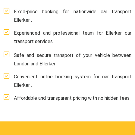
Fixed-price booking for nationwide car transport
Ellerker .
Experienced and professional team for Ellerker car
transport services.
Safe and secure transport of your vehicle between
London and Ellerker .
Convenient online booking system for car transport
Ellerker .
Affordable and transparent pricing with no hidden fees.