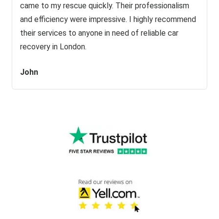
came to my rescue quickly. Their professionalism
and efficiency were impressive. I highly recommend
their services to anyone in need of reliable car
recovery in London.
John