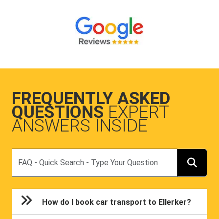
FREQUENTLY ASKED
QUESTIONS
EXPERT
ANSWERS INSIDE
Search
How do I book car transport to Ellerker?