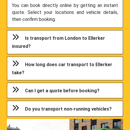
You can book directly online by getting an instant
quote. Select your locations and vehicle details,
then confirm booking.
Is transport from London to Ellerker
insured?
How long does car transport to Ellerker
take?
Can I get a quote before booking?
Do you transport non-running vehicles?