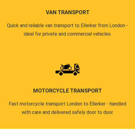
VAN TRANSPORT
Quick and reliable van transport to Ellerker from London -
ideal for private and commercial vehicles.
MOTORCYCLE TRANSPORT
Fast motorcycle transport London to Ellerker - handled
with care and delivered safely door to door.