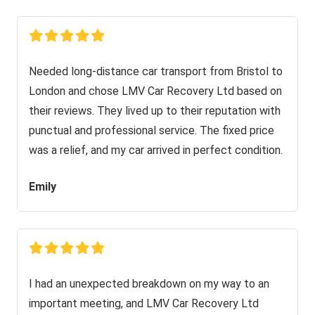
Needed long-distance car transport from Bristol to
London and chose LMV Car Recovery Ltd based on
their reviews. They lived up to their reputation with
punctual and professional service. The fixed price
was a relief, and my car arrived in perfect condition.
Emily
I had an unexpected breakdown on my way to an
important meeting, and LMV Car Recovery Ltd