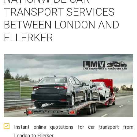
TRANSPORT SERVICES
BETWEEN LONDON AND
ELLERKER
Instant online quotations for car transport from
London to Ellerker .