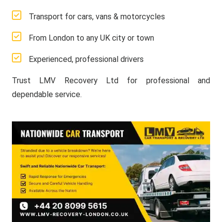
Transport for cars, vans & motorcycles
From London to any UK city or town
Experienced, professional drivers
Trust LMV Recovery Ltd for professional and
dependable service.