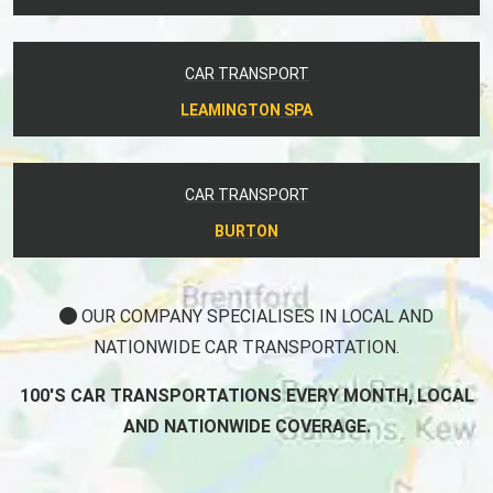
CAR TRANSPORT
LEAMINGTON SPA
CAR TRANSPORT
BURTON
OUR COMPANY SPECIALISES IN LOCAL AND
NATIONWIDE CAR TRANSPORTATION.
100'S CAR TRANSPORTATIONS EVERY MONTH, LOCAL
AND NATIONWIDE COVERAGE.