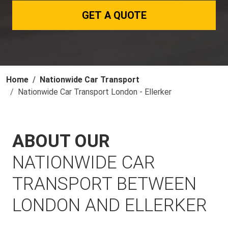
GET A QUOTE
Home
Nationwide Car Transport
Nationwide Car Transport London - Ellerker
ABOUT OUR
NATIONWIDE CAR
TRANSPORT BETWEEN
LONDON AND ELLERKER