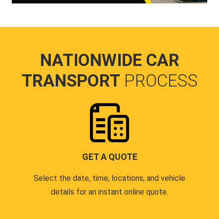
NATIONWIDE CAR
TRANSPORT
PROCESS
GET A QUOTE
Select the date, time, locations, and vehicle
details for an instant online quote.