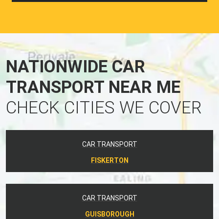
NATIONWIDE CAR
TRANSPORT NEAR ME
CHECK CITIES WE COVER
CAR TRANSPORT
FISKERTON
CAR TRANSPORT
GUISBOROUGH