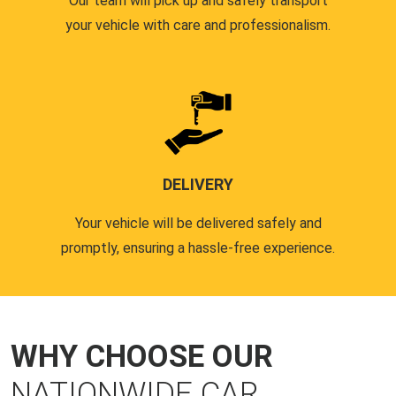
Our team will pick up and safely transport
your vehicle with care and professionalism.
DELIVERY
Your vehicle will be delivered safely and
promptly, ensuring a hassle-free experience.
WHY CHOOSE OUR
NATIONWIDE CAR