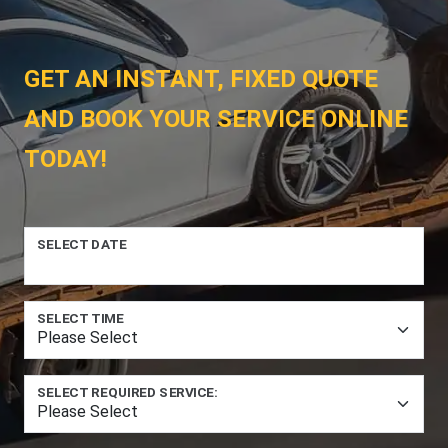
GET AN INSTANT, FIXED QUOTE
AND BOOK YOUR SERVICE ONLINE
TODAY!
SELECT DATE
SELECT TIME
SELECT REQUIRED SERVICE: