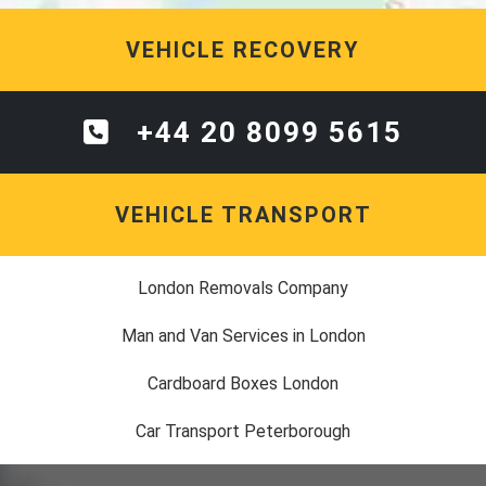
VEHICLE RECOVERY
+44 20 8099 5615
VEHICLE TRANSPORT
London Removals Company
Man and Van Services in London
Cardboard Boxes London
Car Transport Peterborough