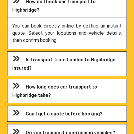
How do I book car transport to
Highbridge?
You can book directly online by getting an instant
quote. Select your locations and vehicle details,
then confirm booking.
Is transport from London to Highbridge
insured?
How long does car transport to
Highbridge take?
Can I get a quote before booking?
Do you transport non-running vehicles?