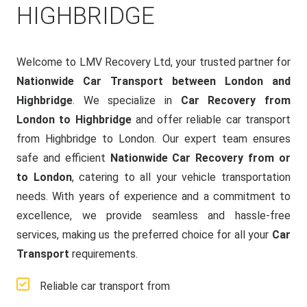
HIGHBRIDGE
Welcome to LMV Recovery Ltd, your trusted partner for
Nationwide Car Transport between London and
Highbridge
. We specialize in
Car Recovery from
London to Highbridge
and offer reliable car transport
from Highbridge to London. Our expert team ensures
safe and efficient
Nationwide Car Recovery from or
to London
, catering to all your vehicle transportation
needs. With years of experience and a commitment to
excellence, we provide seamless and hassle-free
services, making us the preferred choice for all your
Car
Transport
requirements.
Reliable car transport from