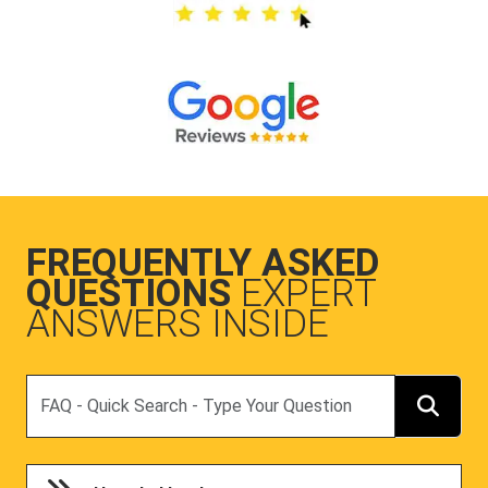
FREQUENTLY ASKED
QUESTIONS
EXPERT
ANSWERS INSIDE
Search