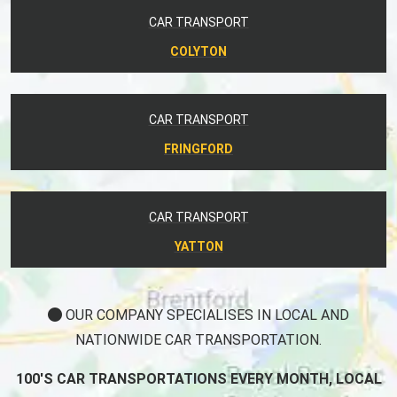
CAR TRANSPORT
COLYTON
CAR TRANSPORT
FRINGFORD
CAR TRANSPORT
YATTON
OUR COMPANY SPECIALISES IN LOCAL AND
NATIONWIDE CAR TRANSPORTATION.
100'S CAR TRANSPORTATIONS EVERY MONTH, LOCAL