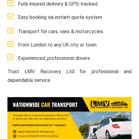
Fully insured delivery & GPS-tracked
Easy booking via instant quote system
Transport for cars, vans & motorcycles
From London to any UK city or town
Experienced, professional drivers
Trust LMV Recovery Ltd for professional and
dependable service.