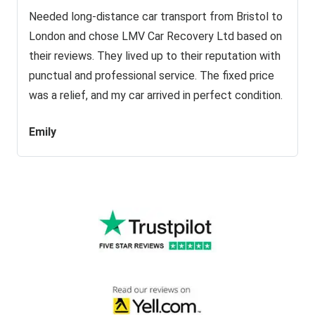
Needed long-distance car transport from Bristol to
London and chose LMV Car Recovery Ltd based on
their reviews. They lived up to their reputation with
punctual and professional service. The fixed price
was a relief, and my car arrived in perfect condition.
Emily