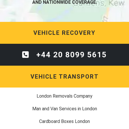
AND NATIONWIDE COVERAGE.
VEHICLE RECOVERY
+44 20 8099 5615
VEHICLE TRANSPORT
London Removals Company
Man and Van Services in London
Cardboard Boxes London