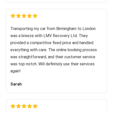
Transporting my car from Birmingham to London
was a breeze with LMV Recovery Ltd. They
provided a competitive fixed price and handled
everything with care. The online booking process
was straightforward, and their customer service
was top-notch. Will definitely use their services
again!
Sarah