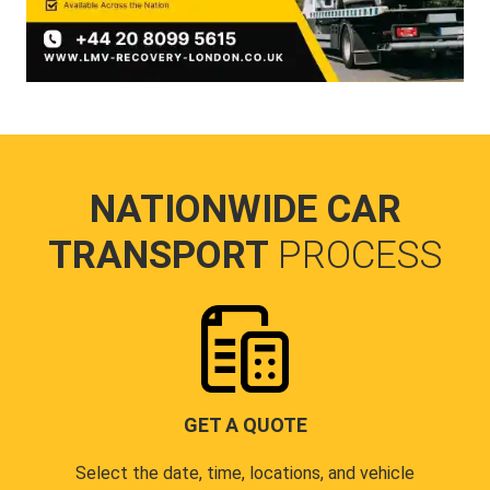
NATIONWIDE CAR
TRANSPORT
PROCESS
GET A QUOTE
Select the date, time, locations, and vehicle