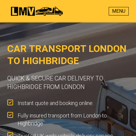
MENU
CAR TRANSPORT LONDON
TO HIGHBRIDGE
QUICK & SECURE CAR DELIVERY TO
HIGHBRIDGE FROM LONDON
Instant quote and booking online.
Fully insured transport from London to
Highbridge.
Trusted UK-wide vehicle delivery service.