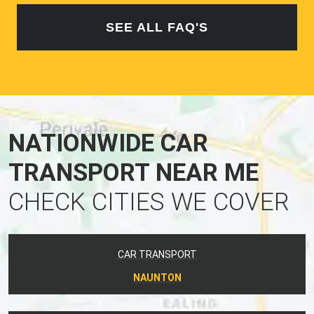
SEE ALL FAQ'S
NATIONWIDE CAR
TRANSPORT NEAR ME
CHECK CITIES WE COVER
CAR TRANSPORT
NAUNTON