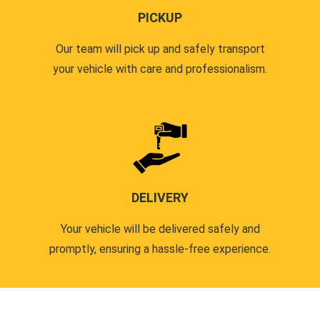
PICKUP
Our team will pick up and safely transport
your vehicle with care and professionalism.
DELIVERY
Your vehicle will be delivered safely and
promptly, ensuring a hassle-free experience.