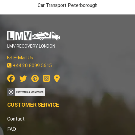
Car Transport Peterborough
LMV RECOVERY LONDON
E-Mail Us
+44 20 8099 5615
CUSTOMER SERVICE
Contact
FAQ