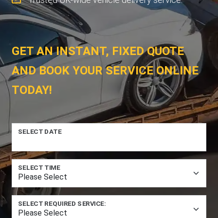
GET AN INSTANT, FIXED QUOTE
AND BOOK YOUR SERVICE ONLINE
TODAY!
SELECT DATE
SELECT TIME
SELECT REQUIRED SERVICE: