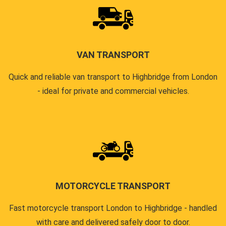
VAN TRANSPORT
Quick and reliable van transport to Highbridge from London
- ideal for private and commercial vehicles.
MOTORCYCLE TRANSPORT
Fast motorcycle transport London to Highbridge - handled
with care and delivered safely door to door.