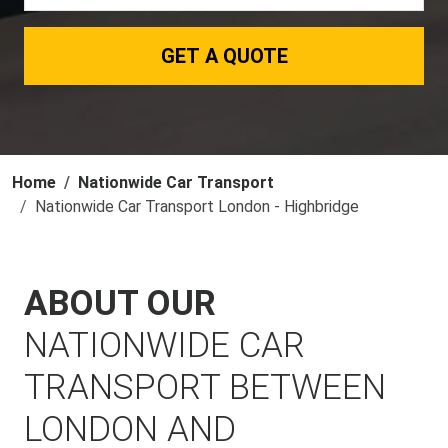
GET A QUOTE
Home
Nationwide Car Transport
Nationwide Car Transport London - Highbridge
ABOUT OUR
NATIONWIDE CAR
TRANSPORT BETWEEN
LONDON AND