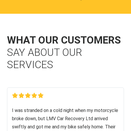
WHAT OUR CUSTOMERS
SAY ABOUT OUR
SERVICES
I was stranded on a cold night when my motorcycle
broke down, but LMV Car Recovery Ltd arrived
swiftly and got me and my bike safely home. Their