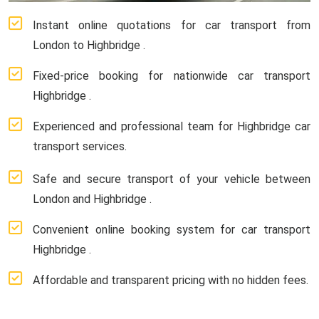
Instant online quotations for car transport from
London to Highbridge .
Fixed-price booking for nationwide car transport
Highbridge .
Experienced and professional team for Highbridge car
transport services.
Safe and secure transport of your vehicle between
London and Highbridge .
Convenient online booking system for car transport
Highbridge .
Affordable and transparent pricing with no hidden fees.