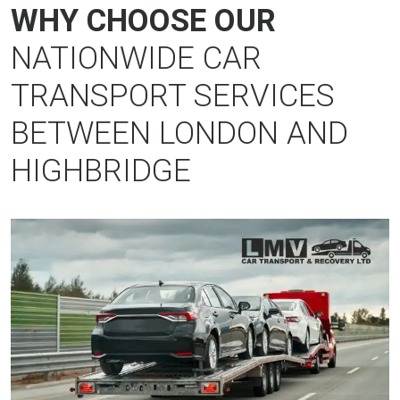
WHY CHOOSE OUR
NATIONWIDE CAR
TRANSPORT SERVICES
BETWEEN LONDON AND
HIGHBRIDGE