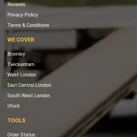
Reviews
Privacy Policy
Terms & Conditions
WE COVER
Bromley
Twickenham
West London
East Central London
South West London
Ilford
TOOLS
Order Status