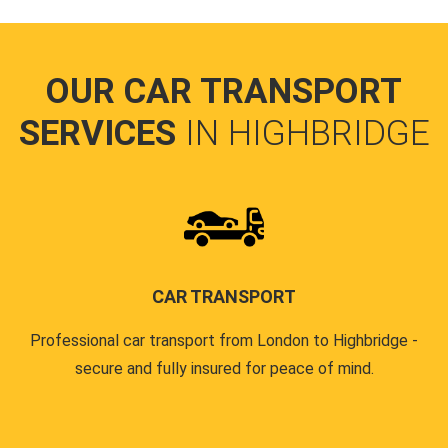
OUR CAR TRANSPORT
SERVICES
IN HIGHBRIDGE
CAR TRANSPORT
Professional car transport from London to Highbridge -
secure and fully insured for peace of mind.