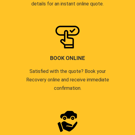
details for an instant online quote.
BOOK ONLINE
Satisfied with the quote? Book your
Recovery online and receive immediate
confirmation.