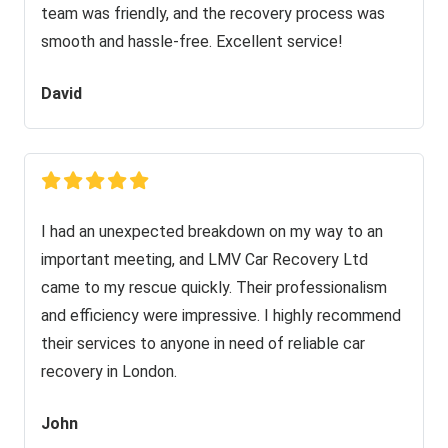
team was friendly, and the recovery process was
smooth and hassle-free. Excellent service!
David
I had an unexpected breakdown on my way to an
important meeting, and LMV Car Recovery Ltd
came to my rescue quickly. Their professionalism
and efficiency were impressive. I highly recommend
their services to anyone in need of reliable car
recovery in London.
John