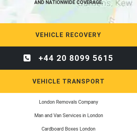
AND NATIONWIDE COVERAGE.
VEHICLE RECOVERY
+44 20 8099 5615
VEHICLE TRANSPORT
London Removals Company
Man and Van Services in London
Cardboard Boxes London