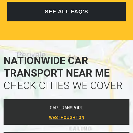
SEE ALL FAQ'S
NATIONWIDE CAR
TRANSPORT NEAR ME
CHECK CITIES WE COVER
CAR TRANSPORT
WESTHOUGHTON