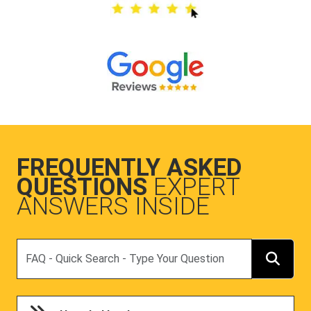
FREQUENTLY ASKED
QUESTIONS
EXPERT
ANSWERS INSIDE
Search