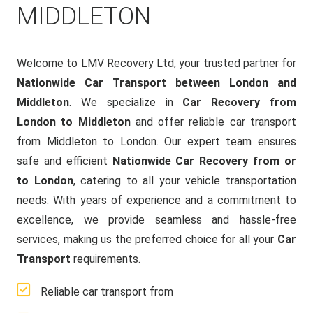
MIDDLETON
Welcome to LMV Recovery Ltd, your trusted partner for
Nationwide Car Transport between London and
Middleton
. We specialize in
Car Recovery from
London to Middleton
and offer reliable car transport
from Middleton to London. Our expert team ensures
safe and efficient
Nationwide Car Recovery from or
to London
, catering to all your vehicle transportation
needs. With years of experience and a commitment to
excellence, we provide seamless and hassle-free
services, making us the preferred choice for all your
Car
Transport
requirements.
Reliable car transport from