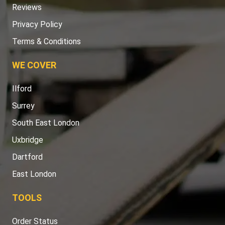
Reviews
Privacy Policy
Terms & Conditions
WE COVER
Ilford
Surrey
South East London
Uxbridge
Dartford
East London
TOOLS
Order Status