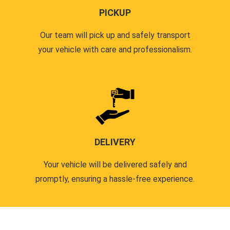
PICKUP
Our team will pick up and safely transport
your vehicle with care and professionalism.
DELIVERY
Your vehicle will be delivered safely and
promptly, ensuring a hassle-free experience.