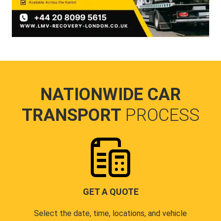
NATIONWIDE CAR
TRANSPORT
PROCESS
GET A QUOTE
Select the date, time, locations, and vehicle