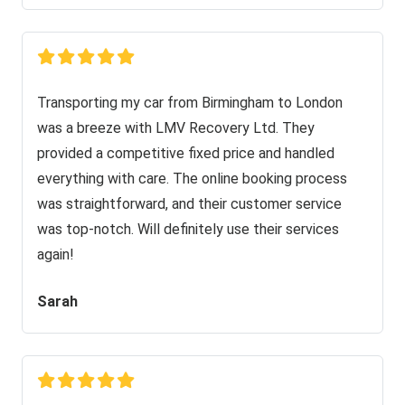
Transporting my car from Birmingham to London
was a breeze with LMV Recovery Ltd. They
provided a competitive fixed price and handled
everything with care. The online booking process
was straightforward, and their customer service
was top-notch. Will definitely use their services
again!
Sarah