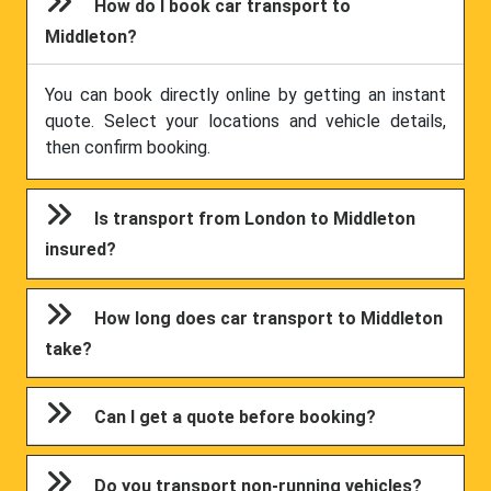
How do I book car transport to
Middleton?
You can book directly online by getting an instant
quote. Select your locations and vehicle details,
then confirm booking.
Is transport from London to Middleton
insured?
How long does car transport to Middleton
take?
Can I get a quote before booking?
Do you transport non-running vehicles?