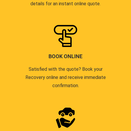
details for an instant online quote.
BOOK ONLINE
Satisfied with the quote? Book your
Recovery online and receive immediate
confirmation.