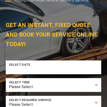
GET AN INSTANT, FIXED QUOTE
AND BOOK YOUR SERVICE ONLINE
TODAY!
SELECT DATE
SELECT TIME
SELECT REQUIRED SERVICE: