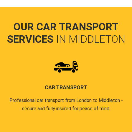
OUR CAR TRANSPORT
SERVICES
IN MIDDLETON
CAR TRANSPORT
Professional car transport from London to Middleton -
secure and fully insured for peace of mind.