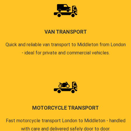
VAN TRANSPORT
Quick and reliable van transport to Middleton from London
- ideal for private and commercial vehicles.
MOTORCYCLE TRANSPORT
Fast motorcycle transport London to Middleton - handled
with care and delivered safely door to door.