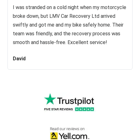
I was stranded on a cold night when my motorcycle
broke down, but LMV Car Recovery Ltd arrived
swiftly and got me and my bike safely home. Their
team was friendly, and the recovery process was
smooth and hassle-free. Excellent service!
David