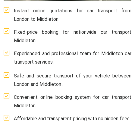
Instant online quotations for car transport from
London to Middleton .
Fixed-price booking for nationwide car transport
Middleton .
Experienced and professional team for Middleton car
transport services.
Safe and secure transport of your vehicle between
London and Middleton .
Convenient online booking system for car transport
Middleton .
Affordable and transparent pricing with no hidden fees.