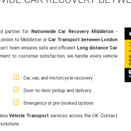
d partner for
Nationwide Car Recovery Middleton -
London to Middleton or
Car Transport between London
pert team ensures safe and efficient
Long distance Car
ment to customer satisfaction, we handle every vehicle
Car, van, and motorcycle recovery
Door-to-door pickup and delivery
Emergency or pre-booked options
mless
Vehicle Transport
services across the UK. Contact
solutions.