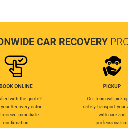
ONWIDE CAR RECOVERY
PR
BOOK ONLINE
PICKUP
sfied with the quote?
Our team will pick u
 your Recovery online
safely transport your 
 receive immediate
with care and
confirmation.
professionalism