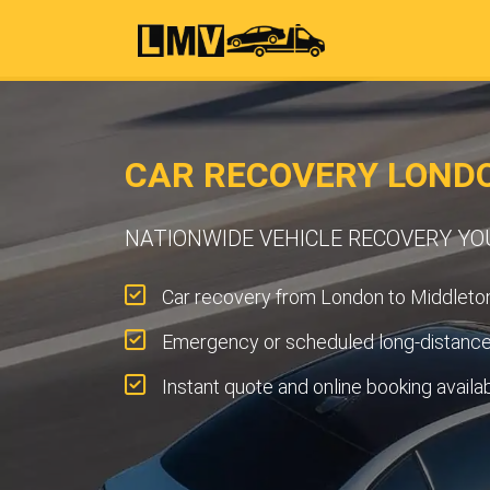
CAR RECOVERY LOND
NATIONWIDE VEHICLE RECOVERY Y
Car recovery from London to Middleton
Emergency or scheduled long-distance 
Instant quote and online booking availa