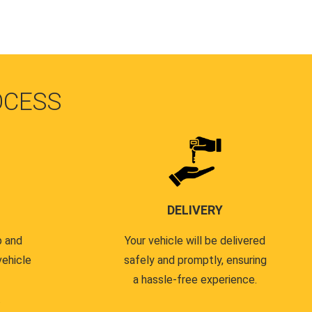
OCESS
DELIVERY
p and
Your vehicle will be delivered
vehicle
safely and promptly, ensuring
a hassle-free experience.
.