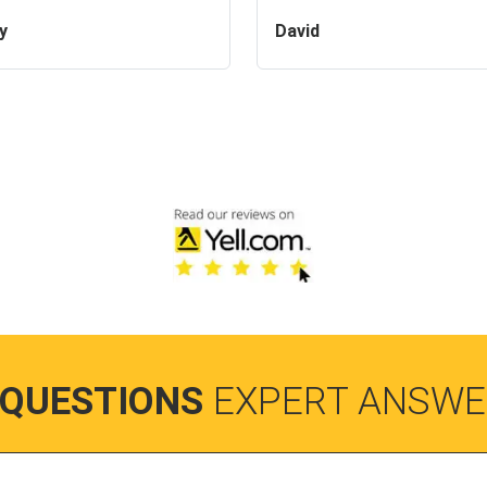
y
David
 QUESTIONS
EXPERT ANSWE