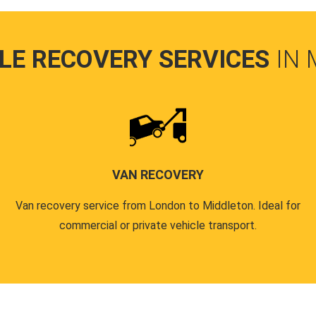
LE RECOVERY SERVICES
IN
VAN RECOVERY
Van recovery service from London to Middleton. Ideal for
commercial or private vehicle transport.