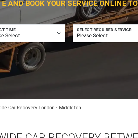
TE AND BOOK YOUR SERVICE ONLINE TO
CT TIME
SELECT REQUIRED SERVICE:
ide Car Recovery London - Middleton
WIDE CAR RECOVERY BETW