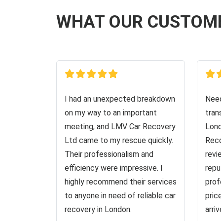
WHAT OUR CUSTOM
I had an unexpected breakdown
Need
on my way to an important
tran
meeting, and LMV Car Recovery
Lond
Ltd came to my rescue quickly.
Reco
Their professionalism and
revi
efficiency were impressive. I
repu
highly recommend their services
prof
to anyone in need of reliable car
pric
recovery in London.
arri