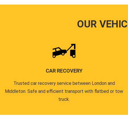
OUR VEHIC
CAR RECOVERY
Trusted car recovery service between London and
Middleton. Safe and efficient transport with flatbed or tow
truck.