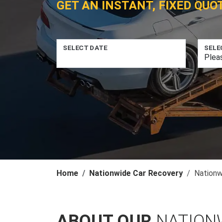
GET AN INSTANT, FIXED QUO
SELECT DATE
SELE
Home
Nationwide Car Recovery
Nationw
ABOUT OUR
NATION