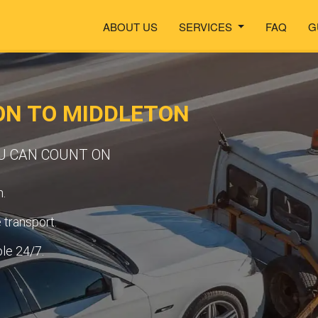
ABOUT US
SERVICES
FAQ
G
ON TO MIDDLETON
OU CAN COUNT ON
.
transport.
ble 24/7.