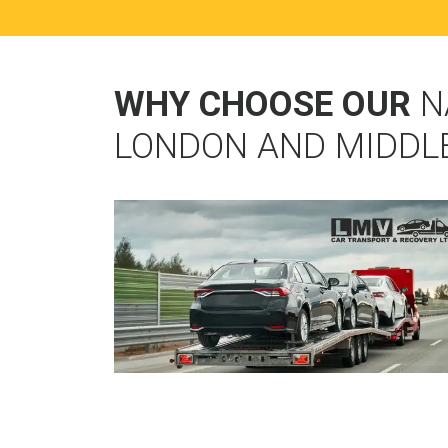
WHY CHOOSE OUR
N
LONDON AND MIDDL