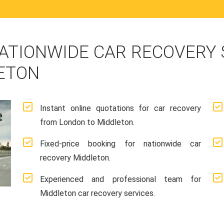
ATIONWIDE CAR RECOVERY
ETON
Instant online quotations for car recovery
from London to Middleton.
Fixed-price booking for nationwide car
recovery Middleton.
Experienced and professional team for
Middleton car recovery services.