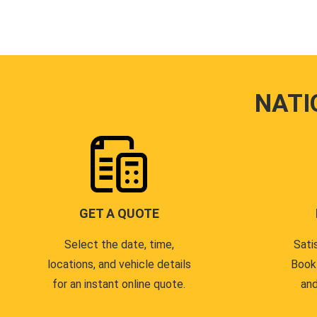
NATI
GET A QUOTE
Select the date, time,
Sati
locations, and vehicle details
Book
for an instant online quote.
and