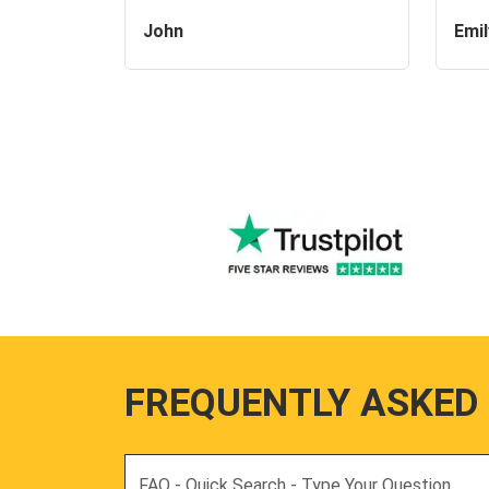
John
Emil
FREQUENTLY ASKED
Search