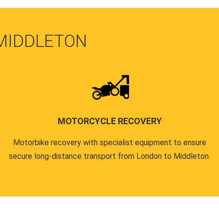
 MIDDLETON
MOTORCYCLE RECOVERY
Motorbike recovery with specialist equipment to ensure
secure long-distance transport from London to Middleton.