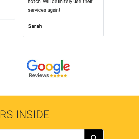
notch. Will definitely use their
services again!
Sarah
RS INSIDE