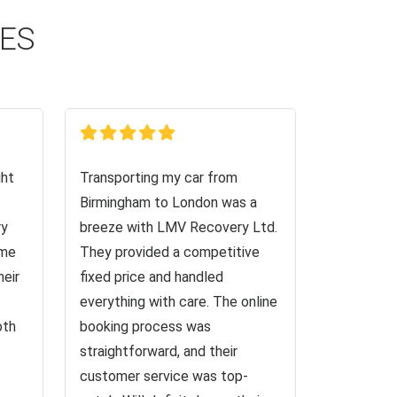
CES
ght
Transporting my car from
Birmingham to London was a
ry
breeze with LMV Recovery Ltd.
 me
They provided a competitive
heir
fixed price and handled
everything with care. The online
oth
booking process was
straightforward, and their
customer service was top-