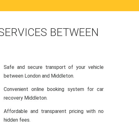
 SERVICES BETWEEN
Safe and secure transport of your vehicle
between London and Middleton.
Convenient online booking system for car
recovery Middleton.
Affordable and transparent pricing with no
hidden fees.