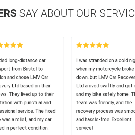
ERS
SAY ABOUT OUR SERVI
ed long-distance car
I was stranded on a cold ni
sport from Bristol to
when my motorcycle broke
on and chose LMV Car
down, but LMV Car Recove
very Ltd based on their
Ltd arrived swiftly and got
ews. They lived up to their
and my bike safely home. T
tation with punctual and
team was friendly, and the
essional service. The fixed
recovery process was smo
e was a relief, and my car
and hassle-free. Excellent
ved in perfect condition.
service!