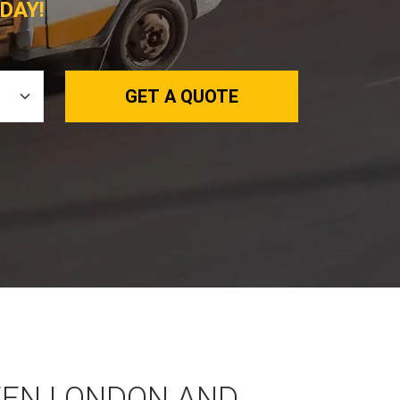
DAY!
GET A QUOTE
EEN LONDON AND