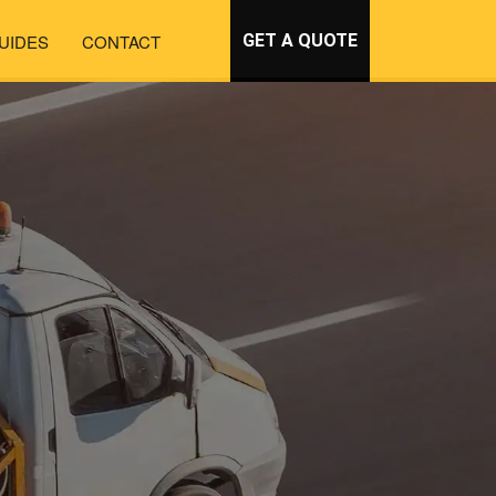
UIDES
CONTACT
GET A QUOTE