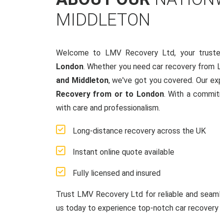
MIDDLETON
Welcome to LMV Recovery Ltd, your truste
London
. Whether you need car recovery from 
and Middleton
, we've got you covered. Our ex
Recovery from or to London
. With a commit
with care and professionalism.
Long-distance recovery across the UK
Instant online quote available
Fully licensed and insured
Trust LMV Recovery Ltd for reliable and sea
us today to experience top-notch car recovery 