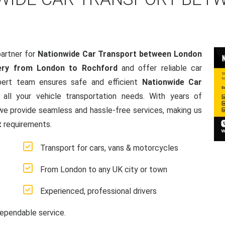
artner for
Nationwide Car Transport between London
ery from London to Rochford
and offer reliable car
pert team ensures safe and efficient
Nationwide Car
o all your vehicle transportation needs. With years of
e provide seamless and hassle-free services, making us
t
requirements.
Transport for cars, vans & motorcycles
From London to any UK city or town
Experienced, professional drivers
ependable service.