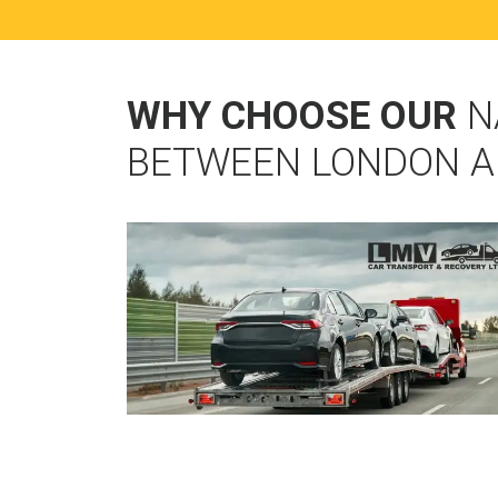
WHY CHOOSE OUR
N
BETWEEN LONDON 