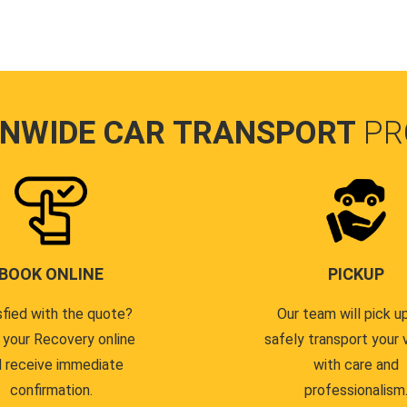
ONWIDE CAR TRANSPORT
PR
BOOK ONLINE
PICKUP
sfied with the quote?
Our team will pick u
 your Recovery online
safely transport your 
 receive immediate
with care and
confirmation.
professionalism