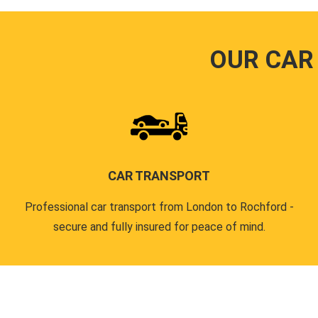
OUR CAR
CAR TRANSPORT
Professional car transport from London to Rochford -
secure and fully insured for peace of mind.