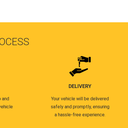
OCESS
DELIVERY
p and
Your vehicle will be delivered
vehicle
safely and promptly, ensuring
a hassle-free experience.
.