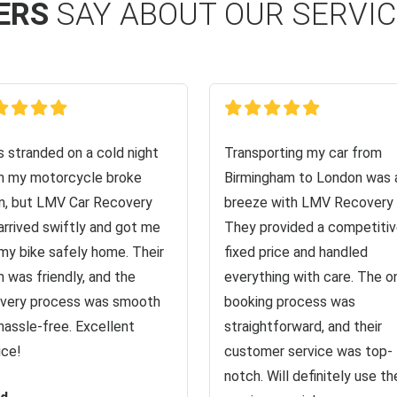
ERS
SAY ABOUT OUR SERVI
s stranded on a cold night
Transporting my car from
 my motorcycle broke
Birmingham to London was 
, but LMV Car Recovery
breeze with LMV Recovery 
arrived swiftly and got me
They provided a competiti
my bike safely home. Their
fixed price and handled
 was friendly, and the
everything with care. The o
very process was smooth
booking process was
hassle-free. Excellent
straightforward, and their
ice!
customer service was top-
notch. Will definitely use the