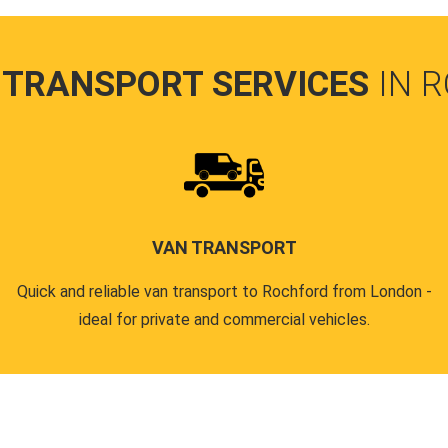
 TRANSPORT SERVICES
IN 
VAN TRANSPORT
Quick and reliable van transport to Rochford from London -
ideal for private and commercial vehicles.