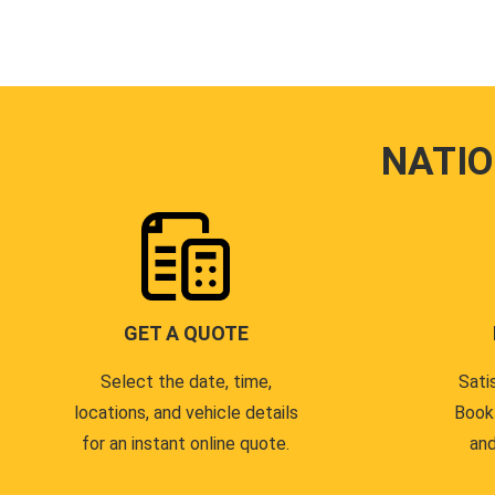
NATI
GET A QUOTE
Select the date, time,
Sati
locations, and vehicle details
Book
for an instant online quote.
and