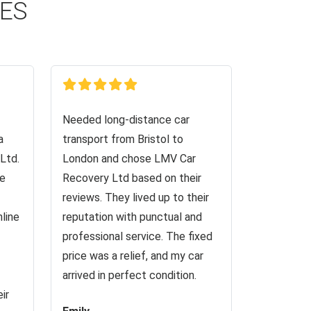
CES
Needed long-distance car
a
transport from Bristol to
Ltd.
London and chose LMV Car
ve
Recovery Ltd based on their
reviews. They lived up to their
nline
reputation with punctual and
professional service. The fixed
price was a relief, and my car
arrived in perfect condition.
ir