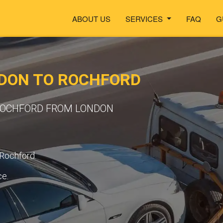
ABOUT US
SERVICES
FAQ
G
DON TO ROCHFORD
 ROCHFORD FROM LONDON
 Rochford.
ce.