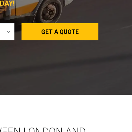
DAY!
GET A QUOTE
WEEN LONDON AND