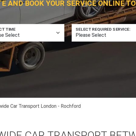
TE AND BOOK YOUR SERVICE ONLINE TO
CT TIME
SELECT REQUIRED SERVICE:
wide Car Transport London - Rochford
WIDE CAR TRANSPORT BET