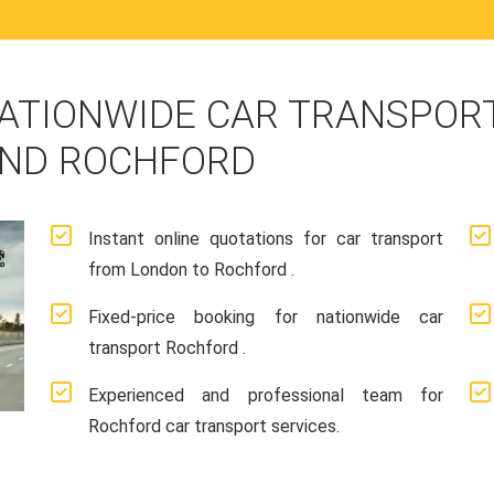
ATIONWIDE CAR TRANSPORT
AND ROCHFORD
Instant online quotations for car transport
from London to Rochford .
Fixed-price booking for nationwide car
transport Rochford .
Experienced and professional team for
Rochford car transport services.