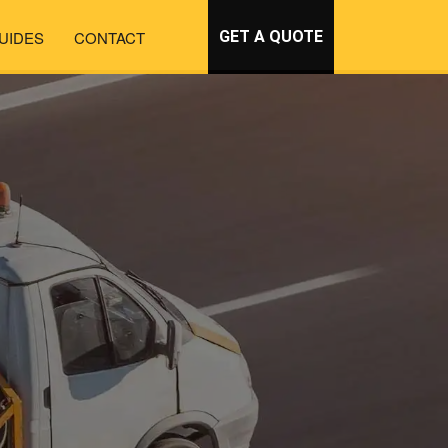
UIDES
CONTACT
GET A QUOTE