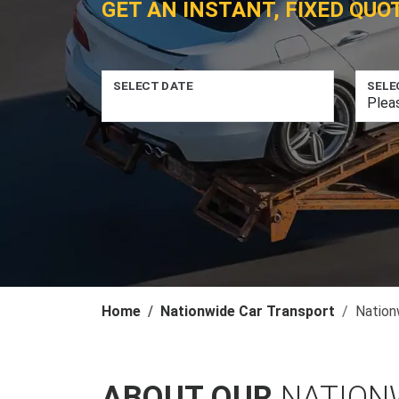
GET AN INSTANT, FIXED QUO
SELECT DATE
SELE
Home
Nationwide Car Transport
Nation
ABOUT OUR
NATION