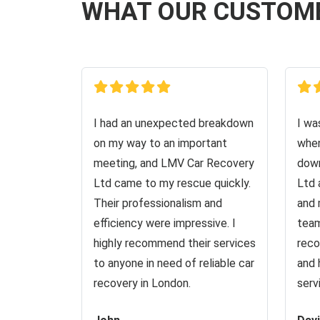
WHAT OUR CUSTOM
I had an unexpected breakdown
I wa
on my way to an important
when
meeting, and LMV Car Recovery
down
Ltd came to my rescue quickly.
Ltd 
Their professionalism and
and 
efficiency were impressive. I
team
highly recommend their services
reco
to anyone in need of reliable car
and 
recovery in London.
serv