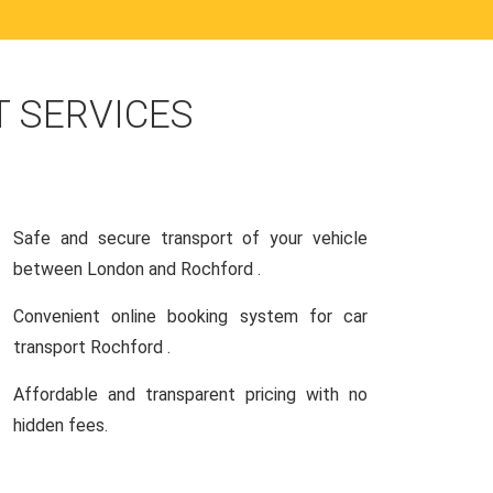
 SERVICES
Safe and secure transport of your vehicle
between London and Rochford .
Convenient online booking system for car
transport Rochford .
Affordable and transparent pricing with no
hidden fees.