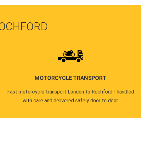
ROCHFORD
MOTORCYCLE TRANSPORT
Fast motorcycle transport London to Rochford - handled
with care and delivered safely door to door.