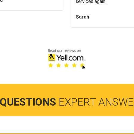
id
services again!
Sarah
 QUESTIONS
EXPERT ANSWE