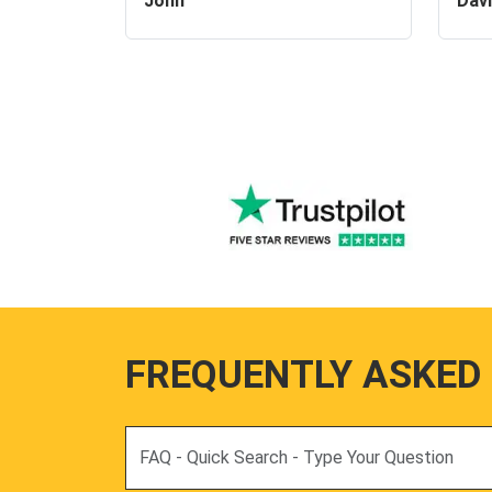
John
Dav
FREQUENTLY ASKED
Search