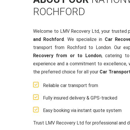
ROCHFORD
Welcome to LMV Recovery Ltd, your trusted p
and Rochford
. We specialize in
Car Recov
transport from Rochford to London. Our ex
Recovery from or to London
, catering t
experience and a commitment to excellence, w
the preferred choice for all your
Car Transpor
Reliable car transport from
Fully insured delivery & GPS-tracked
Easy booking via instant quote system
Trust LMV Recovery Ltd for professional and d