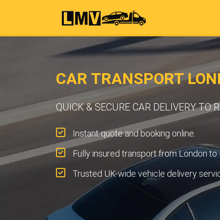
CAR TRANSPORT LON
QUICK & SECURE CAR DELIVERY TO
Instant quote and booking online.
Fully insured transport from London to
Trusted UK-wide vehicle delivery servi