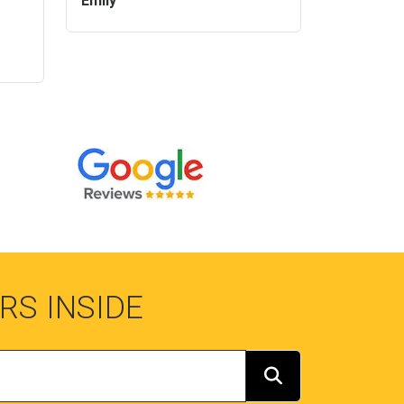
Emily
RS INSIDE