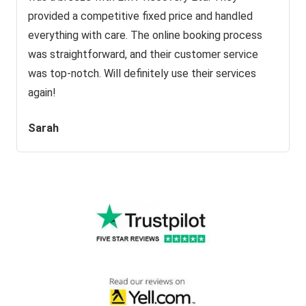
provided a competitive fixed price and handled
everything with care. The online booking process
was straightforward, and their customer service
was top-notch. Will definitely use their services
again!
Sarah