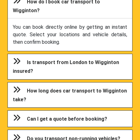
How do I book car transport to
Wigginton?
You can book directly online by getting an instant
quote. Select your locations and vehicle details,
then confirm booking.
Is transport from London to Wigginton
insured?
How long does car transport to Wigginton
take?
Can I get a quote before booking?
Do you transport non-running vehicles?