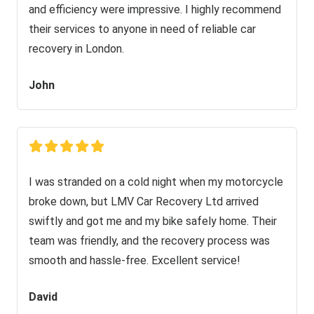
and efficiency were impressive. I highly recommend
their services to anyone in need of reliable car
recovery in London.
John
I was stranded on a cold night when my motorcycle
broke down, but LMV Car Recovery Ltd arrived
swiftly and got me and my bike safely home. Their
team was friendly, and the recovery process was
smooth and hassle-free. Excellent service!
David