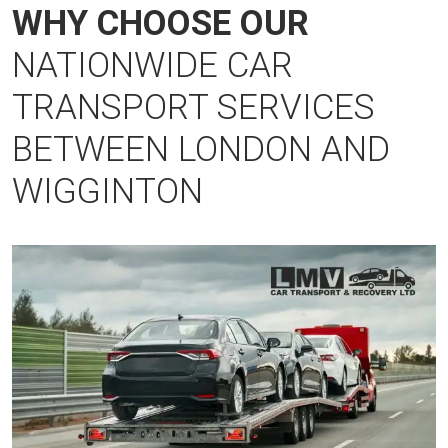
WHY CHOOSE OUR
NATIONWIDE CAR
TRANSPORT SERVICES
BETWEEN LONDON AND
WIGGINTON