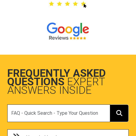
FREQUENTLY ASKED
QUESTIONS
EXPERT
ANSWERS INSIDE
Search