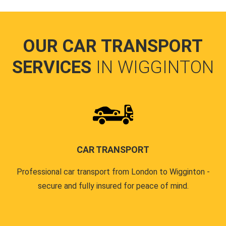
OUR CAR TRANSPORT
SERVICES
IN WIGGINTON
CAR TRANSPORT
Professional car transport from London to Wigginton -
secure and fully insured for peace of mind.