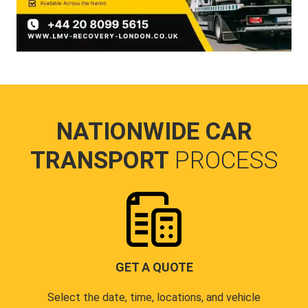
NATIONWIDE CAR
TRANSPORT
PROCESS
GET A QUOTE
Select the date, time, locations, and vehicle