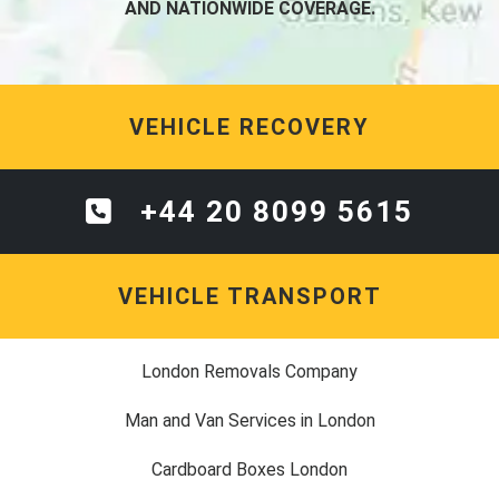
AND NATIONWIDE COVERAGE.
VEHICLE RECOVERY
+44 20 8099 5615
VEHICLE TRANSPORT
London Removals Company
Man and Van Services in London
Cardboard Boxes London