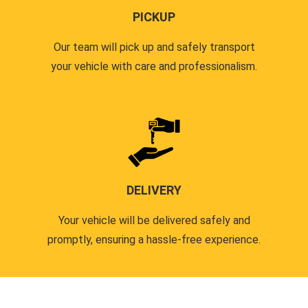
PICKUP
Our team will pick up and safely transport
your vehicle with care and professionalism.
DELIVERY
Your vehicle will be delivered safely and
promptly, ensuring a hassle-free experience.