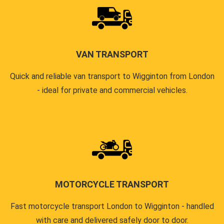
VAN TRANSPORT
Quick and reliable van transport to Wigginton from London
- ideal for private and commercial vehicles.
MOTORCYCLE TRANSPORT
Fast motorcycle transport London to Wigginton - handled
with care and delivered safely door to door.