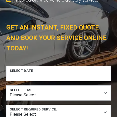
GET AN INSTANT, FIXED QUOTE
AND BOOK YOUR SERVICE ONLINE
TODAY!
SELECT DATE
SELECT TIME
SELECT REQUIRED SERVICE: