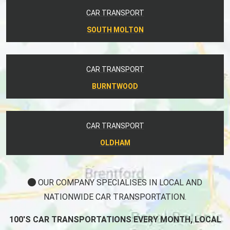
CAR TRANSPORT
SOUTH MOLTON
CAR TRANSPORT
BURNTWOOD
CAR TRANSPORT
OLDHAM
OUR COMPANY SPECIALISES IN LOCAL AND
NATIONWIDE CAR TRANSPORTATION.
100'S CAR TRANSPORTATIONS EVERY MONTH, LOCAL