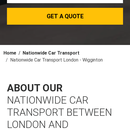
GET A QUOTE
Home
Nationwide Car Transport
Nationwide Car Transport London - Wigginton
ABOUT OUR
NATIONWIDE CAR
TRANSPORT BETWEEN
LONDON AND