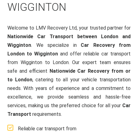
WIGGINTON
Welcome to LMV Recovery Ltd, your trusted partner for
Nationwide Car Transport between London and
Wigginton
. We specialize in
Car Recovery from
London to Wigginton
and offer reliable car transport
from Wigginton to London. Our expert team ensures
safe and efficient
Nationwide Car Recovery from or
to London
, catering to all your vehicle transportation
needs. With years of experience and a commitment to
excellence, we provide seamless and hassle-free
services, making us the preferred choice for all your
Car
Transport
requirements.
Reliable car transport from