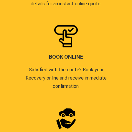
details for an instant online quote.
BOOK ONLINE
Satisfied with the quote? Book your
Recovery online and receive immediate
confirmation.