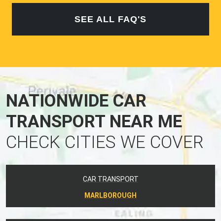
SEE ALL FAQ'S
NATIONWIDE CAR
TRANSPORT NEAR ME
CHECK CITIES WE COVER
CAR TRANSPORT
MARLBOROUGH