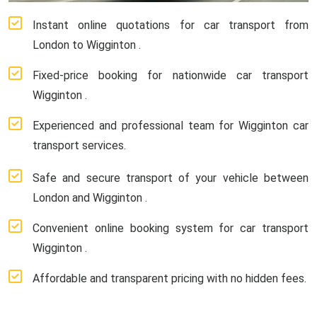
Instant online quotations for car transport from
London to Wigginton .
Fixed-price booking for nationwide car transport
Wigginton .
Experienced and professional team for Wigginton car
transport services.
Safe and secure transport of your vehicle between
London and Wigginton .
Convenient online booking system for car transport
Wigginton .
Affordable and transparent pricing with no hidden fees.