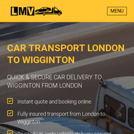
MENU
CAR TRANSPORT LONDON
TO WIGGINTON
QUICK & SECURE CAR DELIVERY TO
WIGGINTON FROM LONDON
Instant quote and booking online.
Fully insured transport from London to
Wigginton.
Trusted UK-wide vehicle delivery service.