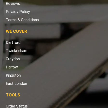
Reviews
Privacy Policy
Terms & Conditions
WE COVER
Dartford
Twickenham
Croydon
Harrow
Kingston
East London
TOOLS
Order Status