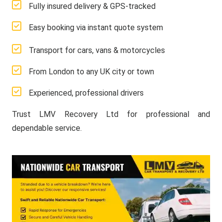
Fully insured delivery & GPS-tracked
Easy booking via instant quote system
Transport for cars, vans & motorcycles
From London to any UK city or town
Experienced, professional drivers
Trust LMV Recovery Ltd for professional and
dependable service.