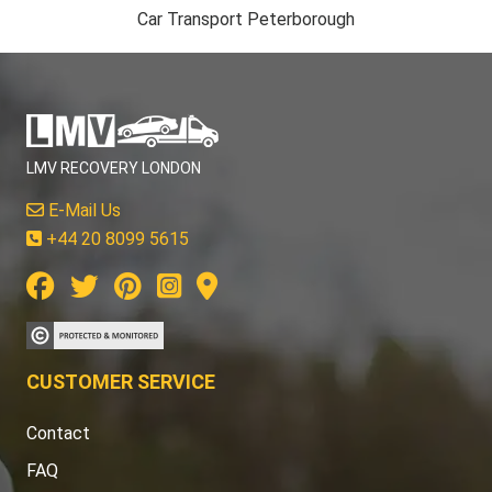
Car Transport Peterborough
LMV RECOVERY LONDON
E-Mail Us
+44 20 8099 5615
CUSTOMER SERVICE
Contact
FAQ