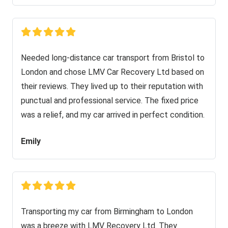
Needed long-distance car transport from Bristol to
London and chose LMV Car Recovery Ltd based on
their reviews. They lived up to their reputation with
punctual and professional service. The fixed price
was a relief, and my car arrived in perfect condition.
Emily
Transporting my car from Birmingham to London
was a breeze with LMV Recovery Ltd. They