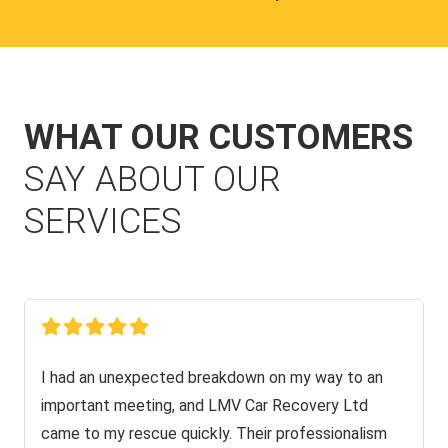
WHAT OUR CUSTOMERS
SAY ABOUT OUR
SERVICES
I had an unexpected breakdown on my way to an
important meeting, and LMV Car Recovery Ltd
came to my rescue quickly. Their professionalism