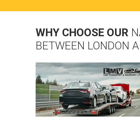
WHY CHOOSE OUR
N
BETWEEN LONDON A