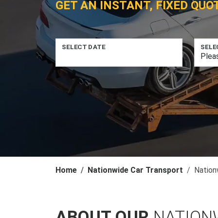
GET AN INSTANT, FIXED QUO
SELECT DATE
SELE
Home
Nationwide Car Transport
Nation
ABOUT OUR
NATION