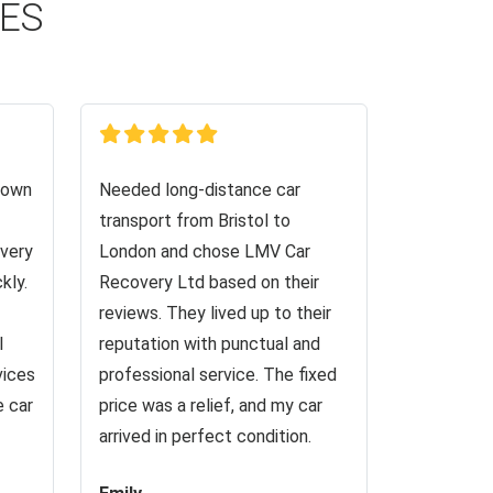
CES
down
Needed long-distance car
transport from Bristol to
very
London and chose LMV Car
kly.
Recovery Ltd based on their
reviews. They lived up to their
I
reputation with punctual and
vices
professional service. The fixed
e car
price was a relief, and my car
arrived in perfect condition.