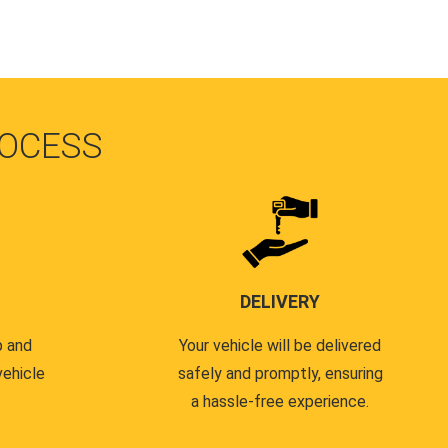
OCESS
DELIVERY
p and
Your vehicle will be delivered
vehicle
safely and promptly, ensuring
a hassle-free experience.
.