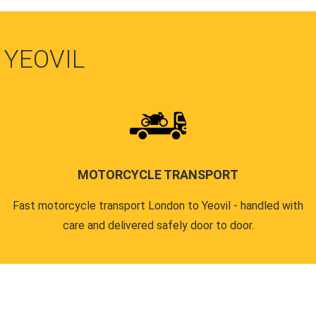
 YEOVIL
MOTORCYCLE TRANSPORT
Fast motorcycle transport London to Yeovil - handled with
care and delivered safely door to door.