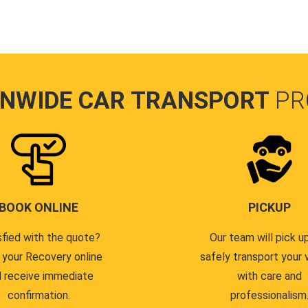
ONWIDE CAR TRANSPORT
PR
BOOK ONLINE
PICKUP
sfied with the quote?
Our team will pick u
 your Recovery online
safely transport your 
 receive immediate
with care and
confirmation.
professionalism