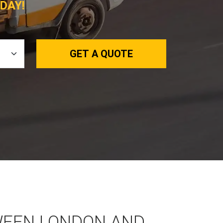
DAY!
GET A QUOTE
WEEN LONDON AND