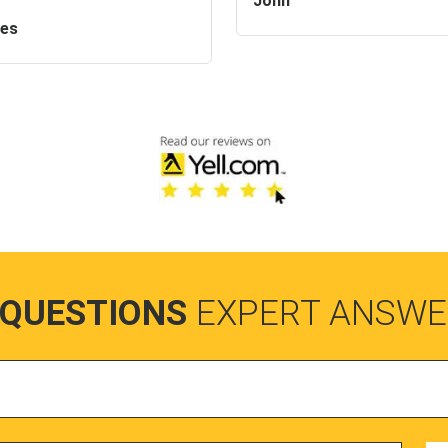
John
es
 QUESTIONS
EXPERT ANSWE