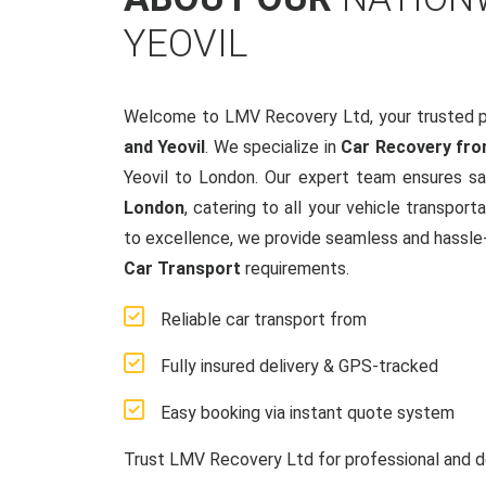
YEOVIL
Welcome to LMV Recovery Ltd, your trusted p
and Yeovil
. We specialize in
Car Recovery fro
Yeovil to London. Our expert team ensures sa
London
, catering to all your vehicle transpo
to excellence, we provide seamless and hassle-f
Car Transport
requirements.
Reliable car transport from
Fully insured delivery & GPS-tracked
Easy booking via instant quote system
Trust LMV Recovery Ltd for professional and d