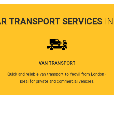
AR TRANSPORT SERVICES
IN
VAN TRANSPORT
Quick and reliable van transport to Yeovil from London -
ideal for private and commercial vehicles.