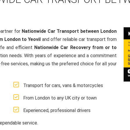
artner for
Nationwide Car Transport between London
m London to Yeovil
and offer reliable car transport from
fe and efficient
Nationwide Car Recovery from or to
rtation needs. With years of experience and a commitment
ree services, making us the preferred choice for all your
Transport for cars, vans & motorcycles
From London to any UK city or town
Experienced, professional drivers
ependable service.