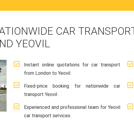
ATIONWIDE CAR TRANSPORT
ND YEOVIL
Instant online quotations for car transport
from London to Yeovil .
Fixed-price booking for nationwide car
transport Yeovil .
Experienced and professional team for Yeovil
car transport services.