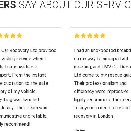
ERS
SAY ABOUT OUR SERVI
Car Recovery Ltd provided
I had an unexpected break
tanding service when I
on my way to an important
ed nationwide car
meeting, and LMV Car Reco
sport. From the instant
Ltd came to my rescue quic
ne quotation to the safe
Their professionalism and
very of my vehicle,
efficiency were impressive. 
ything was handled
highly recommend their ser
lessly. Their team was
to anyone in need of reliabl
unicative and reliable.
recovery in London.
ly recommend!