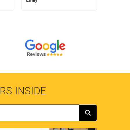
Emily
RS INSIDE