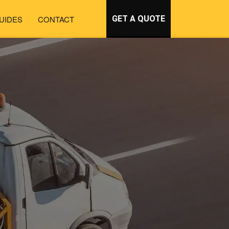
UIDES
CONTACT
GET A QUOTE