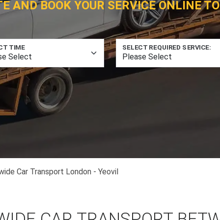
TE AND BOOK YOUR SERVICE ONLINE TO
CT TIME
SELECT REQUIRED SERVICE:
wide Car Transport London - Yeovil
WIDE CAR TRANSPORT BET