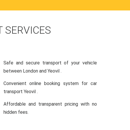
 SERVICES
Safe and secure transport of your vehicle
between London and Yeovil .
Convenient online booking system for car
transport Yeovil .
Affordable and transparent pricing with no
hidden fees.