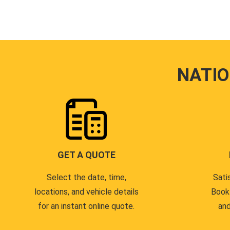
NATI
GET A QUOTE
Select the date, time,
Sati
locations, and vehicle details
Book
for an instant online quote.
and