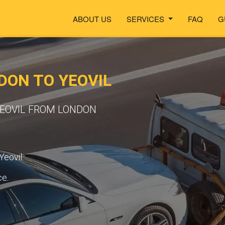
ABOUT US
SERVICES
FAQ
G
ON TO YEOVIL
YEOVIL FROM LONDON
Yeovil.
ce.