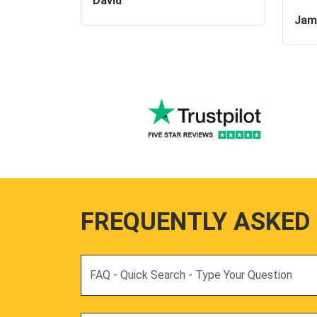
David
Jam
FREQUENTLY ASKED
Search