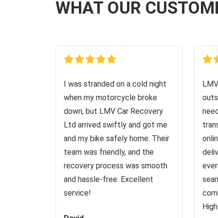
WHAT OUR CUSTOM
I was stranded on a cold night
LMV 
when my motorcycle broke
outs
down, but LMV Car Recovery
need
Ltd arrived swiftly and got me
tran
and my bike safely home. Their
onli
team was friendly, and the
deli
recovery process was smooth
ever
and hassle-free. Excellent
seam
service!
comm
High