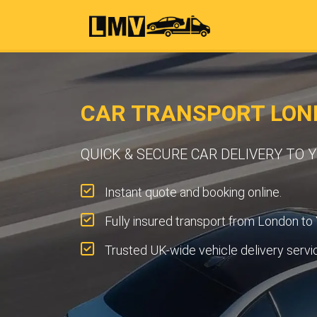
CAR TRANSPORT LOND
QUICK & SECURE CAR DELIVERY TO 
Instant quote and booking online.
Fully insured transport from London to 
Trusted UK-wide vehicle delivery servi