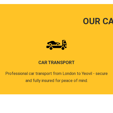
OUR C
CAR TRANSPORT
Professional car transport from London to Yeovil - secure
and fully insured for peace of mind.