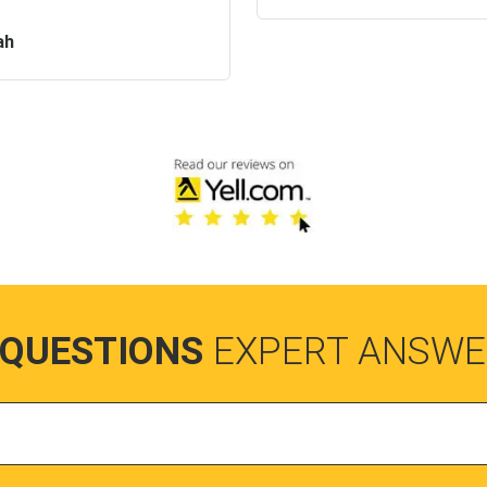
ah
 QUESTIONS
EXPERT ANSWE