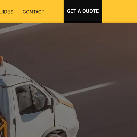
UIDES
CONTACT
GET A QUOTE