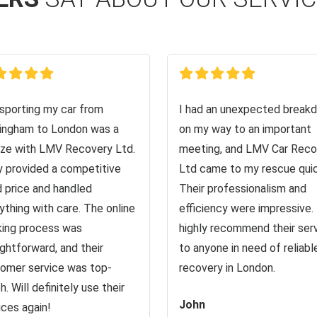
sporting my car from
I had an unexpected break
ingham to London was a
on my way to an important
ze with LMV Recovery Ltd.
meeting, and LMV Car Reco
 provided a competitive
Ltd came to my rescue quic
d price and handled
Their professionalism and
ything with care. The online
efficiency were impressive. 
ing process was
highly recommend their ser
ightforward, and their
to anyone in need of reliabl
omer service was top-
recovery in London.
h. Will definitely use their
John
ices again!