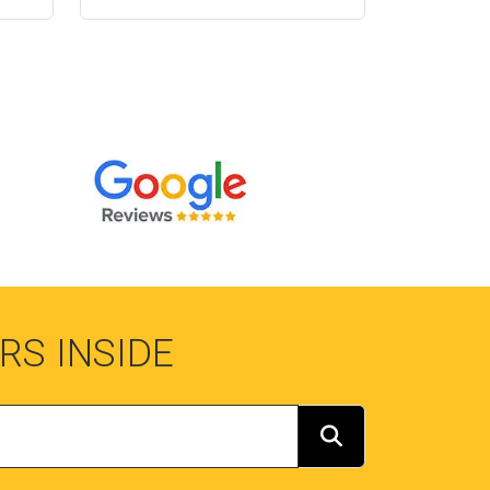
RS INSIDE