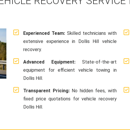
EHICLE RECOVERY SERVICE I
Experienced Team:
Skilled technicians with
extensive experience in Dollis Hill vehicle
recovery.
Advanced Equipment:
State-of-the-art
equipment for efficient vehicle towing in
Dollis Hill.
Transparent Pricing:
No hidden fees, with
fixed price quotations for vehicle recovery
Dollis Hill.