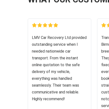
LMV Car Recovery Ltd provided
Tran
outstanding service when I
Birm
needed nationwide car
bree
transport. From the instant
They
online quotation to the safe
fixe
delivery of my vehicle,
ever
everything was handled
book
seamlessly. Their team was
stra
communicative and reliable.
cust
Highly recommend!
notc
serv