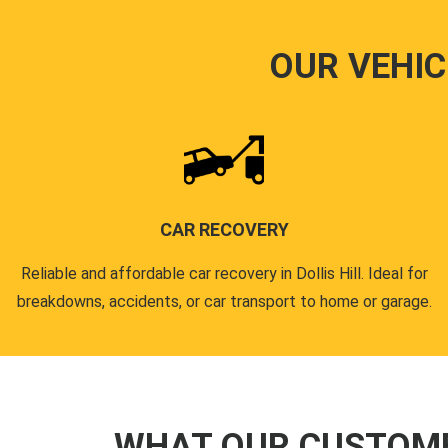
OUR VEHIC
CAR RECOVERY
Reliable and affordable car recovery in Dollis Hill. Ideal for
breakdowns, accidents, or car transport to home or garage.
WHAT OUR CUSTOM