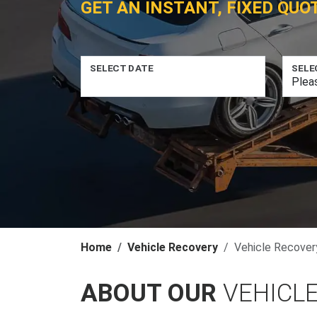
GET AN INSTANT, FIXED QUO
SELECT DATE
SELE
Home
Vehicle Recovery
Vehicle Recovery 
ABOUT OUR
VEHICLE