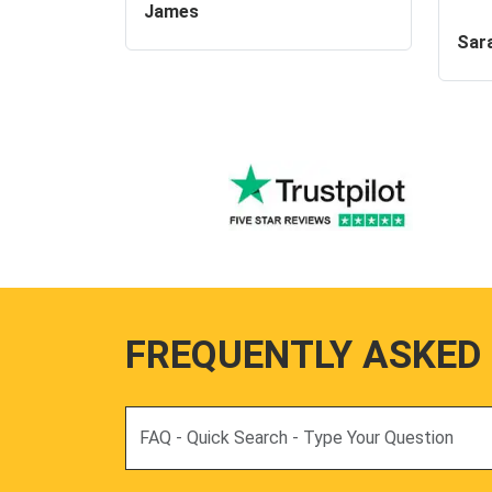
James
Sar
FREQUENTLY ASKED
Search