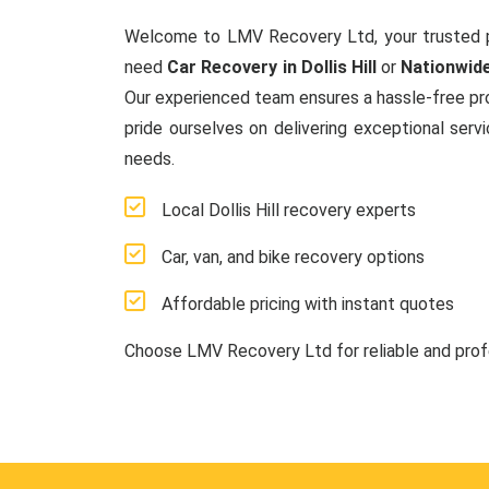
Welcome to LMV Recovery Ltd, your trusted 
need
Car Recovery in Dollis Hill
or
Nationwid
Our experienced team ensures a hassle-free proc
pride ourselves on delivering exceptional serv
needs.
Local Dollis Hill recovery experts
Car, van, and bike recovery options
Affordable pricing with instant quotes
Choose LMV Recovery Ltd for reliable and pro