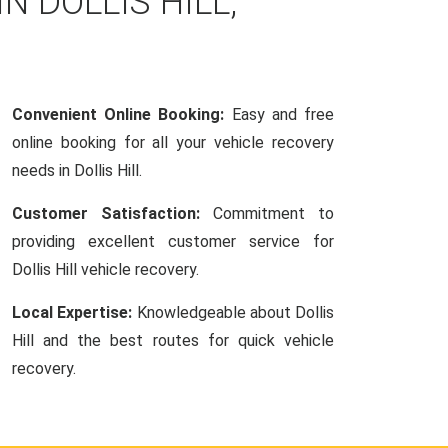
N DOLLIS HILL,
Convenient Online Booking:
Easy and free
online booking for all your vehicle recovery
needs in Dollis Hill.
Customer Satisfaction:
Commitment to
providing excellent customer service for
Dollis Hill vehicle recovery.
Local Expertise:
Knowledgeable about Dollis
Hill and the best routes for quick vehicle
recovery.