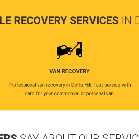
LE RECOVERY SERVICES
IN 
VAN RECOVERY
Professional van recovery in Dollis Hill. Fast service with
care for your commercial or personal van.
ERS
SAY ABOUT OUR SERVI