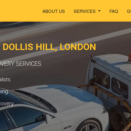
ABOUT US
SERVICES
FAQ
G
 DOLLIS HILL, LONDON
OVERY SERVICES
lists.
ing.
covery.