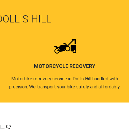
DOLLIS HILL
MOTORCYCLE RECOVERY
Motorbike recovery service in Dollis Hill handled with
precision. We transport your bike safely and affordably.
CES