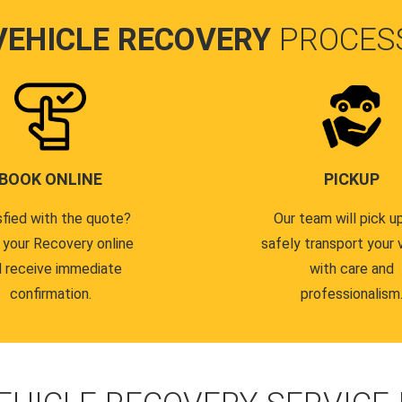
VEHICLE RECOVERY
PROCES
BOOK ONLINE
PICKUP
sfied with the quote?
Our team will pick u
 your Recovery online
safely transport your 
 receive immediate
with care and
confirmation.
professionalism