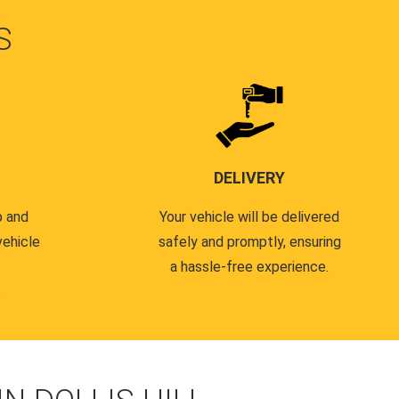
S
DELIVERY
p and
Your vehicle will be delivered
vehicle
safely and promptly, ensuring
a hassle-free experience.
.