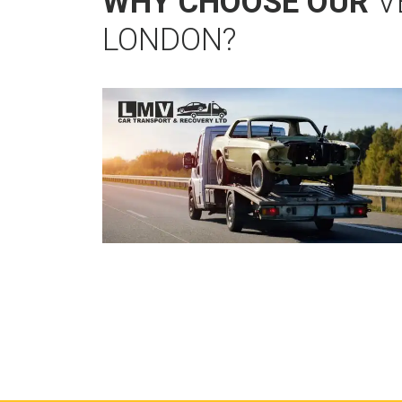
WHY CHOOSE OUR
V
LONDON?