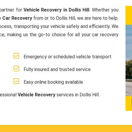
partner for
Vehicle Recovery in Dollis Hill
. Whether you
e Car Recovery
from or to Dollis Hill, we are here to help.
ess, transporting your vehicle safely and efficiently. We
ice, making us the go-to choice for all your car recovery
Emergency or scheduled vehicle transport
Fully insured and trusted service
Easy online booking available
fessional
Vehicle Recovery
services in Dollis Hill.