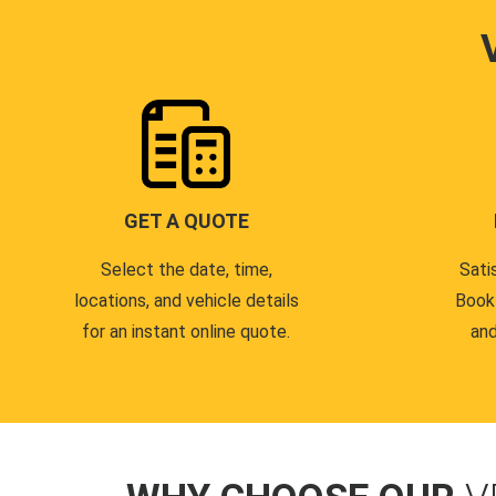
GET A QUOTE
Select the date, time,
Sati
locations, and vehicle details
Book
for an instant online quote.
and