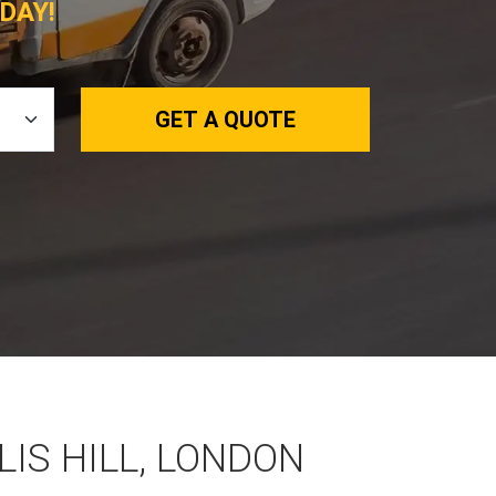
DAY!
GET A QUOTE
LIS HILL, LONDON