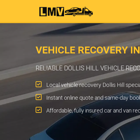
VEHICLE RECOVERY IN
RELIABLE DOLLIS HILL VEHICLE REC
Local vehicle recovery Dollis Hill specia
Instant online quote and same-day book
Affordable, fully insured car and van re