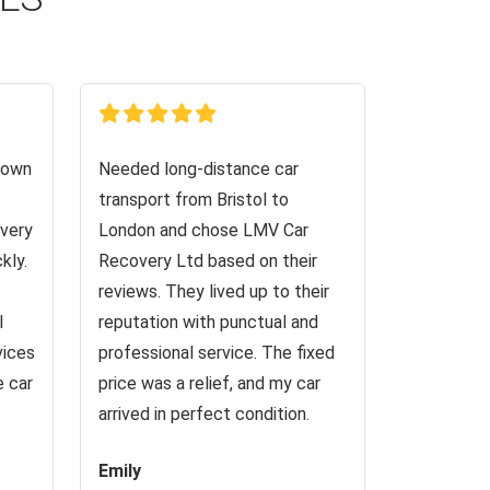
down
Needed long-distance car
transport from Bristol to
very
London and chose LMV Car
kly.
Recovery Ltd based on their
reviews. They lived up to their
I
reputation with punctual and
vices
professional service. The fixed
e car
price was a relief, and my car
arrived in perfect condition.
Emily