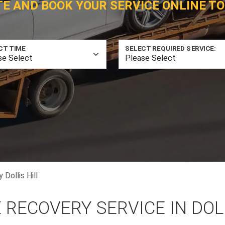
TE AND BOOK YOUR SERVICE ONLINE TO
CT TIME
SELECT REQUIRED SERVICE:
Dollis Hill
 RECOVERY SERVICE IN DOL