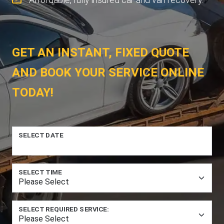
GET AN INSTANT, FIXED QUOTE
AND BOOK YOUR SERVICE ONLINE
TODAY!
SELECT DATE
SELECT TIME
SELECT REQUIRED SERVICE: