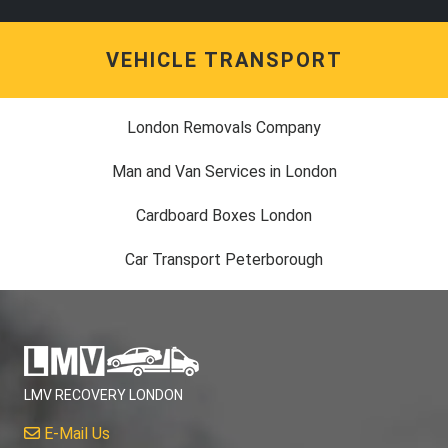
VEHICLE TRANSPORT
London Removals Company
Man and Van Services in London
Cardboard Boxes London
Car Transport Peterborough
LMV RECOVERY LONDON
E-Mail Us