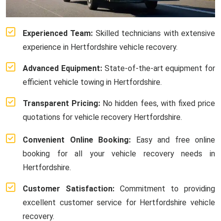
Experienced Team:
Skilled technicians with extensive
experience in Hertfordshire vehicle recovery.
Advanced Equipment:
State-of-the-art equipment for
efficient vehicle towing in Hertfordshire.
Transparent Pricing:
No hidden fees, with fixed price
quotations for vehicle recovery Hertfordshire.
Convenient Online Booking:
Easy and free online
booking for all your vehicle recovery needs in
Hertfordshire.
Customer Satisfaction:
Commitment to providing
excellent customer service for Hertfordshire vehicle
recovery.