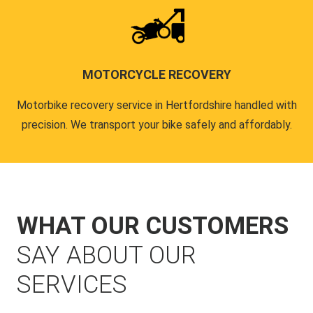
MOTORCYCLE RECOVERY
Motorbike recovery service in Hertfordshire handled with
precision. We transport your bike safely and affordably.
WHAT OUR CUSTOMERS
SAY ABOUT OUR
SERVICES