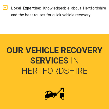
Local Expertise:
Knowledgeable about Hertfordshire
and the best routes for quick vehicle recovery.
OUR VEHICLE RECOVERY
SERVICES
IN
HERTFORDSHIRE