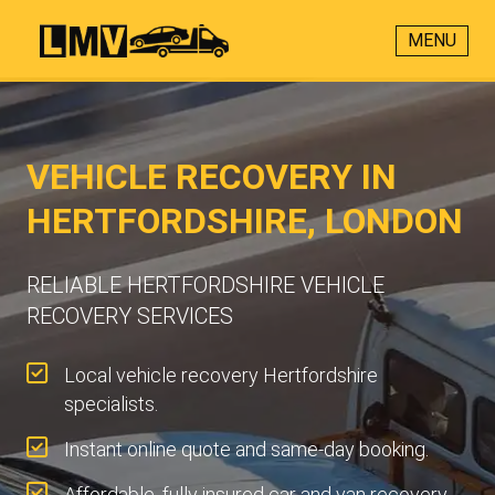
MENU
VEHICLE RECOVERY IN
HERTFORDSHIRE, LONDON
RELIABLE HERTFORDSHIRE VEHICLE
RECOVERY SERVICES
Local vehicle recovery Hertfordshire
specialists.
Instant online quote and same-day booking.
Affordable, fully insured car and van recovery.