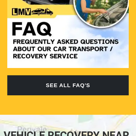
SEE ALL FAQ'S
VEHICLE RECOVERY NEAR