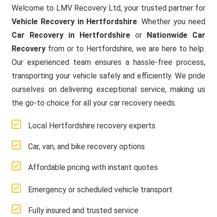
Welcome to LMV Recovery Ltd, your trusted partner for
Vehicle Recovery in Hertfordshire
. Whether you need
Car Recovery in Hertfordshire
or
Nationwide Car
Recovery
from or to Hertfordshire, we are here to help.
Our experienced team ensures a hassle-free process,
transporting your vehicle safely and efficiently. We pride
ourselves on delivering exceptional service, making us
the go-to choice for all your car recovery needs.
Local Hertfordshire recovery experts
Car, van, and bike recovery options
Affordable pricing with instant quotes
Emergency or scheduled vehicle transport
Fully insured and trusted service