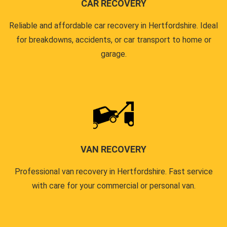
CAR RECOVERY
Reliable and affordable car recovery in Hertfordshire. Ideal
for breakdowns, accidents, or car transport to home or
garage.
VAN RECOVERY
Professional van recovery in Hertfordshire. Fast service
with care for your commercial or personal van.