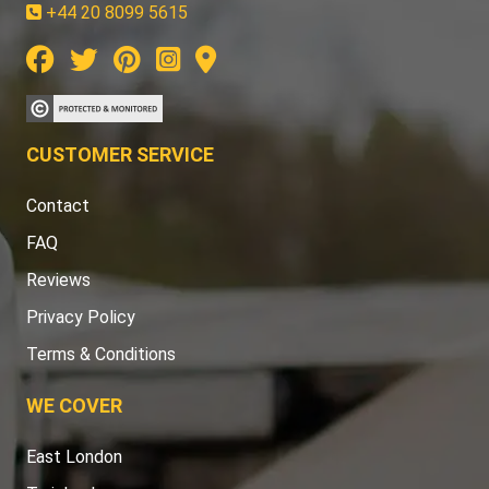
+44 20 8099 5615
CUSTOMER SERVICE
Contact
FAQ
Reviews
Privacy Policy
Terms & Conditions
WE COVER
East London