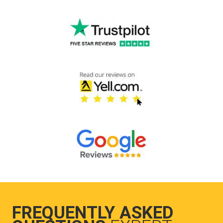
FREQUENTLY ASKED