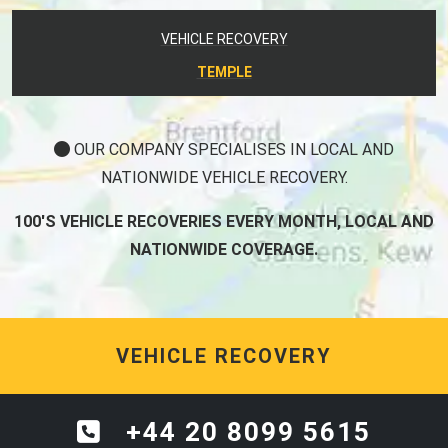
VEHICLE RECOVERY
TEMPLE
OUR COMPANY SPECIALISES IN LOCAL AND
NATIONWIDE VEHICLE RECOVERY.
100'S VEHICLE RECOVERIES EVERY MONTH, LOCAL AND
NATIONWIDE COVERAGE.
VEHICLE RECOVERY
+44 20 8099 5615