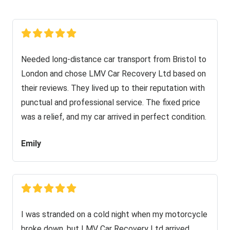
Needed long-distance car transport from Bristol to
London and chose LMV Car Recovery Ltd based on
their reviews. They lived up to their reputation with
punctual and professional service. The fixed price
was a relief, and my car arrived in perfect condition.
Emily
I was stranded on a cold night when my motorcycle
broke down, but LMV Car Recovery Ltd arrived