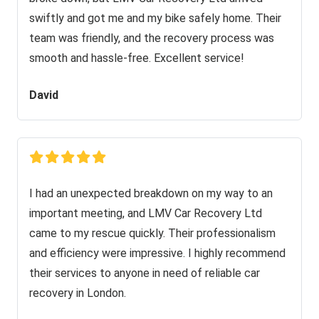
swiftly and got me and my bike safely home. Their
team was friendly, and the recovery process was
smooth and hassle-free. Excellent service!
David
I had an unexpected breakdown on my way to an
important meeting, and LMV Car Recovery Ltd
came to my rescue quickly. Their professionalism
and efficiency were impressive. I highly recommend
their services to anyone in need of reliable car
recovery in London.