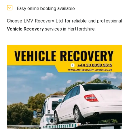
Easy online booking available
Choose LMV Recovery Ltd for reliable and professional
Vehicle Recovery
services in Hertfordshire.