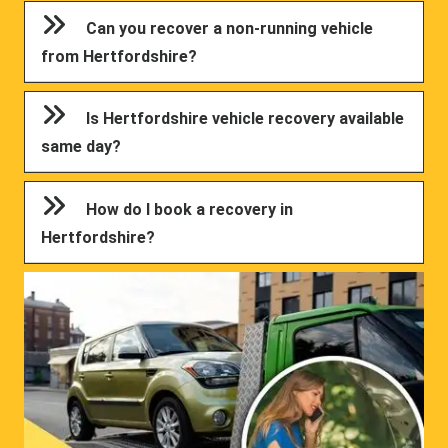
Can you recover a non-running vehicle
from Hertfordshire?
Is Hertfordshire vehicle recovery available
same day?
How do I book a recovery in
Hertfordshire?