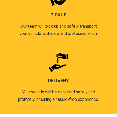
PICKUP
Our team will pick up and safely transport
your vehicle with care and professionalism.
DELIVERY
Your vehicle will be delivered safely and
promptly, ensuring a hassle-free experience.