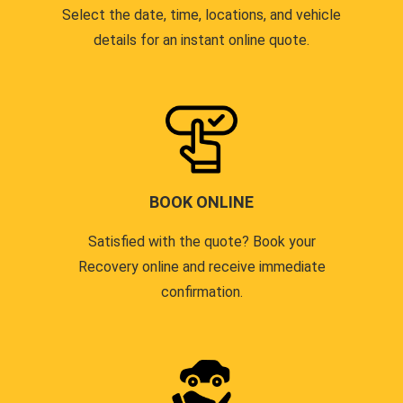
Select the date, time, locations, and vehicle
details for an instant online quote.
BOOK ONLINE
Satisfied with the quote? Book your
Recovery online and receive immediate
confirmation.