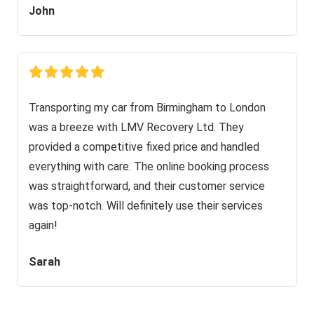
John
Transporting my car from Birmingham to London
was a breeze with LMV Recovery Ltd. They
provided a competitive fixed price and handled
everything with care. The online booking process
was straightforward, and their customer service
was top-notch. Will definitely use their services
again!
Sarah