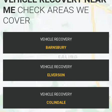
ME
CHECK AREAS WE
COVER
VEHICLE RECOVERY
BARNSBURY
VEHICLE RECOVERY
ELVERSON
VEHICLE RECOVERY
COLINDALE