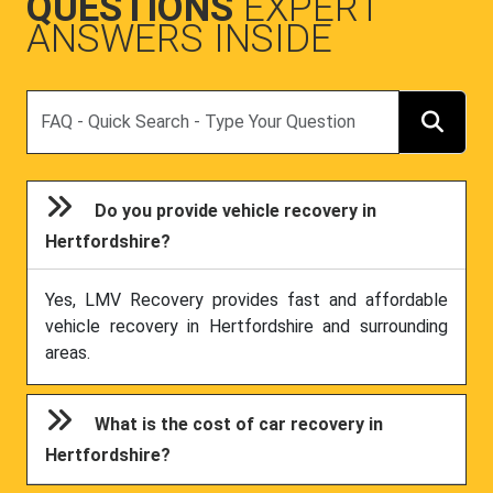
QUESTIONS
EXPERT
ANSWERS INSIDE
Search
Do you provide vehicle recovery in
Hertfordshire?
Yes, LMV Recovery provides fast and affordable
vehicle recovery in Hertfordshire and surrounding
areas.
What is the cost of car recovery in
Hertfordshire?