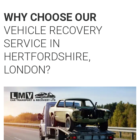
WHY CHOOSE OUR
VEHICLE RECOVERY
SERVICE IN
HERTFORDSHIRE,
LONDON?