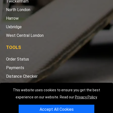
Twickenham
North London
Harrow
Uxbridge
West Central London
TOOLS
Order Status
Payments
Distance Checker
Sitemap
This website uses cookies to ensure you get the best
experience on our website. Read our
Privacy Policy
.
Accept All Cookies
Copyright © 2004 - 2026
LMV RECOVERY LONDON
|
20 Wenlock