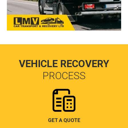
VEHICLE RECOVERY
PROCESS
GET A QUOTE