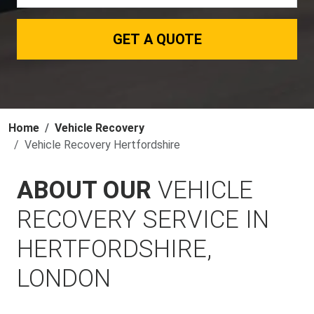
GET A QUOTE
Home
Vehicle Recovery
Vehicle Recovery Hertfordshire
ABOUT OUR
VEHICLE
RECOVERY SERVICE IN
HERTFORDSHIRE,
LONDON