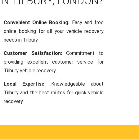
IN TILBURY, LONDON?
Convenient Online Booking:
Easy and free
online booking for all your vehicle recovery
needs in Tilbury.
Customer Satisfaction:
Commitment to
providing excellent customer service for
Tilbury vehicle recovery.
Local Expertise:
Knowledgeable about
Tilbury and the best routes for quick vehicle
recovery.