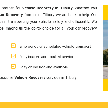
 partner for
Vehicle Recovery in Tilbury
. Whether you
Car Recovery
from or to Tilbury, we are here to help. Our
s, transporting your vehicle safely and efficiently. We
ice, making us the go-to choice for all your car recovery
Emergency or scheduled vehicle transport
Fully insured and trusted service
Easy online booking available
fessional
Vehicle Recovery
services in Tilbury.