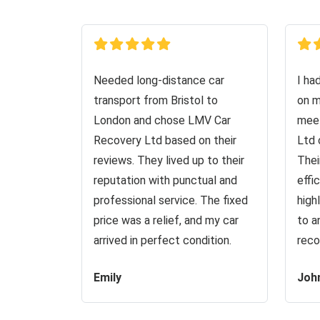
Needed long-distance car
I ha
transport from Bristol to
on m
London and chose LMV Car
meet
Recovery Ltd based on their
Ltd 
reviews. They lived up to their
Thei
reputation with punctual and
effi
professional service. The fixed
high
price was a relief, and my car
to a
arrived in perfect condition.
reco
Emily
Joh