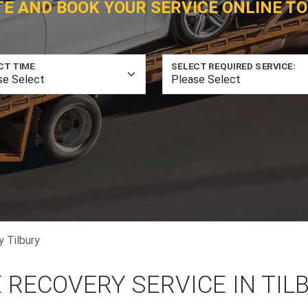
TE AND BOOK YOUR SERVICE ONLINE TO
CT TIME
SELECT REQUIRED SERVICE:
 Tilbury
 RECOVERY SERVICE IN TIL