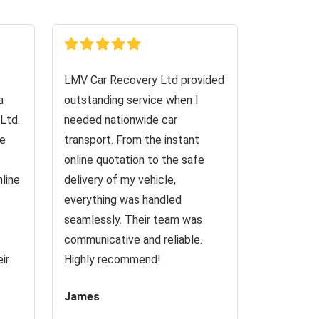
LMV Car Recovery Ltd provided
a
outstanding service when I
Ltd.
needed nationwide car
ve
transport. From the instant
online quotation to the safe
nline
delivery of my vehicle,
everything was handled
seamlessly. Their team was
communicative and reliable.
ir
Highly recommend!
James