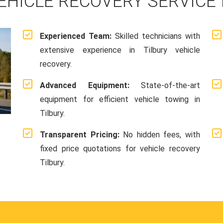
EHICLE RECOVERY SERVICE 
Experienced Team:
Skilled technicians with
extensive experience in Tilbury vehicle
recovery.
Advanced Equipment:
State-of-the-art
equipment for efficient vehicle towing in
Tilbury.
Transparent Pricing:
No hidden fees, with
fixed price quotations for vehicle recovery
Tilbury.