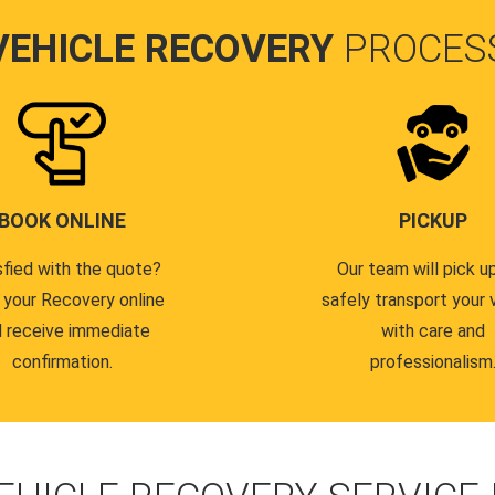
VEHICLE RECOVERY
PROCES
BOOK ONLINE
PICKUP
sfied with the quote?
Our team will pick u
 your Recovery online
safely transport your 
 receive immediate
with care and
confirmation.
professionalism