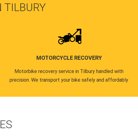
N TILBURY
MOTORCYCLE RECOVERY
Motorbike recovery service in Tilbury handled with
precision. We transport your bike safely and affordably.
CES