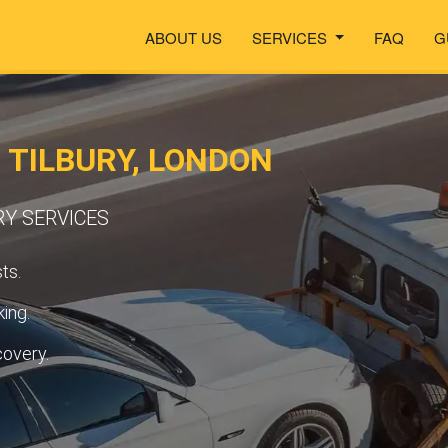
ABOUT US
SERVICES
FAQ
G
 TILBURY, LONDON
RY SERVICES
ts.
ing.
covery.