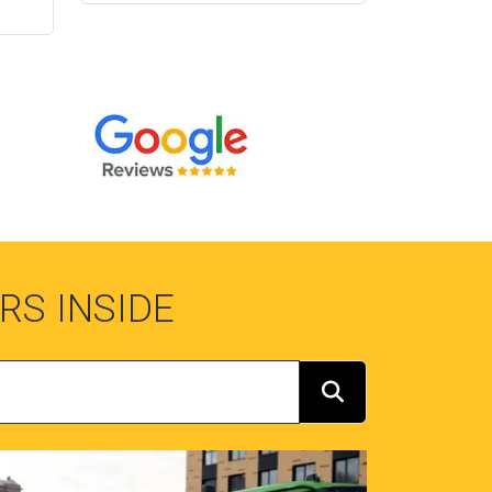
RS INSIDE