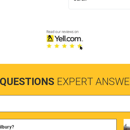
 QUESTIONS
EXPERT ANSWE
ilbury?