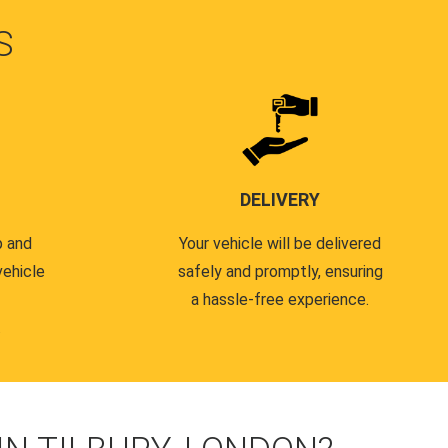
S
DELIVERY
p and
Your vehicle will be delivered
vehicle
safely and promptly, ensuring
a hassle-free experience.
.