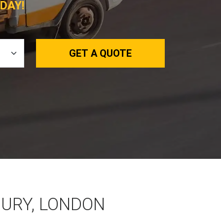
DAY!
GET A QUOTE
BURY, LONDON