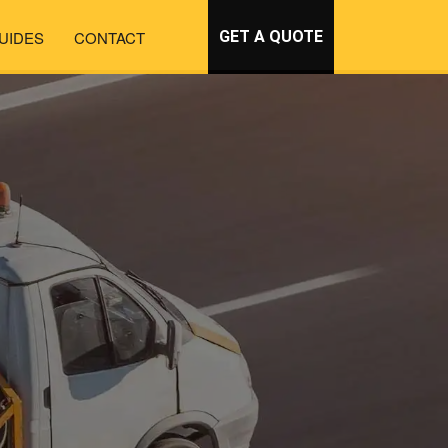
UIDES
CONTACT
GET A QUOTE