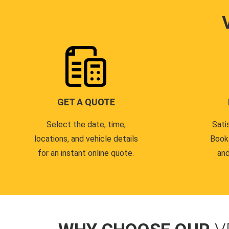
GET A QUOTE
Select the date, time,
Sati
locations, and vehicle details
Book
for an instant online quote.
and