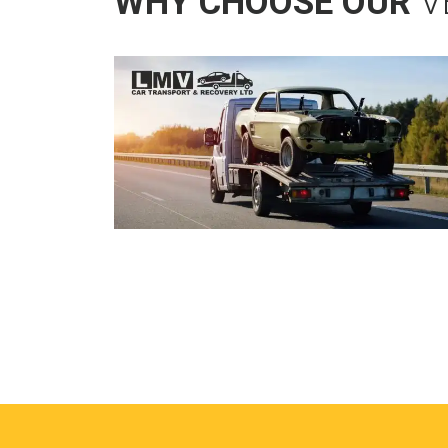
WHY CHOOSE OUR
V