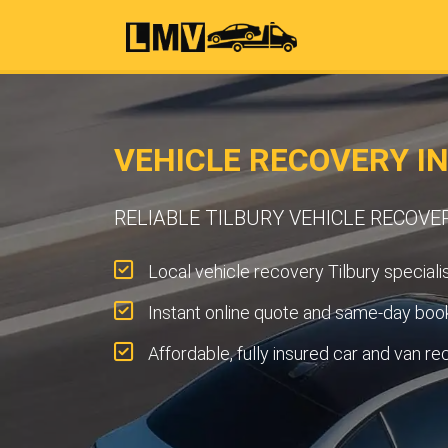
VEHICLE RECOVERY IN
RELIABLE TILBURY VEHICLE RECOVE
Local vehicle recovery Tilbury specialis
Instant online quote and same-day book
Affordable, fully insured car and van re