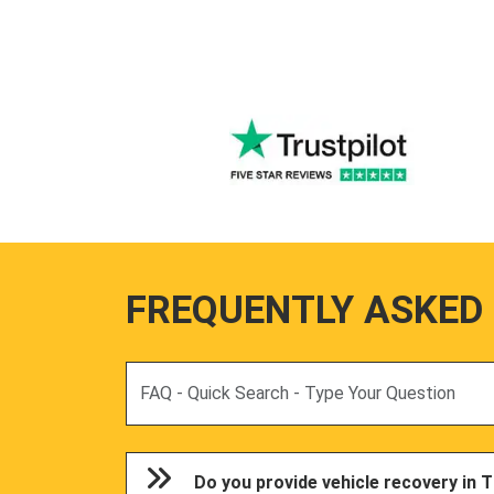
FREQUENTLY ASKED
Search
Do you provide vehicle recovery in T