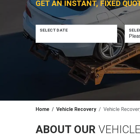
GET AN INSTANT, FIXED QUO
SELECT DATE
SELE
Home
Vehicle Recovery
Vehicle Recovery
ABOUT OUR
VEHICLE