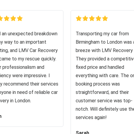
d an unexpected breakdown
Transporting my car from
y way to an important
Birmingham to London was 
ing, and LMV Car Recovery
breeze with LMV Recovery 
came to my rescue quickly.
They provided a competiti
r professionalism and
fixed price and handled
ciency were impressive. I
everything with care. The o
ly recommend their services
booking process was
nyone in need of reliable car
straightforward, and their
very in London.
customer service was top-
notch. Will definitely use the
n
services again!
Sarah