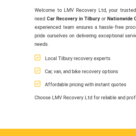
Welcome to LMV Recovery Ltd, your trusted
need
Car Recovery in Tilbury
or
Nationwide 
experienced team ensures a hassle-free proces
pride ourselves on delivering exceptional serv
needs.
Local Tilbury recovery experts
Car, van, and bike recovery options
Affordable pricing with instant quotes
Choose LMV Recovery Ltd for reliable and pro