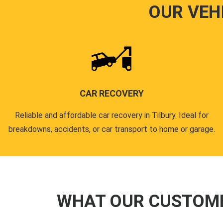
OUR VEH
CAR RECOVERY
Reliable and affordable car recovery in Tilbury. Ideal for
breakdowns, accidents, or car transport to home or garage.
WHAT OUR CUSTOM