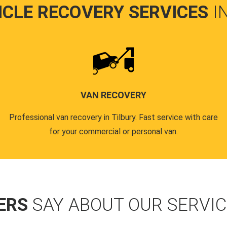
ICLE RECOVERY SERVICES
I
VAN RECOVERY
Professional van recovery in Tilbury. Fast service with care
for your commercial or personal van.
ERS
SAY ABOUT OUR SERVI