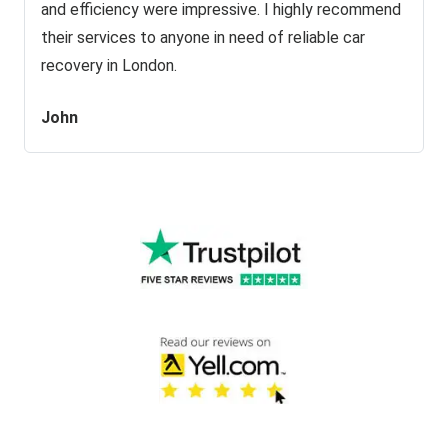
and efficiency were impressive. I highly recommend
their services to anyone in need of reliable car
recovery in London.
John