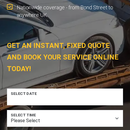
Nationwide coverage - from Bond Street to
anywhere UK.
GET AN INSTANT, FIXED QUOTE
AND BOOK YOUR SERVICE ONLINE
TODAY!
SELECT DATE
SELECT TIME