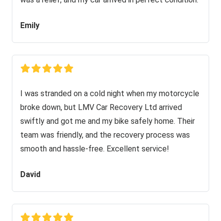
Emily
I was stranded on a cold night when my motorcycle
broke down, but LMV Car Recovery Ltd arrived
swiftly and got me and my bike safely home. Their
team was friendly, and the recovery process was
smooth and hassle-free. Excellent service!
David