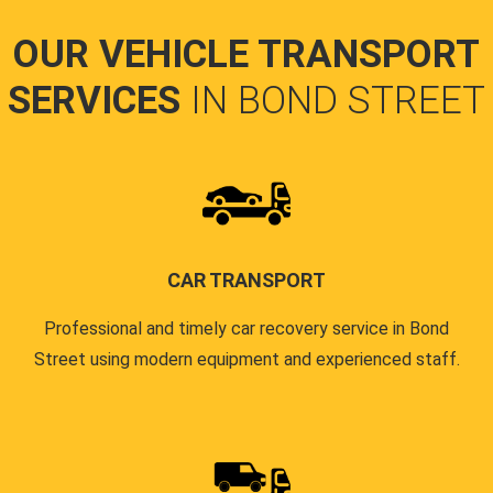
OUR VEHICLE TRANSPORT
SERVICES
IN BOND STREET
CAR TRANSPORT
Professional and timely car recovery service in Bond
Street using modern equipment and experienced staff.