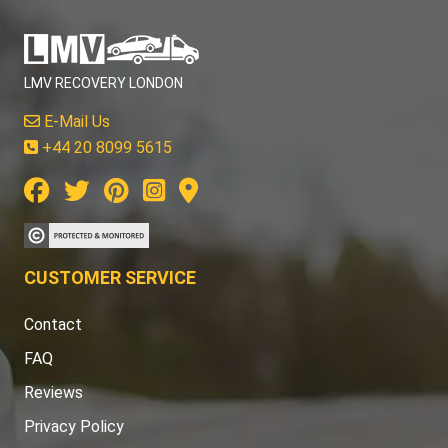
LMV RECOVERY LONDON
E-Mail Us
+44 20 8099 5615
CUSTOMER SERVICE
Contact
FAQ
Reviews
Privacy Policy