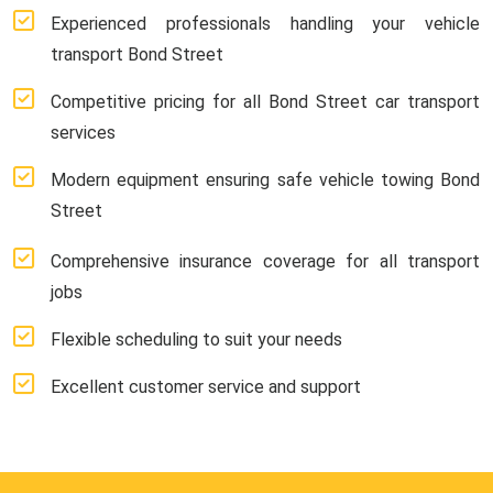
Experienced professionals handling your vehicle
transport Bond Street
Competitive pricing for all Bond Street car transport
services
Modern equipment ensuring safe vehicle towing Bond
Street
Comprehensive insurance coverage for all transport
jobs
Flexible scheduling to suit your needs
Excellent customer service and support