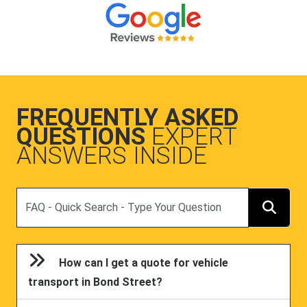
FREQUENTLY ASKED
QUESTIONS
EXPERT
ANSWERS INSIDE
Search
How can I get a quote for vehicle
transport in Bond Street?