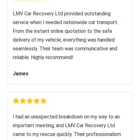
LMV Car Recovery Ltd provided outstanding
service when I needed nationwide car transport.
From the instant online quotation to the safe
delivery of my vehicle, everything was handled
seamlessly. Their team was communicative and
reliable. Highly recommend!
James
I had an unexpected breakdown on my way to an
important meeting, and LMV Car Recovery Ltd
came to my rescue quickly. Their professionalism