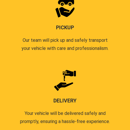
PICKUP
Our team will pick up and safely transport
your vehicle with care and professionalism.
DELIVERY
Your vehicle will be delivered safely and
promptly, ensuring a hassle-free experience.