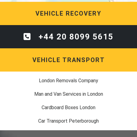
VEHICLE RECOVERY
+44 20 8099 5615
VEHICLE TRANSPORT
London Removals Company
Man and Van Services in London
Cardboard Boxes London
Car Transport Peterborough