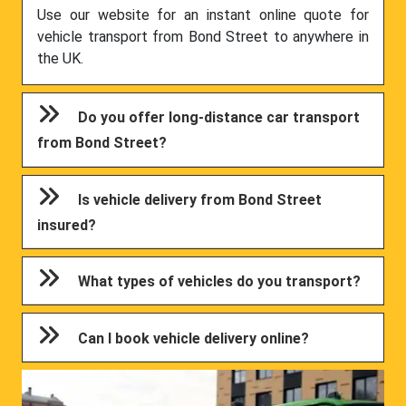
Use our website for an instant online quote for
vehicle transport from Bond Street to anywhere in
the UK.
Do you offer long-distance car transport
from Bond Street?
Is vehicle delivery from Bond Street
insured?
What types of vehicles do you transport?
Can I book vehicle delivery online?