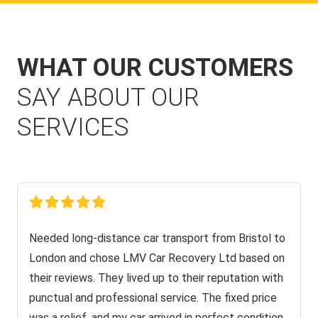
WHAT OUR CUSTOMERS
SAY ABOUT OUR
SERVICES
Needed long-distance car transport from Bristol to
London and chose LMV Car Recovery Ltd based on
their reviews. They lived up to their reputation with
punctual and professional service. The fixed price
was a relief, and my car arrived in perfect condition.