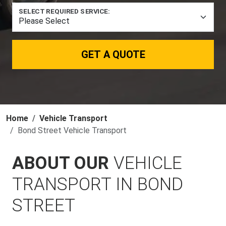
SELECT REQUIRED SERVICE:
GET A QUOTE
Home
Vehicle Transport
Bond Street Vehicle Transport
ABOUT OUR
VEHICLE
TRANSPORT IN BOND
STREET