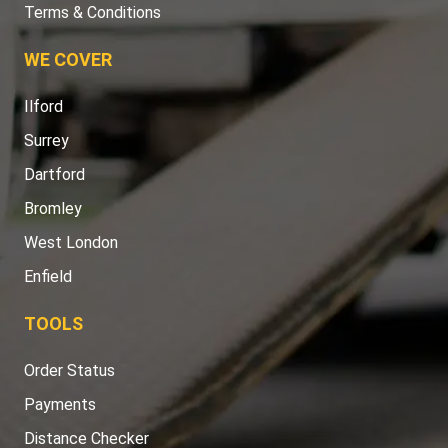
Terms & Conditions
WE COVER
Ilford
Surrey
Dartford
Bromley
West London
Enfield
TOOLS
Order Status
Payments
Distance Checker