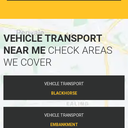
VEHICLE TRANSPORT
NEAR ME
CHECK AREAS
WE COVER
VEHICLE TRANSPORT
BLACKHORSE
VEHICLE TRANSPORT
EMBANKMENT