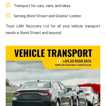
Transport for cars, vans, and bikes
Serving Bond Street and Greater London
Trust LMV Recovery Ltd for all your vehicle transport
needs in Bond Street and beyond.