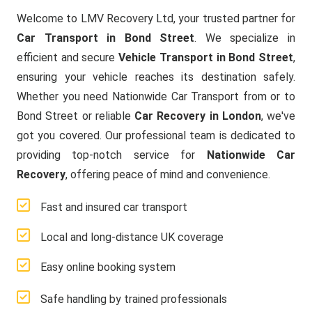
Welcome to LMV Recovery Ltd, your trusted partner for
Car Transport in Bond Street
. We specialize in
efficient and secure
Vehicle Transport in Bond Street
,
ensuring your vehicle reaches its destination safely.
Whether you need Nationwide Car Transport from or to
Bond Street or reliable
Car Recovery in London
, we've
got you covered. Our professional team is dedicated to
providing top-notch service for
Nationwide Car
Recovery
, offering peace of mind and convenience.
Fast and insured car transport
Local and long-distance UK coverage
Easy online booking system
Safe handling by trained professionals