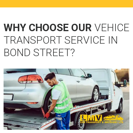
WHY CHOOSE OUR
VEHICE
TRANSPORT SERVICE IN
BOND STREET?