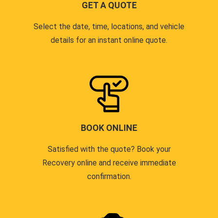
GET A QUOTE
Select the date, time, locations, and vehicle
details for an instant online quote.
BOOK ONLINE
Satisfied with the quote? Book your
Recovery online and receive immediate
confirmation.