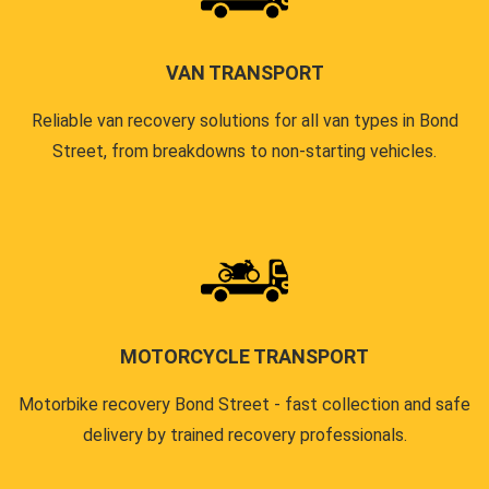
VAN TRANSPORT
Reliable van recovery solutions for all van types in Bond
Street, from breakdowns to non-starting vehicles.
MOTORCYCLE TRANSPORT
Motorbike recovery Bond Street - fast collection and safe
delivery by trained recovery professionals.