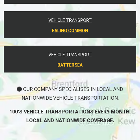
VEHICLE TRANSPORT
EALING COMMON
VEHICLE TRANSPORT
BATTERSEA
OUR COMPANY SPECIALISES IN LOCAL AND
NATIONWIDE VEHICLE TRANSPORTATION.
100'S VEHICLE TRANSPORTATIONS EVERY MONTH,
LOCAL AND NATIONWIDE COVERAGE.