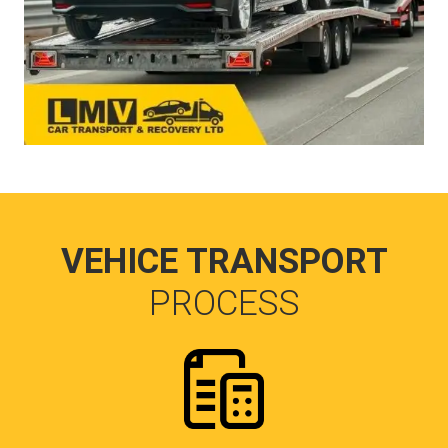
VEHICE TRANSPORT
PROCESS