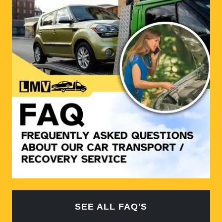
SEE ALL FAQ'S