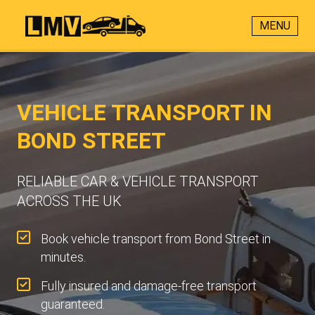
MENU
VEHICLE TRANSPORT IN
BOND STREET
RELIABLE CAR & VEHICLE TRANSPORT
ACROSS THE UK
Book vehicle transport from Bond Street in
minutes.
Fully insured and damage-free transport
guaranteed.