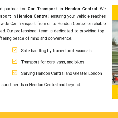
d partner for
Car Transport in Hendon Central
. We
nsport in Hendon Central
, ensuring your vehicle reaches
nwide Car Transport from or to Hendon Central or reliable
ed. Our professional team is dedicated to providing top-
offering peace of mind and convenience.
Safe handling by trained professionals
Transport for cars, vans, and bikes
Serving Hendon Central and Greater London
ansport needs in Hendon Central and beyond.