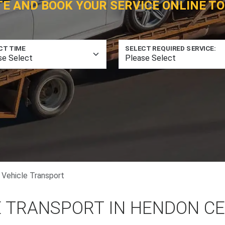
TE AND BOOK YOUR SERVICE ONLINE TO
CT TIME
SELECT REQUIRED SERVICE:
 Vehicle Transport
E TRANSPORT IN HENDON C