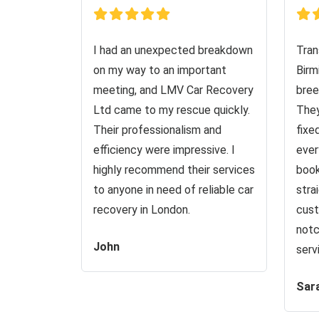
I had an unexpected breakdown
Tran
on my way to an important
Birm
meeting, and LMV Car Recovery
bree
Ltd came to my rescue quickly.
They
Their professionalism and
fixe
efficiency were impressive. I
ever
highly recommend their services
book
to anyone in need of reliable car
stra
recovery in London.
cust
notc
John
serv
Sar