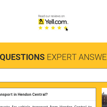
 QUESTIONS
EXPERT ANSWE
ransport in Hendon Central?