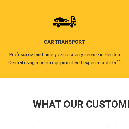
CAR TRANSPORT
Professional and timely car recovery service in Hendon
Central using modern equipment and experienced staff.
WHAT OUR CUSTOM