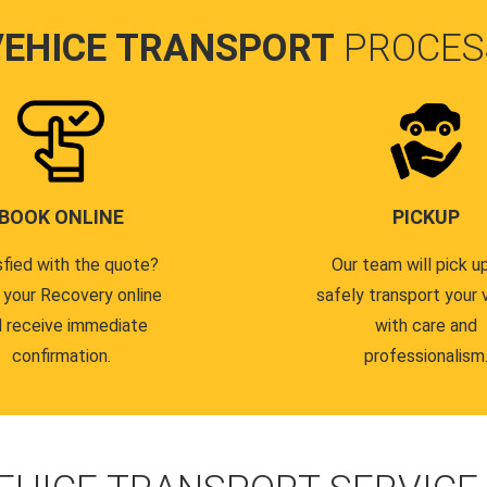
VEHICE TRANSPORT
PROCES
BOOK ONLINE
PICKUP
sfied with the quote?
Our team will pick u
 your Recovery online
safely transport your 
 receive immediate
with care and
confirmation.
professionalism