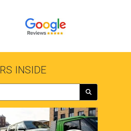
RS INSIDE