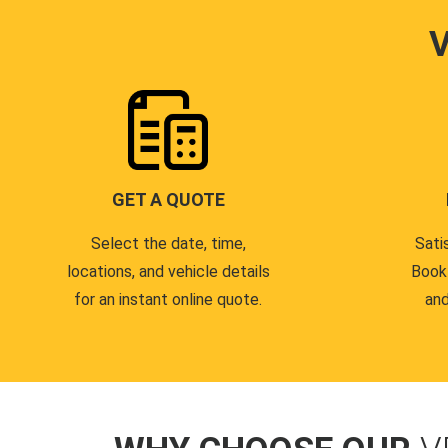
GET A QUOTE
Select the date, time,
Sati
locations, and vehicle details
Book
for an instant online quote.
and