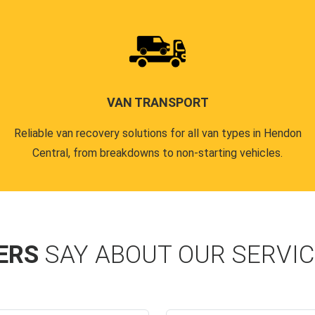
VAN TRANSPORT
Reliable van recovery solutions for all van types in Hendon
Central, from breakdowns to non-starting vehicles.
ERS
SAY ABOUT OUR SERVI