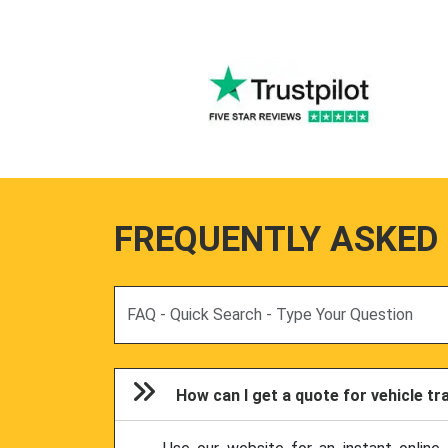
FREQUENTLY ASKED
Search
How can I get a quote for vehicle t