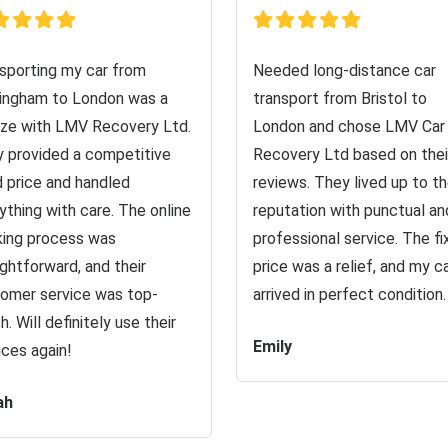
sporting my car from
Needed long-distance car
ingham to London was a
transport from Bristol to
ze with LMV Recovery Ltd.
London and chose LMV Car
 provided a competitive
Recovery Ltd based on thei
d price and handled
reviews. They lived up to th
ything with care. The online
reputation with punctual an
ing process was
professional service. The f
ightforward, and their
price was a relief, and my c
omer service was top-
arrived in perfect condition.
h. Will definitely use their
Emily
ices again!
ah