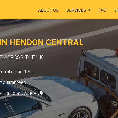
ABOUT US
SERVICES
FAQ
G
 IN HENDON CENTRAL
RT ACROSS THE UK
tral in minutes.
t guaranteed.
ntral to anywhere UK.