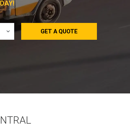
DAY!
GET A QUOTE
ENTRAL