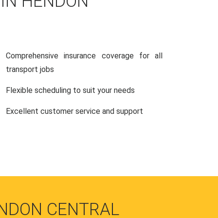
 IN HENDON
Comprehensive insurance coverage for all
transport jobs
Flexible scheduling to suit your needs
Excellent customer service and support
ENDON CENTRAL