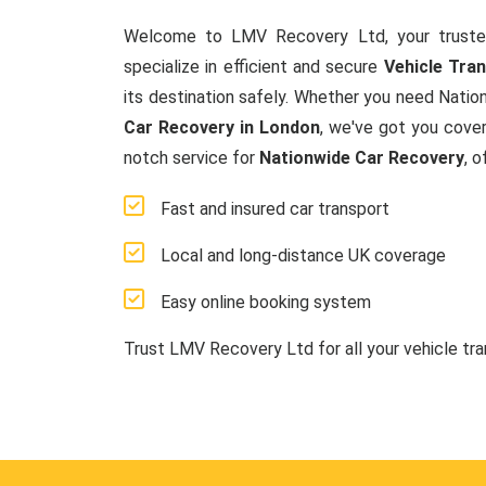
Welcome to LMV Recovery Ltd, your truste
specialize in efficient and secure
Vehicle Tra
its destination safely. Whether you need Natio
Car Recovery in London
, we've got you cover
notch service for
Nationwide Car Recovery
, 
Fast and insured car transport
Local and long-distance UK coverage
Easy online booking system
Trust LMV Recovery Ltd for all your vehicle tr