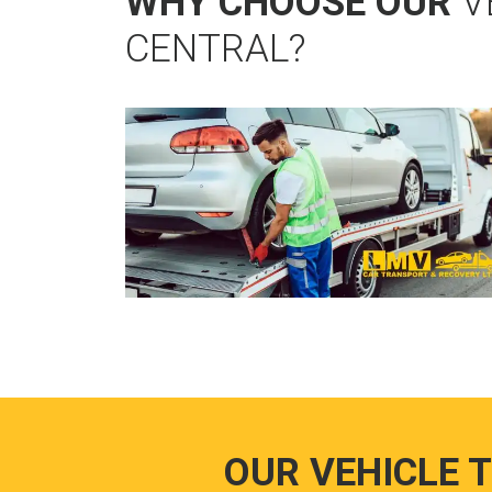
WHY CHOOSE OUR
V
CENTRAL?
OUR VEHICLE 