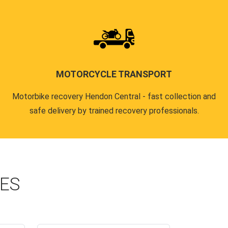
MOTORCYCLE TRANSPORT
Motorbike recovery Hendon Central - fast collection and
safe delivery by trained recovery professionals.
CES