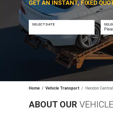
GET AN INSTANT, FIXED QUO
SELECT DATE
SELE
Home
Vehicle Transport
Hendon Central
ABOUT OUR
VEHICL