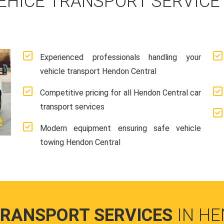
EHICE TRANSPORT SERVICE
Experienced professionals handling your
vehicle transport Hendon Central
Competitive pricing for all Hendon Central car
transport services
Modern equipment ensuring safe vehicle
towing Hendon Central
TRANSPORT SERVICES
IN H