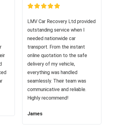
LMV Car Recovery Ltd provided
outstanding service when I
needed nationwide car
r
transport. From the instant
eir
online quotation to the safe
d
delivery of my vehicle,
ixed
everything was handled
ar
seamlessly. Their team was
communicative and reliable.
Highly recommend!
James