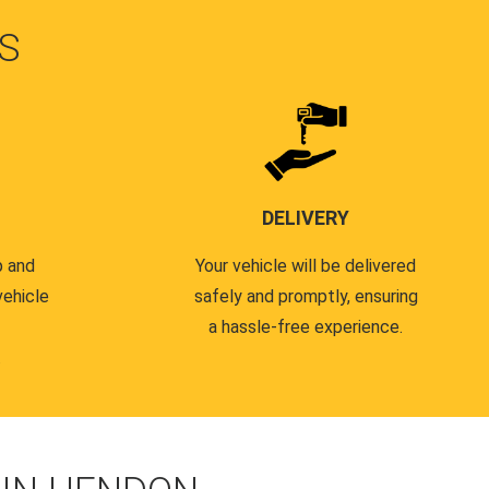
S
DELIVERY
p and
Your vehicle will be delivered
vehicle
safely and promptly, ensuring
a hassle-free experience.
.