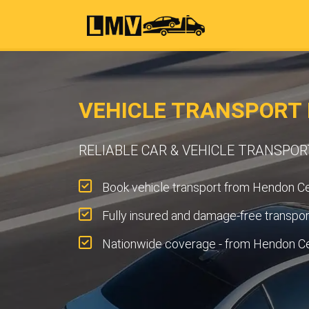
VEHICLE TRANSPORT
RELIABLE CAR & VEHICLE TRANSPO
Book vehicle transport from Hendon Cen
Fully insured and damage-free transpor
Nationwide coverage - from Hendon Ce