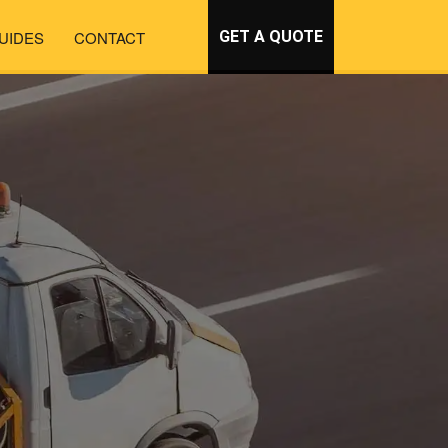
UIDES
CONTACT
GET A QUOTE