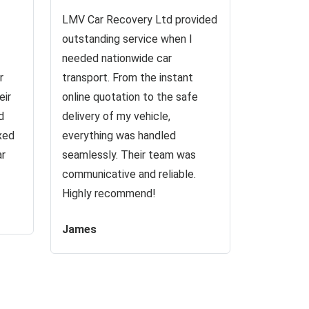
LMV Car Recovery Ltd provided
outstanding service when I
needed nationwide car
r
transport. From the instant
eir
online quotation to the safe
d
delivery of my vehicle,
ixed
everything was handled
ar
seamlessly. Their team was
communicative and reliable.
Highly recommend!
James