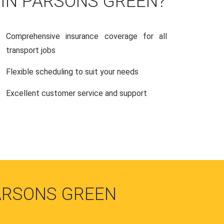
 IN PARSONS GREEN?
Comprehensive insurance coverage for all
transport jobs
Flexible scheduling to suit your needs
Excellent customer service and support
ARSONS GREEN