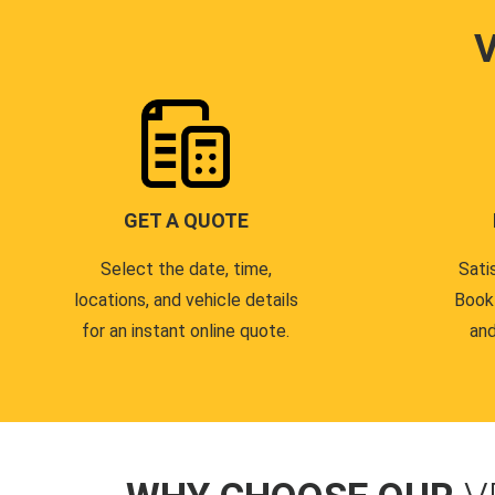
GET A QUOTE
Select the date, time,
Sati
locations, and vehicle details
Book
for an instant online quote.
and