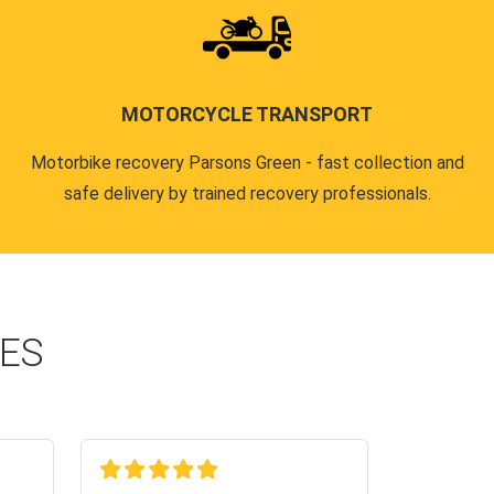
MOTORCYCLE TRANSPORT
Motorbike recovery Parsons Green - fast collection and
safe delivery by trained recovery professionals.
CES