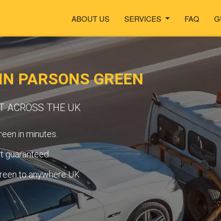
ABOUT US
SERVICES
FAQ
G
IN PARSONS GREEN
RT ACROSS THE UK
een in minutes.
t guaranteed.
reen to anywhere UK.