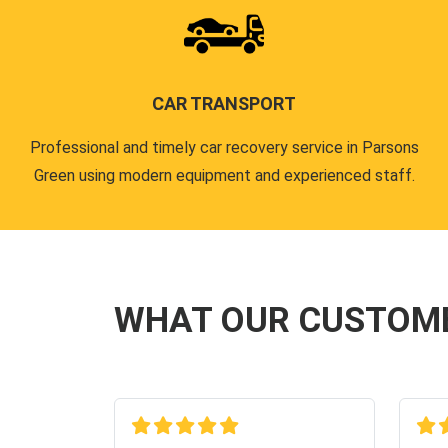
CAR TRANSPORT
Professional and timely car recovery service in Parsons
Green using modern equipment and experienced staff.
WHAT OUR CUSTOM