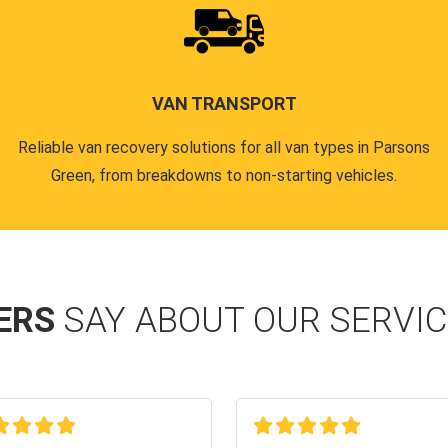
VAN TRANSPORT
Reliable van recovery solutions for all van types in Parsons
Green, from breakdowns to non-starting vehicles.
ERS
SAY ABOUT OUR SERVI