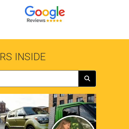
RS INSIDE