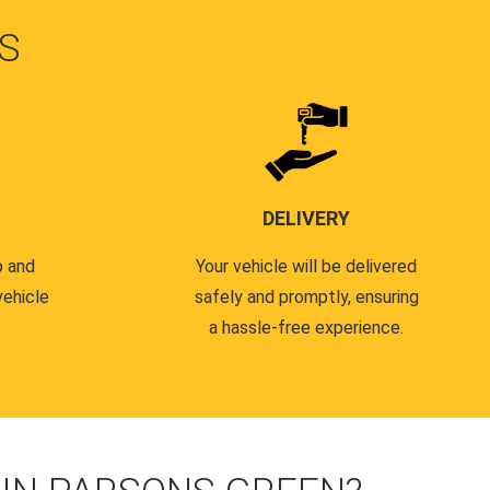
S
DELIVERY
p and
Your vehicle will be delivered
vehicle
safely and promptly, ensuring
a hassle-free experience.
.