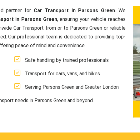
d partner for
Car Transport in Parsons Green
. We
nsport in Parsons Green
, ensuring your vehicle reaches
nwide Car Transport from or to Parsons Green or reliable
ed. Our professional team is dedicated to providing top-
offering peace of mind and convenience.
Safe handling by trained professionals
Transport for cars, vans, and bikes
Serving Parsons Green and Greater London
ansport needs in Parsons Green and beyond.