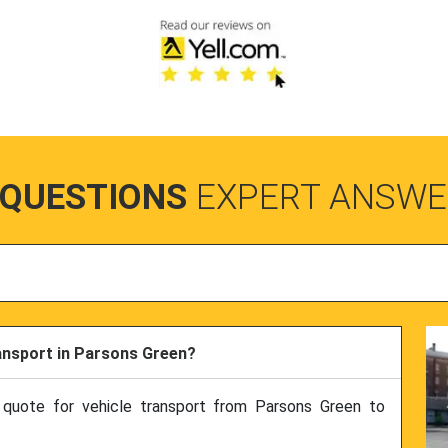
 QUESTIONS
EXPERT ANSWE
ransport in Parsons Green?
 quote for vehicle transport from Parsons Green to