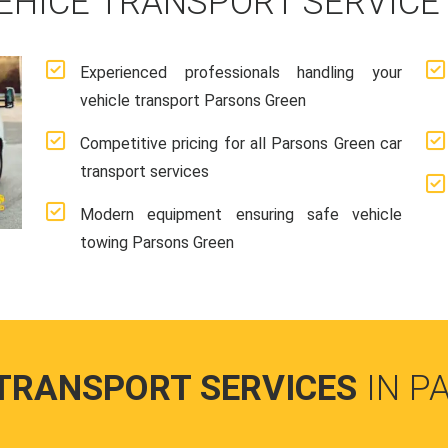
EHICE TRANSPORT SERVICE
Experienced professionals handling your
vehicle transport Parsons Green
Competitive pricing for all Parsons Green car
transport services
Modern equipment ensuring safe vehicle
towing Parsons Green
 TRANSPORT SERVICES
IN P