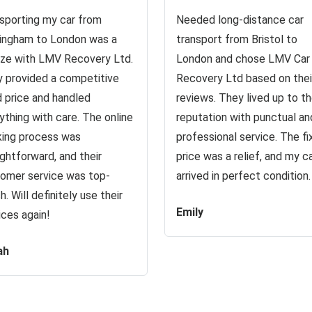
sporting my car from
Needed long-distance car
ingham to London was a
transport from Bristol to
ze with LMV Recovery Ltd.
London and chose LMV Car
 provided a competitive
Recovery Ltd based on thei
d price and handled
reviews. They lived up to th
ything with care. The online
reputation with punctual an
ing process was
professional service. The f
ightforward, and their
price was a relief, and my c
omer service was top-
arrived in perfect condition.
h. Will definitely use their
Emily
ices again!
ah