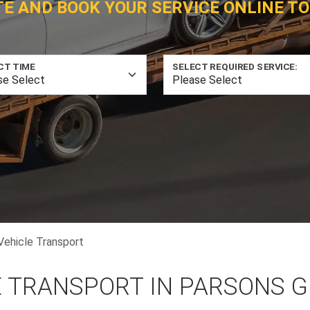
TE AND BOOK YOUR SERVICE ONLINE TO
CT TIME
SELECT REQUIRED SERVICE:
Vehicle Transport
E TRANSPORT IN PARSONS 