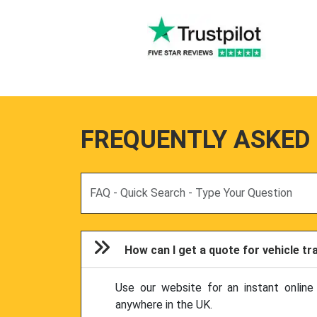
FREQUENTLY ASKED
Search
How can I get a quote for vehicle t
Use our website for an instant online
anywhere in the UK.