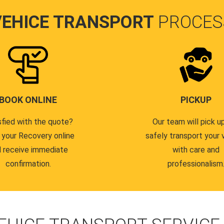
VEHICE TRANSPORT
PROCES
BOOK ONLINE
PICKUP
sfied with the quote?
Our team will pick u
 your Recovery online
safely transport your 
 receive immediate
with care and
confirmation.
professionalism