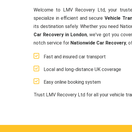
Welcome to LMV Recovery Ltd, your truste
specialize in efficient and secure
Vehicle Tra
its destination safely. Whether you need Natio
Car Recovery in London
, we've got you cover
notch service for
Nationwide Car Recovery
, 
Fast and insured car transport
Local and long-distance UK coverage
Easy online booking system
Trust LMV Recovery Ltd for all your vehicle tr