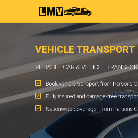
VEHICLE TRANSPORT 
RELIABLE CAR & VEHICLE TRANSPO
Book vehicle transport from Parsons Gr
Fully insured and damage-free transpor
Nationwide coverage - from Parsons G