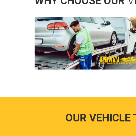
WHY CHOOSE OUR
V
OUR VEHICLE