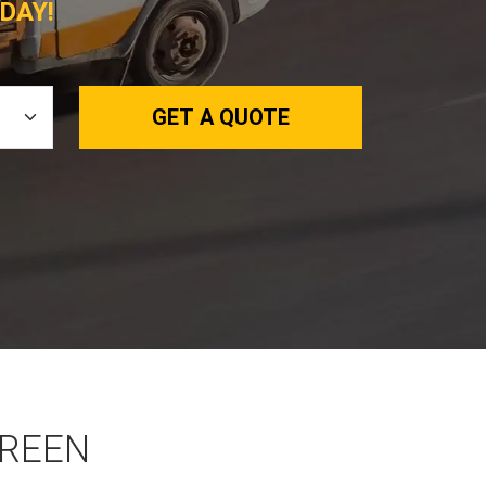
DAY!
GET A QUOTE
GREEN