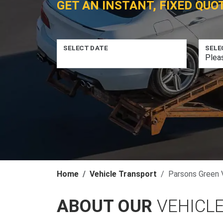
GET AN INSTANT, FIXED QUO
SELECT DATE
SELE
Home
Vehicle Transport
Parsons Green 
ABOUT OUR
VEHICL