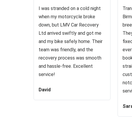
I was stranded on a cold night
Tran
when my motorcycle broke
Birm
down, but LMV Car Recovery
bree
Ltd arrived swiftly and got me
They
and my bike safely home. Their
fixe
team was friendly, and the
ever
recovery process was smooth
book
and hassle-free. Excellent
stra
service!
cust
notc
David
serv
Sar