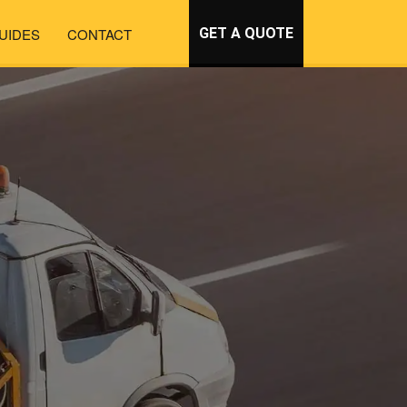
UIDES
CONTACT
GET A QUOTE