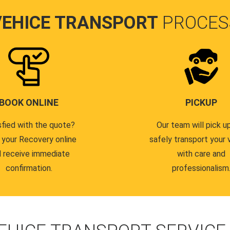
VEHICE TRANSPORT
PROCES
BOOK ONLINE
PICKUP
sfied with the quote?
Our team will pick u
 your Recovery online
safely transport your 
 receive immediate
with care and
confirmation.
professionalism