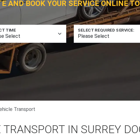
TE AND BOOK YOUR SERVICE ONLINE TO
CT TIME
SELECT REQUIRED SERVICE:
ehicle Transport
E TRANSPORT IN SURREY D