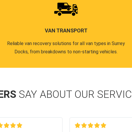
VAN TRANSPORT
Reliable van recovery solutions for all van types in Surrey
Docks, from breakdowns to non-starting vehicles.
ERS
SAY ABOUT OUR SERVI