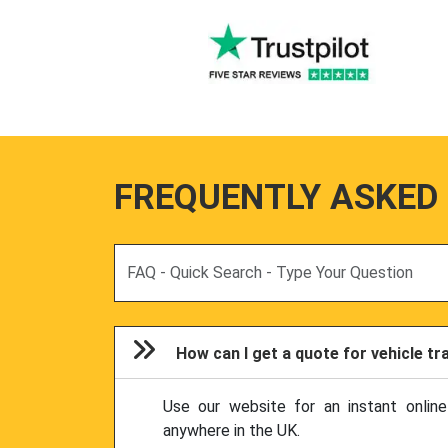
FREQUENTLY ASKED
Search
How can I get a quote for vehicle t
Use our website for an instant onlin
anywhere in the UK.