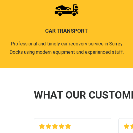
CAR TRANSPORT
Professional and timely car recovery service in Surrey
Docks using modern equipment and experienced staff.
WHAT OUR CUSTOM