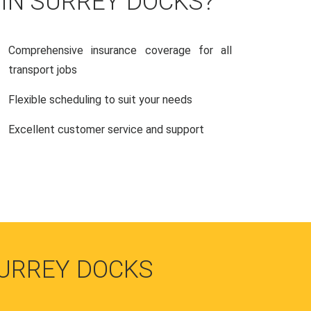
 IN SURREY DOCKS?
Comprehensive insurance coverage for all
transport jobs
Flexible scheduling to suit your needs
Excellent customer service and support
SURREY DOCKS