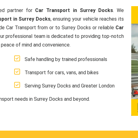
ed partner for
Car Transport in Surrey Docks
. We
sport in Surrey Docks
, ensuring your vehicle reaches its
de Car Transport from or to Surrey Docks or reliable
Car
Our professional team is dedicated to providing top-notch
g peace of mind and convenience.
Safe handling by trained professionals
Transport for cars, vans, and bikes
Serving Surrey Docks and Greater London
ansport needs in Surrey Docks and beyond.