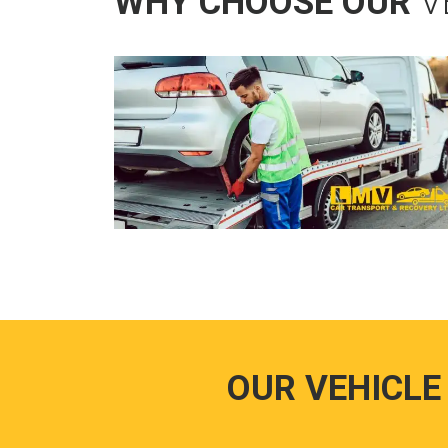
WHY CHOOSE OUR
V
OUR VEHICLE