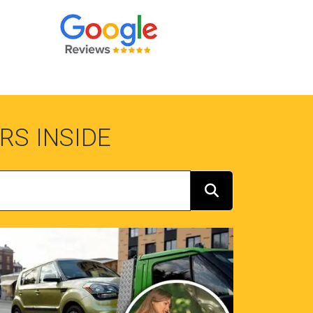
RS INSIDE