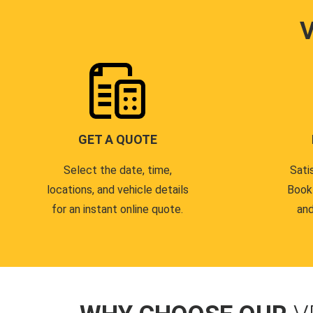
GET A QUOTE
Select the date, time,
Sati
locations, and vehicle details
Book
for an instant online quote.
and