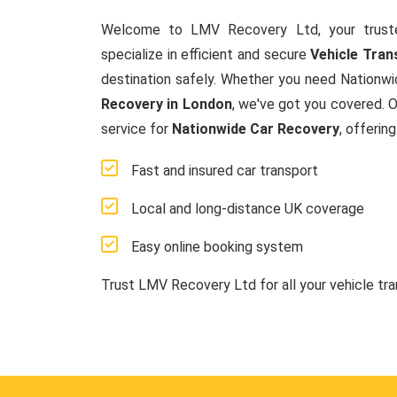
Welcome to LMV Recovery Ltd, your trust
specialize in efficient and secure
Vehicle Tran
destination safely. Whether you need Nationwi
Recovery in London
, we've got you covered. 
service for
Nationwide Car Recovery
, offerin
Fast and insured car transport
Local and long-distance UK coverage
Easy online booking system
Trust LMV Recovery Ltd for all your vehicle tr