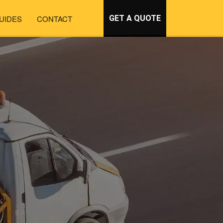
UIDES
CONTACT
GET A QUOTE