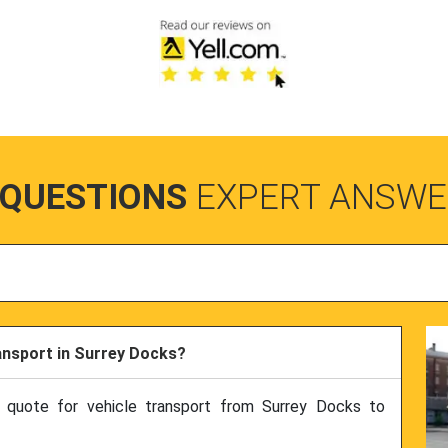
 QUESTIONS
EXPERT ANSWE
ransport in Surrey Docks?
e quote for vehicle transport from Surrey Docks to