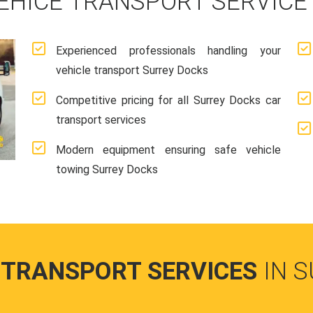
EHICE TRANSPORT SERVICE
Experienced professionals handling your
vehicle transport Surrey Docks
Competitive pricing for all Surrey Docks car
transport services
Modern equipment ensuring safe vehicle
towing Surrey Docks
 TRANSPORT SERVICES
IN 