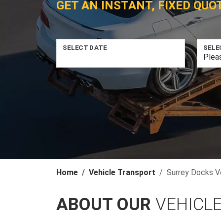
GET AN INSTANT, FIXED QUO
SELECT DATE
SELE
Home
Vehicle Transport
Surrey Docks V
ABOUT OUR
VEHICL