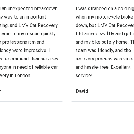
d an unexpected breakdown
I was stranded on a cold ni
y way to an important
when my motorcycle broke
ing, and LMV Car Recovery
down, but LMV Car Recove
came to my rescue quickly.
Ltd arrived swiftly and got
r professionalism and
and my bike safely home. T
ciency were impressive. I
team was friendly, and the
ly recommend their services
recovery process was smo
nyone in need of reliable car
and hassle-free. Excellent
very in London.
service!
n
David