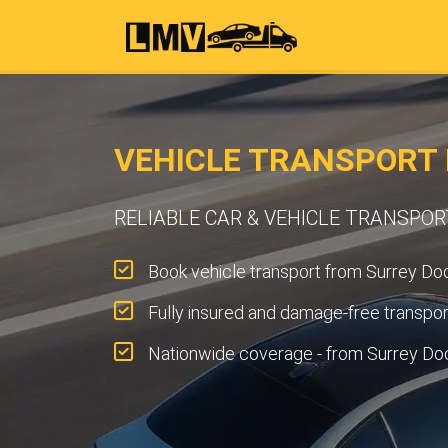
VEHICLE TRANSPORT 
RELIABLE CAR & VEHICLE TRANSPO
Book vehicle transport from Surrey Doc
Fully insured and damage-free transpor
Nationwide coverage - from Surrey Do