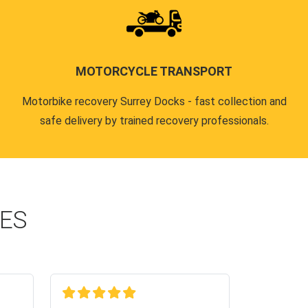
MOTORCYCLE TRANSPORT
Motorbike recovery Surrey Docks - fast collection and
safe delivery by trained recovery professionals.
CES