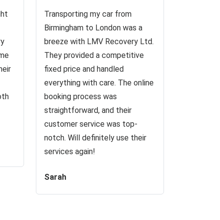
ght
Transporting my car from
Birmingham to London was a
ry
breeze with LMV Recovery Ltd.
 me
They provided a competitive
heir
fixed price and handled
everything with care. The online
oth
booking process was
straightforward, and their
customer service was top-
notch. Will definitely use their
services again!
Sarah