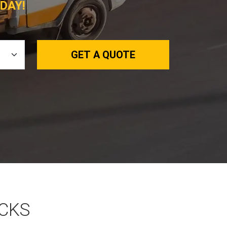
DAY!
GET A QUOTE
OCKS