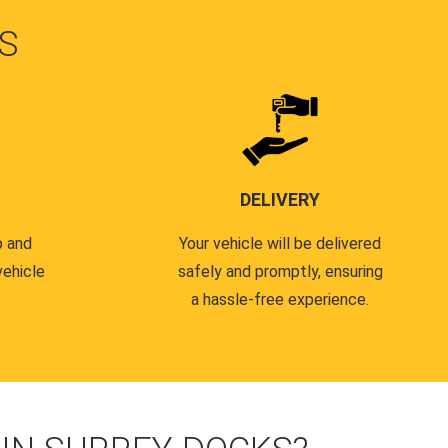
S
DELIVERY
p and
Your vehicle will be delivered
vehicle
safely and promptly, ensuring
a hassle-free experience.
.