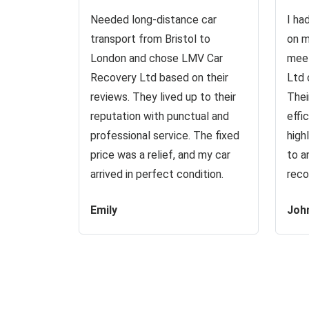
Needed long-distance car
I ha
transport from Bristol to
on m
London and chose LMV Car
meet
Recovery Ltd based on their
Ltd 
reviews. They lived up to their
Thei
reputation with punctual and
effi
professional service. The fixed
high
price was a relief, and my car
to a
arrived in perfect condition.
reco
Emily
Joh