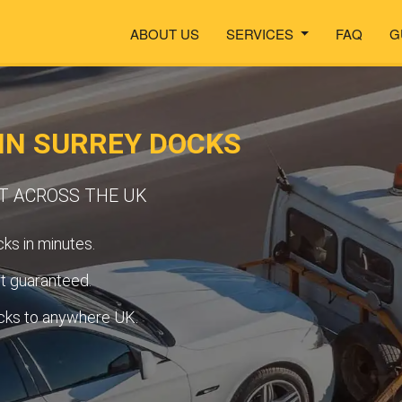
ABOUT US
SERVICES
FAQ
G
IN SURREY DOCKS
RT ACROSS THE UK
ks in minutes.
t guaranteed.
cks to anywhere UK.