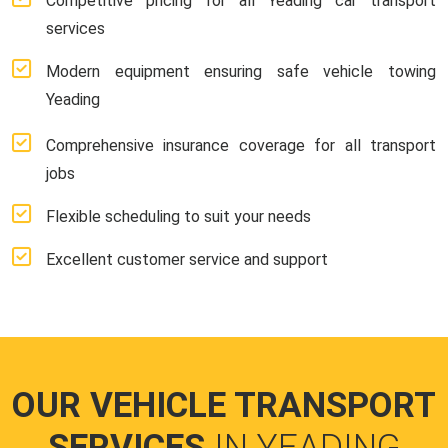
Competitive pricing for all Yeading car transport
services
Modern equipment ensuring safe vehicle towing
Yeading
Comprehensive insurance coverage for all transport
jobs
Flexible scheduling to suit your needs
Excellent customer service and support
OUR VEHICLE TRANSPORT
SERVICES
IN YEADING