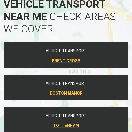
VEHICLE TRANSPORT
NEAR ME
CHECK AREAS
WE COVER
VEHICLE TRANSPORT
BRENT CROSS
VEHICLE TRANSPORT
BOSTON MANOR
VEHICLE TRANSPORT
TOTTENHAM