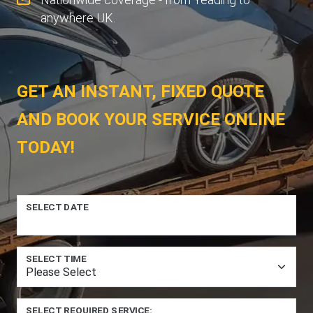
anywhere UK.
GET AN INSTANT, FIXED QUOTE
AND BOOK YOUR SERVICE ONLINE
TODAY!
SELECT DATE
SELECT TIME
SELECT REQUIRED SERVICE: