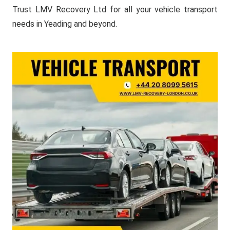
Trust LMV Recovery Ltd for all your vehicle transport
needs in Yeading and beyond.