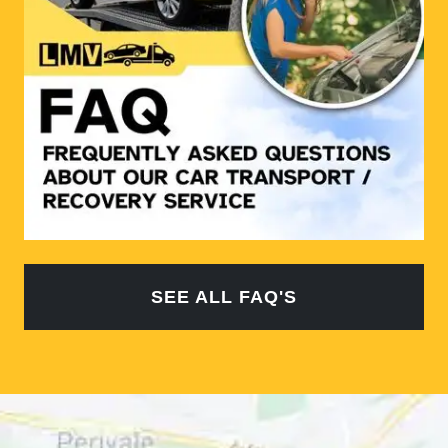
SEE ALL FAQ'S