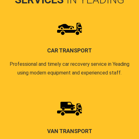
CAR TRANSPORT
Professional and timely car recovery service in Yeading
using modern equipment and experienced staff.
VAN TRANSPORT