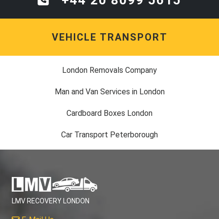
VEHICLE TRANSPORT
London Removals Company
Man and Van Services in London
Cardboard Boxes London
Car Transport Peterborough
LMV RECOVERY LONDON