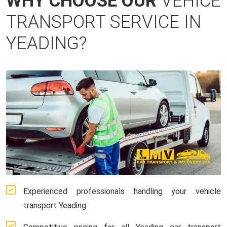
WHY CHOOSE OUR
VEHICE
TRANSPORT SERVICE IN
YEADING?
Experienced professionals handling your vehicle
transport Yeading