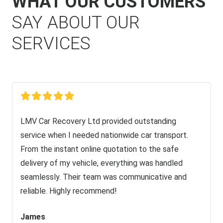
WHAT OUR CUSTOMERS
SAY ABOUT OUR
SERVICES
LMV Car Recovery Ltd provided outstanding
service when I needed nationwide car transport.
From the instant online quotation to the safe
delivery of my vehicle, everything was handled
seamlessly. Their team was communicative and
reliable. Highly recommend!
James