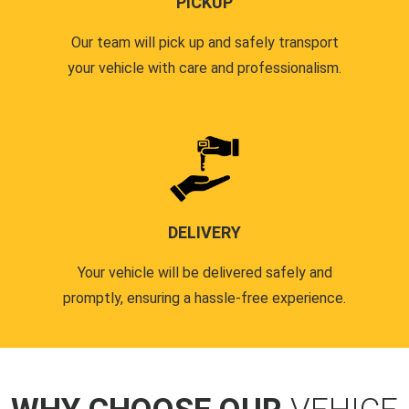
PICKUP
Our team will pick up and safely transport
your vehicle with care and professionalism.
DELIVERY
Your vehicle will be delivered safely and
promptly, ensuring a hassle-free experience.