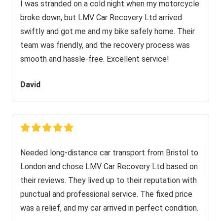
I was stranded on a cold night when my motorcycle
broke down, but LMV Car Recovery Ltd arrived
swiftly and got me and my bike safely home. Their
team was friendly, and the recovery process was
smooth and hassle-free. Excellent service!
David
Needed long-distance car transport from Bristol to
London and chose LMV Car Recovery Ltd based on
their reviews. They lived up to their reputation with
punctual and professional service. The fixed price
was a relief, and my car arrived in perfect condition.