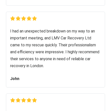
I had an unexpected breakdown on my way to an
important meeting, and LMV Car Recovery Ltd
came to my rescue quickly. Their professionalism
and efficiency were impressive. I highly recommend
their services to anyone in need of reliable car
recovery in London.
John