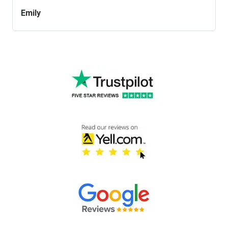
Emily