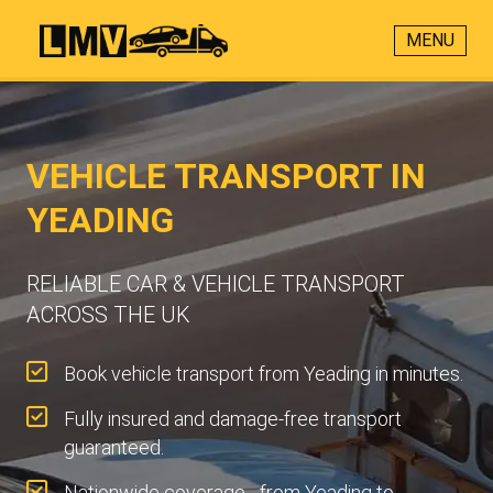
MENU
VEHICLE TRANSPORT IN
YEADING
RELIABLE CAR & VEHICLE TRANSPORT
ACROSS THE UK
Book vehicle transport from Yeading in minutes.
Fully insured and damage-free transport
guaranteed.
Nationwide coverage - from Yeading to