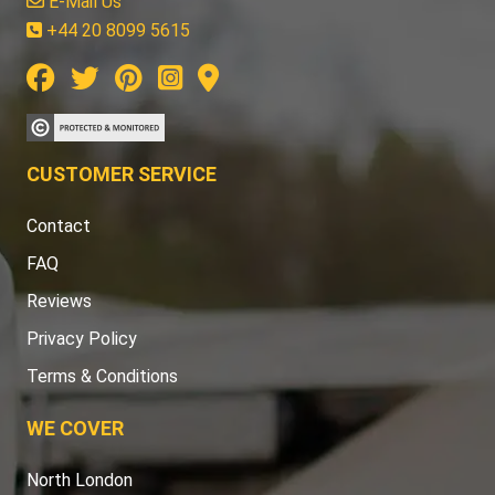
E-Mail Us
+44 20 8099 5615
CUSTOMER SERVICE
Contact
FAQ
Reviews
Privacy Policy
Terms & Conditions
WE COVER
North London