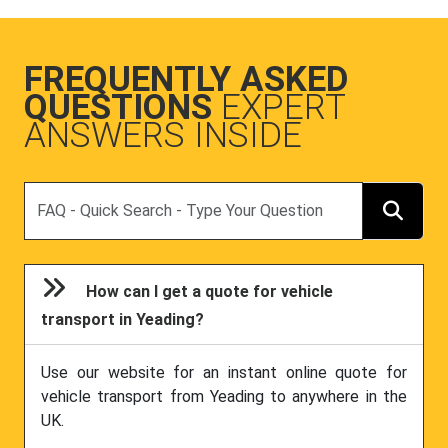
FREQUENTLY ASKED
QUESTIONS
EXPERT
ANSWERS INSIDE
Search
How can I get a quote for vehicle
transport in Yeading?
Use our website for an instant online quote for
vehicle transport from Yeading to anywhere in the
UK.