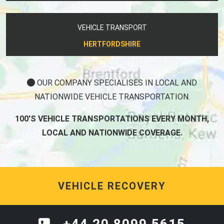
VEHICLE TRANSPORT
HERTFORDSHIRE
OUR COMPANY SPECIALISES IN LOCAL AND
NATIONWIDE VEHICLE TRANSPORTATION.
100'S VEHICLE TRANSPORTATIONS EVERY MONTH,
LOCAL AND NATIONWIDE COVERAGE.
VEHICLE RECOVERY
+44 20 8099 5615