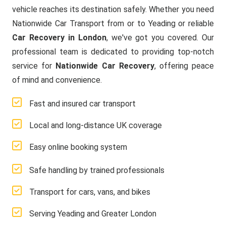
vehicle reaches its destination safely. Whether you need
Nationwide Car Transport from or to Yeading or reliable
Car Recovery in London
, we've got you covered. Our
professional team is dedicated to providing top-notch
service for
Nationwide Car Recovery
, offering peace
of mind and convenience.
Fast and insured car transport
Local and long-distance UK coverage
Easy online booking system
Safe handling by trained professionals
Transport for cars, vans, and bikes
Serving Yeading and Greater London