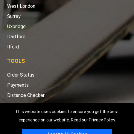
West London
Surrey
Uxbridge
Dartford
Ilford
TOOLS
Order Status
Payments
Distance Checker
Sitemap
This website uses cookies to ensure you get the best
experience on our website. Read our
Privacy Policy
.