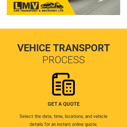
VEHICE TRANSPORT
PROCESS
GET A QUOTE
Select the date, time, locations, and vehicle
details for an instant online quote.