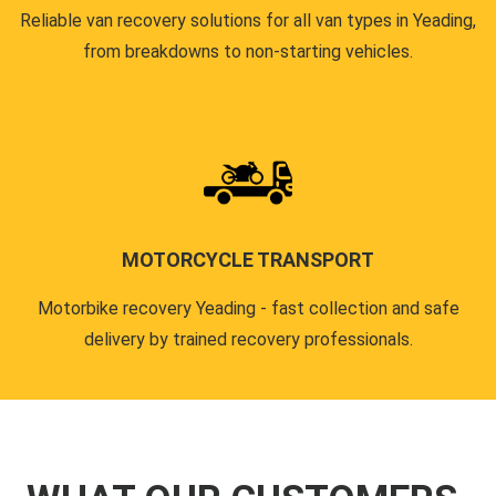
Reliable van recovery solutions for all van types in Yeading,
from breakdowns to non-starting vehicles.
MOTORCYCLE TRANSPORT
Motorbike recovery Yeading - fast collection and safe
delivery by trained recovery professionals.