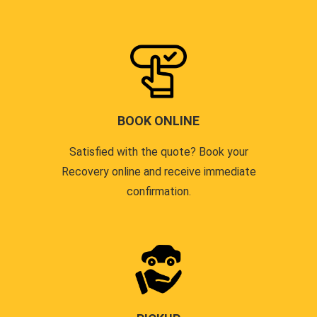
BOOK ONLINE
Satisfied with the quote? Book your
Recovery online and receive immediate
confirmation.