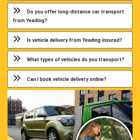
Do you offer long-distance car transport
from Yeading?
Is vehicle delivery from Yeading insured?
What types of vehicles do you transport?
Can I book vehicle delivery online?