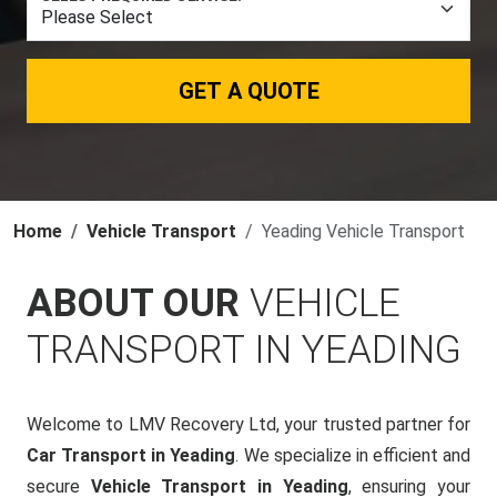
GET A QUOTE
Home
Vehicle Transport
Yeading Vehicle Transport
ABOUT OUR
VEHICLE
TRANSPORT IN YEADING
Welcome to LMV Recovery Ltd, your trusted partner for
Car Transport in Yeading
. We specialize in efficient and
secure
Vehicle Transport in Yeading
, ensuring your