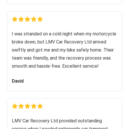
I was stranded on a cold night when my motorcycle
broke down, but LMV Car Recovery Ltd arrived
swiftly and got me and my bike safely home. Their
team was friendly, and the recovery process was
smooth and hassle-free. Excellent service!
David
LMV Car Recovery Ltd provided outstanding
service when I needed nationwide car transport.