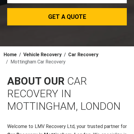
GET A QUOTE
Home
Vehicle Recovery
Car Recovery
Mottingham Car Recovery
ABOUT OUR
CAR
RECOVERY IN
MOTTINGHAM, LONDON
Welcome to LMV Recovery Ltd, your trusted partner for