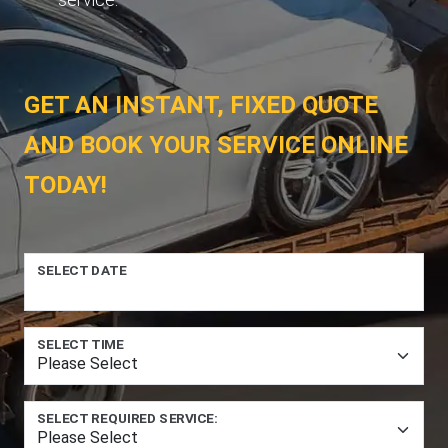
GET AN INSTANT, FIXED QUOTE
AND BOOK YOUR SERVICE ONLINE
TODAY!
SELECT DATE
SELECT TIME
SELECT REQUIRED SERVICE: