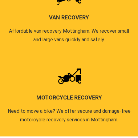
VAN RECOVERY
Affordable van recovery Mottingham. We recover small
and large vans quickly and safely.
MOTORCYCLE RECOVERY
Need to move a bike? We offer secure and damage-free
motorcycle recovery services in Mottingham.