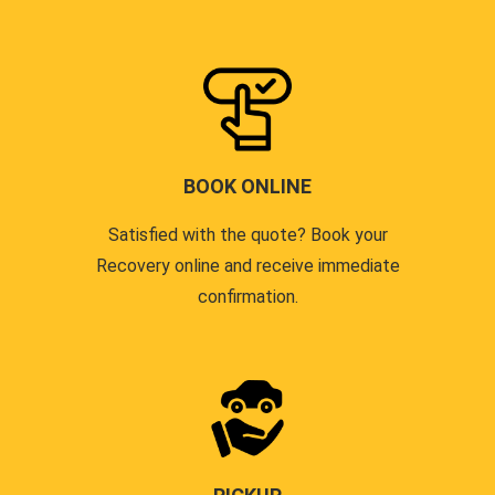
BOOK ONLINE
Satisfied with the quote? Book your
Recovery online and receive immediate
confirmation.