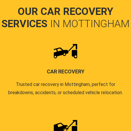
OUR CAR RECOVERY
SERVICES
IN MOTTINGHAM
CAR RECOVERY
Trusted car recovery in Mottingham, perfect for
breakdowns, accidents, or scheduled vehicle relocation.