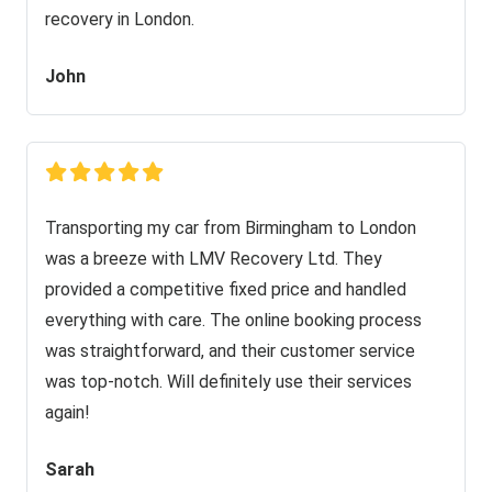
recovery in London.
John
Transporting my car from Birmingham to London
was a breeze with LMV Recovery Ltd. They
provided a competitive fixed price and handled
everything with care. The online booking process
was straightforward, and their customer service
was top-notch. Will definitely use their services
again!
Sarah