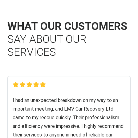
WHAT OUR CUSTOMERS
SAY ABOUT OUR
SERVICES
I had an unexpected breakdown on my way to an
important meeting, and LMV Car Recovery Ltd
came to my rescue quickly. Their professionalism
and efficiency were impressive. I highly recommend
their services to anyone in need of reliable car