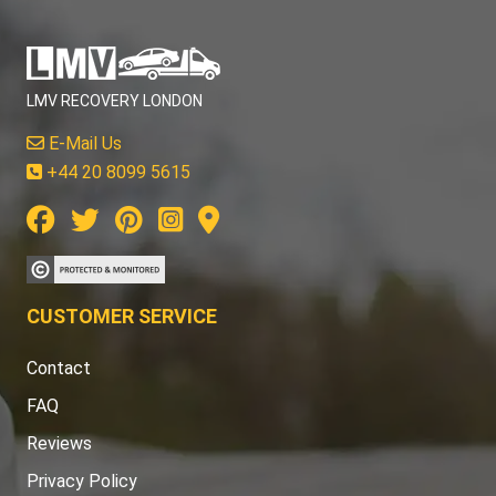
LMV RECOVERY LONDON
E-Mail Us
+44 20 8099 5615
CUSTOMER SERVICE
Contact
FAQ
Reviews
Privacy Policy