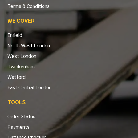
Terms & Conditions
WE COVER
Enfield
North West London
West London
Twickenham
Watford
East Central London
TOOLS
Order Status
Payments
Distance Checker