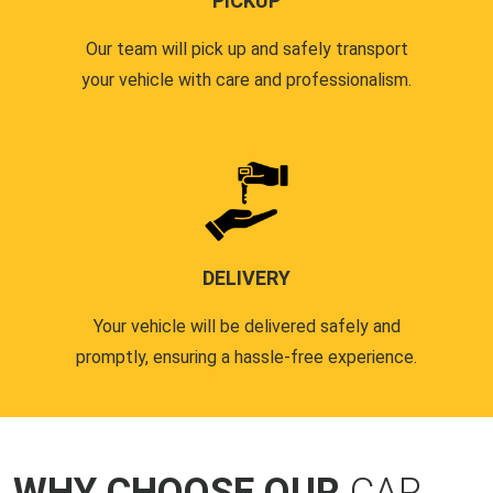
PICKUP
Our team will pick up and safely transport
your vehicle with care and professionalism.
DELIVERY
Your vehicle will be delivered safely and
promptly, ensuring a hassle-free experience.
WHY CHOOSE OUR
CAR