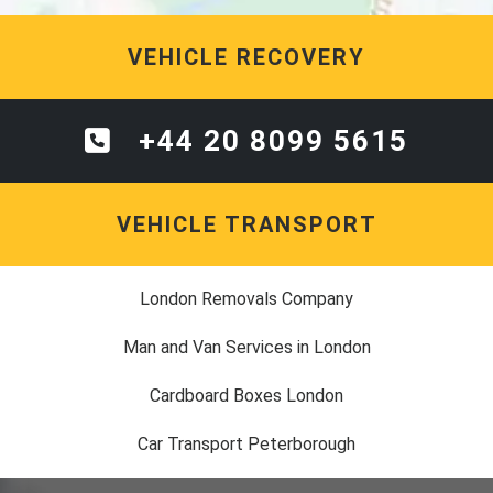
VEHICLE RECOVERY
+44 20 8099 5615
VEHICLE TRANSPORT
London Removals Company
Man and Van Services in London
Cardboard Boxes London
Car Transport Peterborough