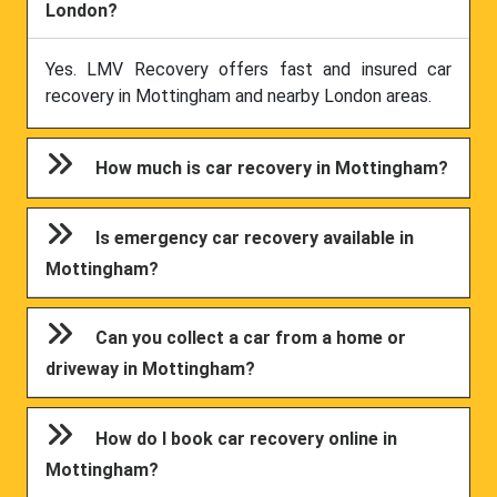
London?
Yes. LMV Recovery offers fast and insured car
recovery in Mottingham and nearby London areas.
How much is car recovery in Mottingham?
Is emergency car recovery available in
Mottingham?
Can you collect a car from a home or
driveway in Mottingham?
How do I book car recovery online in
Mottingham?