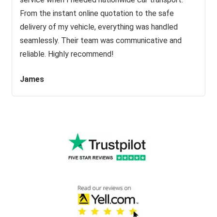
From the instant online quotation to the safe
delivery of my vehicle, everything was handled
seamlessly. Their team was communicative and
reliable. Highly recommend!
James