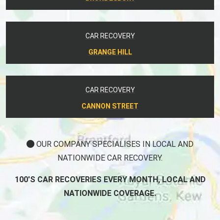
CAR RECOVERY
GRANGE HILL
CAR RECOVERY
CANNON STREET
OUR COMPANY SPECIALISES IN LOCAL AND
NATIONWIDE CAR RECOVERY.
100'S CAR RECOVERIES EVERY MONTH, LOCAL AND
NATIONWIDE COVERAGE.