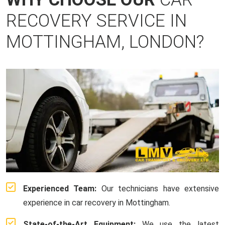
RECOVERY SERVICE IN
MOTTINGHAM, LONDON?
Experienced Team:
Our technicians have extensive
experience in car recovery in Mottingham.
State-of-the-Art Equipment:
We use the latest