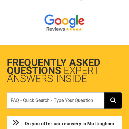
FREQUENTLY ASKED
QUESTIONS
EXPERT
ANSWERS INSIDE
Search
Do you offer car recovery in Mottingham