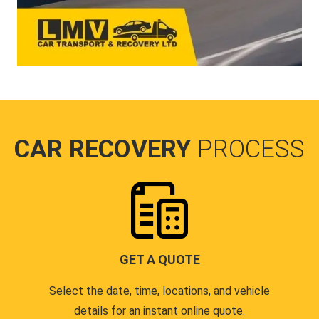
CAR RECOVERY
PROCESS
GET A QUOTE
Select the date, time, locations, and vehicle
details for an instant online quote.