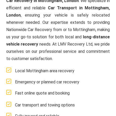
Car Recovery in Mottingham, London
. We specialize in
efficient and reliable
Car Transport in Mottingham,
London
, ensuring your vehicle is safely relocated
whenever needed. Our expertise extends to providing
Nationwide Car Recovery from or to Mottingham, making
us your go-to solution for both local and
long-distance
vehicle recovery
needs. At LMV Recovery Ltd, we pride
ourselves on our professional service and commitment
to customer satisfaction.
Local Mottingham area recovery
Emergency or planned car recovery
Fast online quote and booking
Car transport and towing options