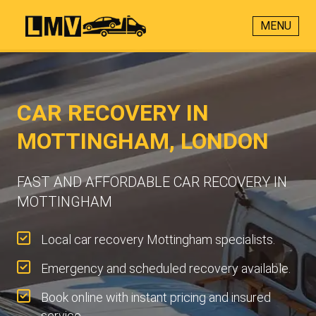
MENU
CAR RECOVERY IN
MOTTINGHAM, LONDON
FAST AND AFFORDABLE CAR RECOVERY IN
MOTTINGHAM
Local car recovery Mottingham specialists.
Emergency and scheduled recovery available.
Book online with instant pricing and insured
service.