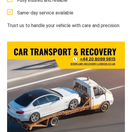
Fully insured and reliable
Same-day service available
Trust us to handle your vehicle with care and precision.