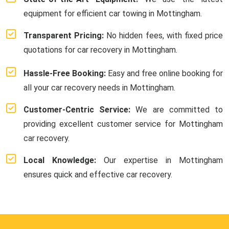
equipment for efficient car towing in Mottingham.
Transparent Pricing:
No hidden fees, with fixed price
quotations for car recovery in Mottingham.
Hassle-Free Booking:
Easy and free online booking for
all your car recovery needs in Mottingham.
Customer-Centric Service:
We are committed to
providing excellent customer service for Mottingham
car recovery.
Local Knowledge:
Our expertise in Mottingham
ensures quick and effective car recovery.