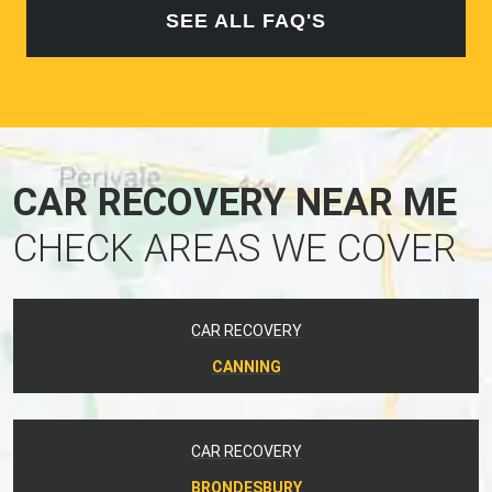
SEE ALL FAQ'S
CAR RECOVERY NEAR ME
CHECK AREAS WE COVER
CAR RECOVERY
CANNING
CAR RECOVERY
BRONDESBURY