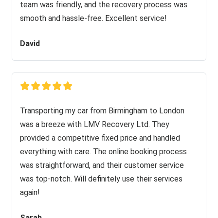
team was friendly, and the recovery process was
smooth and hassle-free. Excellent service!
David
Transporting my car from Birmingham to London
was a breeze with LMV Recovery Ltd. They
provided a competitive fixed price and handled
everything with care. The online booking process
was straightforward, and their customer service
was top-notch. Will definitely use their services
again!
Sarah