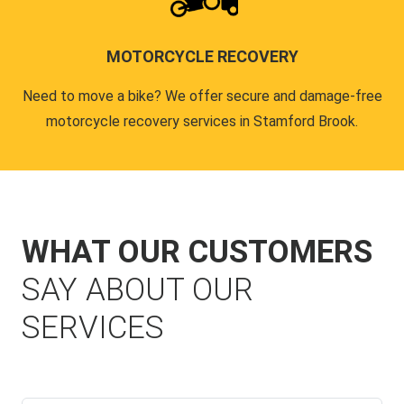
MOTORCYCLE RECOVERY
Need to move a bike? We offer secure and damage-free
motorcycle recovery services in Stamford Brook.
WHAT OUR CUSTOMERS
SAY ABOUT OUR
SERVICES