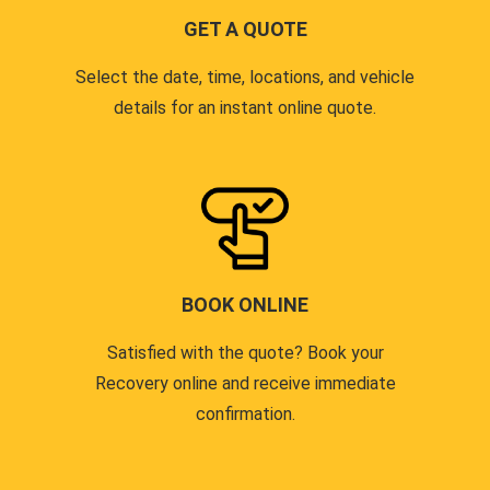
GET A QUOTE
Select the date, time, locations, and vehicle
details for an instant online quote.
BOOK ONLINE
Satisfied with the quote? Book your
Recovery online and receive immediate
confirmation.