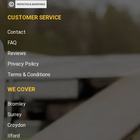
CUSTOMER SERVICE
Contact
FAQ
Reviews
Privacy Policy
Terms & Conditions
WE COVER
Bromley
Surrey
Croydon
Ilford