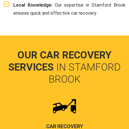
Local Knowledge:
Our expertise in Stamford Brook
ensures quick and effective car recovery.
OUR CAR RECOVERY
SERVICES
IN STAMFORD
BROOK
CAR RECOVERY