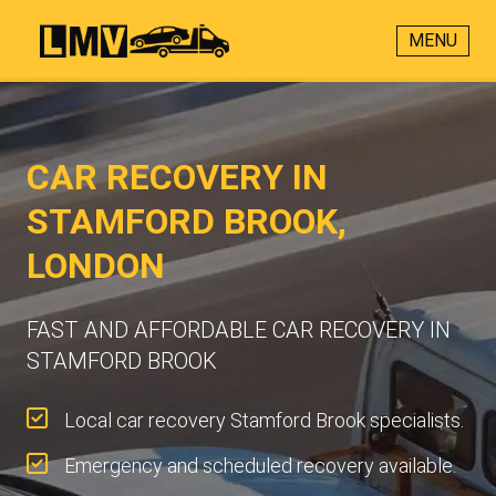
MENU
CAR RECOVERY IN
STAMFORD BROOK,
LONDON
FAST AND AFFORDABLE CAR RECOVERY IN
STAMFORD BROOK
Local car recovery Stamford Brook specialists.
Emergency and scheduled recovery available.