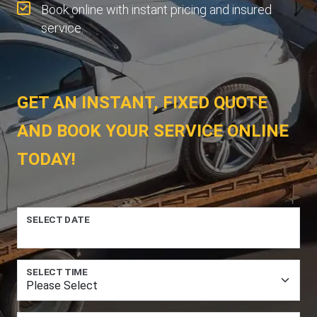
Book online with instant pricing and insured
service.
GET AN INSTANT, FIXED QUOTE
AND BOOK YOUR SERVICE ONLINE
TODAY!
SELECT DATE
SELECT TIME