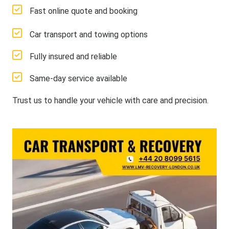
Fast online quote and booking
Car transport and towing options
Fully insured and reliable
Same-day service available
Trust us to handle your vehicle with care and precision.