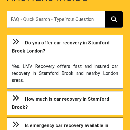
Search
Do you offer car recovery in Stamford
Brook London?
Yes. LMV Recovery offers fast and insured car
recovery in Stamford Brook and nearby London
areas.
How much is car recovery in Stamford
Brook?
Is emergency car recovery available in