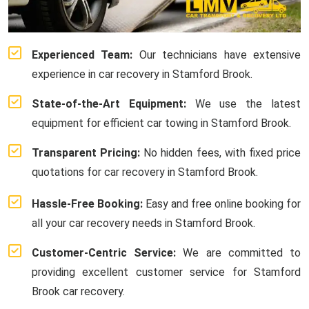
Experienced Team:
Our technicians have extensive
experience in car recovery in Stamford Brook.
State-of-the-Art Equipment:
We use the latest
equipment for efficient car towing in Stamford Brook.
Transparent Pricing:
No hidden fees, with fixed price
quotations for car recovery in Stamford Brook.
Hassle-Free Booking:
Easy and free online booking for
all your car recovery needs in Stamford Brook.
Customer-Centric Service:
We are committed to
providing excellent customer service for Stamford
Brook car recovery.