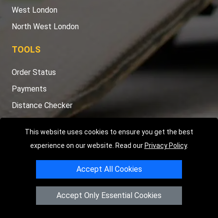
West London
North West London
TOOLS
Order Status
Payments
Distance Checker
Sitemap
This website uses cookies to ensure you get the best
experience on our website. Read our
Privacy Policy
.
Accept All Cookies
Copyright © 2004 - 2026
LMV RECOVERY LONDON
|
20 Wenlock
Road
N1 7GU
London
,
UK
Accept Only Essential Cookies
Registered in England and Wales | Company Registration No:
15458858