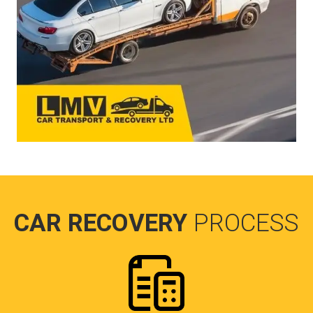
CAR RECOVERY
PROCESS