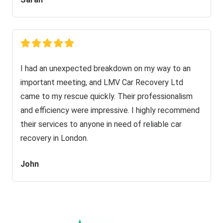
I had an unexpected breakdown on my way to an
important meeting, and LMV Car Recovery Ltd
came to my rescue quickly. Their professionalism
and efficiency were impressive. I highly recommend
their services to anyone in need of reliable car
recovery in London.
John