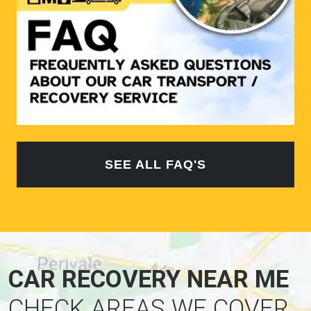
SEE ALL FAQ'S
CAR RECOVERY NEAR ME
CHECK AREAS WE COVER