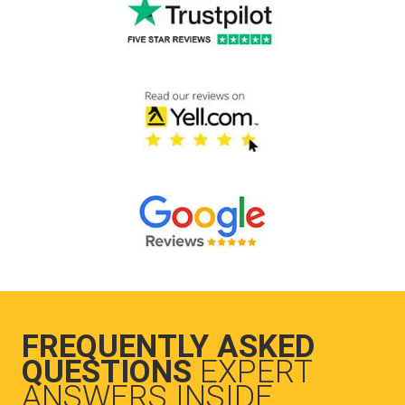
FREQUENTLY ASKED
QUESTIONS
EXPERT
ANSWERS INSIDE