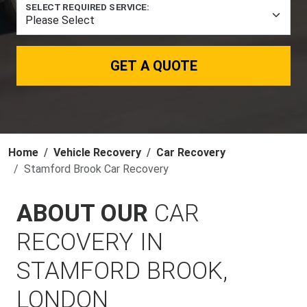
SELECT REQUIRED SERVICE:
GET A QUOTE
Home
Vehicle Recovery
Car Recovery
Stamford Brook Car Recovery
ABOUT OUR
CAR
RECOVERY IN
STAMFORD BROOK,
LONDON