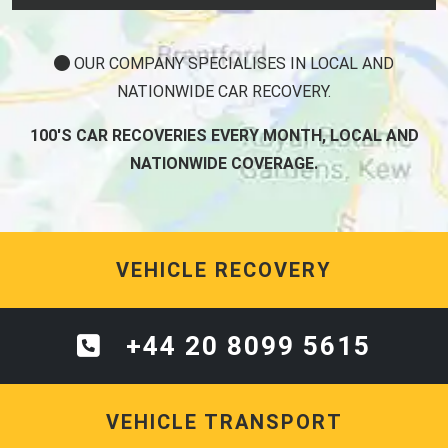
OUR COMPANY SPECIALISES IN LOCAL AND
NATIONWIDE CAR RECOVERY.
100'S CAR RECOVERIES EVERY MONTH, LOCAL AND
NATIONWIDE COVERAGE.
VEHICLE RECOVERY
+44 20 8099 5615
VEHICLE TRANSPORT