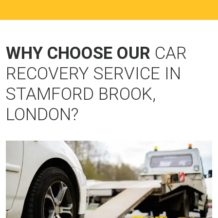
WHY CHOOSE OUR
CAR
RECOVERY SERVICE IN
STAMFORD BROOK,
LONDON?