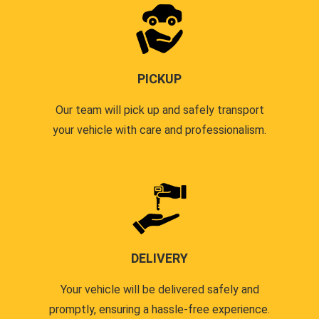
PICKUP
Our team will pick up and safely transport
your vehicle with care and professionalism.
DELIVERY
Your vehicle will be delivered safely and
promptly, ensuring a hassle-free experience.