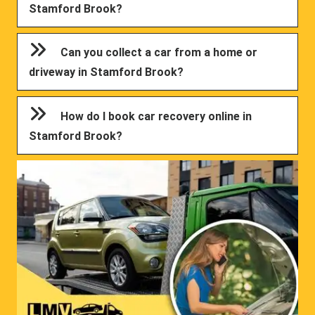
Stamford Brook?
Can you collect a car from a home or
driveway in Stamford Brook?
How do I book car recovery online in
Stamford Brook?