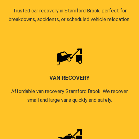
Trusted car recovery in Stamford Brook, perfect for
breakdowns, accidents, or scheduled vehicle relocation.
VAN RECOVERY
Affordable van recovery Stamford Brook. We recover
small and large vans quickly and safely.