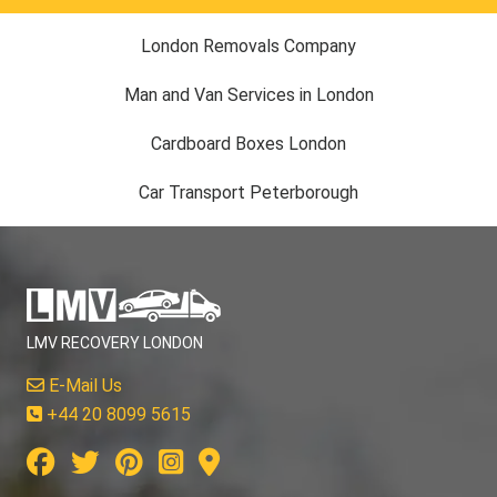
London Removals Company
Man and Van Services in London
Cardboard Boxes London
Car Transport Peterborough
LMV RECOVERY LONDON
E-Mail Us
+44 20 8099 5615