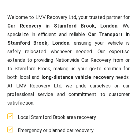
Welcome to LMV Recovery Ltd, your trusted partner for
Car Recovery in Stamford Brook, London
. We
specialize in efficient and reliable
Car Transport in
Stamford Brook, London
, ensuring your vehicle is
safely relocated whenever needed. Our expertise
extends to providing Nationwide Car Recovery from or
to Stamford Brook, making us your go-to solution for
both local and
long-distance vehicle recovery
needs.
At LMV Recovery Ltd, we pride ourselves on our
professional service and commitment to customer
satisfaction.
Local Stamford Brook area recovery
Emergency or planned car recovery