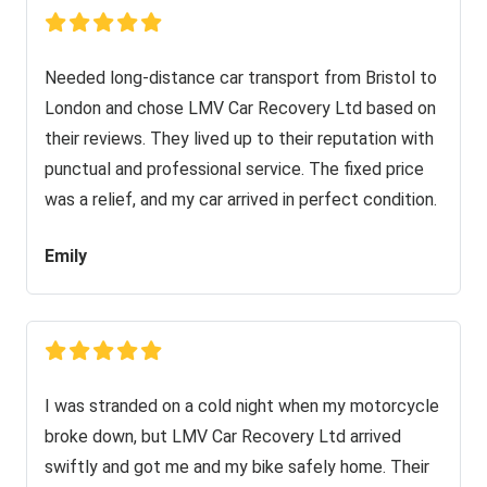
Needed long-distance car transport from Bristol to
London and chose LMV Car Recovery Ltd based on
their reviews. They lived up to their reputation with
punctual and professional service. The fixed price
was a relief, and my car arrived in perfect condition.
Emily
I was stranded on a cold night when my motorcycle
broke down, but LMV Car Recovery Ltd arrived
swiftly and got me and my bike safely home. Their