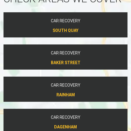
CAR RECOVERY
SOUTH QUAY
CAR RECOVERY
BAKER STREET
CAR RECOVERY
RAINHAM
CAR RECOVERY
DAGENHAM