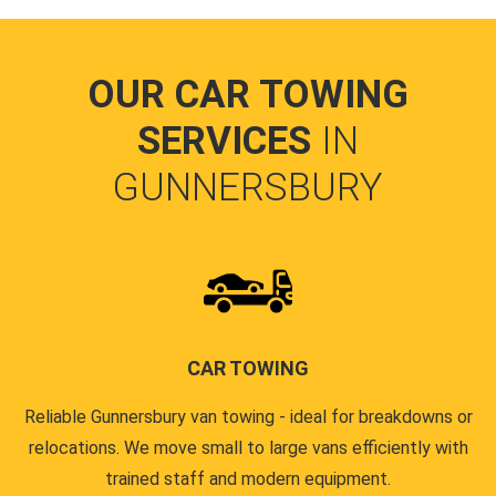
OUR CAR TOWING
SERVICES
IN
GUNNERSBURY
CAR TOWING
Reliable Gunnersbury van towing - ideal for breakdowns or
relocations. We move small to large vans efficiently with
trained staff and modern equipment.