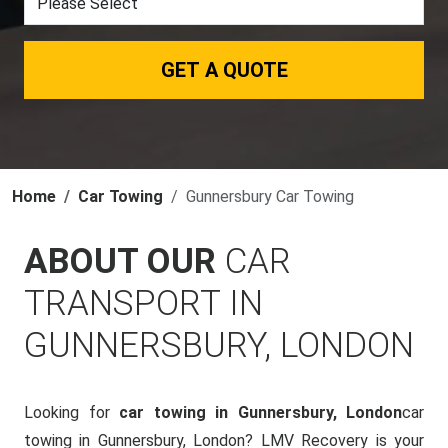
GET A QUOTE
Home
Car Towing
Gunnersbury Car Towing
ABOUT OUR
CAR
TRANSPORT IN
GUNNERSBURY, LONDON
Looking for
car towing in Gunnersbury, London
car
towing in Gunnersbury, London? LMV Recovery is your