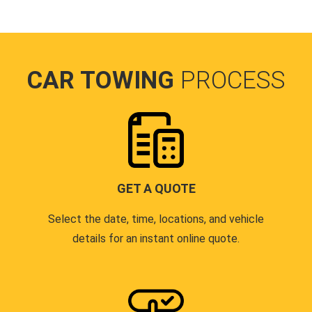
CAR TOWING
PROCESS
GET A QUOTE
Select the date, time, locations, and vehicle
details for an instant online quote.