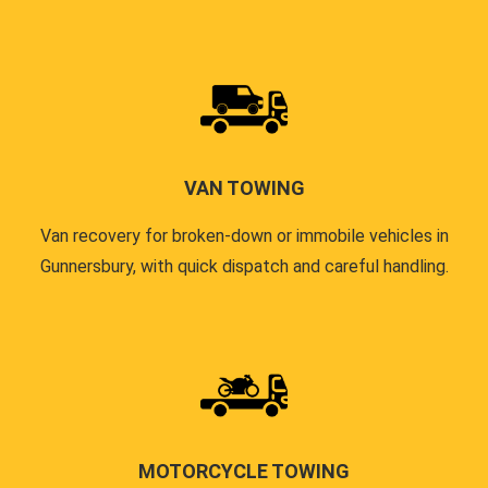
VAN TOWING
Van recovery for broken-down or immobile vehicles in
Gunnersbury, with quick dispatch and careful handling.
MOTORCYCLE TOWING