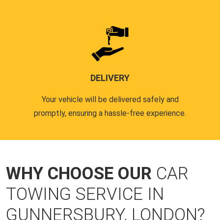
DELIVERY
Your vehicle will be delivered safely and
promptly, ensuring a hassle-free experience.
WHY CHOOSE OUR
CAR
TOWING SERVICE IN
GUNNERSBURY, LONDON?