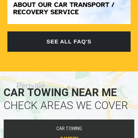
SEE ALL FAQ'S
CAR TOWING NEAR ME
CHECK AREAS WE COVER
CAR TOWING