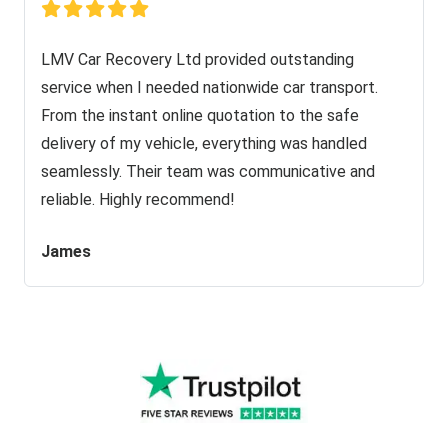
LMV Car Recovery Ltd provided outstanding
service when I needed nationwide car transport.
From the instant online quotation to the safe
delivery of my vehicle, everything was handled
seamlessly. Their team was communicative and
reliable. Highly recommend!
James