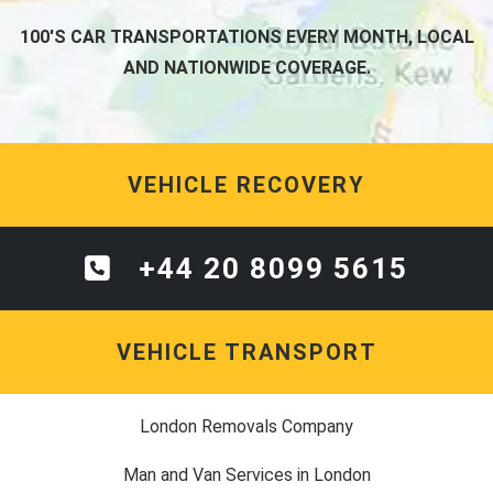
100'S CAR TRANSPORTATIONS EVERY MONTH, LOCAL
AND NATIONWIDE COVERAGE.
VEHICLE RECOVERY
+44 20 8099 5615
VEHICLE TRANSPORT
London Removals Company
Man and Van Services in London