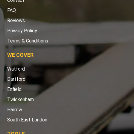
Contact
FAQ
Reviews
Privacy Policy
Terms & Conditions
WE COVER
Watford
Dartford
Enfield
Twickenham
Harrow
South East London
TOOLS