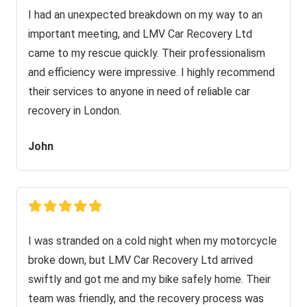
I had an unexpected breakdown on my way to an
important meeting, and LMV Car Recovery Ltd
came to my rescue quickly. Their professionalism
and efficiency were impressive. I highly recommend
their services to anyone in need of reliable car
recovery in London.
John
I was stranded on a cold night when my motorcycle
broke down, but LMV Car Recovery Ltd arrived
swiftly and got me and my bike safely home. Their
team was friendly, and the recovery process was