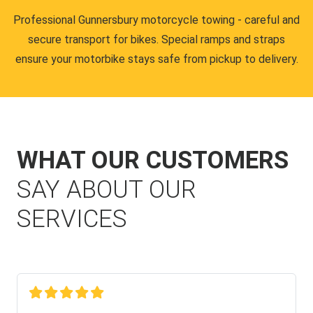
Professional Gunnersbury motorcycle towing - careful and
secure transport for bikes. Special ramps and straps
ensure your motorbike stays safe from pickup to delivery.
WHAT OUR CUSTOMERS
SAY ABOUT OUR
SERVICES