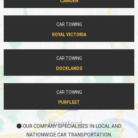
CAMDEN
CAR TOWING
ROYAL VICTORIA
CAR TOWING
DOCKLANDS
CAR TOWING
PURFLEET
OUR COMPANY SPECIALISES IN LOCAL AND
NATIONWIDE CAR TRANSPORTATION.