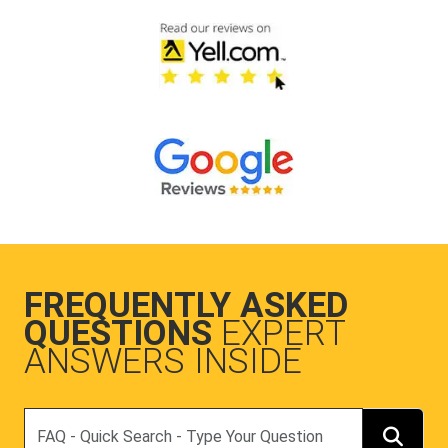
FREQUENTLY ASKED
QUESTIONS
EXPERT
ANSWERS INSIDE
Search