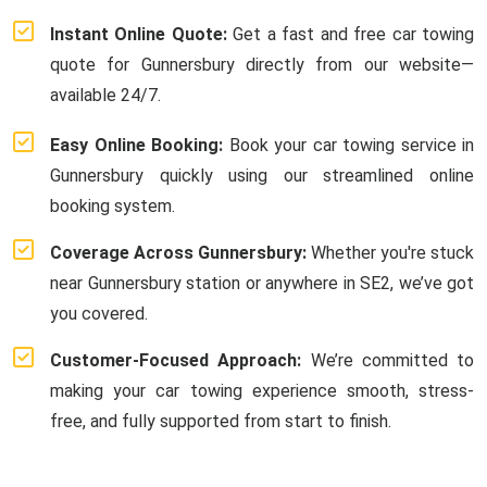
Instant Online Quote:
Get a fast and free car towing
quote for Gunnersbury directly from our website—
available 24/7.
Easy Online Booking:
Book your car towing service in
Gunnersbury quickly using our streamlined online
booking system.
Coverage Across Gunnersbury:
Whether you're stuck
near Gunnersbury station or anywhere in SE2, we’ve got
you covered.
Customer-Focused Approach:
We’re committed to
making your car towing experience smooth, stress-
free, and fully supported from start to finish.