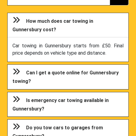
How much does car towing in
Gunnersbury cost?
Car towing in Gunnersbury starts from £50. Final
price depends on vehicle type and distance.
Can I get a quote online for Gunnersbury
towing?
Is emergency car towing available in
Gunnersbury?
Do you tow cars to garages from