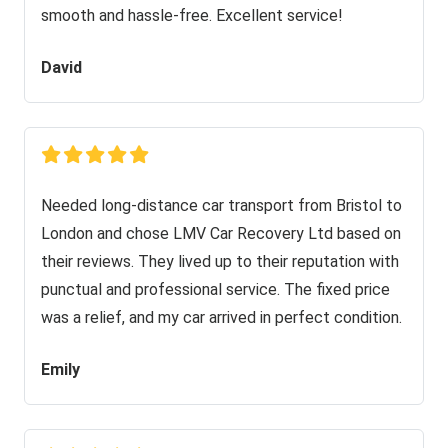
smooth and hassle-free. Excellent service!
David
Needed long-distance car transport from Bristol to
London and chose LMV Car Recovery Ltd based on
their reviews. They lived up to their reputation with
punctual and professional service. The fixed price
was a relief, and my car arrived in perfect condition.
Emily