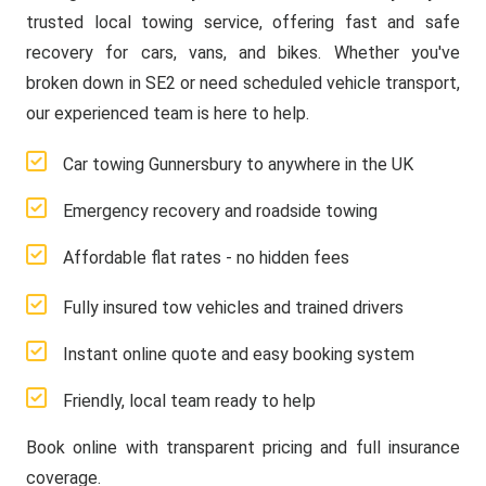
trusted local towing service, offering fast and safe
recovery for cars, vans, and bikes. Whether you've
broken down in SE2 or need scheduled vehicle transport,
our experienced team is here to help.
Car towing Gunnersbury to anywhere in the UK
Emergency recovery and roadside towing
Affordable flat rates - no hidden fees
Fully insured tow vehicles and trained drivers
Instant online quote and easy booking system
Friendly, local team ready to help
Book online with transparent pricing and full insurance
coverage.