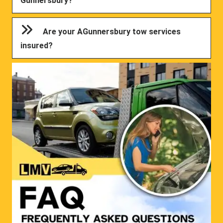
Gunnersbury?
Are your AGunnersbury tow services
insured?