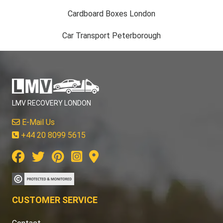
Cardboard Boxes London
Car Transport Peterborough
LMV RECOVERY LONDON
E-Mail Us
+44 20 8099 5615
CUSTOMER SERVICE