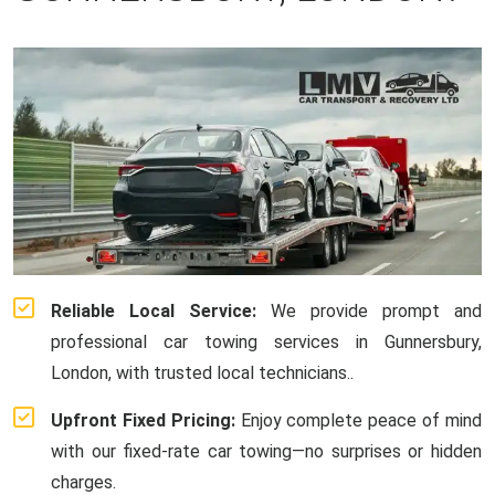
Reliable Local Service:
We provide prompt and
professional car towing services in Gunnersbury,
London, with trusted local technicians..
Upfront Fixed Pricing:
Enjoy complete peace of mind
with our fixed-rate car towing—no surprises or hidden
charges.