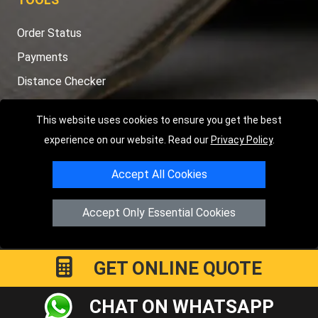
Order Status
Payments
Distance Checker
Sitemap
This website uses cookies to ensure you get the best
experience on our website. Read our
Privacy Policy
.
Accept All Cookies
Copyright © 2004 - 2026
LMV RECOVERY LONDON
|
20 Wenlock
Road
N1 7GU
London
,
UK
Accept Only Essential Cookies
Registered in England and Wales | Company Registration No:
15458858
GET ONLINE QUOTE
CHAT ON WHATSAPP