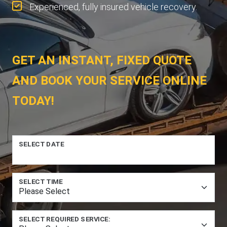
Experienced, fully insured vehicle recovery.
GET AN INSTANT, FIXED QUOTE
AND BOOK YOUR SERVICE ONLINE
TODAY!
SELECT DATE
SELECT TIME
SELECT REQUIRED SERVICE: