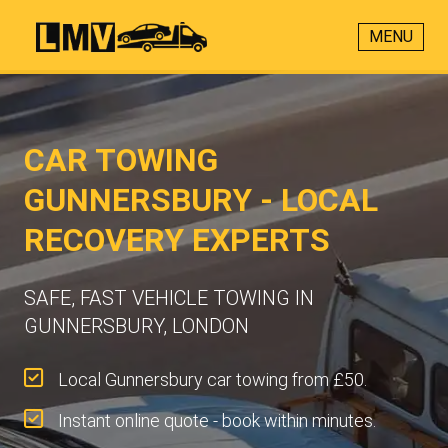
MENU
CAR TOWING
GUNNERSBURY - LOCAL
RECOVERY EXPERTS
SAFE, FAST VEHICLE TOWING IN
GUNNERSBURY, LONDON
Local Gunnersbury car towing from £50.
Instant online quote - book within minutes.