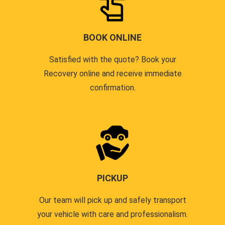
BOOK ONLINE
Satisfied with the quote? Book your
Recovery online and receive immediate
confirmation.
PICKUP
Our team will pick up and safely transport
your vehicle with care and professionalism.