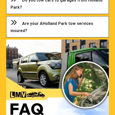
Do you tow cars to garages from Holland
Park?
Are your AHolland Park tow services
insured?