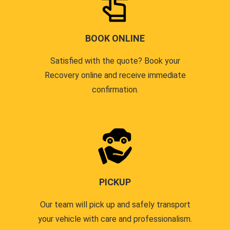
BOOK ONLINE
Satisfied with the quote? Book your
Recovery online and receive immediate
confirmation.
PICKUP
Our team will pick up and safely transport
your vehicle with care and professionalism.