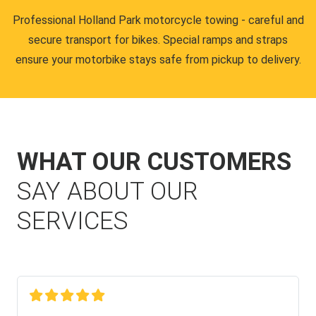
Professional Holland Park motorcycle towing - careful and
secure transport for bikes. Special ramps and straps
ensure your motorbike stays safe from pickup to delivery.
WHAT OUR CUSTOMERS
SAY ABOUT OUR
SERVICES