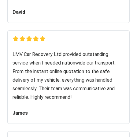
David
LMV Car Recovery Ltd provided outstanding
service when I needed nationwide car transport.
From the instant online quotation to the safe
delivery of my vehicle, everything was handled
seamlessly. Their team was communicative and
reliable. Highly recommend!
James