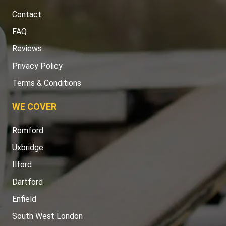
Contact
FAQ
Reviews
Privacy Policy
Terms & Conditions
WE COVER
Romford
Uxbridge
Ilford
Dartford
Enfield
South West London