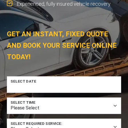
Experienced, fully insured vehicle recovery.
GET AN INSTANT, FIXED QUOTE
AND BOOK YOUR SERVICE ONLINE
TODAY!
SELECT DATE
SELECT TIME
SELECT REQUIRED SERVICE: