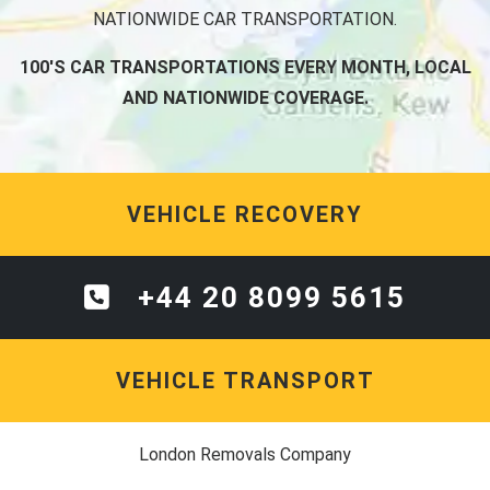
NATIONWIDE CAR TRANSPORTATION.
100'S CAR TRANSPORTATIONS EVERY MONTH, LOCAL
AND NATIONWIDE COVERAGE.
VEHICLE RECOVERY
+44 20 8099 5615
VEHICLE TRANSPORT
London Removals Company