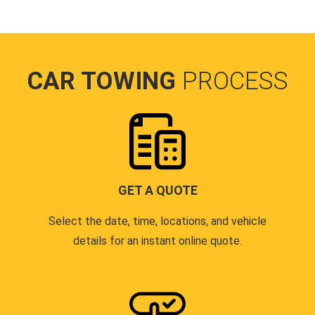
CAR TOWING
PROCESS
GET A QUOTE
Select the date, time, locations, and vehicle
details for an instant online quote.