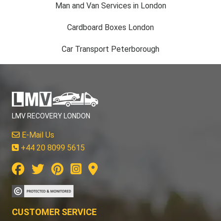
Man and Van Services in London
Cardboard Boxes London
Car Transport Peterborough
LMV RECOVERY LONDON
E-Mail Us
+44 20 8099 5615
CUSTOMER SERVICE