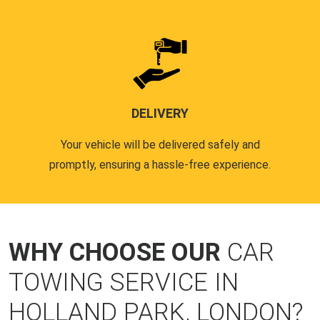
DELIVERY
Your vehicle will be delivered safely and
promptly, ensuring a hassle-free experience.
WHY CHOOSE OUR
CAR
TOWING SERVICE IN
HOLLAND PARK, LONDON?