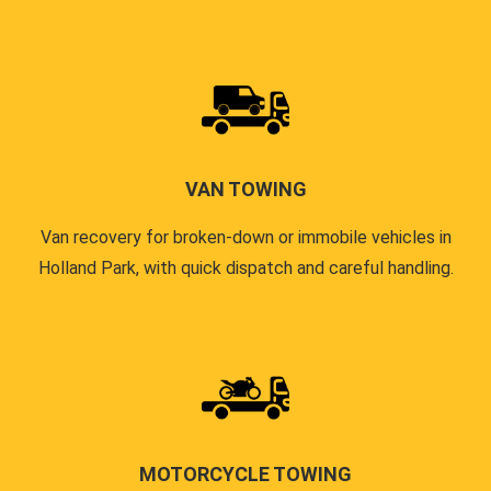
VAN TOWING
Van recovery for broken-down or immobile vehicles in
Holland Park, with quick dispatch and careful handling.
MOTORCYCLE TOWING