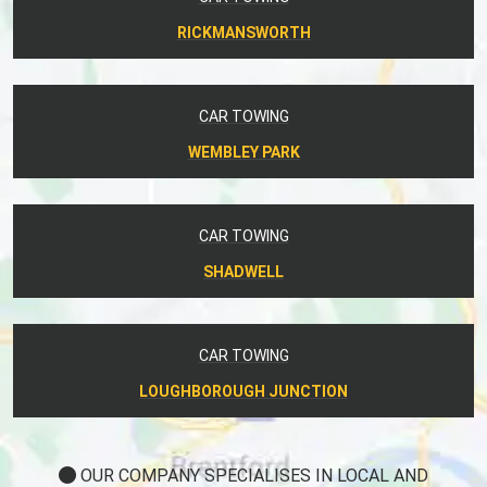
RICKMANSWORTH
CAR TOWING
WEMBLEY PARK
CAR TOWING
SHADWELL
CAR TOWING
LOUGHBOROUGH JUNCTION
OUR COMPANY SPECIALISES IN LOCAL AND