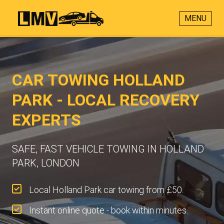
MENU
CAR TOWING HOLLAND
PARK - LOCAL RECOVERY
EXPERTS
SAFE, FAST VEHICLE TOWING IN HOLLAND
PARK, LONDON
Local Holland Park car towing from £50.
Instant online quote - book within minutes.