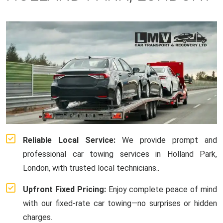
Reliable Local Service:
We provide prompt and
professional car towing services in Holland Park,
London, with trusted local technicians..
Upfront Fixed Pricing:
Enjoy complete peace of mind
with our fixed-rate car towing—no surprises or hidden
charges.