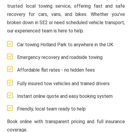
trusted local towing service, offering fast and safe
recovery for cars, vans, and bikes. Whether you've
broken down in SE2 or need scheduled vehicle transport,
our experienced team is here to help.
Car towing Holland Park to anywhere in the UK
Emergency recovery and roadside towing
Affordable flat rates - no hidden fees
Fully insured tow vehicles and trained drivers
Instant online quote and easy booking system
Friendly, local team ready to help
Book online with transparent pricing and full insurance
coverage.