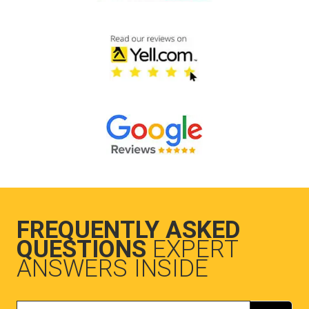
FREQUENTLY ASKED
QUESTIONS
EXPERT
ANSWERS INSIDE
Search