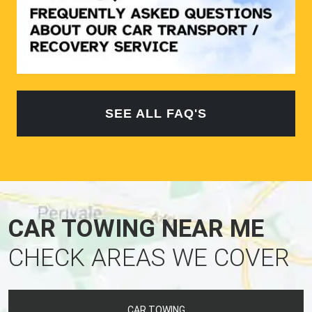
SEE ALL FAQ'S
CAR TOWING NEAR ME
CHECK AREAS WE COVER
CAR TOWING