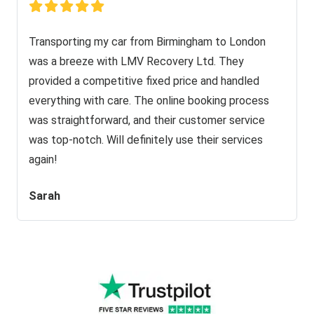
Transporting my car from Birmingham to London
was a breeze with LMV Recovery Ltd. They
provided a competitive fixed price and handled
everything with care. The online booking process
was straightforward, and their customer service
was top-notch. Will definitely use their services
again!
Sarah