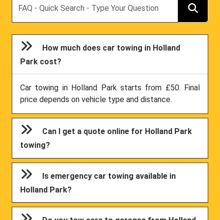
How much does car towing in Holland
Park cost?
Car towing in Holland Park starts from £50. Final
price depends on vehicle type and distance.
Can I get a quote online for Holland Park
towing?
Is emergency car towing available in
Holland Park?