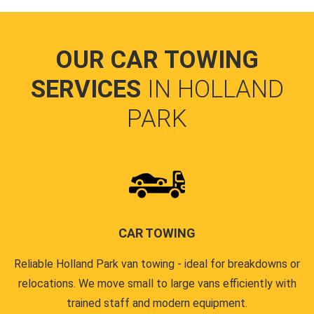
OUR CAR TOWING
SERVICES
IN HOLLAND
PARK
CAR TOWING
Reliable Holland Park van towing - ideal for breakdowns or
relocations. We move small to large vans efficiently with
trained staff and modern equipment.