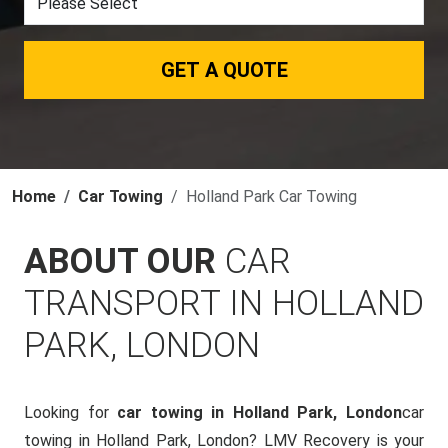
GET A QUOTE
Home
Car Towing
Holland Park Car Towing
ABOUT OUR
CAR
TRANSPORT IN HOLLAND
PARK, LONDON
Looking for
car towing in Holland Park, London
car
towing in Holland Park, London? LMV Recovery is your