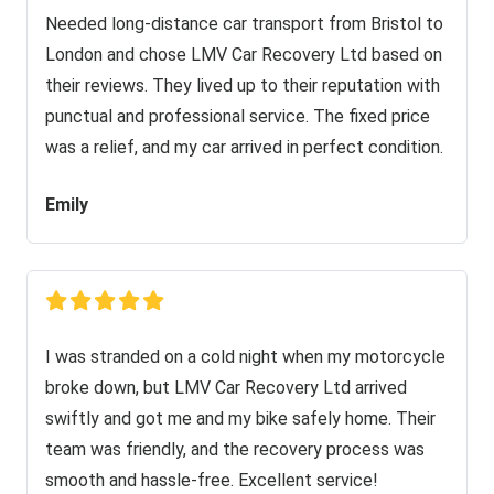
Needed long-distance car transport from Bristol to
London and chose LMV Car Recovery Ltd based on
their reviews. They lived up to their reputation with
punctual and professional service. The fixed price
was a relief, and my car arrived in perfect condition.
Emily
I was stranded on a cold night when my motorcycle
broke down, but LMV Car Recovery Ltd arrived
swiftly and got me and my bike safely home. Their
team was friendly, and the recovery process was
smooth and hassle-free. Excellent service!