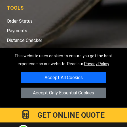
TOOLS
Order Status
Payments
Distance Checker
Sitemap
This website uses cookies to ensure you get the best
experience on our website. Read our
Privacy Policy
.
Accept All Cookies
Copyright © 2004 - 2026
LMV RECOVERY LONDON
|
20 Wenlock
Road
N1 7GU
London
,
UK
Accept Only Essential Cookies
Registered in England and Wales | Company Registration No:
15458858
GET ONLINE QUOTE