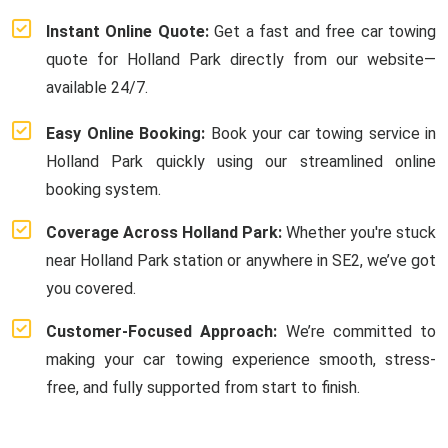
Instant Online Quote:
Get a fast and free car towing
quote for Holland Park directly from our website—
available 24/7.
Easy Online Booking:
Book your car towing service in
Holland Park quickly using our streamlined online
booking system.
Coverage Across Holland Park:
Whether you're stuck
near Holland Park station or anywhere in SE2, we’ve got
you covered.
Customer-Focused Approach:
We’re committed to
making your car towing experience smooth, stress-
free, and fully supported from start to finish.