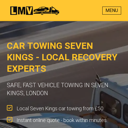
MENU
CAR TOWING SEVEN
KINGS - LOCAL RECOVERY
EXPERTS
SAFE, FAST VEHICLE TOWING IN SEVEN
KINGS, LONDON
Local Seven Kings car towing from £50.
Instant online quote - book within minutes.