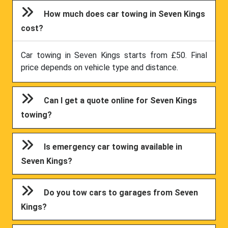
How much does car towing in Seven Kings
cost?
Car towing in Seven Kings starts from £50. Final
price depends on vehicle type and distance.
Can I get a quote online for Seven Kings
towing?
Is emergency car towing available in
Seven Kings?
Do you tow cars to garages from Seven
Kings?