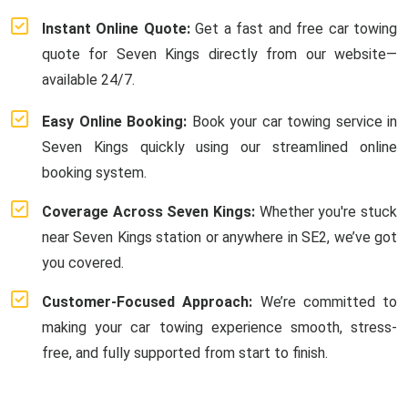
Instant Online Quote:
Get a fast and free car towing
quote for Seven Kings directly from our website—
available 24/7.
Easy Online Booking:
Book your car towing service in
Seven Kings quickly using our streamlined online
booking system.
Coverage Across Seven Kings:
Whether you're stuck
near Seven Kings station or anywhere in SE2, we’ve got
you covered.
Customer-Focused Approach:
We’re committed to
making your car towing experience smooth, stress-
free, and fully supported from start to finish.