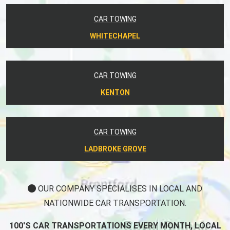
CAR TOWING
WHITECHAPEL
CAR TOWING
KENTON
CAR TOWING
LADBROKE GROVE
OUR COMPANY SPECIALISES IN LOCAL AND
NATIONWIDE CAR TRANSPORTATION.
100'S CAR TRANSPORTATIONS EVERY MONTH, LOCAL