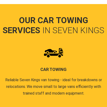
OUR CAR TOWING
SERVICES
IN SEVEN KINGS
CAR TOWING
Reliable Seven Kings van towing - ideal for breakdowns or
relocations. We move small to large vans efficiently with
trained staff and modern equipment.