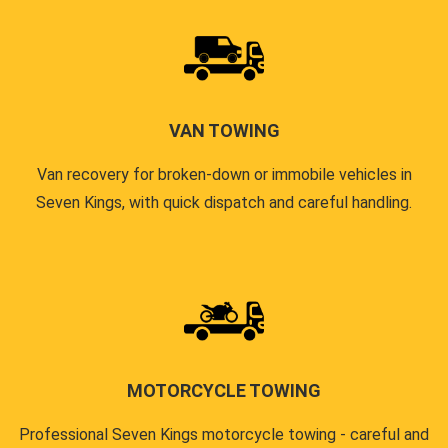
VAN TOWING
Van recovery for broken-down or immobile vehicles in
Seven Kings, with quick dispatch and careful handling.
MOTORCYCLE TOWING
Professional Seven Kings motorcycle towing - careful and