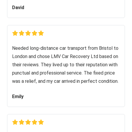
David
Needed long-distance car transport from Bristol to
London and chose LMV Car Recovery Ltd based on
their reviews. They lived up to their reputation with
punctual and professional service. The fixed price
was a relief, and my car arrived in perfect condition.
Emily