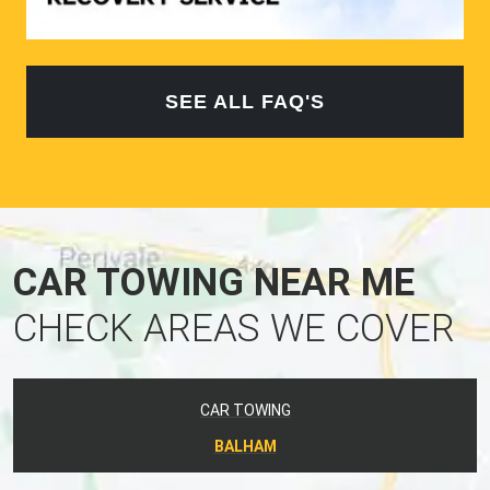
SEE ALL FAQ'S
CAR TOWING NEAR ME
CHECK AREAS WE COVER
CAR TOWING
BALHAM