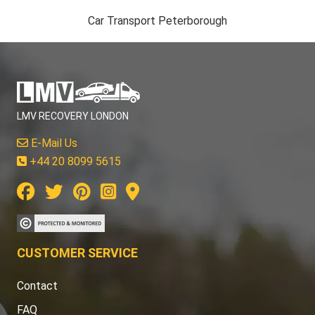
Car Transport Peterborough
LMV RECOVERY LONDON
E-Mail Us
+44 20 8099 5615
CUSTOMER SERVICE
Contact
FAQ