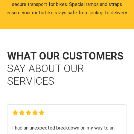
secure transport for bikes. Special ramps and straps
ensure your motorbike stays safe from pickup to delivery.
WHAT OUR CUSTOMERS
SAY ABOUT OUR
SERVICES
I had an unexpected breakdown on my way to an