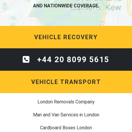
AND NATIONWIDE COVERAGE.
VEHICLE RECOVERY
+44 20 8099 5615
VEHICLE TRANSPORT
London Removals Company
Man and Van Services in London
Cardboard Boxes London