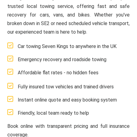
trusted local towing service, offering fast and safe
recovery for cars, vans, and bikes. Whether you've
broken down in SE2 or need scheduled vehicle transport,
our experienced team is here to help.
Car towing Seven Kings to anywhere in the UK
Emergency recovery and roadside towing
Affordable flat rates - no hidden fees
Fully insured tow vehicles and trained drivers
Instant online quote and easy booking system
Friendly, local team ready to help
Book online with transparent pricing and full insurance
coverage.