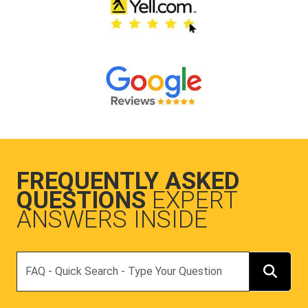
FREQUENTLY ASKED
QUESTIONS
EXPERT
ANSWERS INSIDE
Search