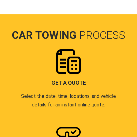
CAR TOWING
PROCESS
GET A QUOTE
Select the date, time, locations, and vehicle
details for an instant online quote.