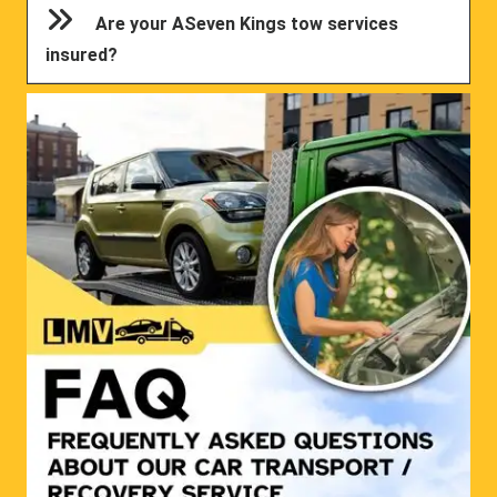
Are your ASeven Kings tow services
insured?