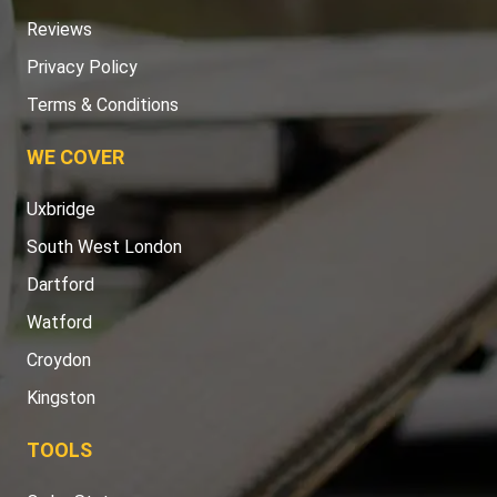
Reviews
Privacy Policy
Terms & Conditions
WE COVER
Uxbridge
South West London
Dartford
Watford
Croydon
Kingston
TOOLS