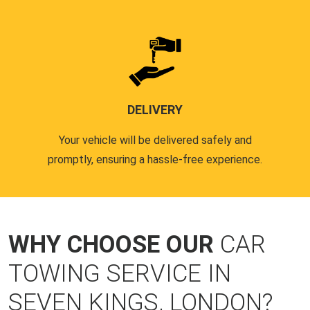
DELIVERY
Your vehicle will be delivered safely and
promptly, ensuring a hassle-free experience.
WHY CHOOSE OUR
CAR
TOWING SERVICE IN
SEVEN KINGS, LONDON?