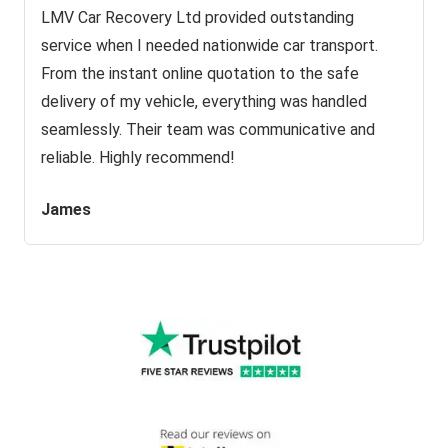
LMV Car Recovery Ltd provided outstanding
service when I needed nationwide car transport.
From the instant online quotation to the safe
delivery of my vehicle, everything was handled
seamlessly. Their team was communicative and
reliable. Highly recommend!
James