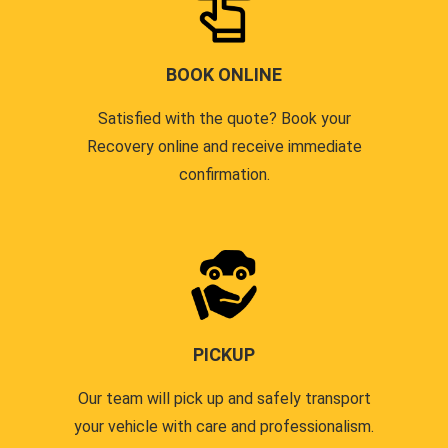
BOOK ONLINE
Satisfied with the quote? Book your
Recovery online and receive immediate
confirmation.
PICKUP
Our team will pick up and safely transport
your vehicle with care and professionalism.