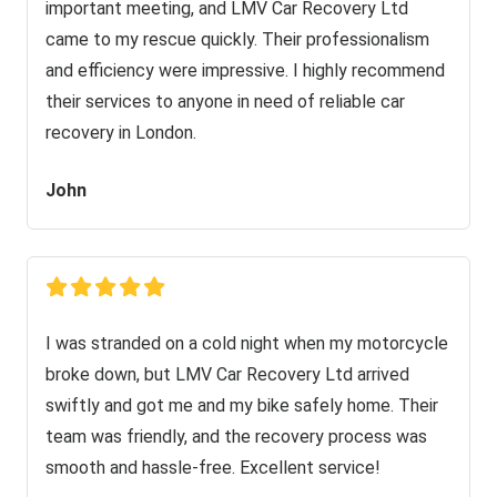
important meeting, and LMV Car Recovery Ltd
came to my rescue quickly. Their professionalism
and efficiency were impressive. I highly recommend
their services to anyone in need of reliable car
recovery in London.
John
I was stranded on a cold night when my motorcycle
broke down, but LMV Car Recovery Ltd arrived
swiftly and got me and my bike safely home. Their
team was friendly, and the recovery process was
smooth and hassle-free. Excellent service!