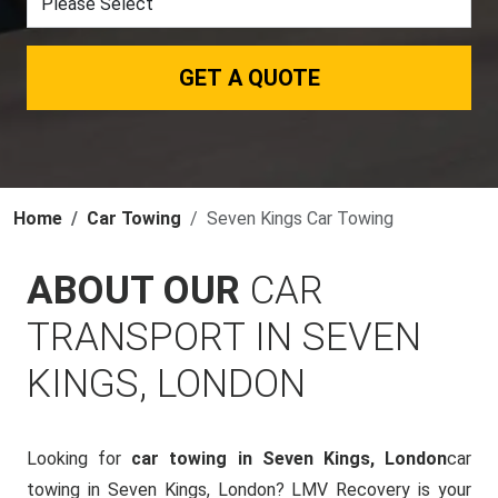
GET A QUOTE
Home
Car Towing
Seven Kings Car Towing
ABOUT OUR
CAR
TRANSPORT IN SEVEN
KINGS, LONDON
Looking for
car towing in Seven Kings, London
car
towing in Seven Kings, London? LMV Recovery is your