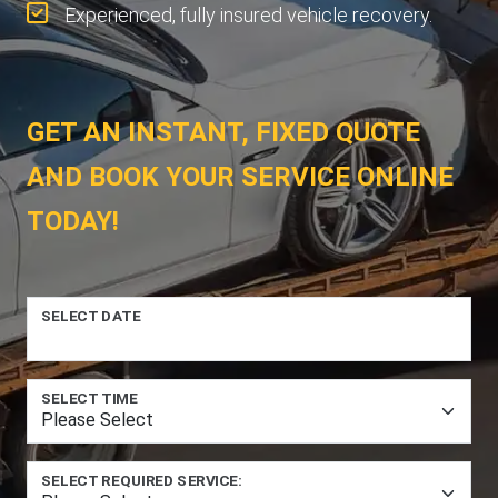
Experienced, fully insured vehicle recovery.
GET AN INSTANT, FIXED QUOTE
AND BOOK YOUR SERVICE ONLINE
TODAY!
SELECT DATE
SELECT TIME
SELECT REQUIRED SERVICE: