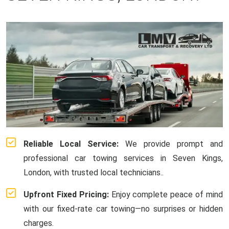
Reliable Local Service:
We provide prompt and
professional car towing services in Seven Kings,
London, with trusted local technicians..
Upfront Fixed Pricing:
Enjoy complete peace of mind
with our fixed-rate car towing—no surprises or hidden
charges.