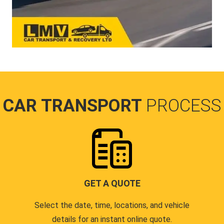
CAR TRANSPORT
PROCESS
GET A QUOTE
Select the date, time, locations, and vehicle
details for an instant online quote.