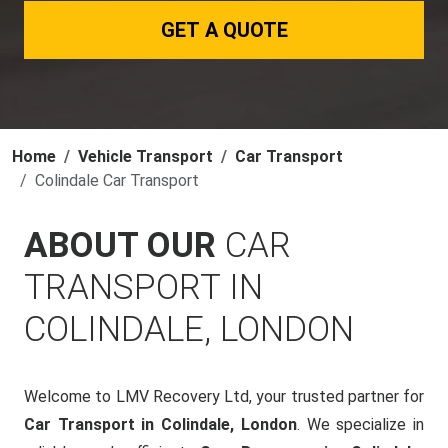
GET A QUOTE
Home
Vehicle Transport
Car Transport
Colindale Car Transport
ABOUT OUR
CAR
TRANSPORT IN
COLINDALE, LONDON
Welcome to LMV Recovery Ltd, your trusted partner for
Car Transport in Colindale, London
. We specialize in