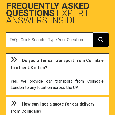
FREQUENTLY ASKED
QUESTIONS
EXPERT
ANSWERS INSIDE
Search
Do you offer car transport from Colindale
to other UK cities?
Yes, we provide car transport from Colindale,
London to any location across the UK.
How can I get a quote for car delivery
from Colindale?