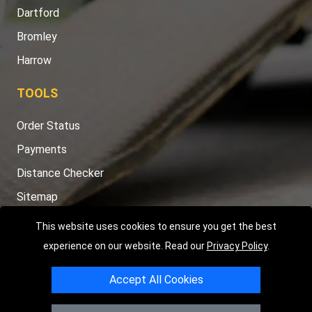
Dartford
Bromley
Harrow
TOOLS
Order Status
Payments
Distance Checker
Sitemap
This website uses cookies to ensure you get the best
experience on our website. Read our
Privacy Policy
.
Copyright © 2004 - 2026
LMV RECOVERY LONDON
|
20 Wenlock
Accept All Cookies
Road
N1 7GU
London
,
UK
Registered in England and Wales | Company Registration No: