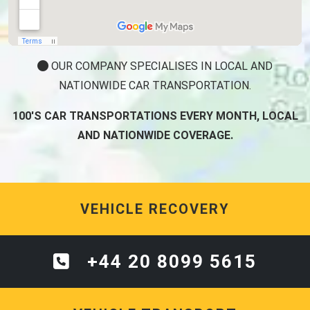
OUR COMPANY SPECIALISES IN LOCAL AND
NATIONWIDE CAR TRANSPORTATION.
100'S CAR TRANSPORTATIONS EVERY MONTH, LOCAL
AND NATIONWIDE COVERAGE.
VEHICLE RECOVERY
+44 20 8099 5615