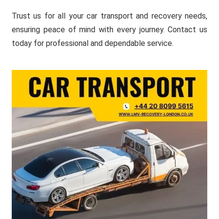
Trust us for all your car transport and recovery needs,
ensuring peace of mind with every journey. Contact us
today for professional and dependable service.