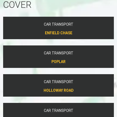
COVER
CAR TRANSPORT
ENFIELD CHASE
CAR TRANSPORT
POPLAR
CAR TRANSPORT
HOLLOWAY ROAD
CAR TRANSPORT