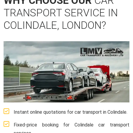
WHY CHOOSE OUR
CAR
TRANSPORT SERVICE IN
COLINDALE, LONDON?
Instant online quotations for car transport in Colindale.
Fixed-price booking for Colindale car transport