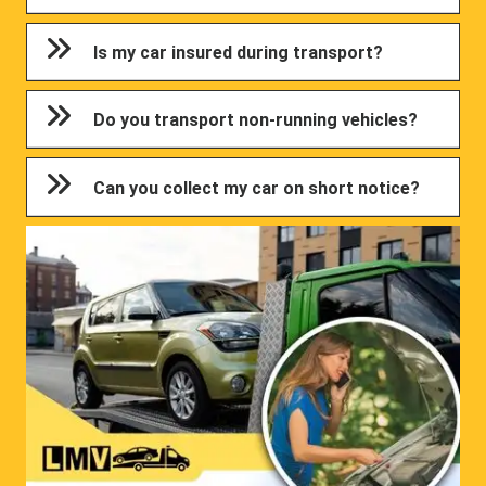
Is my car insured during transport?
Do you transport non-running vehicles?
Can you collect my car on short notice?