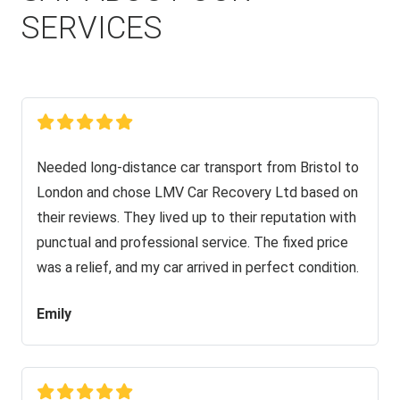
SERVICES
Needed long-distance car transport from Bristol to
London and chose LMV Car Recovery Ltd based on
their reviews. They lived up to their reputation with
punctual and professional service. The fixed price
was a relief, and my car arrived in perfect condition.
Emily