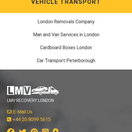
VEHICLE TRANSPORT
London Removals Company
Man and Van Services in London
Cardboard Boxes London
Car Transport Peterborough
LMV RECOVERY LONDON
E-Mail Us
+44 20 8099 5615