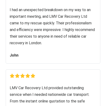
I had an unexpected breakdown on my way to an
important meeting, and LMV Car Recovery Ltd
came to my rescue quickly. Their professionalism
and efficiency were impressive. I highly recommend
their services to anyone in need of reliable car
recovery in London.
John
LMV Car Recovery Ltd provided outstanding
service when I needed nationwide car transport.
From the instant online quotation to the safe