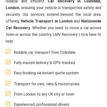
reliable and efficient
Car Recovery in Colindale,
London
, ensuring your vehicle is transported safely and
securely. Our services extend beyond the local area,
offering
Vehicle Transport in London
and
Nationwide
Car Recovery
. Whether you need to move a car across
town or across the country, LMV Recovery Ltd is here to
help.
Reliable car transport from Colindale
Fully insured delivery & GPS-tracked
Easy booking via instant quote system
Transport for cars, vans & motorcycles
From London to any UK city or town
Experienced, professional drivers