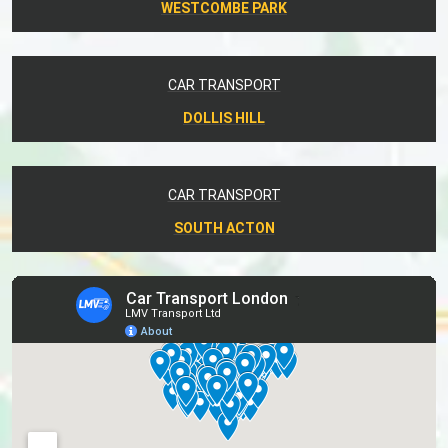
WESTCOMBE PARK
CAR TRANSPORT
DOLLIS HILL
CAR TRANSPORT
SOUTH ACTON