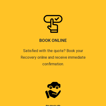
BOOK ONLINE
Satisfied with the quote? Book your
Recovery online and receive immediate
confirmation.