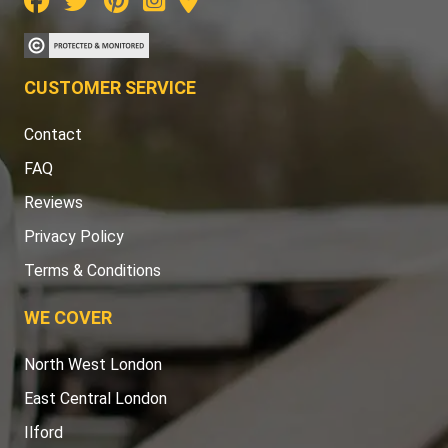
CUSTOMER SERVICE
Contact
FAQ
Reviews
Privacy Policy
Terms & Conditions
WE COVER
North West London
East Central London
Ilford