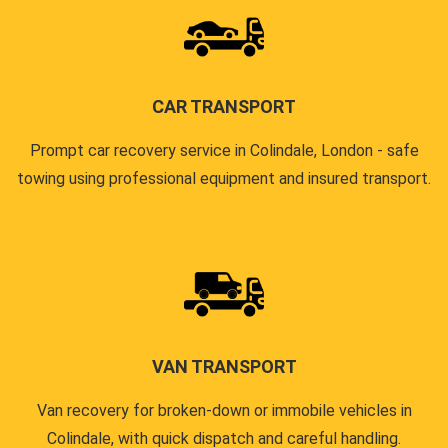
CAR TRANSPORT
Prompt car recovery service in Colindale, London - safe
towing using professional equipment and insured transport.
VAN TRANSPORT
Van recovery for broken-down or immobile vehicles in
Colindale, with quick dispatch and careful handling.