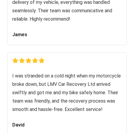
delivery of my vehicle, everything was handled
seamlessly. Their team was communicative and
reliable. Highly recommend!
James
I was stranded on a cold night when my motorcycle
broke down, but LMV Car Recovery Ltd arrived
swiftly and got me and my bike safely home. Their
team was friendly, and the recovery process was
smooth and hassle-free. Excellent service!
David