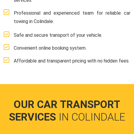
services.
Professional and experienced team for reliable car
towing in Colindale.
Safe and secure transport of your vehicle.
Convenient online booking system.
Affordable and transparent pricing with no hidden fees.
OUR CAR TRANSPORT
SERVICES
IN COLINDALE