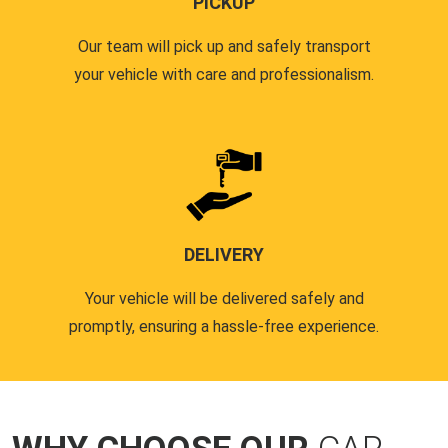
PICKUP
Our team will pick up and safely transport
your vehicle with care and professionalism.
DELIVERY
Your vehicle will be delivered safely and
promptly, ensuring a hassle-free experience.