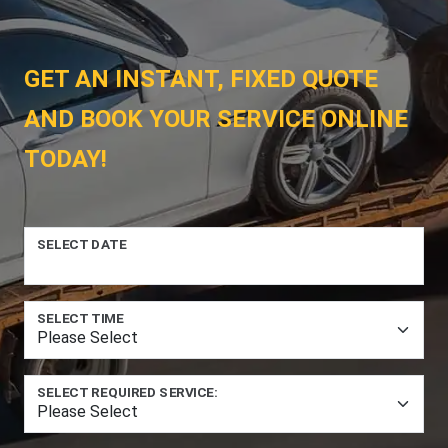
GET AN INSTANT, FIXED QUOTE
AND BOOK YOUR SERVICE ONLINE
TODAY!
SELECT DATE
SELECT TIME
SELECT REQUIRED SERVICE: