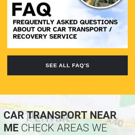
SEE ALL FAQ'S
CAR TRANSPORT NEAR
ME
CHECK AREAS WE