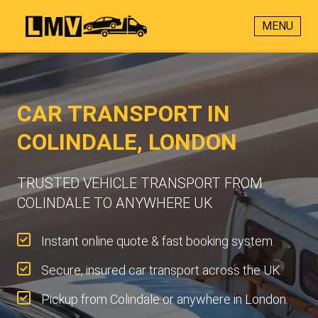
MENU
CAR TRANSPORT IN
COLINDALE, LONDON
TRUSTED VEHICLE TRANSPORT FROM
COLINDALE TO ANYWHERE UK
Instant online quote & fast booking system.
Secure, insured car transport across the UK.
Pickup from Colindale or anywhere in London.