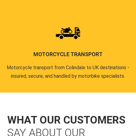
MOTORCYCLE TRANSPORT
Motorcycle transport from Colindale to UK destinations -
insured, secure, and handled by motorbike specialists.
WHAT OUR CUSTOMERS
SAY ABOUT OUR