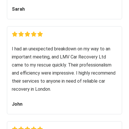
Sarah
I had an unexpected breakdown on my way to an
important meeting, and LMV Car Recovery Ltd
came to my rescue quickly. Their professionalism
and efficiency were impressive. I highly recommend
their services to anyone in need of reliable car
recovery in London.
John