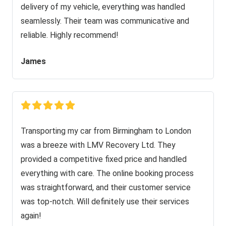
delivery of my vehicle, everything was handled
seamlessly. Their team was communicative and
reliable. Highly recommend!
James
Transporting my car from Birmingham to London
was a breeze with LMV Recovery Ltd. They
provided a competitive fixed price and handled
everything with care. The online booking process
was straightforward, and their customer service
was top-notch. Will definitely use their services
again!