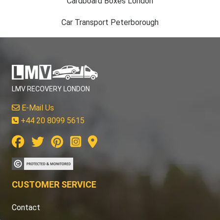
Cardboard Boxes London
Car Transport Peterborough
LMV RECOVERY LONDON
E-Mail Us
+44 20 8099 5615
CUSTOMER SERVICE
Contact