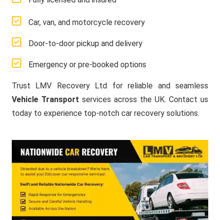
Car, van, and motorcycle recovery
Door-to-door pickup and delivery
Emergency or pre-booked options
Trust LMV Recovery Ltd for reliable and seamless
Vehicle Transport
services across the UK. Contact us
today to experience top-notch car recovery solutions.