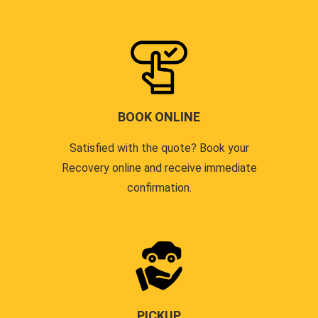
BOOK ONLINE
Satisfied with the quote? Book your
Recovery online and receive immediate
confirmation.
PICKUP