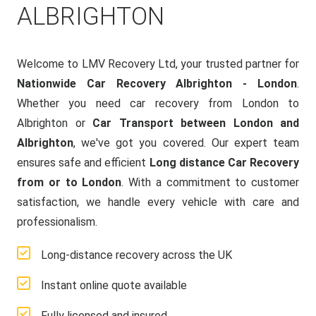
ALBRIGHTON
Welcome to LMV Recovery Ltd, your trusted partner for
Nationwide Car Recovery Albrighton - London
.
Whether you need car recovery from London to
Albrighton or
Car Transport between London and
Albrighton
, we've got you covered. Our expert team
ensures safe and efficient
Long distance Car Recovery
from or to London
. With a commitment to customer
satisfaction, we handle every vehicle with care and
professionalism.
Long-distance recovery across the UK
Instant online quote available
Fully licensed and insured