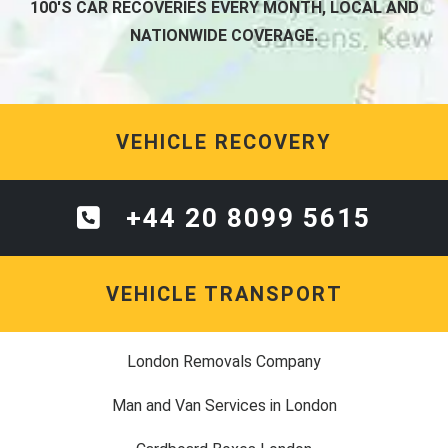
100'S CAR RECOVERIES EVERY MONTH, LOCAL AND
NATIONWIDE COVERAGE.
VEHICLE RECOVERY
+44 20 8099 5615
VEHICLE TRANSPORT
London Removals Company
Man and Van Services in London