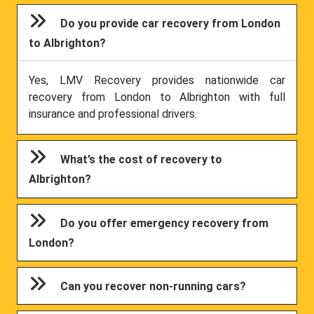
Do you provide car recovery from London
to Albrighton?
Yes, LMV Recovery provides nationwide car
recovery from London to Albrighton with full
insurance and professional drivers.
What’s the cost of recovery to
Albrighton?
Do you offer emergency recovery from
London?
Can you recover non-running cars?