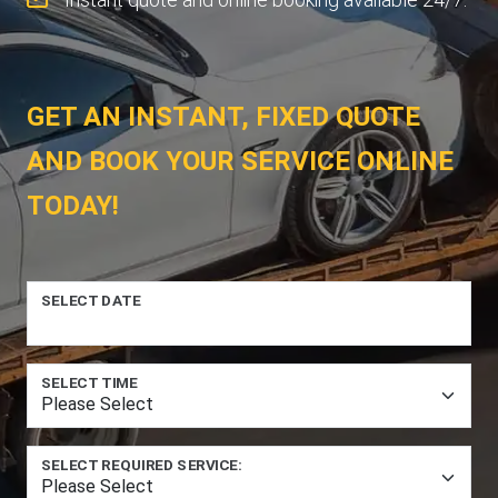
GET AN INSTANT, FIXED QUOTE
AND BOOK YOUR SERVICE ONLINE
TODAY!
SELECT DATE
SELECT TIME
SELECT REQUIRED SERVICE: