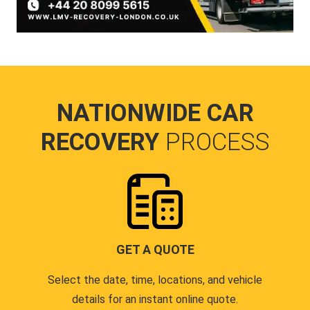
NATIONWIDE CAR
RECOVERY
PROCESS
GET A QUOTE
Select the date, time, locations, and vehicle
details for an instant online quote.