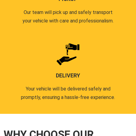
Our team will pick up and safely transport
your vehicle with care and professionalism.
DELIVERY
Your vehicle will be delivered safely and
promptly, ensuring a hassle-free experience.
WHY CHOOSE OUR