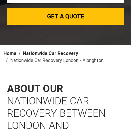
GET A QUOTE
Home
Nationwide Car Recovery
Nationwide Car Recovery London - Albrighton
ABOUT OUR
NATIONWIDE CAR
RECOVERY BETWEEN
LONDON AND