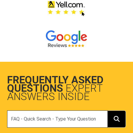
FREQUENTLY ASKED
QUESTIONS
EXPERT
ANSWERS INSIDE
Search