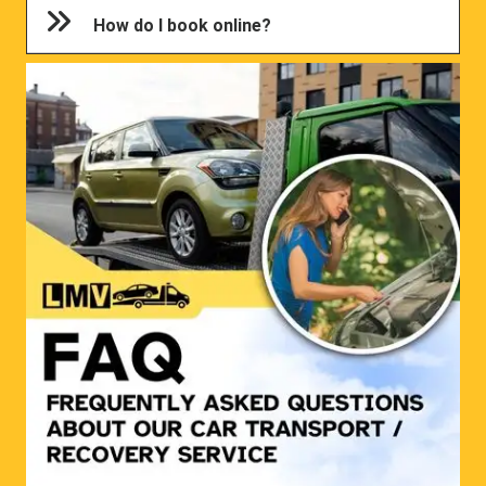
How do I book online?