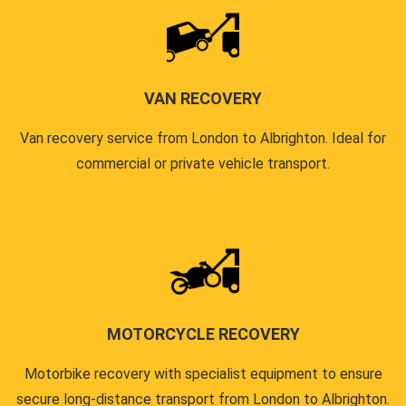
VAN RECOVERY
Van recovery service from London to Albrighton. Ideal for
commercial or private vehicle transport.
MOTORCYCLE RECOVERY
Motorbike recovery with specialist equipment to ensure
secure long-distance transport from London to Albrighton.