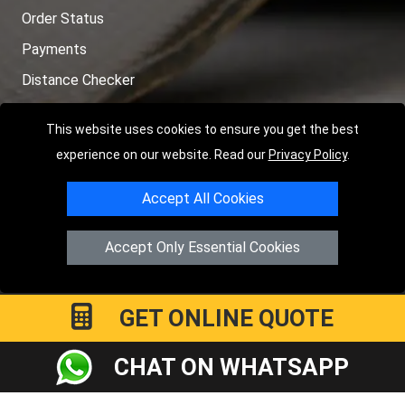
Order Status
Payments
Distance Checker
Sitemap
This website uses cookies to ensure you get the best
experience on our website. Read our
Privacy Policy
.
Accept All Cookies
Copyright © 2004 - 2026
LMV RECOVERY LONDON
|
20 Wenlock
Road
N1 7GU
London
,
UK
Accept Only Essential Cookies
Registered in England and Wales | Company Registration No:
15458858
GET ONLINE QUOTE
CHAT ON WHATSAPP