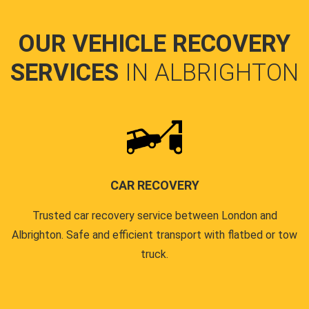
OUR VEHICLE RECOVERY
SERVICES
IN ALBRIGHTON
CAR RECOVERY
Trusted car recovery service between London and
Albrighton. Safe and efficient transport with flatbed or tow
truck.