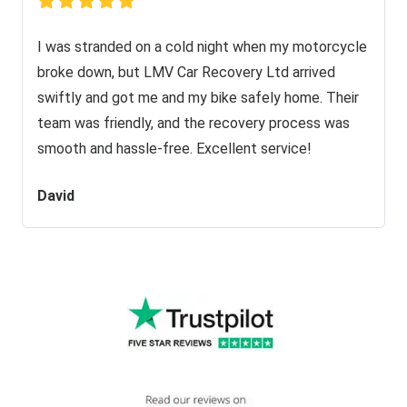
I was stranded on a cold night when my motorcycle
broke down, but LMV Car Recovery Ltd arrived
swiftly and got me and my bike safely home. Their
team was friendly, and the recovery process was
smooth and hassle-free. Excellent service!
David