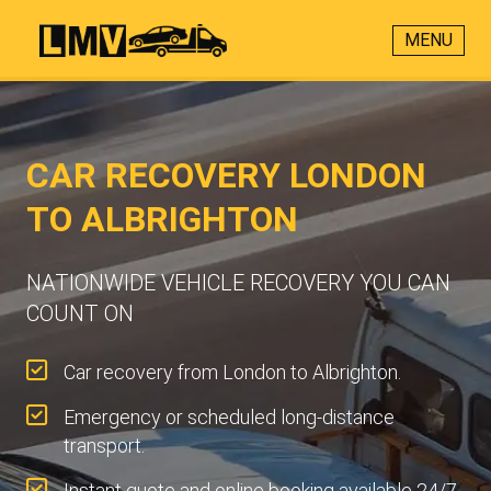
MENU
CAR RECOVERY LONDON
TO ALBRIGHTON
NATIONWIDE VEHICLE RECOVERY YOU CAN
COUNT ON
Car recovery from London to Albrighton.
Emergency or scheduled long-distance
transport.
Instant quote and online booking available 24/7.