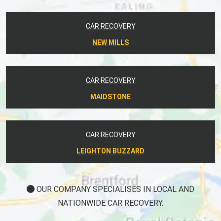
CAR RECOVERY
NEW MILLS
CAR RECOVERY
MAIDSTONE
CAR RECOVERY
LEIGHTON BUZZARD
OUR COMPANY SPECIALISES IN LOCAL AND
NATIONWIDE CAR RECOVERY.