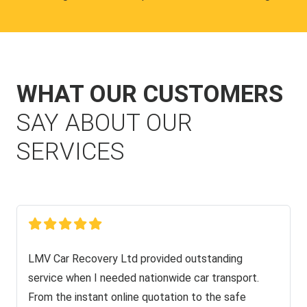
WHAT OUR CUSTOMERS
SAY ABOUT OUR
SERVICES
LMV Car Recovery Ltd provided outstanding
service when I needed nationwide car transport.
From the instant online quotation to the safe