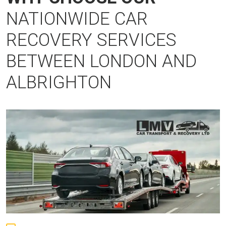
NATIONWIDE CAR
RECOVERY SERVICES
BETWEEN LONDON AND
ALBRIGHTON