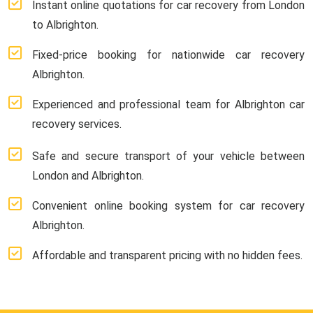
Instant online quotations for car recovery from London
to Albrighton.
Fixed-price booking for nationwide car recovery
Albrighton.
Experienced and professional team for Albrighton car
recovery services.
Safe and secure transport of your vehicle between
London and Albrighton.
Convenient online booking system for car recovery
Albrighton.
Affordable and transparent pricing with no hidden fees.