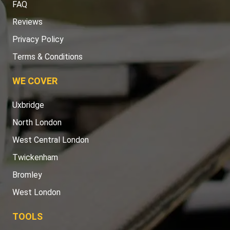
FAQ
Reviews
Privacy Policy
Terms & Conditions
WE COVER
Uxbridge
North London
West Central London
Twickenham
Bromley
West London
TOOLS