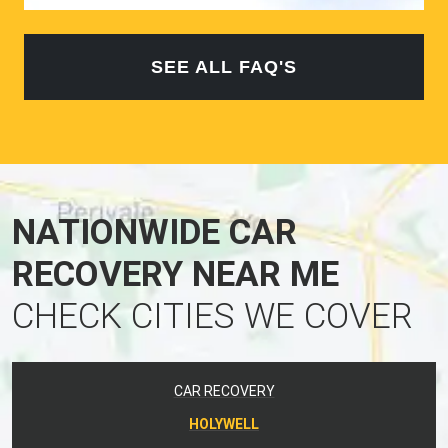
SEE ALL FAQ'S
NATIONWIDE CAR
RECOVERY NEAR ME
CHECK CITIES WE COVER
CAR RECOVERY
HOLYWELL