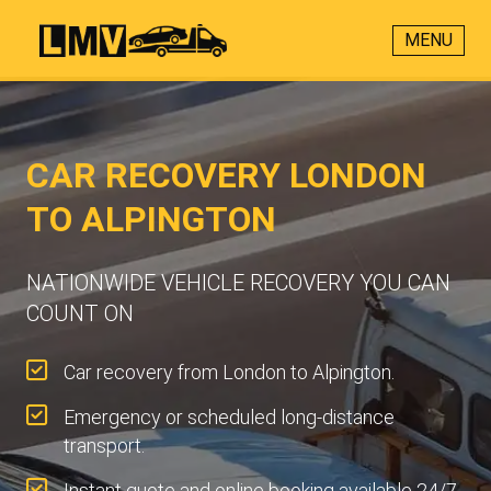
MENU
CAR RECOVERY LONDON
TO ALPINGTON
NATIONWIDE VEHICLE RECOVERY YOU CAN
COUNT ON
Car recovery from London to Alpington.
Emergency or scheduled long-distance
transport.
Instant quote and online booking available 24/7.