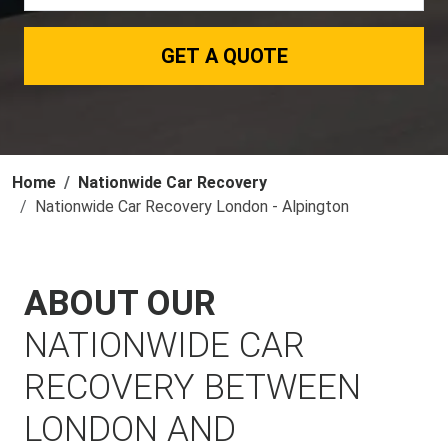
GET A QUOTE
Home
Nationwide Car Recovery
Nationwide Car Recovery London - Alpington
ABOUT OUR
NATIONWIDE CAR
RECOVERY BETWEEN
LONDON AND