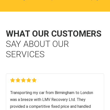
WHAT OUR CUSTOMERS
SAY ABOUT OUR
SERVICES
Transporting my car from Birmingham to London
was a breeze with LMV Recovery Ltd. They
provided a competitive fixed price and handled