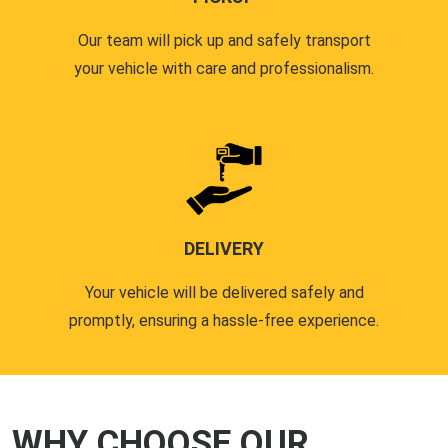
Our team will pick up and safely transport
your vehicle with care and professionalism.
DELIVERY
Your vehicle will be delivered safely and
promptly, ensuring a hassle-free experience.
WHY CHOOSE OUR