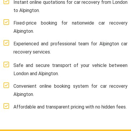
Instant online quotations for car recovery from London
to Alpington.
Fixed-price booking for nationwide car recovery
Alpington.
Experienced and professional team for Alpington car
recovery services.
Safe and secure transport of your vehicle between
London and Alpington.
Convenient online booking system for car recovery
Alpington.
Affordable and transparent pricing with no hidden fees.