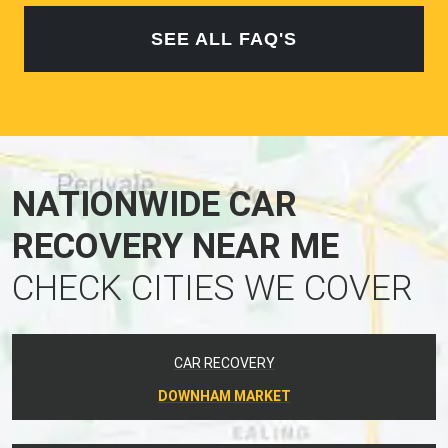
SEE ALL FAQ'S
NATIONWIDE CAR
RECOVERY NEAR ME
CHECK CITIES WE COVER
CAR RECOVERY
DOWNHAM MARKET