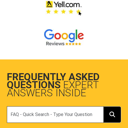
FREQUENTLY ASKED
QUESTIONS
EXPERT
ANSWERS INSIDE
Search