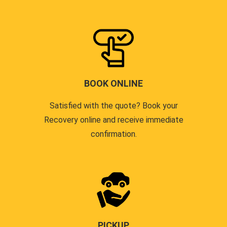
BOOK ONLINE
Satisfied with the quote? Book your
Recovery online and receive immediate
confirmation.
PICKUP