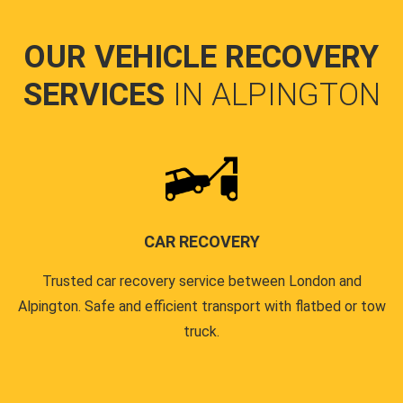
OUR VEHICLE RECOVERY
SERVICES
IN ALPINGTON
CAR RECOVERY
Trusted car recovery service between London and
Alpington. Safe and efficient transport with flatbed or tow
truck.