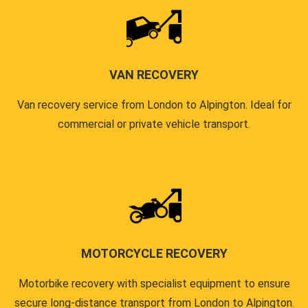
VAN RECOVERY
Van recovery service from London to Alpington. Ideal for
commercial or private vehicle transport.
MOTORCYCLE RECOVERY
Motorbike recovery with specialist equipment to ensure
secure long-distance transport from London to Alpington.