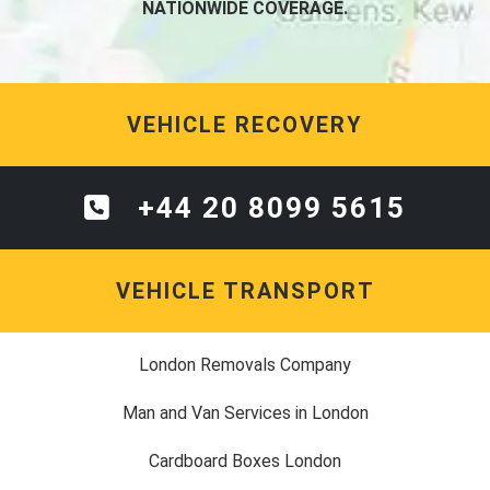
NATIONWIDE COVERAGE.
VEHICLE RECOVERY
+44 20 8099 5615
VEHICLE TRANSPORT
London Removals Company
Man and Van Services in London
Cardboard Boxes London