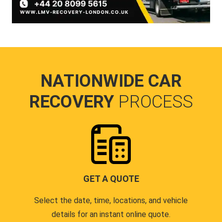
NATIONWIDE CAR
RECOVERY
PROCESS
GET A QUOTE
Select the date, time, locations, and vehicle
details for an instant online quote.