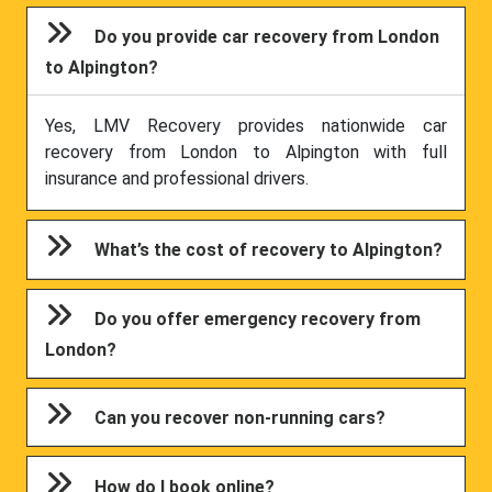
Do you provide car recovery from London
to Alpington?
Yes, LMV Recovery provides nationwide car
recovery from London to Alpington with full
insurance and professional drivers.
What’s the cost of recovery to Alpington?
Do you offer emergency recovery from
London?
Can you recover non-running cars?
How do I book online?