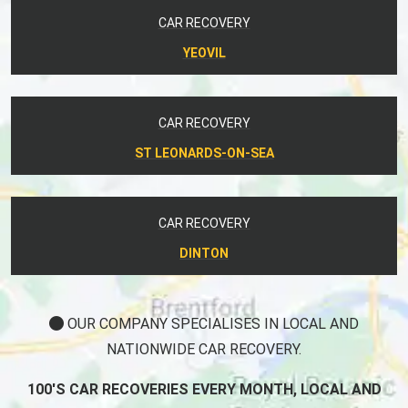
CAR RECOVERY
YEOVIL
CAR RECOVERY
ST LEONARDS-ON-SEA
CAR RECOVERY
DINTON
OUR COMPANY SPECIALISES IN LOCAL AND
NATIONWIDE CAR RECOVERY.
100'S CAR RECOVERIES EVERY MONTH, LOCAL AND