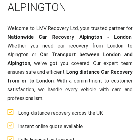
ALPINGTON
Welcome to LMV Recovery Ltd, your trusted partner for
Nationwide Car Recovery Alpington - London
.
Whether you need car recovery from London to
Alpington or
Car Transport between London and
Alpington
, we've got you covered. Our expert team
ensures safe and efficient
Long distance Car Recovery
from or to London
. With a commitment to customer
satisfaction, we handle every vehicle with care and
professionalism.
Long-distance recovery across the UK
Instant online quote available
Fully licensed and insured