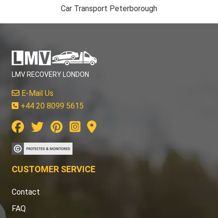
Car Transport Peterborough
LMV RECOVERY LONDON
E-Mail Us
+44 20 8099 5615
CUSTOMER SERVICE
Contact
FAQ