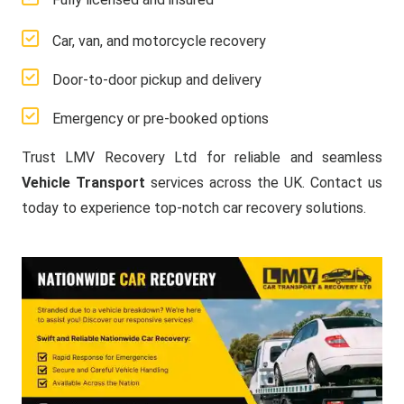
Car, van, and motorcycle recovery
Door-to-door pickup and delivery
Emergency or pre-booked options
Trust LMV Recovery Ltd for reliable and seamless
Vehicle Transport
services across the UK. Contact us
today to experience top-notch car recovery solutions.