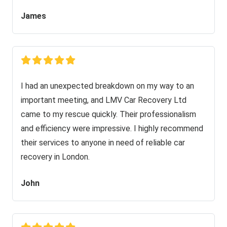
James
I had an unexpected breakdown on my way to an
important meeting, and LMV Car Recovery Ltd
came to my rescue quickly. Their professionalism
and efficiency were impressive. I highly recommend
their services to anyone in need of reliable car
recovery in London.
John