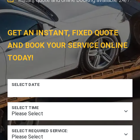
GET AN INSTANT, FIXED QUOTE
AND BOOK YOUR SERVICE ONLINE
TODAY!
SELECT DATE
SELECT TIME
SELECT REQUIRED SERVICE: