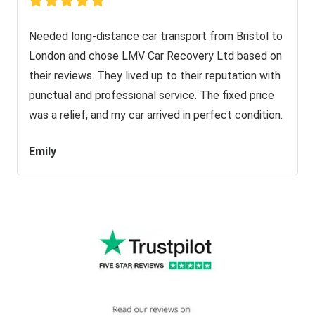
Needed long-distance car transport from Bristol to
London and chose LMV Car Recovery Ltd based on
their reviews. They lived up to their reputation with
punctual and professional service. The fixed price
was a relief, and my car arrived in perfect condition.
Emily