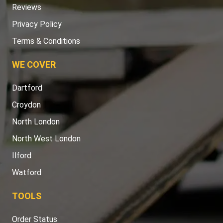
Reviews
Privacy Policy
Terms & Conditions
WE COVER
Dartford
Croydon
North London
North West London
Ilford
Watford
TOOLS
Order Status