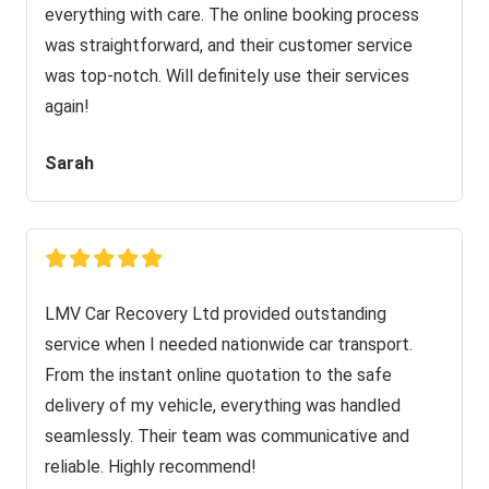
everything with care. The online booking process
was straightforward, and their customer service
was top-notch. Will definitely use their services
again!
Sarah
LMV Car Recovery Ltd provided outstanding
service when I needed nationwide car transport.
From the instant online quotation to the safe
delivery of my vehicle, everything was handled
seamlessly. Their team was communicative and
reliable. Highly recommend!