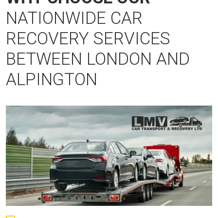
NATIONWIDE CAR
RECOVERY SERVICES
BETWEEN LONDON AND
ALPINGTON