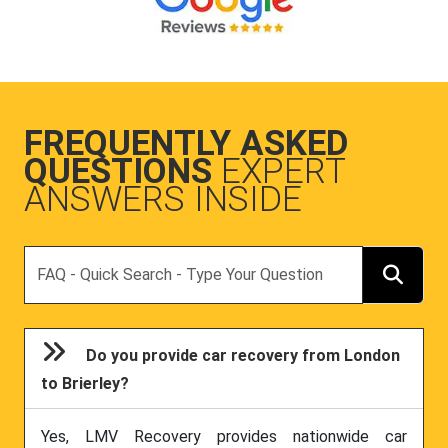
FREQUENTLY ASKED
QUESTIONS
EXPERT
ANSWERS INSIDE
Search
Do you provide car recovery from London
to Brierley?
Yes, LMV Recovery provides nationwide car