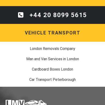
+44 20 8099 5615
VEHICLE TRANSPORT
London Removals Company
Man and Van Services in London
Cardboard Boxes London
Car Transport Peterborough