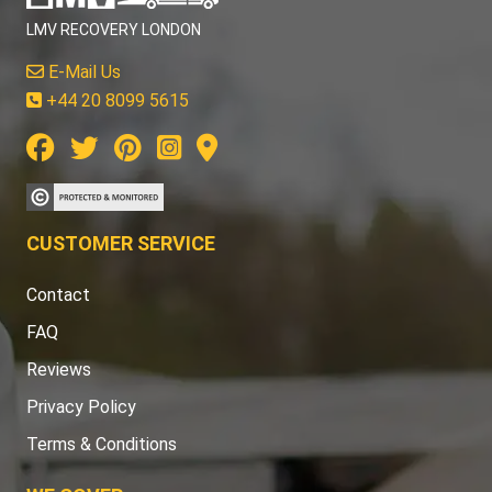
LMV RECOVERY LONDON
E-Mail Us
+44 20 8099 5615
CUSTOMER SERVICE
Contact
FAQ
Reviews
Privacy Policy
Terms & Conditions