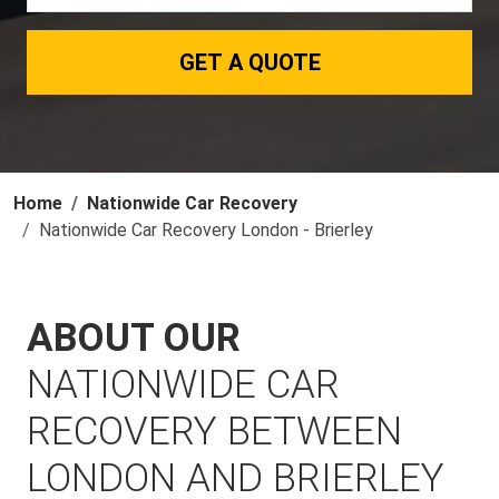
GET A QUOTE
Home
Nationwide Car Recovery
Nationwide Car Recovery London - Brierley
ABOUT OUR
NATIONWIDE CAR
RECOVERY BETWEEN
LONDON AND BRIERLEY