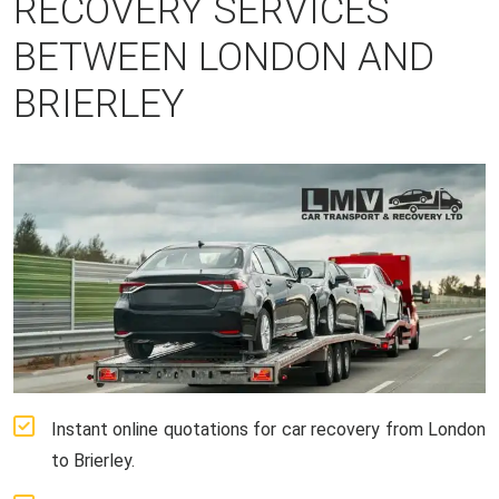
RECOVERY SERVICES
BETWEEN LONDON AND
BRIERLEY
Instant online quotations for car recovery from London
to Brierley.