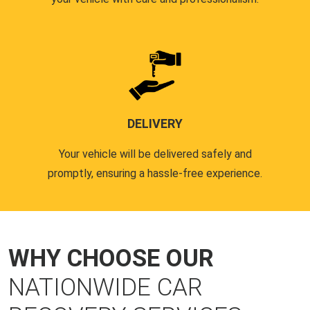
DELIVERY
Your vehicle will be delivered safely and
promptly, ensuring a hassle-free experience.
WHY CHOOSE OUR
NATIONWIDE CAR