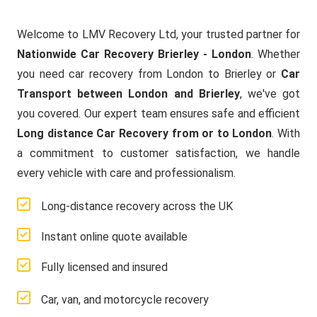
Welcome to LMV Recovery Ltd, your trusted partner for
Nationwide Car Recovery Brierley - London
. Whether
you need car recovery from London to Brierley or
Car
Transport between London and Brierley
, we've got
you covered. Our expert team ensures safe and efficient
Long distance Car Recovery from or to London
. With
a commitment to customer satisfaction, we handle
every vehicle with care and professionalism.
Long-distance recovery across the UK
Instant online quote available
Fully licensed and insured
Car, van, and motorcycle recovery