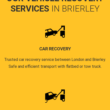
SERVICES
IN BRIERLEY
CAR RECOVERY
Trusted car recovery service between London and Brierley.
Safe and efficient transport with flatbed or tow truck.