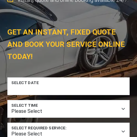
GET AN INSTANT, FIXED QUOTE
AND BOOK YOUR SERVICE ONLINE
TODAY!
SELECT DATE
SELECT TIME
SELECT REQUIRED SERVICE: