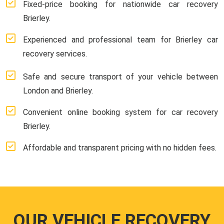
Fixed-price booking for nationwide car recovery
Brierley.
Experienced and professional team for Brierley car
recovery services.
Safe and secure transport of your vehicle between
London and Brierley.
Convenient online booking system for car recovery
Brierley.
Affordable and transparent pricing with no hidden fees.
OUR VEHICLE RECOVERY