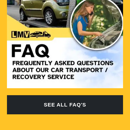
SEE ALL FAQ'S