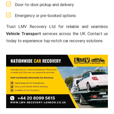
Door-to-door pickup and delivery
Emergency or pre-booked options
Trust LMV Recovery Ltd for reliable and seamless
Vehicle Transport
services across the UK. Contact us
today to experience top-notch car recovery solutions.