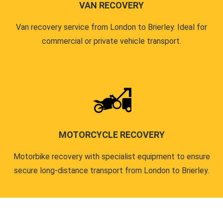
VAN RECOVERY
Van recovery service from London to Brierley. Ideal for
commercial or private vehicle transport.
MOTORCYCLE RECOVERY
Motorbike recovery with specialist equipment to ensure
secure long-distance transport from London to Brierley.