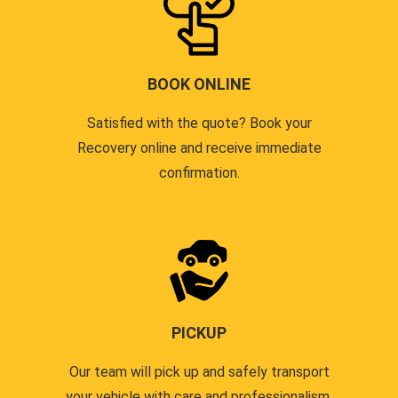
BOOK ONLINE
Satisfied with the quote? Book your
Recovery online and receive immediate
confirmation.
PICKUP
Our team will pick up and safely transport
your vehicle with care and professionalism.