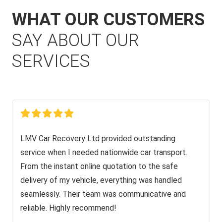
WHAT OUR CUSTOMERS
SAY ABOUT OUR
SERVICES
LMV Car Recovery Ltd provided outstanding
service when I needed nationwide car transport.
From the instant online quotation to the safe
delivery of my vehicle, everything was handled
seamlessly. Their team was communicative and
reliable. Highly recommend!