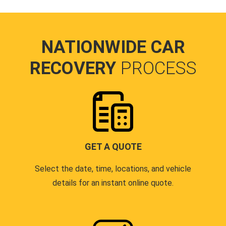
NATIONWIDE CAR
RECOVERY
PROCESS
GET A QUOTE
Select the date, time, locations, and vehicle
details for an instant online quote.