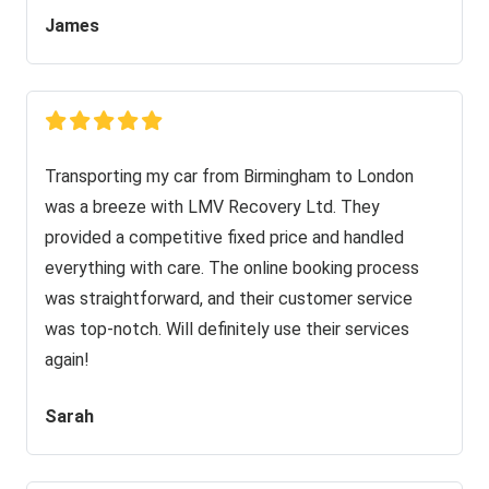
James
Transporting my car from Birmingham to London
was a breeze with LMV Recovery Ltd. They
provided a competitive fixed price and handled
everything with care. The online booking process
was straightforward, and their customer service
was top-notch. Will definitely use their services
again!
Sarah