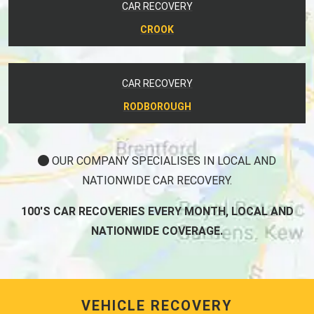
CAR RECOVERY
CROOK
CAR RECOVERY
RODBOROUGH
OUR COMPANY SPECIALISES IN LOCAL AND
NATIONWIDE CAR RECOVERY.
100'S CAR RECOVERIES EVERY MONTH, LOCAL AND
NATIONWIDE COVERAGE.
VEHICLE RECOVERY