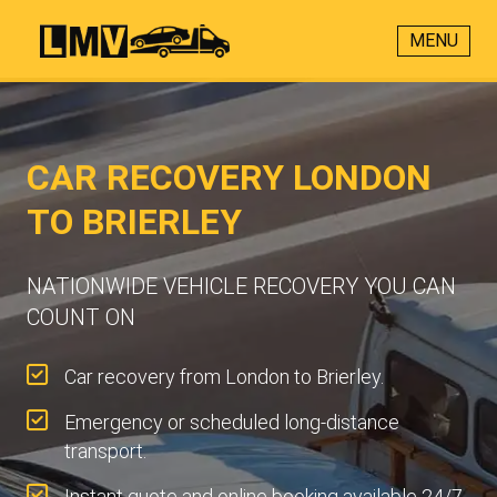
MENU
CAR RECOVERY LONDON
TO BRIERLEY
NATIONWIDE VEHICLE RECOVERY YOU CAN
COUNT ON
Car recovery from London to Brierley.
Emergency or scheduled long-distance
transport.
Instant quote and online booking available 24/7.