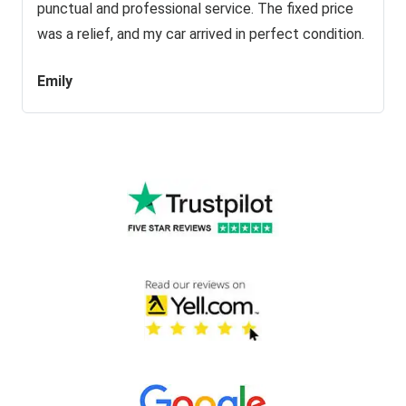
punctual and professional service. The fixed price
was a relief, and my car arrived in perfect condition.
Emily