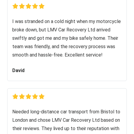
I was stranded on a cold night when my motorcycle
broke down, but LMV Car Recovery Ltd arrived
swiftly and got me and my bike safely home. Their
team was friendly, and the recovery process was
smooth and hassle-free. Excellent service!
David
Needed long-distance car transport from Bristol to
London and chose LMV Car Recovery Ltd based on
their reviews. They lived up to their reputation with