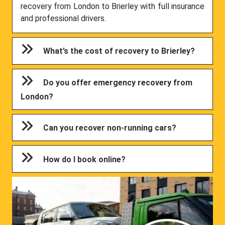
recovery from London to Brierley with full insurance
and professional drivers.
What’s the cost of recovery to Brierley?
Do you offer emergency recovery from
London?
Can you recover non-running cars?
How do I book online?