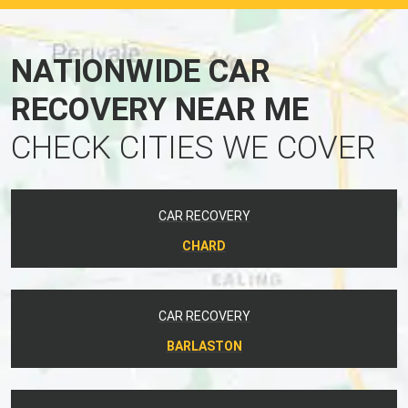
NATIONWIDE CAR
RECOVERY NEAR ME
CHECK CITIES WE COVER
CAR RECOVERY
CHARD
CAR RECOVERY
BARLASTON