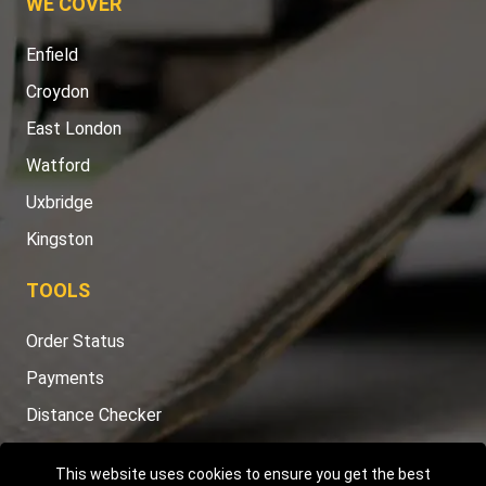
WE COVER
Enfield
Croydon
East London
Watford
Uxbridge
Kingston
TOOLS
Order Status
Payments
Distance Checker
Sitemap
This website uses cookies to ensure you get the best