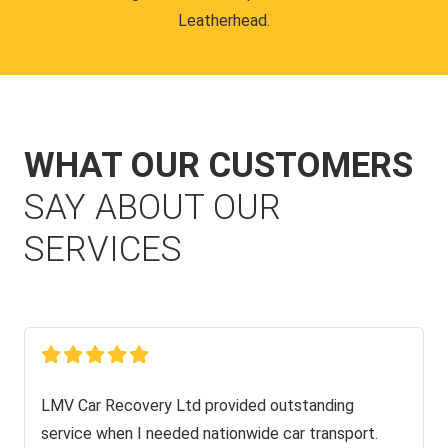
Leatherhead.
WHAT OUR CUSTOMERS
SAY ABOUT OUR
SERVICES
LMV Car Recovery Ltd provided outstanding
service when I needed nationwide car transport.