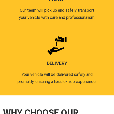
Our team will pick up and safely transport
your vehicle with care and professionalism.
DELIVERY
Your vehicle will be delivered safely and
promptly, ensuring a hassle-free experience.
WHY CHOOSE OUR