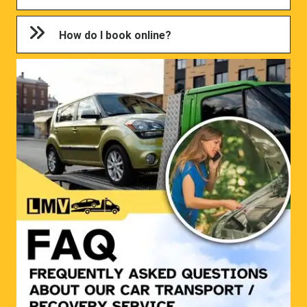
How do I book online?