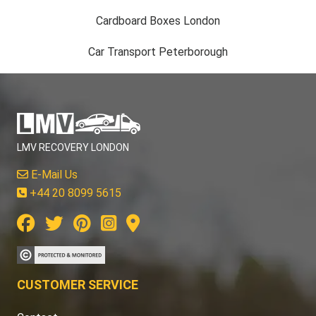
Cardboard Boxes London
Car Transport Peterborough
LMV RECOVERY LONDON
E-Mail Us
+44 20 8099 5615
CUSTOMER SERVICE