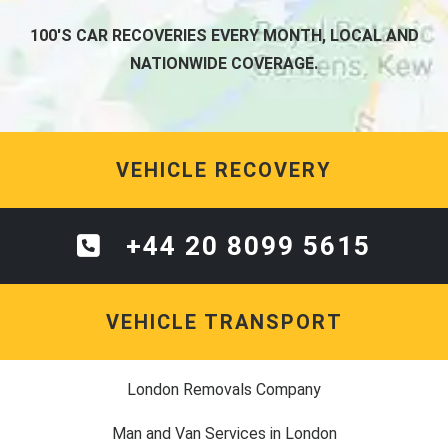
100'S CAR RECOVERIES EVERY MONTH, LOCAL AND
NATIONWIDE COVERAGE.
VEHICLE RECOVERY
+44 20 8099 5615
VEHICLE TRANSPORT
London Removals Company
Man and Van Services in London