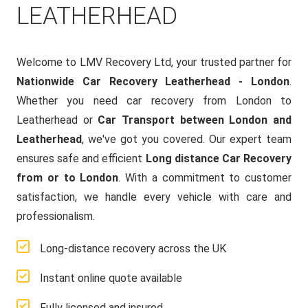
LEATHERHEAD
Welcome to LMV Recovery Ltd, your trusted partner for
Nationwide Car Recovery Leatherhead - London
.
Whether you need car recovery from London to
Leatherhead or
Car Transport between London and
Leatherhead
, we've got you covered. Our expert team
ensures safe and efficient
Long distance Car Recovery
from or to London
. With a commitment to customer
satisfaction, we handle every vehicle with care and
professionalism.
Long-distance recovery across the UK
Instant online quote available
Fully licensed and insured