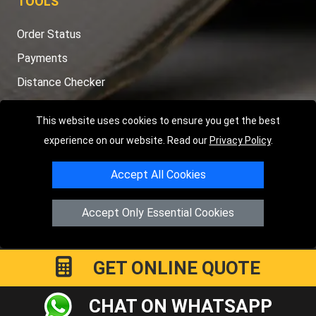
TOOLS
Order Status
Payments
Distance Checker
Sitemap
This website uses cookies to ensure you get the best
experience on our website. Read our
Privacy Policy
.
Accept All Cookies
Copyright © 2004 - 2026
LMV RECOVERY LONDON
|
20 Wenlock
Road
N1 7GU
London
,
UK
Accept Only Essential Cookies
Registered in England and Wales | Company Registration No:
15458858
GET ONLINE QUOTE
CHAT ON WHATSAPP