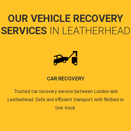
OUR VEHICLE RECOVERY
SERVICES
IN LEATHERHEAD
CAR RECOVERY
Trusted car recovery service between London and
Leatherhead. Safe and efficient transport with flatbed or
tow truck.