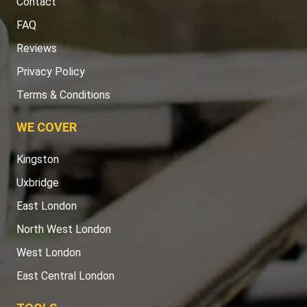
Contact
FAQ
Reviews
Privacy Policy
Terms & Conditions
WE COVER
Kingston
Uxbridge
East London
North West London
West London
East Central London