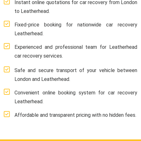
Instant online quotations for car recovery from London
to Leatherhead.
Fixed-price booking for nationwide car recovery
Leatherhead.
Experienced and professional team for Leatherhead
car recovery services.
Safe and secure transport of your vehicle between
London and Leatherhead.
Convenient online booking system for car recovery
Leatherhead.
Affordable and transparent pricing with no hidden fees.