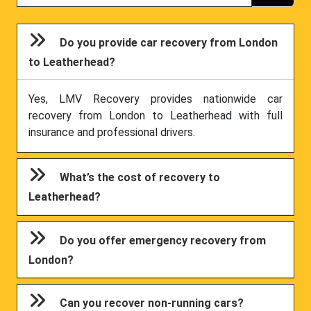
Do you provide car recovery from London
to Leatherhead?
Yes, LMV Recovery provides nationwide car
recovery from London to Leatherhead with full
insurance and professional drivers.
What’s the cost of recovery to
Leatherhead?
Do you offer emergency recovery from
London?
Can you recover non-running cars?