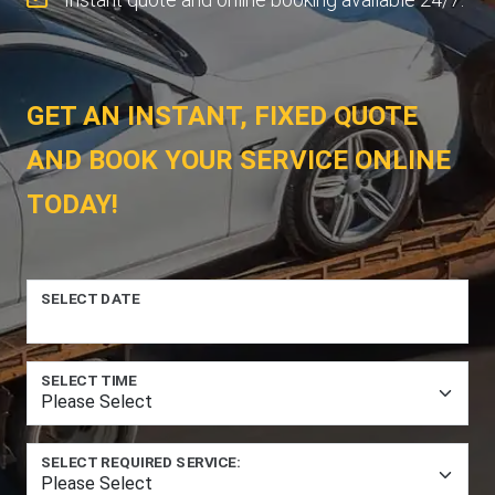
GET AN INSTANT, FIXED QUOTE
AND BOOK YOUR SERVICE ONLINE
TODAY!
SELECT DATE
SELECT TIME
SELECT REQUIRED SERVICE: