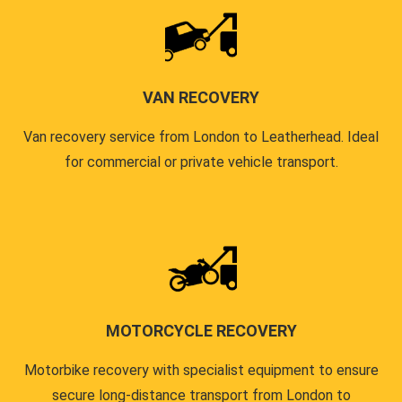
VAN RECOVERY
Van recovery service from London to Leatherhead. Ideal
for commercial or private vehicle transport.
MOTORCYCLE RECOVERY
Motorbike recovery with specialist equipment to ensure
secure long-distance transport from London to