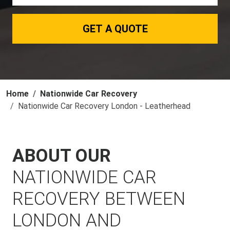
GET A QUOTE
Home
Nationwide Car Recovery
Nationwide Car Recovery London - Leatherhead
ABOUT OUR
NATIONWIDE CAR
RECOVERY BETWEEN
LONDON AND