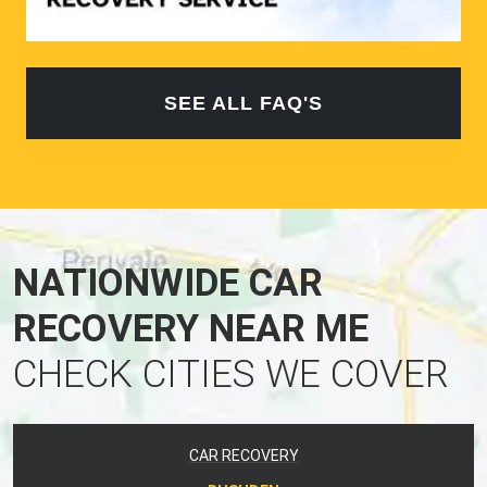
SEE ALL FAQ'S
NATIONWIDE CAR
RECOVERY NEAR ME
CHECK CITIES WE COVER
CAR RECOVERY