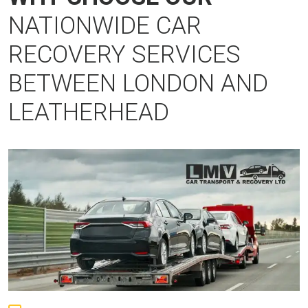
NATIONWIDE CAR
RECOVERY SERVICES
BETWEEN LONDON AND
LEATHERHEAD