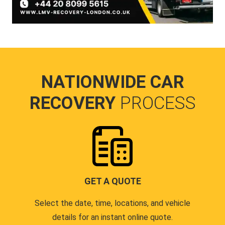
NATIONWIDE CAR
RECOVERY
PROCESS
GET A QUOTE
Select the date, time, locations, and vehicle
details for an instant online quote.