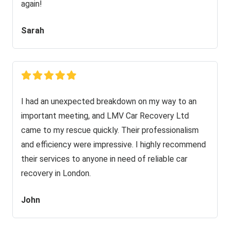
again!
Sarah
I had an unexpected breakdown on my way to an
important meeting, and LMV Car Recovery Ltd
came to my rescue quickly. Their professionalism
and efficiency were impressive. I highly recommend
their services to anyone in need of reliable car
recovery in London.
John