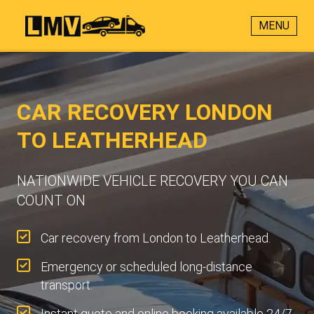
MENU
CAR RECOVERY LONDON
TO LEATHERHEAD
NATIONWIDE VEHICLE RECOVERY YOU CAN
COUNT ON
Car recovery from London to Leatherhead.
Emergency or scheduled long-distance
transport.
Instant quote and online booking available 24/7.