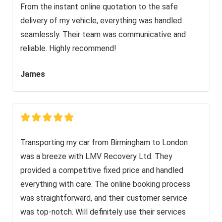
From the instant online quotation to the safe
delivery of my vehicle, everything was handled
seamlessly. Their team was communicative and
reliable. Highly recommend!
James
Transporting my car from Birmingham to London
was a breeze with LMV Recovery Ltd. They
provided a competitive fixed price and handled
everything with care. The online booking process
was straightforward, and their customer service
was top-notch. Will definitely use their services