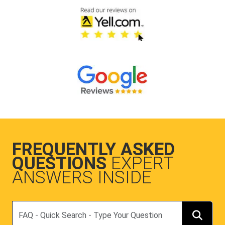
FREQUENTLY ASKED
QUESTIONS
EXPERT
ANSWERS INSIDE
Search