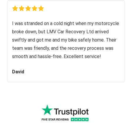
I was stranded on a cold night when my motorcycle
broke down, but LMV Car Recovery Ltd arrived
swiftly and got me and my bike safely home. Their
team was friendly, and the recovery process was
smooth and hassle-free. Excellent service!
David