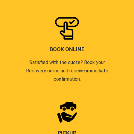
BOOK ONLINE
Satisfied with the quote? Book your
Recovery online and receive immediate
confirmation.
PICKUP