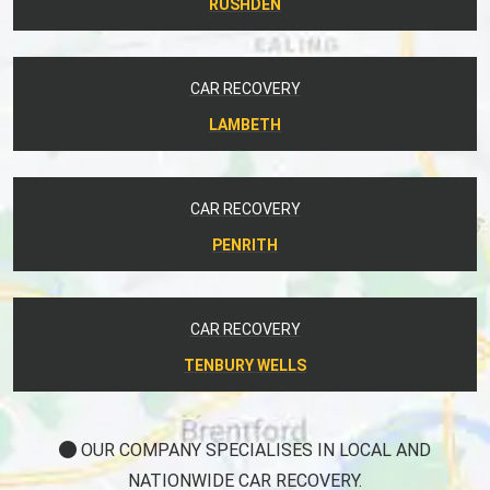
RUSHDEN
CAR RECOVERY
LAMBETH
CAR RECOVERY
PENRITH
CAR RECOVERY
TENBURY WELLS
OUR COMPANY SPECIALISES IN LOCAL AND
NATIONWIDE CAR RECOVERY.