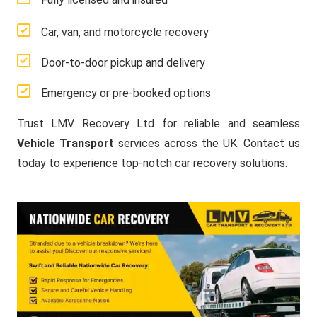
Car, van, and motorcycle recovery
Door-to-door pickup and delivery
Emergency or pre-booked options
Trust LMV Recovery Ltd for reliable and seamless
Vehicle Transport
services across the UK. Contact us
today to experience top-notch car recovery solutions.