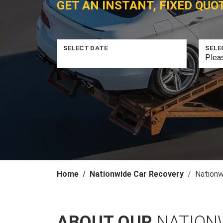
GET AN INSTANT, FIXED QUO
SELECT DATE
SELE
Home
Nationwide Car Recovery
Nationw
ABOUT OUR
NATION