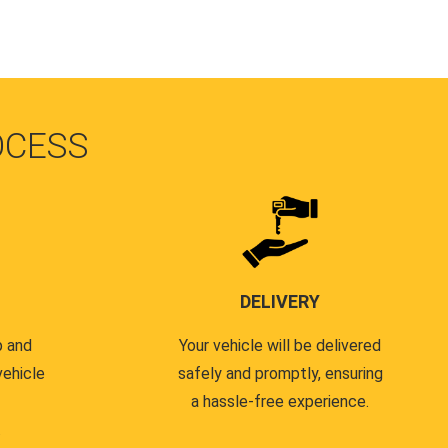
OCESS
DELIVERY
p and
Your vehicle will be delivered
vehicle
safely and promptly, ensuring
a hassle-free experience.
.