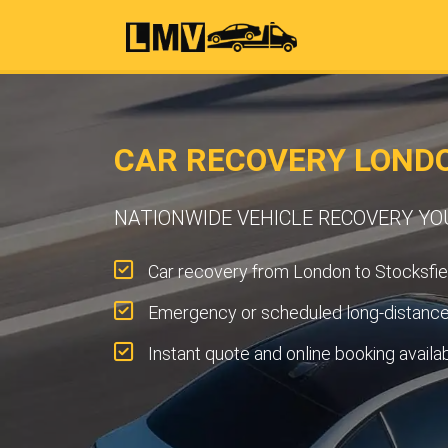
CAR RECOVERY LONDO
NATIONWIDE VEHICLE RECOVERY Y
Car recovery from London to Stocksfie
Emergency or scheduled long-distance 
Instant quote and online booking availa