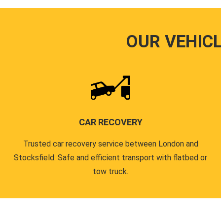
OUR VEHIC
CAR RECOVERY
Trusted car recovery service between London and
Stocksfield. Safe and efficient transport with flatbed or
tow truck.