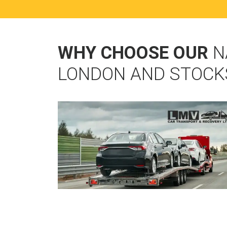
WHY CHOOSE OUR
N
LONDON AND STOCK