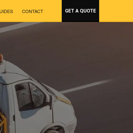
UIDES
CONTACT
GET A QUOTE