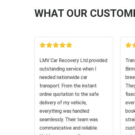
WHAT OUR CUSTOM
LMV Car Recovery Ltd provided
Tran
outstanding service when I
Birm
needed nationwide car
bree
transport. From the instant
They
online quotation to the safe
fixe
delivery of my vehicle,
ever
everything was handled
book
seamlessly. Their team was
stra
communicative and reliable.
cust