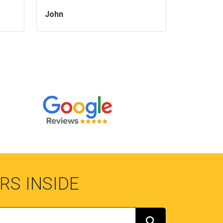
John
RS INSIDE