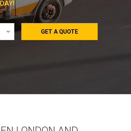
DAY!
GET A QUOTE
EEN LONDON AND