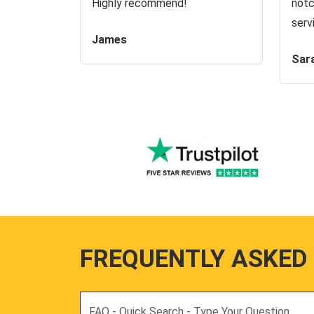
Highly recommend!
notc
serv
James
Sar
FREQUENTLY ASKED
Search