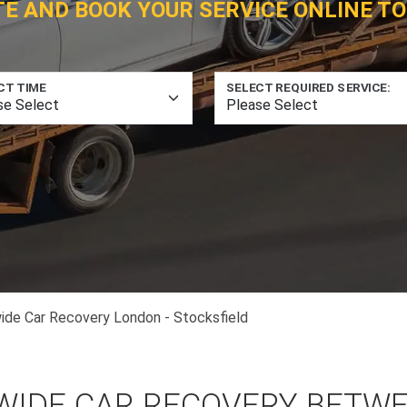
TE AND BOOK YOUR SERVICE ONLINE TO
CT TIME
SELECT REQUIRED SERVICE:
ide Car Recovery London - Stocksfield
WIDE CAR RECOVERY BETW