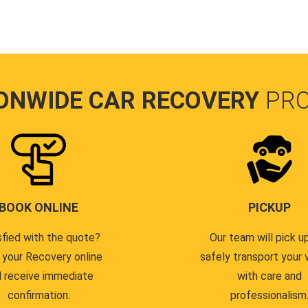
ONWIDE CAR RECOVERY
PR
BOOK ONLINE
PICKUP
sfied with the quote?
Our team will pick u
 your Recovery online
safely transport your 
 receive immediate
with care and
confirmation.
professionalism