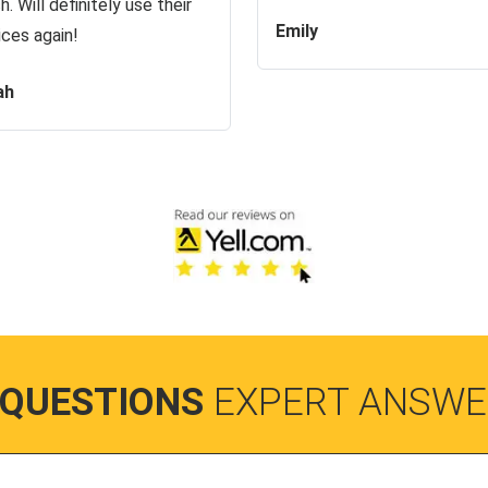
h. Will definitely use their
Emily
ices again!
ah
 QUESTIONS
EXPERT ANSWE