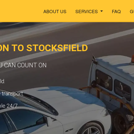
ABOUT US
SERVICES
FAQ
G
N TO STOCKSFIELD
OU CAN COUNT ON
ld.
transport.
ble 24/7.