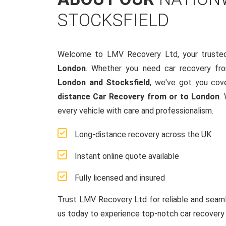
STOCKSFIELD
Welcome to LMV Recovery Ltd, your truste
London
. Whether you need car recovery fr
London and Stocksfield
, we've got you cov
distance Car Recovery from or to London
.
every vehicle with care and professionalism.
Long-distance recovery across the UK
Instant online quote available
Fully licensed and insured
Trust LMV Recovery Ltd for reliable and sea
us today to experience top-notch car recovery 