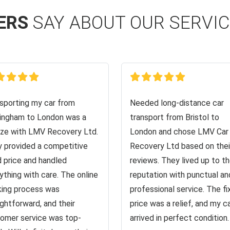
ERS
SAY ABOUT OUR SERVI
sporting my car from
Needed long-distance car
ingham to London was a
transport from Bristol to
ze with LMV Recovery Ltd.
London and chose LMV Car
 provided a competitive
Recovery Ltd based on thei
d price and handled
reviews. They lived up to th
ything with care. The online
reputation with punctual an
ing process was
professional service. The f
ightforward, and their
price was a relief, and my c
omer service was top-
arrived in perfect condition.