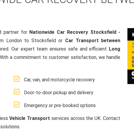
d partner for
Nationwide Car Recovery Stocksfield -
om London to Stocksfield or
Car Transport between
ered. Our expert team ensures safe and efficient
Long
 With a commitment to customer satisfaction, we handle
Car, van, and motorcycle recovery
Door-to-door pickup and delivery
Emergency or pre-booked options
mless
Vehicle Transport
services across the UK. Contact
solutions.