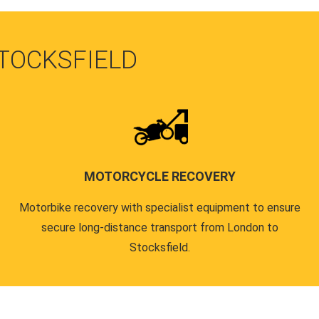
STOCKSFIELD
MOTORCYCLE RECOVERY
Motorbike recovery with specialist equipment to ensure
secure long-distance transport from London to
Stocksfield.