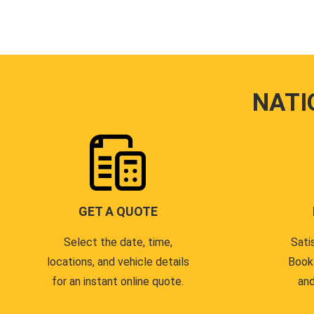
NATI
GET A QUOTE
Select the date, time,
Sati
locations, and vehicle details
Book
for an instant online quote.
and