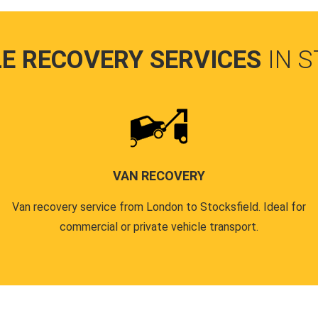
LE RECOVERY SERVICES
IN 
VAN RECOVERY
Van recovery service from London to Stocksfield. Ideal for
commercial or private vehicle transport.