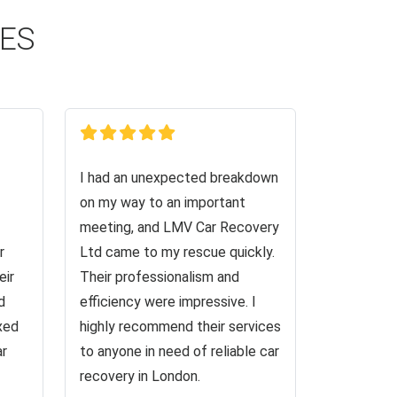
CES
I had an unexpected breakdown
on my way to an important
meeting, and LMV Car Recovery
r
Ltd came to my rescue quickly.
eir
Their professionalism and
d
efficiency were impressive. I
ixed
highly recommend their services
ar
to anyone in need of reliable car
recovery in London.