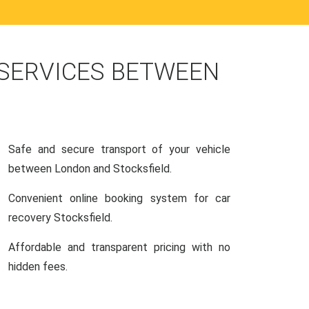
 SERVICES BETWEEN
Safe and secure transport of your vehicle
between London and Stocksfield.
Convenient online booking system for car
recovery Stocksfield.
Affordable and transparent pricing with no
hidden fees.