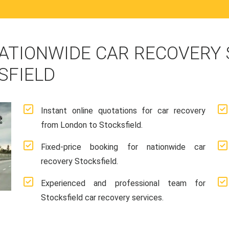
ATIONWIDE CAR RECOVERY
SFIELD
Instant online quotations for car recovery
from London to Stocksfield.
Fixed-price booking for nationwide car
recovery Stocksfield.
Experienced and professional team for
Stocksfield car recovery services.