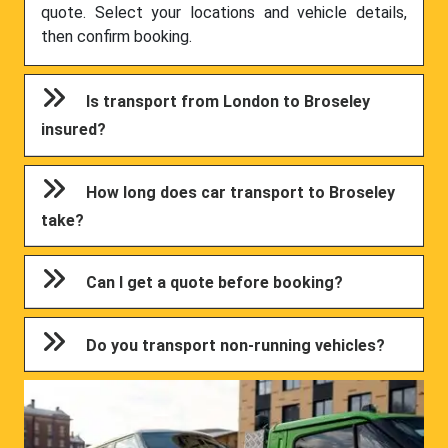
quote. Select your locations and vehicle details,
then confirm booking.
Is transport from London to Broseley
insured?
How long does car transport to Broseley
take?
Can I get a quote before booking?
Do you transport non-running vehicles?