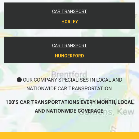
CAR TRANSPORT
HORLEY
CAR TRANSPORT
HUNGERFORD
OUR COMPANY SPECIALISES IN LOCAL AND
NATIONWIDE CAR TRANSPORTATION.
100'S CAR TRANSPORTATIONS EVERY MONTH, LOCAL
AND NATIONWIDE COVERAGE.