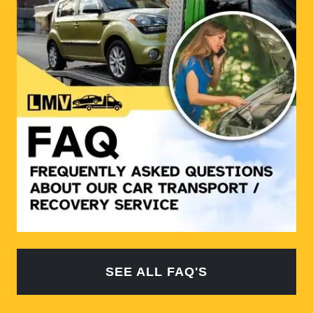
SEE ALL FAQ'S