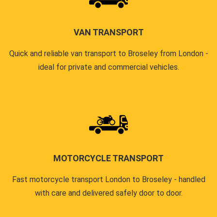
VAN TRANSPORT
Quick and reliable van transport to Broseley from London -
ideal for private and commercial vehicles.
MOTORCYCLE TRANSPORT
Fast motorcycle transport London to Broseley - handled
with care and delivered safely door to door.