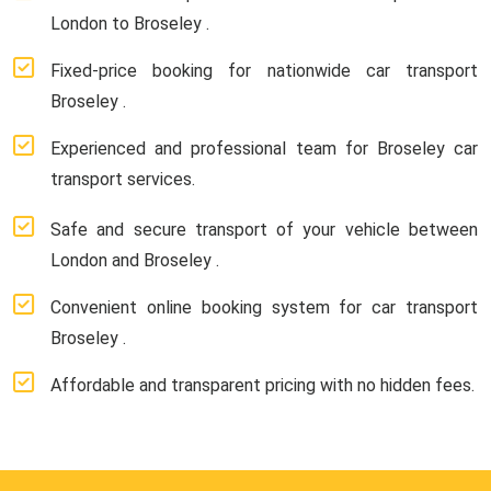
London to Broseley .
Fixed-price booking for nationwide car transport
Broseley .
Experienced and professional team for Broseley car
transport services.
Safe and secure transport of your vehicle between
London and Broseley .
Convenient online booking system for car transport
Broseley .
Affordable and transparent pricing with no hidden fees.