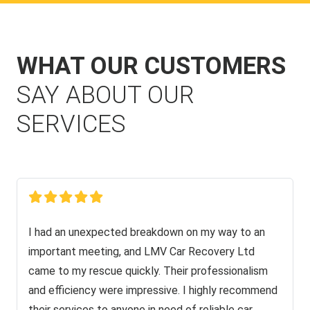
WHAT OUR CUSTOMERS
SAY ABOUT OUR
SERVICES
I had an unexpected breakdown on my way to an
important meeting, and LMV Car Recovery Ltd
came to my rescue quickly. Their professionalism
and efficiency were impressive. I highly recommend
their services to anyone in need of reliable car