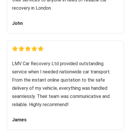
recovery in London.
John
LMV Car Recovery Ltd provided outstanding
service when I needed nationwide car transport.
From the instant online quotation to the safe
delivery of my vehicle, everything was handled
seamlessly. Their team was communicative and
reliable. Highly recommend!
James