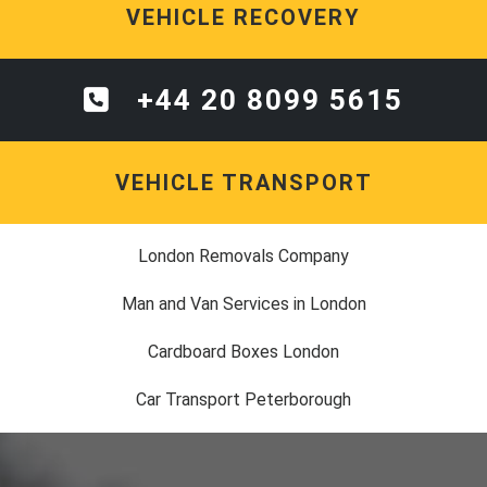
VEHICLE RECOVERY
+44 20 8099 5615
VEHICLE TRANSPORT
London Removals Company
Man and Van Services in London
Cardboard Boxes London
Car Transport Peterborough