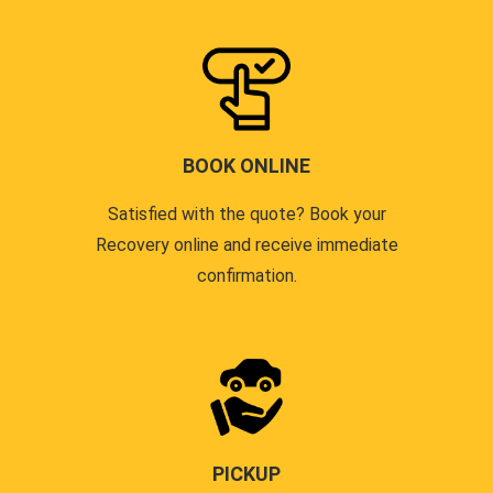
BOOK ONLINE
Satisfied with the quote? Book your
Recovery online and receive immediate
confirmation.
PICKUP