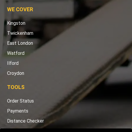
WE COVER
Kingston
Twickenham
East London
Watford
Ilford
Croydon
TOOLS
Order Status
Payments
Distance Checker
Sitemap