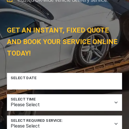
GET AN INSTANT, FIXED QUOTE
AND BOOK YOUR SERVICE ONLINE
TODAY!
SELECT DATE
SELECT TIME
SELECT REQUIRED SERVICE: