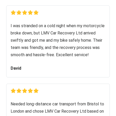
I was stranded on a cold night when my motorcycle
broke down, but LMV Car Recovery Ltd arrived
swiftly and got me and my bike safely home. Their
team was friendly, and the recovery process was
smooth and hassle-free. Excellent service!
David
Needed long-distance car transport from Bristol to
London and chose LMV Car Recovery Ltd based on