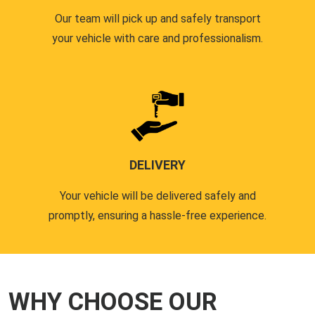
Our team will pick up and safely transport
your vehicle with care and professionalism.
DELIVERY
Your vehicle will be delivered safely and
promptly, ensuring a hassle-free experience.
WHY CHOOSE OUR