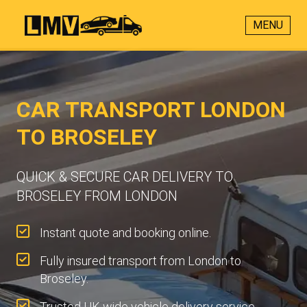
MENU
CAR TRANSPORT LONDON
TO BROSELEY
QUICK & SECURE CAR DELIVERY TO
BROSELEY FROM LONDON
Instant quote and booking online.
Fully insured transport from London to
Broseley.
Trusted UK-wide vehicle delivery service.