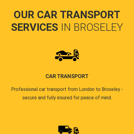
OUR CAR TRANSPORT
SERVICES
IN BROSELEY
CAR TRANSPORT
Professional car transport from London to Broseley -
secure and fully insured for peace of mind.