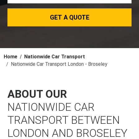
GET A QUOTE
Home
Nationwide Car Transport
Nationwide Car Transport London - Broseley
ABOUT OUR
NATIONWIDE CAR
TRANSPORT BETWEEN
LONDON AND BROSELEY