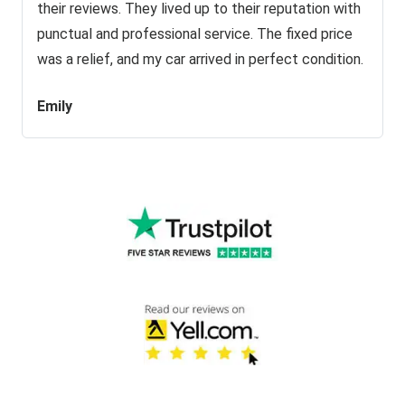
their reviews. They lived up to their reputation with
punctual and professional service. The fixed price
was a relief, and my car arrived in perfect condition.
Emily