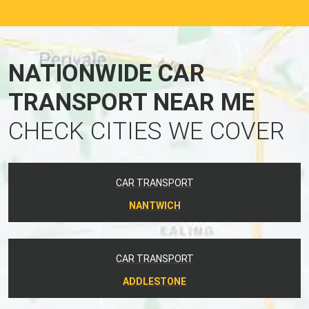
NATIONWIDE CAR
TRANSPORT NEAR ME
CHECK CITIES WE COVER
CAR TRANSPORT
NANTWICH
CAR TRANSPORT
ADDLESTONE