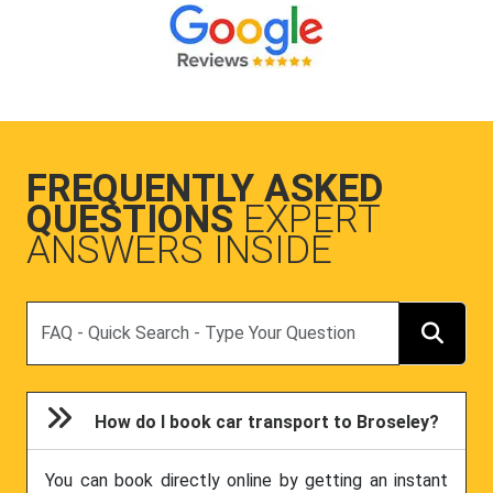
FREQUENTLY ASKED
QUESTIONS
EXPERT
ANSWERS INSIDE
Search
How do I book car transport to Broseley?
You can book directly online by getting an instant