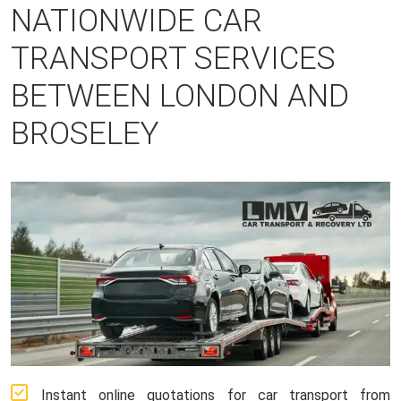
NATIONWIDE CAR
TRANSPORT SERVICES
BETWEEN LONDON AND
BROSELEY
Instant online quotations for car transport from