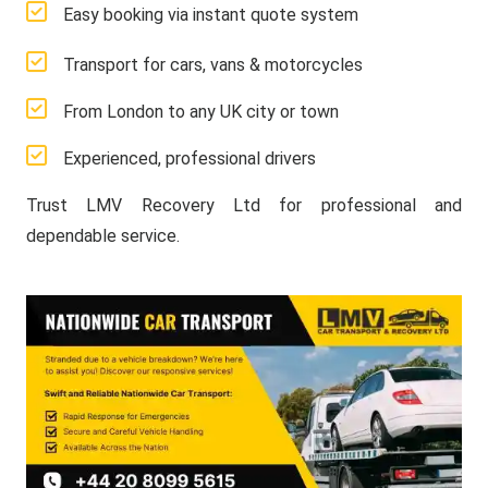
Easy booking via instant quote system
Transport for cars, vans & motorcycles
From London to any UK city or town
Experienced, professional drivers
Trust LMV Recovery Ltd for professional and
dependable service.