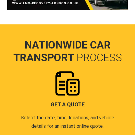
NATIONWIDE CAR
TRANSPORT
PROCESS
GET A QUOTE
Select the date, time, locations, and vehicle
details for an instant online quote.