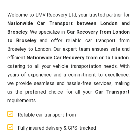
Welcome to LMV Recovery Ltd, your trusted partner for
Nationwide Car Transport between London and
Broseley
. We specialize in
Car Recovery from London
to Broseley
and offer reliable car transport from
Broseley to London. Our expert team ensures safe and
efficient
Nationwide Car Recovery from or to London
,
catering to all your vehicle transportation needs. With
years of experience and a commitment to excellence,
we provide seamless and hassle-free services, making
us the preferred choice for all your
Car Transport
requirements.
Reliable car transport from
Fully insured delivery & GPS-tracked