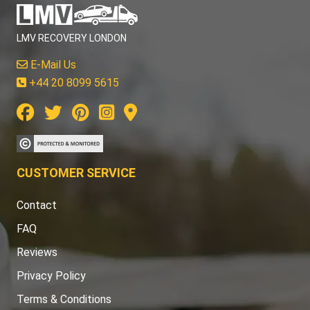
LMV RECOVERY LONDON
E-Mail Us
+44 20 8099 5615
CUSTOMER SERVICE
Contact
FAQ
Reviews
Privacy Policy
Terms & Conditions