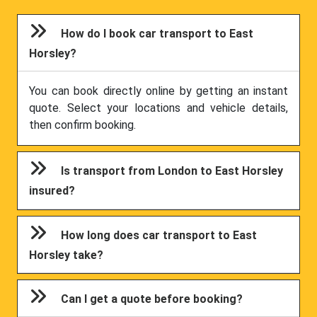
How do I book car transport to East
Horsley?
You can book directly online by getting an instant
quote. Select your locations and vehicle details,
then confirm booking.
Is transport from London to East Horsley
insured?
How long does car transport to East
Horsley take?
Can I get a quote before booking?