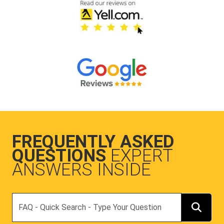
FREQUENTLY ASKED
QUESTIONS
EXPERT
ANSWERS INSIDE
Search