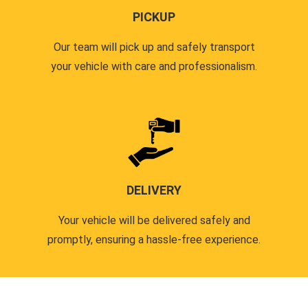
PICKUP
Our team will pick up and safely transport
your vehicle with care and professionalism.
DELIVERY
Your vehicle will be delivered safely and
promptly, ensuring a hassle-free experience.