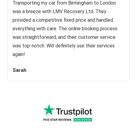
Transporting my car from Birmingham to London
was a breeze with LMV Recovery Ltd. They
provided a competitive fixed price and handled
everything with care. The online booking process
was straightforward, and their customer service
was top-notch. Will definitely use their services
again!
Sarah