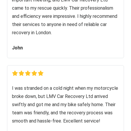
came to my rescue quickly. Their professionalism
and efficiency were impressive. I highly recommend
their services to anyone in need of reliable car
recovery in London.
John
I was stranded on a cold night when my motorcycle
broke down, but LMV Car Recovery Ltd arrived
swiftly and got me and my bike safely home. Their
team was friendly, and the recovery process was
smooth and hassle-free. Excellent service!