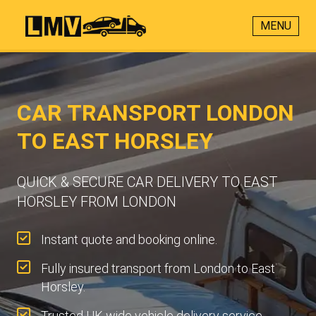
MENU
CAR TRANSPORT LONDON
TO EAST HORSLEY
QUICK & SECURE CAR DELIVERY TO EAST
HORSLEY FROM LONDON
Instant quote and booking online.
Fully insured transport from London to East
Horsley.
Trusted UK-wide vehicle delivery service.