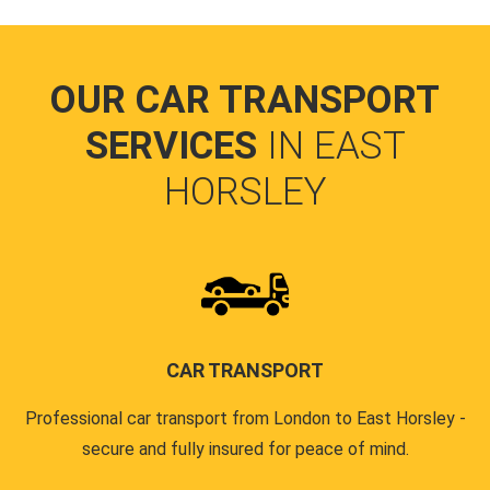
OUR CAR TRANSPORT
SERVICES
IN EAST
HORSLEY
CAR TRANSPORT
Professional car transport from London to East Horsley -
secure and fully insured for peace of mind.