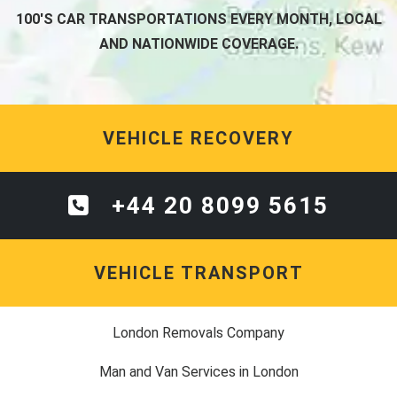
100'S CAR TRANSPORTATIONS EVERY MONTH, LOCAL
AND NATIONWIDE COVERAGE.
VEHICLE RECOVERY
+44 20 8099 5615
VEHICLE TRANSPORT
London Removals Company
Man and Van Services in London