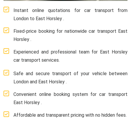
Instant online quotations for car transport from
London to East Horsley .
Fixed-price booking for nationwide car transport East
Horsley .
Experienced and professional team for East Horsley
car transport services.
Safe and secure transport of your vehicle between
London and East Horsley .
Convenient online booking system for car transport
East Horsley .
Affordable and transparent pricing with no hidden fees.