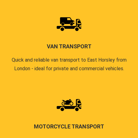
VAN TRANSPORT
Quick and reliable van transport to East Horsley from
London - ideal for private and commercial vehicles.
MOTORCYCLE TRANSPORT