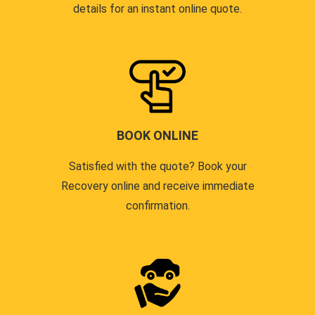
details for an instant online quote.
BOOK ONLINE
Satisfied with the quote? Book your
Recovery online and receive immediate
confirmation.