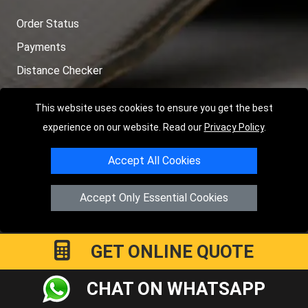
Order Status
Payments
Distance Checker
Sitemap
This website uses cookies to ensure you get the best
experience on our website. Read our
Privacy Policy
.
Accept All Cookies
Copyright © 2004 - 2026
LMV RECOVERY LONDON
|
20 Wenlock
Road
N1 7GU
London
,
UK
Accept Only Essential Cookies
Registered in England and Wales | Company Registration No:
15458858
GET ONLINE QUOTE
CHAT ON WHATSAPP