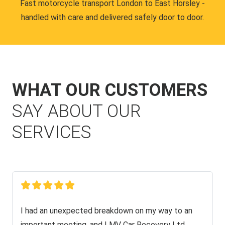
Fast motorcycle transport London to East Horsley -
handled with care and delivered safely door to door.
WHAT OUR CUSTOMERS
SAY ABOUT OUR
SERVICES
I had an unexpected breakdown on my way to an
important meeting, and LMV Car Recovery Ltd