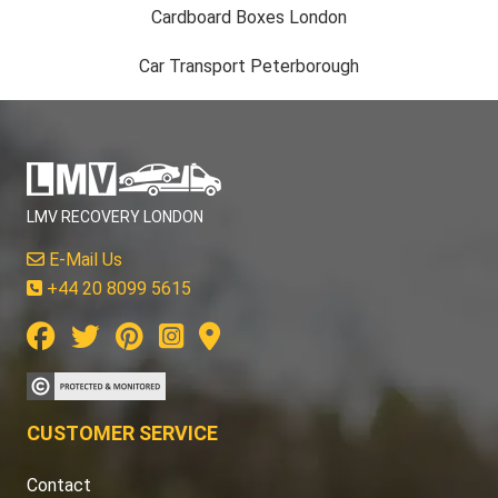
Cardboard Boxes London
Car Transport Peterborough
LMV RECOVERY LONDON
E-Mail Us
+44 20 8099 5615
CUSTOMER SERVICE
Contact