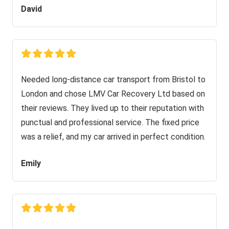
David
Needed long-distance car transport from Bristol to
London and chose LMV Car Recovery Ltd based on
their reviews. They lived up to their reputation with
punctual and professional service. The fixed price
was a relief, and my car arrived in perfect condition.
Emily