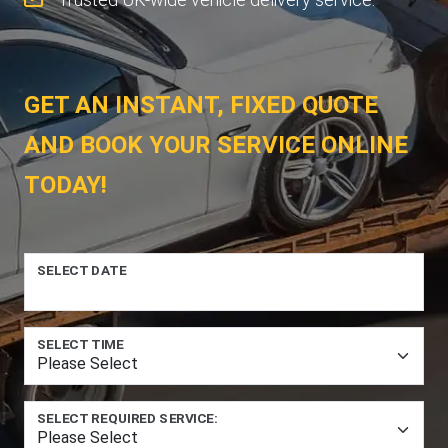
GET AN INSTANT, FIXED QUOTE
AND BOOK YOUR SERVICE ONLINE
TODAY!
SELECT DATE
SELECT TIME
SELECT REQUIRED SERVICE: