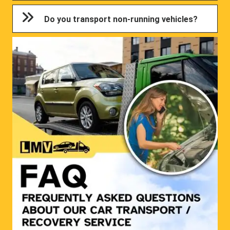
Do you transport non-running vehicles?