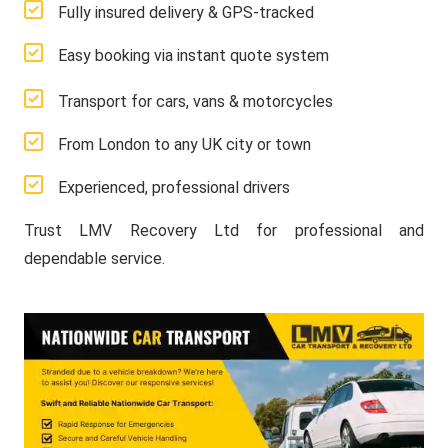
Fully insured delivery & GPS-tracked
Easy booking via instant quote system
Transport for cars, vans & motorcycles
From London to any UK city or town
Experienced, professional drivers
Trust LMV Recovery Ltd for professional and
dependable service.