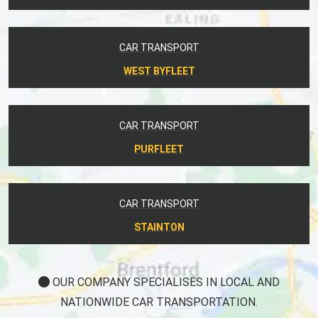
CAR TRANSPORT
WEST BYFLEET
CAR TRANSPORT
PURFLEET
CAR TRANSPORT
STAINTON
OUR COMPANY SPECIALISES IN LOCAL AND
NATIONWIDE CAR TRANSPORTATION.