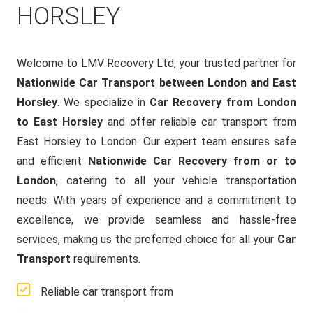
HORSLEY
Welcome to LMV Recovery Ltd, your trusted partner for
Nationwide Car Transport between London and East
Horsley
. We specialize in
Car Recovery from London
to East Horsley
and offer reliable car transport from
East Horsley to London. Our expert team ensures safe
and efficient
Nationwide Car Recovery from or to
London
, catering to all your vehicle transportation
needs. With years of experience and a commitment to
excellence, we provide seamless and hassle-free
services, making us the preferred choice for all your
Car
Transport
requirements.
Reliable car transport from