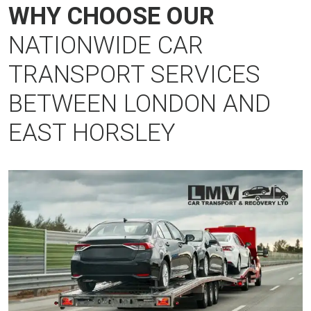
WHY CHOOSE OUR
NATIONWIDE CAR
TRANSPORT SERVICES
BETWEEN LONDON AND
EAST HORSLEY