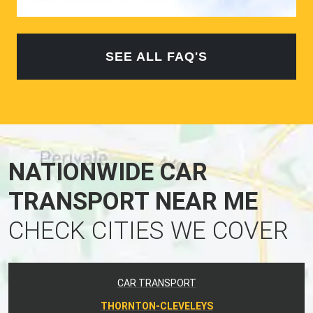
SEE ALL FAQ'S
NATIONWIDE CAR
TRANSPORT NEAR ME
CHECK CITIES WE COVER
CAR TRANSPORT
THORNTON-CLEVELEYS