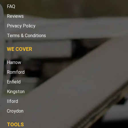
FAQ
Reviews
Privacy Policy
Terms & Conditions
WE COVER
Harrow
Romford
Enfield
Kingston
Ilford
Croydon
TOOLS