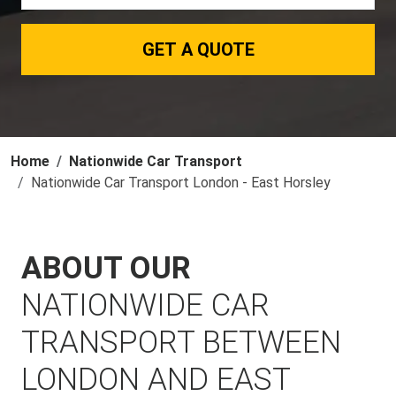
GET A QUOTE
Home
Nationwide Car Transport
Nationwide Car Transport London - East Horsley
ABOUT OUR
NATIONWIDE CAR
TRANSPORT BETWEEN
LONDON AND EAST