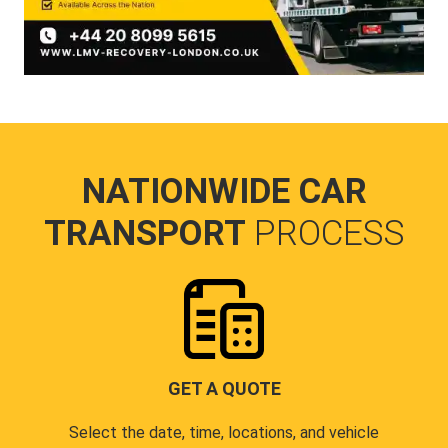
NATIONWIDE CAR
TRANSPORT
PROCESS
GET A QUOTE
Select the date, time, locations, and vehicle