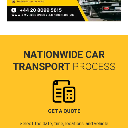
NATIONWIDE CAR
TRANSPORT
PROCESS
GET A QUOTE
Select the date, time, locations, and vehicle