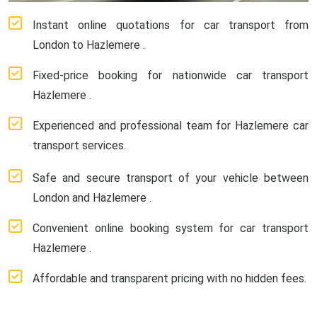
Instant online quotations for car transport from
London to Hazlemere .
Fixed-price booking for nationwide car transport
Hazlemere .
Experienced and professional team for Hazlemere car
transport services.
Safe and secure transport of your vehicle between
London and Hazlemere .
Convenient online booking system for car transport
Hazlemere .
Affordable and transparent pricing with no hidden fees.