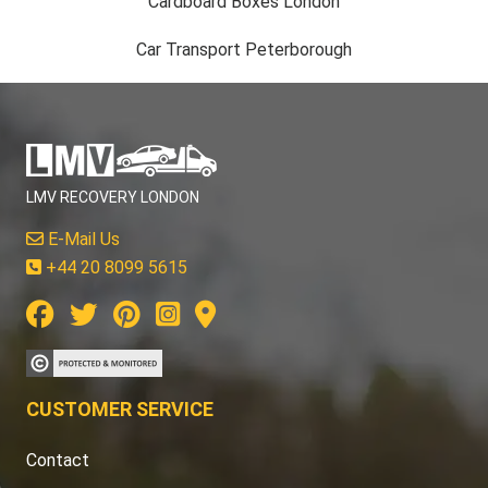
Cardboard Boxes London
Car Transport Peterborough
LMV RECOVERY LONDON
E-Mail Us
+44 20 8099 5615
CUSTOMER SERVICE
Contact