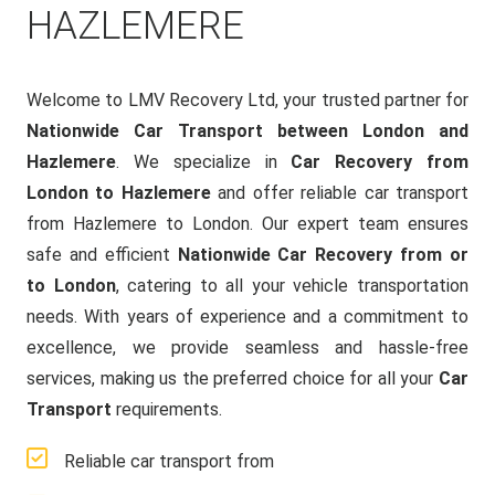
HAZLEMERE
Welcome to LMV Recovery Ltd, your trusted partner for
Nationwide Car Transport between London and
Hazlemere
. We specialize in
Car Recovery from
London to Hazlemere
and offer reliable car transport
from Hazlemere to London. Our expert team ensures
safe and efficient
Nationwide Car Recovery from or
to London
, catering to all your vehicle transportation
needs. With years of experience and a commitment to
excellence, we provide seamless and hassle-free
services, making us the preferred choice for all your
Car
Transport
requirements.
Reliable car transport from