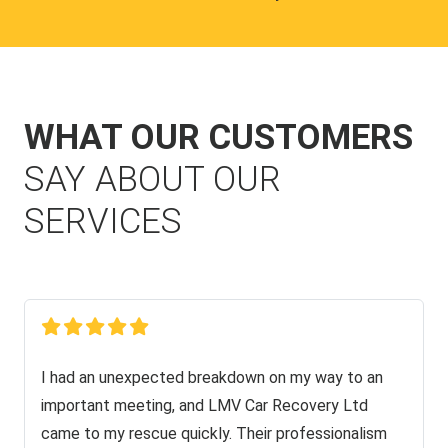
WHAT OUR CUSTOMERS
SAY ABOUT OUR
SERVICES
I had an unexpected breakdown on my way to an
important meeting, and LMV Car Recovery Ltd
came to my rescue quickly. Their professionalism