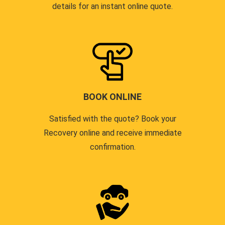
details for an instant online quote.
BOOK ONLINE
Satisfied with the quote? Book your
Recovery online and receive immediate
confirmation.