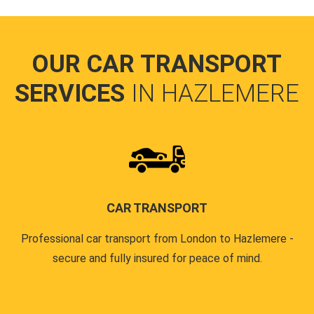
OUR CAR TRANSPORT
SERVICES
IN HAZLEMERE
CAR TRANSPORT
Professional car transport from London to Hazlemere -
secure and fully insured for peace of mind.