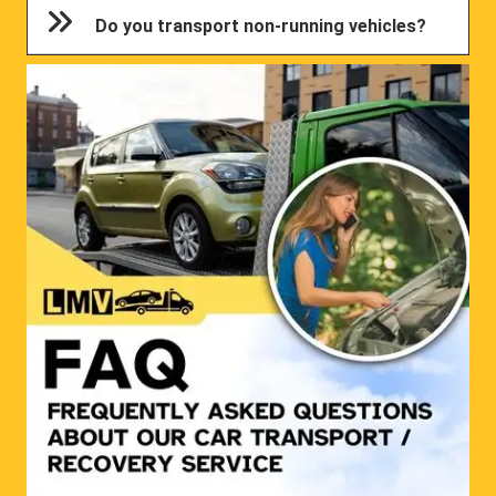
Do you transport non-running vehicles?