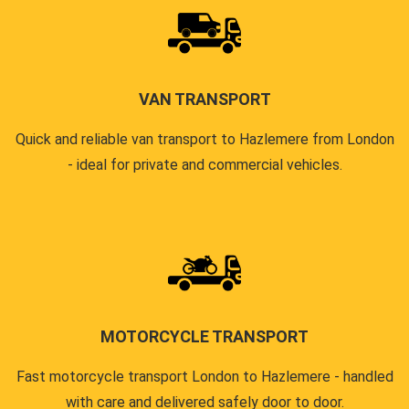
VAN TRANSPORT
Quick and reliable van transport to Hazlemere from London
- ideal for private and commercial vehicles.
MOTORCYCLE TRANSPORT
Fast motorcycle transport London to Hazlemere - handled
with care and delivered safely door to door.