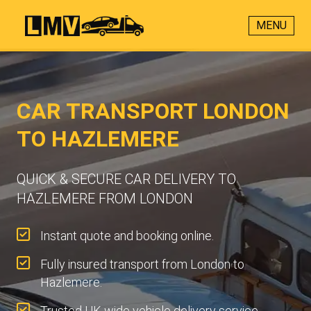
MENU
CAR TRANSPORT LONDON
TO HAZLEMERE
QUICK & SECURE CAR DELIVERY TO
HAZLEMERE FROM LONDON
Instant quote and booking online.
Fully insured transport from London to
Hazlemere.
Trusted UK-wide vehicle delivery service.