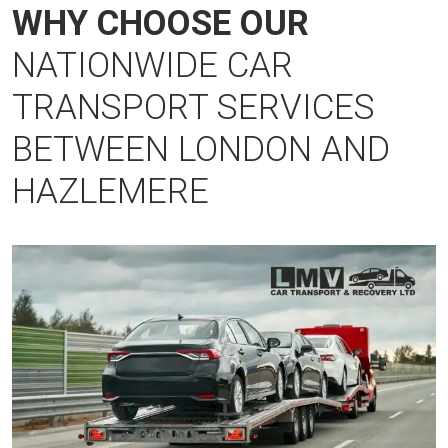
WHY CHOOSE OUR
NATIONWIDE CAR
TRANSPORT SERVICES
BETWEEN LONDON AND
HAZLEMERE