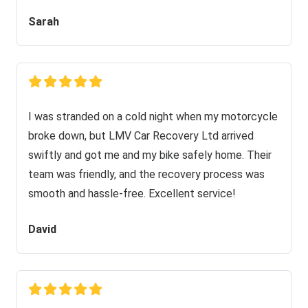
Sarah
I was stranded on a cold night when my motorcycle
broke down, but LMV Car Recovery Ltd arrived
swiftly and got me and my bike safely home. Their
team was friendly, and the recovery process was
smooth and hassle-free. Excellent service!
David