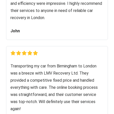
and efficiency were impressive. I highly recommend
their services to anyone in need of reliable car
recovery in London.
John
Transporting my car from Birmingham to London
was a breeze with LMV Recovery Ltd. They
provided a competitive fixed price and handled
everything with care. The online booking process
was straightforward, and their customer service
was top-notch. Will definitely use their services
again!