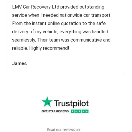
LMV Car Recovery Ltd provided outstanding
service when I needed nationwide car transport.
From the instant online quotation to the safe
delivery of my vehicle, everything was handled
seamlessly. Their team was communicative and
reliable. Highly recommend!
James