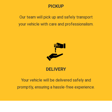
PICKUP
Our team will pick up and safely transport
your vehicle with care and professionalism.
DELIVERY
Your vehicle will be delivered safely and
promptly, ensuring a hassle-free experience.