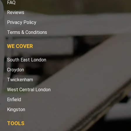
FAQ
Reviews
Privacy Policy
Terms & Conditions
WE COVER
South East London
Croydon
Twickenham
West Central London
Enfield
Kingston
TOOLS