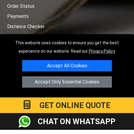
Order Status
Payments
Distance Checker
Sitemap
This website uses cookies to ensure you get the best
experience on our website. Read our
Privacy Policy
.
Accept All Cookies
Copyright © 2004 - 2026
LMV RECOVERY LONDON
|
20 Wenlock
Road
N1 7GU
London
,
UK
Accept Only Essential Cookies
Registered in England and Wales | Company Registration No:
15458858
GET ONLINE QUOTE
CHAT ON WHATSAPP