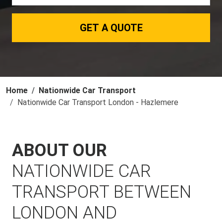
GET A QUOTE
Home
Nationwide Car Transport
Nationwide Car Transport London - Hazlemere
ABOUT OUR
NATIONWIDE CAR
TRANSPORT BETWEEN
LONDON AND