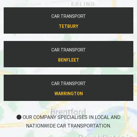
CAR TRANSPORT
TETBURY
CAR TRANSPORT
BENFLEET
CAR TRANSPORT
WARRINGTON
OUR COMPANY SPECIALISES IN LOCAL AND
NATIONWIDE CAR TRANSPORTATION.