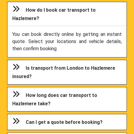
How do I book car transport to
Hazlemere?
You can book directly online by getting an instant
quote. Select your locations and vehicle details,
then confirm booking.
Is transport from London to Hazlemere
insured?
How long does car transport to
Hazlemere take?
Can I get a quote before booking?