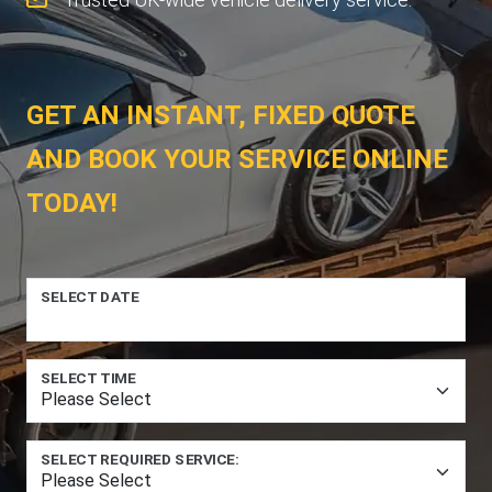
GET AN INSTANT, FIXED QUOTE
AND BOOK YOUR SERVICE ONLINE
TODAY!
SELECT DATE
SELECT TIME
SELECT REQUIRED SERVICE: