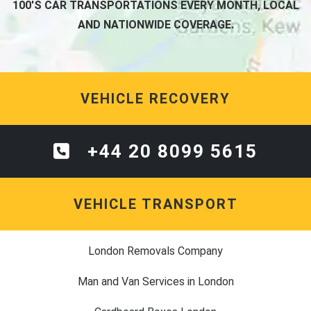
100'S CAR TRANSPORTATIONS EVERY MONTH, LOCAL
AND NATIONWIDE COVERAGE.
VEHICLE RECOVERY
+44 20 8099 5615
VEHICLE TRANSPORT
London Removals Company
Man and Van Services in London