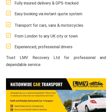
Fully insured delivery & GPS-tracked
Easy booking via instant quote system
Transport for cars, vans & motorcycles
From London to any UK city or town
Experienced, professional drivers
Trust LMV Recovery Ltd for professional and
dependable service.