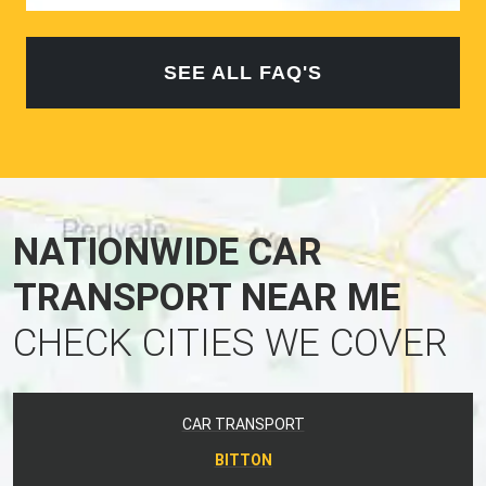
SEE ALL FAQ'S
NATIONWIDE CAR
TRANSPORT NEAR ME
CHECK CITIES WE COVER
CAR TRANSPORT
BITTON