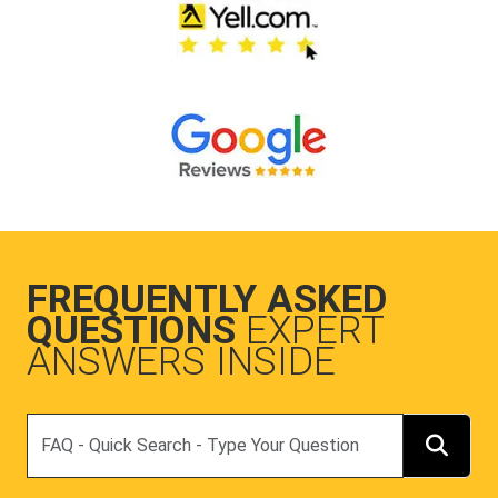
FREQUENTLY ASKED
QUESTIONS
EXPERT
ANSWERS INSIDE
Search