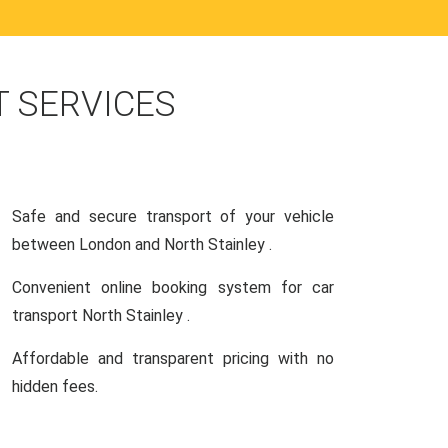
 SERVICES
Safe and secure transport of your vehicle
between London and North Stainley .
Convenient online booking system for car
transport North Stainley .
Affordable and transparent pricing with no
hidden fees.