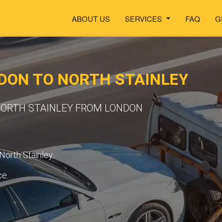
ABOUT US
SERVICES
FAQ
G
DON TO NORTH STAINLEY
 NORTH STAINLEY FROM LONDON
North Stainley.
ce.