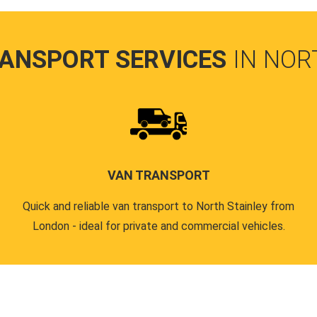
RANSPORT SERVICES
IN NOR
VAN TRANSPORT
Quick and reliable van transport to North Stainley from
London - ideal for private and commercial vehicles.