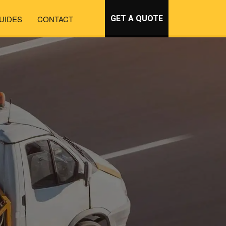
UIDES
CONTACT
GET A QUOTE