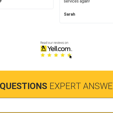
y
services again!
Sarah
 QUESTIONS
EXPERT ANSWE