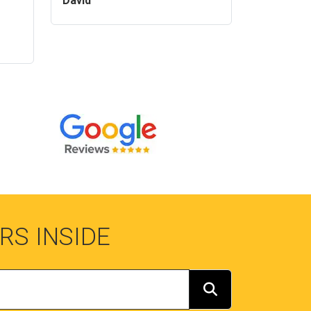
David
RS INSIDE