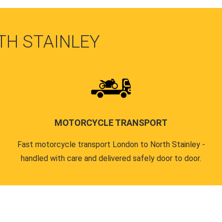
TH STAINLEY
MOTORCYCLE TRANSPORT
Fast motorcycle transport London to North Stainley -
handled with care and delivered safely door to door.