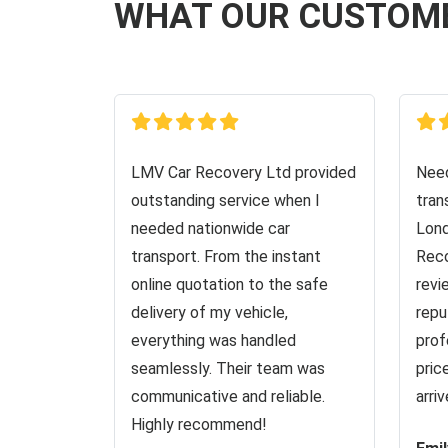
WHAT OUR CUSTOM
LMV Car Recovery Ltd provided
Need
outstanding service when I
tran
needed nationwide car
Lond
transport. From the instant
Reco
online quotation to the safe
revi
delivery of my vehicle,
repu
everything was handled
prof
seamlessly. Their team was
pric
communicative and reliable.
arri
Highly recommend!