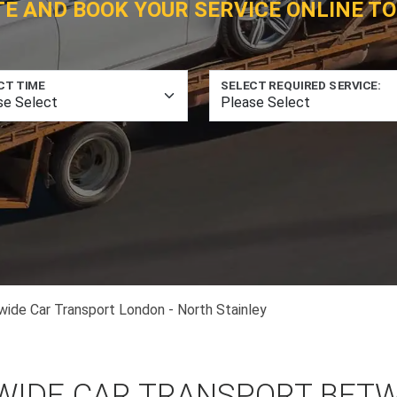
TE AND BOOK YOUR SERVICE ONLINE TO
CT TIME
SELECT REQUIRED SERVICE:
wide Car Transport London - North Stainley
WIDE CAR TRANSPORT BET