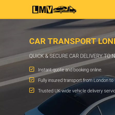
CAR TRANSPORT LON
QUICK & SECURE CAR DELIVERY TO
Instant quote and booking online.
Fully insured transport from London to 
Trusted UK-wide vehicle delivery servi