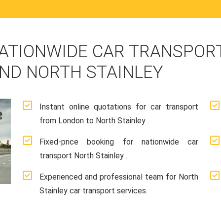
ATIONWIDE CAR TRANSPORT
ND NORTH STAINLEY
Instant online quotations for car transport
from London to North Stainley .
Fixed-price booking for nationwide car
transport North Stainley .
Experienced and professional team for North
Stainley car transport services.