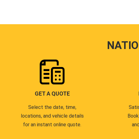
NATI
GET A QUOTE
Select the date, time,
Sati
locations, and vehicle details
Book
for an instant online quote.
and