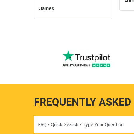
Emil
James
FREQUENTLY ASKED
Search