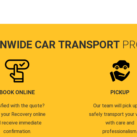
ONWIDE CAR TRANSPORT
PR
BOOK ONLINE
PICKUP
sfied with the quote?
Our team will pick u
 your Recovery online
safely transport your 
 receive immediate
with care and
confirmation.
professionalism