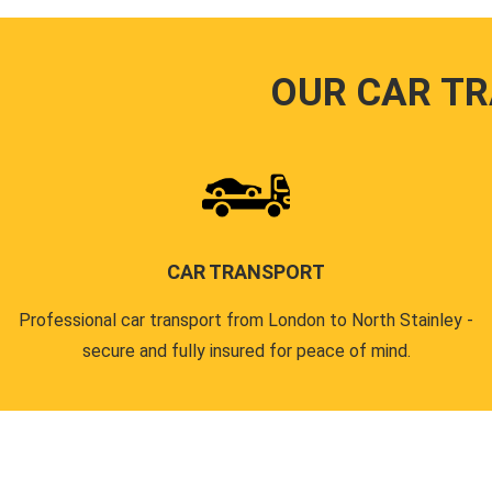
OUR CAR T
CAR TRANSPORT
Professional car transport from London to North Stainley -
secure and fully insured for peace of mind.