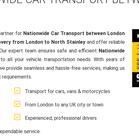
artner for
Nationwide Car Transport between London
very from London to North Stainley
and offer reliable
 Our expert team ensures safe and efficient
Nationwide
 to all your vehicle transportation needs. With years of
e provide seamless and hassle-free services, making us
t
requirements.
Transport for cars, vans & motorcycles
From London to any UK city or town
Experienced, professional drivers
ependable service.