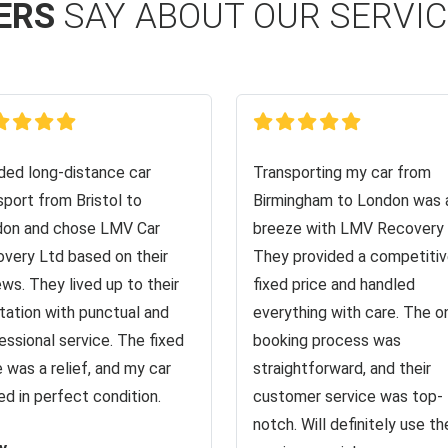
ERS
SAY ABOUT OUR SERVI
ed long-distance car
Transporting my car from
sport from Bristol to
Birmingham to London was 
on and chose LMV Car
breeze with LMV Recovery 
very Ltd based on their
They provided a competiti
ews. They lived up to their
fixed price and handled
tation with punctual and
everything with care. The o
essional service. The fixed
booking process was
e was a relief, and my car
straightforward, and their
ved in perfect condition.
customer service was top-
notch. Will definitely use the