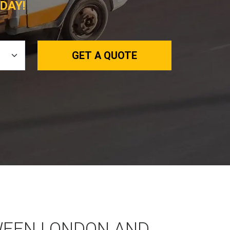
DAY!
GET A QUOTE
WEEN LONDON AND