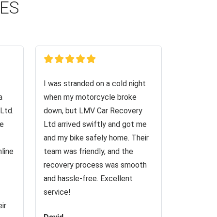
CES
I was stranded on a cold night
a
when my motorcycle broke
Ltd.
down, but LMV Car Recovery
ve
Ltd arrived swiftly and got me
and my bike safely home. Their
nline
team was friendly, and the
recovery process was smooth
and hassle-free. Excellent
service!
ir