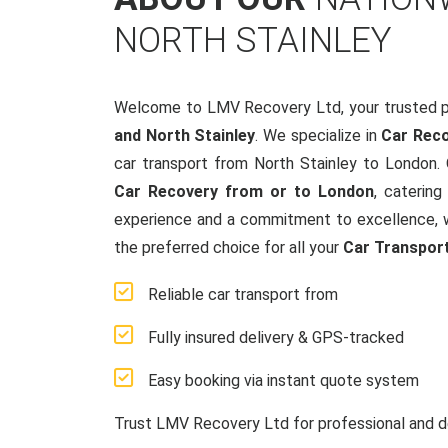
NORTH STAINLEY
Welcome to LMV Recovery Ltd, your trusted p
and North Stainley
. We specialize in
Car Reco
car transport from North Stainley to London.
Car Recovery from or to London
, catering
experience and a commitment to excellence, w
the preferred choice for all your
Car Transpor
Reliable car transport from
Fully insured delivery & GPS-tracked
Easy booking via instant quote system
Trust LMV Recovery Ltd for professional and d