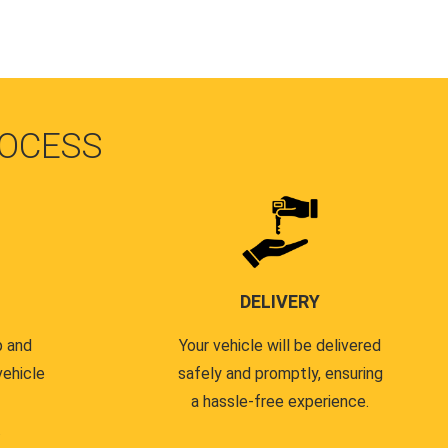
OCESS
DELIVERY
p and
Your vehicle will be delivered
vehicle
safely and promptly, ensuring
a hassle-free experience.
.