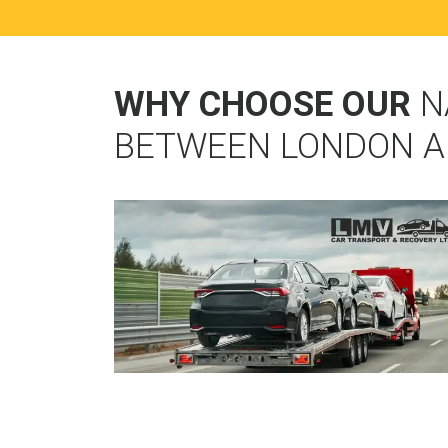
WHY CHOOSE OUR
N
BETWEEN LONDON A