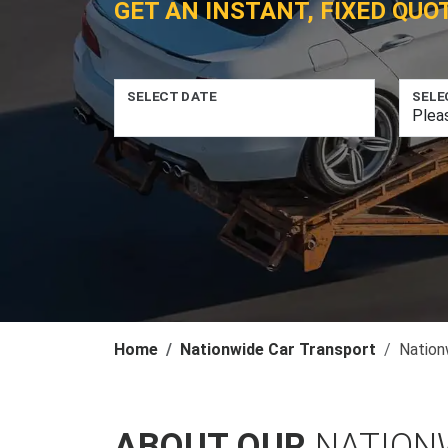
GET AN INSTANT, FIXED QUO
SELECT DATE
SELE
Home
Nationwide Car Transport
Nation
ABOUT OUR
NATION