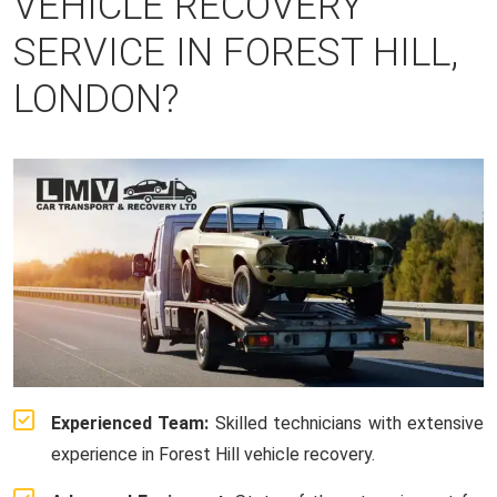
VEHICLE RECOVERY
SERVICE IN FOREST HILL,
LONDON?
Experienced Team:
Skilled technicians with extensive
experience in Forest Hill vehicle recovery.