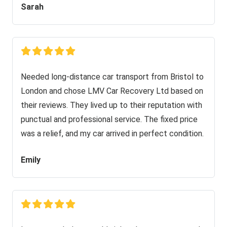
Sarah
Needed long-distance car transport from Bristol to
London and chose LMV Car Recovery Ltd based on
their reviews. They lived up to their reputation with
punctual and professional service. The fixed price
was a relief, and my car arrived in perfect condition.
Emily