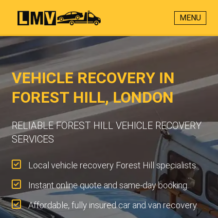
MENU
VEHICLE RECOVERY IN
FOREST HILL, LONDON
RELIABLE FOREST HILL VEHICLE RECOVERY
SERVICES
Local vehicle recovery Forest Hill specialists.
Instant online quote and same-day booking.
Affordable, fully insured car and van recovery.