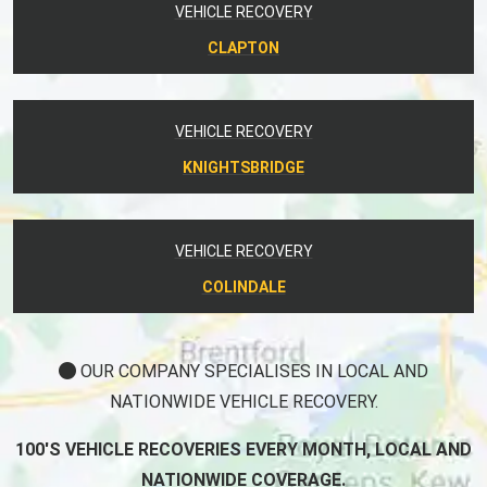
VEHICLE RECOVERY
CLAPTON
VEHICLE RECOVERY
KNIGHTSBRIDGE
VEHICLE RECOVERY
COLINDALE
OUR COMPANY SPECIALISES IN LOCAL AND
NATIONWIDE VEHICLE RECOVERY.
100'S VEHICLE RECOVERIES EVERY MONTH, LOCAL AND
NATIONWIDE COVERAGE.