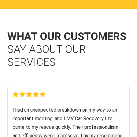
WHAT OUR CUSTOMERS
SAY ABOUT OUR
SERVICES
I had an unexpected breakdown on my way to an
important meeting, and LMV Car Recovery Ltd
came to my rescue quickly. Their professionalism
and efficiency were impressive. I highly recommend