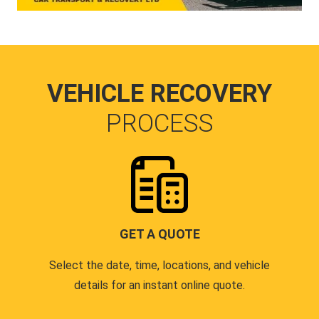
VEHICLE RECOVERY
PROCESS
GET A QUOTE
Select the date, time, locations, and vehicle
details for an instant online quote.