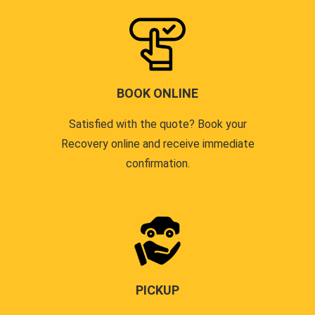
BOOK ONLINE
Satisfied with the quote? Book your
Recovery online and receive immediate
confirmation.
PICKUP