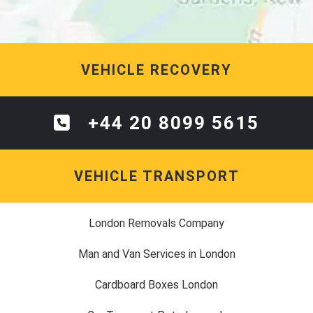
VEHICLE RECOVERY
+44 20 8099 5615
VEHICLE TRANSPORT
London Removals Company
Man and Van Services in London
Cardboard Boxes London