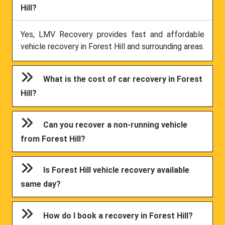
Hill?
Yes, LMV Recovery provides fast and affordable
vehicle recovery in Forest Hill and surrounding areas.
What is the cost of car recovery in Forest
Hill?
Can you recover a non-running vehicle
from Forest Hill?
Is Forest Hill vehicle recovery available
same day?
How do I book a recovery in Forest Hill?