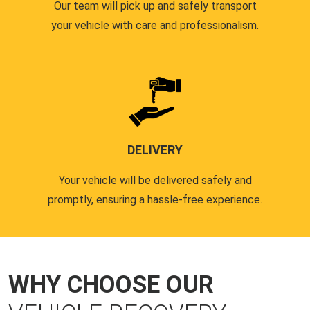
Our team will pick up and safely transport
your vehicle with care and professionalism.
DELIVERY
Your vehicle will be delivered safely and
promptly, ensuring a hassle-free experience.
WHY CHOOSE OUR