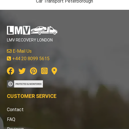
Car Transport Peterborough
LMV RECOVERY LONDON
E-Mail Us
+44 20 8099 5615
CUSTOMER SERVICE
Contact
FAQ