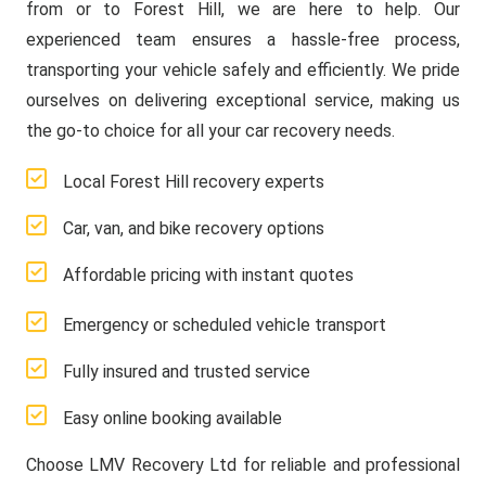
from or to Forest Hill, we are here to help. Our
experienced team ensures a hassle-free process,
transporting your vehicle safely and efficiently. We pride
ourselves on delivering exceptional service, making us
the go-to choice for all your car recovery needs.
Local Forest Hill recovery experts
Car, van, and bike recovery options
Affordable pricing with instant quotes
Emergency or scheduled vehicle transport
Fully insured and trusted service
Easy online booking available
Choose LMV Recovery Ltd for reliable and professional