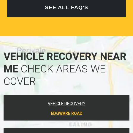
SEE ALL FAQ'S
VEHICLE RECOVERY NEAR
ME
CHECK AREAS WE
COVER
VEHICLE RECOVERY
EDGWARE ROAD