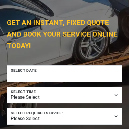
GET AN INSTANT, FIXED QUOTE
AND BOOK YOUR SERVICE ONLINE
TODAY!
SELECT DATE
SELECT TIME
SELECT REQUIRED SERVICE: