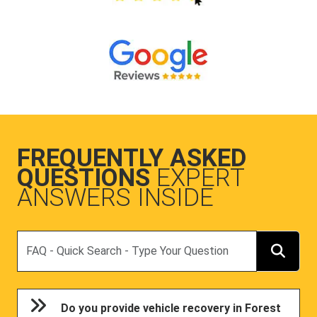
FREQUENTLY ASKED
QUESTIONS
EXPERT
ANSWERS INSIDE
Search
Do you provide vehicle recovery in Forest