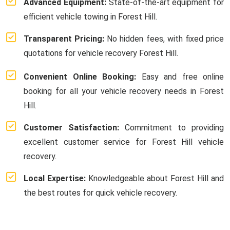
Advanced Equipment:
State-of-the-art equipment for
efficient vehicle towing in Forest Hill.
Transparent Pricing:
No hidden fees, with fixed price
quotations for vehicle recovery Forest Hill.
Convenient Online Booking:
Easy and free online
booking for all your vehicle recovery needs in Forest
Hill.
Customer Satisfaction:
Commitment to providing
excellent customer service for Forest Hill vehicle
recovery.
Local Expertise:
Knowledgeable about Forest Hill and
the best routes for quick vehicle recovery.