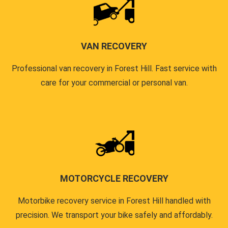
VAN RECOVERY
Professional van recovery in Forest Hill. Fast service with
care for your commercial or personal van.
MOTORCYCLE RECOVERY
Motorbike recovery service in Forest Hill handled with
precision. We transport your bike safely and affordably.