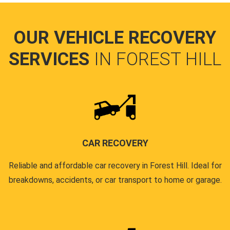
OUR VEHICLE RECOVERY
SERVICES
IN FOREST HILL
CAR RECOVERY
Reliable and affordable car recovery in Forest Hill. Ideal for
breakdowns, accidents, or car transport to home or garage.