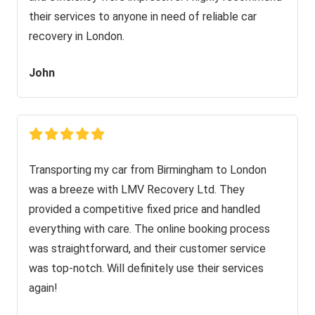
their services to anyone in need of reliable car
recovery in London.
John
Transporting my car from Birmingham to London
was a breeze with LMV Recovery Ltd. They
provided a competitive fixed price and handled
everything with care. The online booking process
was straightforward, and their customer service
was top-notch. Will definitely use their services
again!