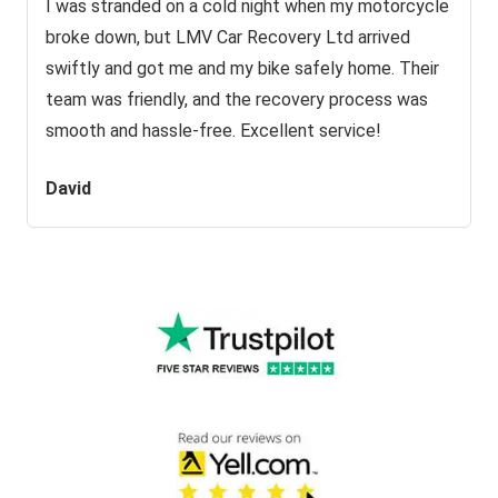
I was stranded on a cold night when my motorcycle
broke down, but LMV Car Recovery Ltd arrived
swiftly and got me and my bike safely home. Their
team was friendly, and the recovery process was
smooth and hassle-free. Excellent service!
David