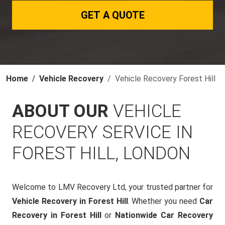
GET A QUOTE
Home
Vehicle Recovery
Vehicle Recovery Forest Hill
ABOUT OUR
VEHICLE
RECOVERY SERVICE IN
FOREST HILL, LONDON
Welcome to LMV Recovery Ltd, your trusted partner for
Vehicle Recovery in Forest Hill
. Whether you need
Car
Recovery in Forest Hill
or
Nationwide Car Recovery