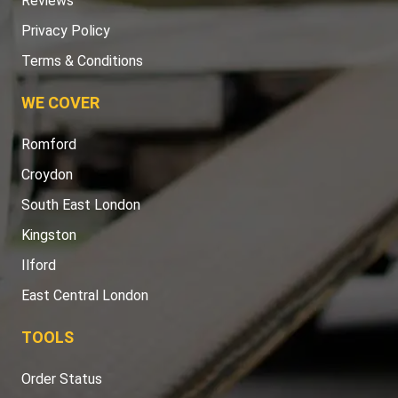
Reviews
Privacy Policy
Terms & Conditions
WE COVER
Romford
Croydon
South East London
Kingston
Ilford
East Central London
TOOLS
Order Status