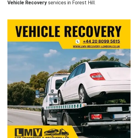
Vehicle Recovery
services in Forest Hill.