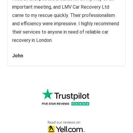
important meeting, and LMV Car Recovery Ltd
came to my rescue quickly. Their professionalism
and efficiency were impressive. I highly recommend
their services to anyone in need of reliable car
recovery in London.
John