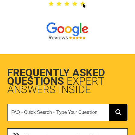
FREQUENTLY ASKED
QUESTIONS
EXPERT
ANSWERS INSIDE
Search