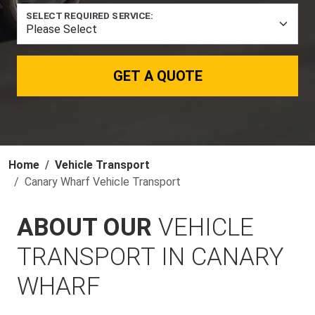
SELECT REQUIRED SERVICE:
GET A QUOTE
Home
Vehicle Transport
Canary Wharf Vehicle Transport
ABOUT OUR
VEHICLE
TRANSPORT IN CANARY
WHARF