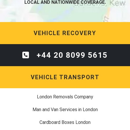
LOCAL AND NATIONWIDE COVERAGE.
VEHICLE RECOVERY
+44 20 8099 5615
VEHICLE TRANSPORT
London Removals Company
Man and Van Services in London
Cardboard Boxes London