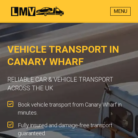
MENU
VEHICLE TRANSPORT IN
CANARY WHARF
RELIABLE CAR & VEHICLE TRANSPORT
ACROSS THE UK
Book vehicle transport from Canary Wharf in
minutes.
Fully insured and damage-free transport
guaranteed.