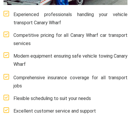
Experienced professionals handling your vehicle
transport Canary Wharf
Competitive pricing for all Canary Wharf car transport
services
Modern equipment ensuring safe vehicle towing Canary
Wharf
Comprehensive insurance coverage for all transport
jobs
Flexible scheduling to suit your needs
Excellent customer service and support