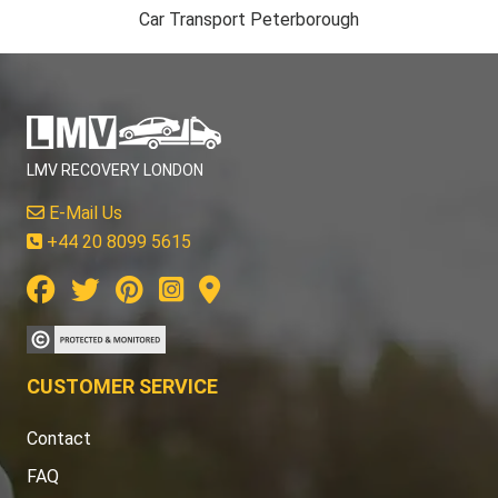
Car Transport Peterborough
LMV RECOVERY LONDON
E-Mail Us
+44 20 8099 5615
CUSTOMER SERVICE
Contact
FAQ