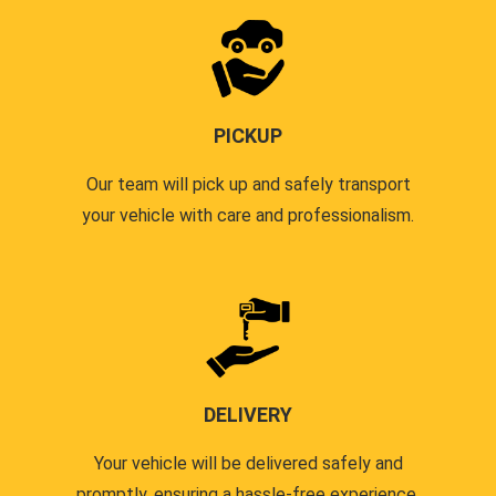
PICKUP
Our team will pick up and safely transport
your vehicle with care and professionalism.
DELIVERY
Your vehicle will be delivered safely and
promptly, ensuring a hassle-free experience.