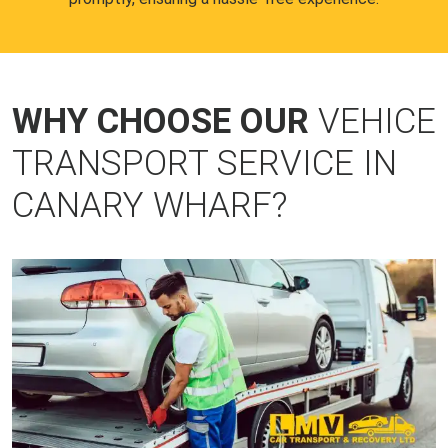
WHY CHOOSE OUR
VEHICE
TRANSPORT SERVICE IN
CANARY WHARF?