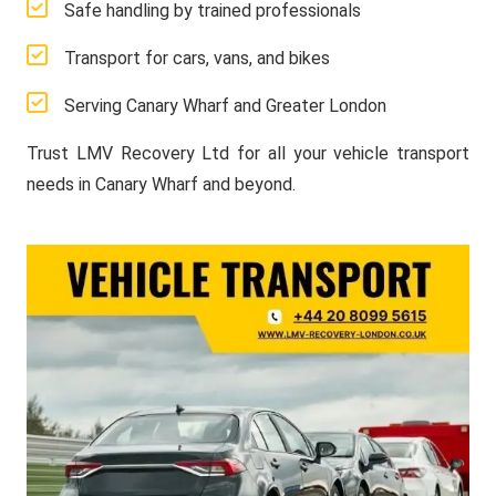
Safe handling by trained professionals
Transport for cars, vans, and bikes
Serving Canary Wharf and Greater London
Trust LMV Recovery Ltd for all your vehicle transport
needs in Canary Wharf and beyond.