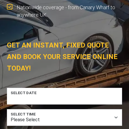
Nationwide coverage - from Canary Wharf to
anywhere UK.
GET AN INSTANT, FIXED QUOTE
AND BOOK YOUR SERVICE ONLINE
TODAY!
SELECT DATE
SELECT TIME