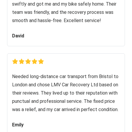
swiftly and got me and my bike safely home. Their
team was friendly, and the recovery process was
smooth and hassle-free. Excellent service!
David
Needed long-distance car transport from Bristol to
London and chose LMV Car Recovery Ltd based on
their reviews. They lived up to their reputation with
punctual and professional service. The fixed price
was a relief, and my car arrived in perfect condition.
Emily