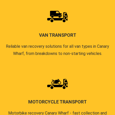
VAN TRANSPORT
Reliable van recovery solutions for all van types in Canary
Wharf, from breakdowns to non-starting vehicles.
MOTORCYCLE TRANSPORT
Motorbike recovery Canary Wharf - fast collection and