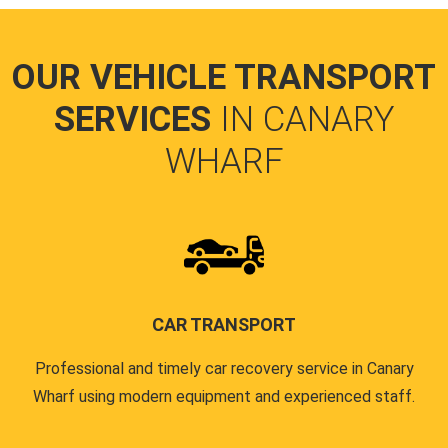
OUR VEHICLE TRANSPORT
SERVICES
IN CANARY
WHARF
CAR TRANSPORT
Professional and timely car recovery service in Canary
Wharf using modern equipment and experienced staff.