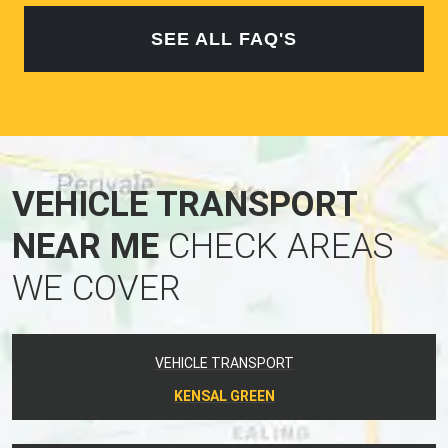
SEE ALL FAQ'S
VEHICLE TRANSPORT
NEAR ME
CHECK AREAS
WE COVER
VEHICLE TRANSPORT
KENSAL GREEN