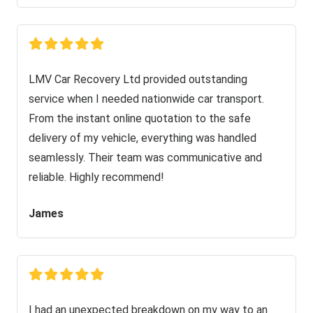
LMV Car Recovery Ltd provided outstanding
service when I needed nationwide car transport.
From the instant online quotation to the safe
delivery of my vehicle, everything was handled
seamlessly. Their team was communicative and
reliable. Highly recommend!
James
I had an unexpected breakdown on my way to an