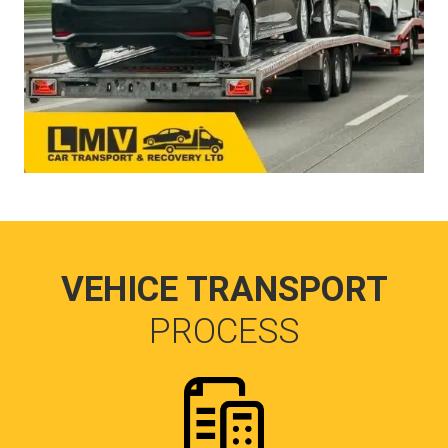
VEHICE TRANSPORT
PROCESS