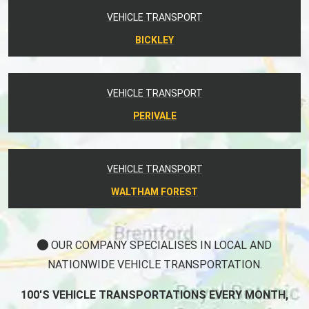
VEHICLE TRANSPORT
BICKLEY
VEHICLE TRANSPORT
PERIVALE
VEHICLE TRANSPORT
WALTHAM FOREST
OUR COMPANY SPECIALISES IN LOCAL AND
NATIONWIDE VEHICLE TRANSPORTATION.
100'S VEHICLE TRANSPORTATIONS EVERY MONTH,