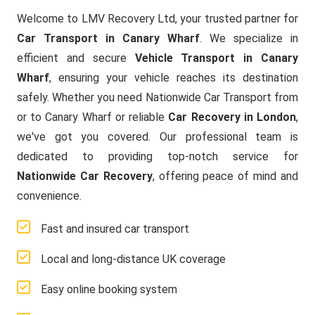
Welcome to LMV Recovery Ltd, your trusted partner for
Car Transport in Canary Wharf
. We specialize in
efficient and secure
Vehicle Transport in Canary
Wharf
, ensuring your vehicle reaches its destination
safely. Whether you need Nationwide Car Transport from
or to Canary Wharf or reliable
Car Recovery in London
,
we've got you covered. Our professional team is
dedicated to providing top-notch service for
Nationwide Car Recovery
, offering peace of mind and
convenience.
Fast and insured car transport
Local and long-distance UK coverage
Easy online booking system