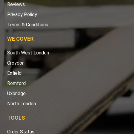
Reviews
Privacy Policy
Terms & Conditions
WE COVER
South West London
Croydon
Enfield
Romford
Uxbridge
North London
TOOLS
Order Status