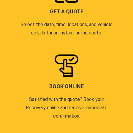
GET A QUOTE
Select the date, time, locations, and vehicle
details for an instant online quote.
BOOK ONLINE
Satisfied with the quote? Book your
Recovery online and receive immediate
confirmation.