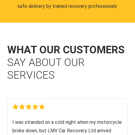
safe delivery by trained recovery professionals.
WHAT OUR CUSTOMERS
SAY ABOUT OUR
SERVICES
I was stranded on a cold night when my motorcycle
broke down, but LMV Car Recovery Ltd arrived