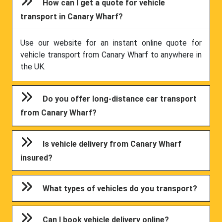
How can I get a quote for vehicle
transport in Canary Wharf?
Use our website for an instant online quote for
vehicle transport from Canary Wharf to anywhere in
the UK.
Do you offer long-distance car transport
from Canary Wharf?
Is vehicle delivery from Canary Wharf
insured?
What types of vehicles do you transport?
Can I book vehicle delivery online?