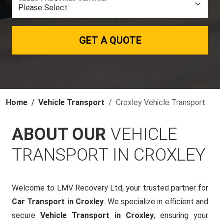
GET A QUOTE
Home
Vehicle Transport
Croxley Vehicle Transport
ABOUT OUR
VEHICLE
TRANSPORT IN CROXLEY
Welcome to LMV Recovery Ltd, your trusted partner for
Car Transport in Croxley
. We specialize in efficient and
secure
Vehicle Transport in Croxley
, ensuring your