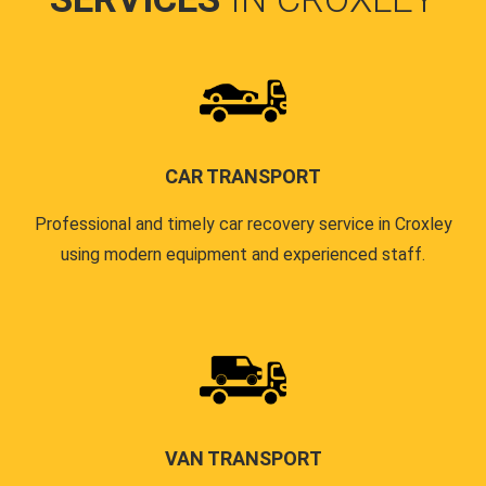
CAR TRANSPORT
Professional and timely car recovery service in Croxley
using modern equipment and experienced staff.
VAN TRANSPORT