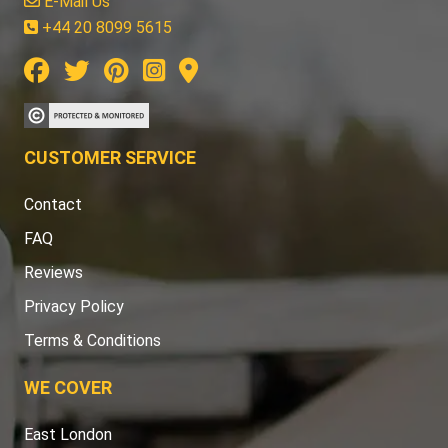
E-Mail Us
+44 20 8099 5615
CUSTOMER SERVICE
Contact
FAQ
Reviews
Privacy Policy
Terms & Conditions
WE COVER
East London