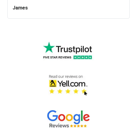
James