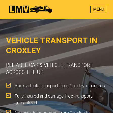
MENU
VEHICLE TRANSPORT IN
CROXLEY
RELIABLE CAR & VEHICLE TRANSPORT
ACROSS THE UK
Book vehicle transport from Croxley in minutes.
Fully insured and damage-free transport
guaranteed.
Nationwide coverage - from Croxley to