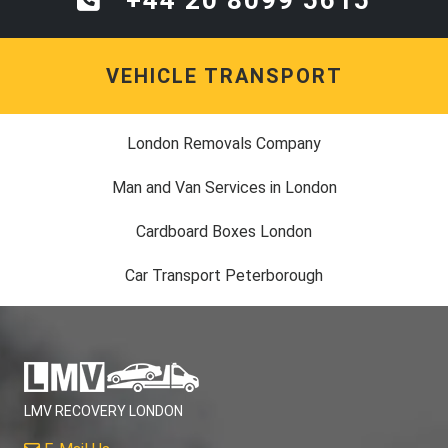
VEHICLE TRANSPORT
London Removals Company
Man and Van Services in London
Cardboard Boxes London
Car Transport Peterborough
LMV RECOVERY LONDON