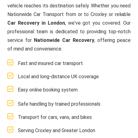
vehicle reaches its destination safely. Whether you need
Nationwide Car Transport from or to Croxley or reliable
Car Recovery in London
, we've got you covered. Our
professional team is dedicated to providing top-notch
service for
Nationwide Car Recovery
, offering peace
of mind and convenience.
Fast and insured car transport
Local and long-distance UK coverage
Easy online booking system
Safe handling by trained professionals
Transport for cars, vans, and bikes
Serving Croxley and Greater London