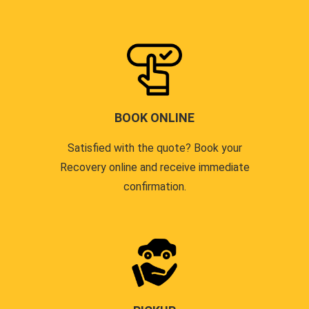
BOOK ONLINE
Satisfied with the quote? Book your
Recovery online and receive immediate
confirmation.