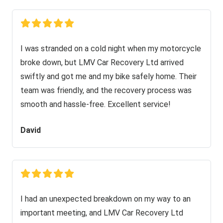
I was stranded on a cold night when my motorcycle
broke down, but LMV Car Recovery Ltd arrived
swiftly and got me and my bike safely home. Their
team was friendly, and the recovery process was
smooth and hassle-free. Excellent service!
David
I had an unexpected breakdown on my way to an
important meeting, and LMV Car Recovery Ltd