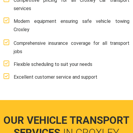
Competitive pricing for all Croxley car transport
services
Modern equipment ensuring safe vehicle towing
Croxley
Comprehensive insurance coverage for all transport
jobs
Flexible scheduling to suit your needs
Excellent customer service and support
OUR VEHICLE TRANSPORT
SERVICES
IN CROXLEY