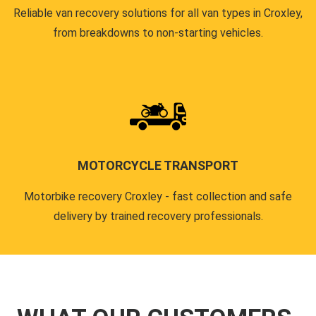
Reliable van recovery solutions for all van types in Croxley,
from breakdowns to non-starting vehicles.
MOTORCYCLE TRANSPORT
Motorbike recovery Croxley - fast collection and safe
delivery by trained recovery professionals.