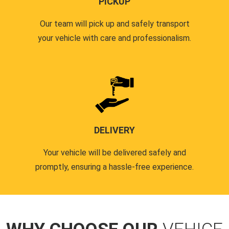
PICKUP
Our team will pick up and safely transport
your vehicle with care and professionalism.
DELIVERY
Your vehicle will be delivered safely and
promptly, ensuring a hassle-free experience.