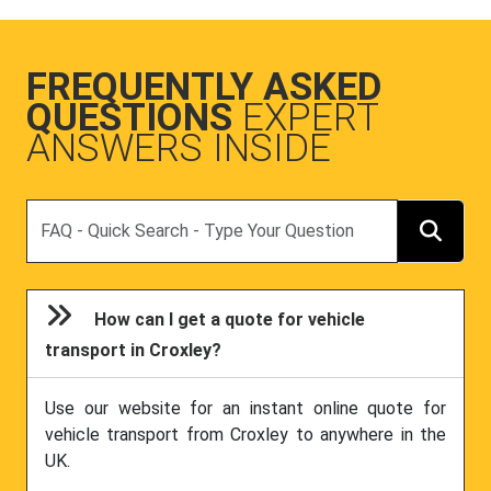
FREQUENTLY ASKED
QUESTIONS
EXPERT
ANSWERS INSIDE
Search
How can I get a quote for vehicle
transport in Croxley?
Use our website for an instant online quote for
vehicle transport from Croxley to anywhere in the
UK.