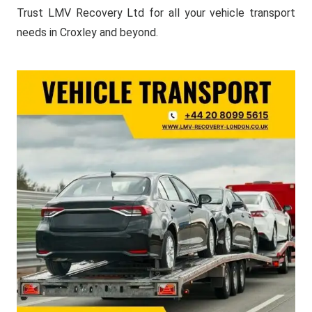
Trust LMV Recovery Ltd for all your vehicle transport
needs in Croxley and beyond.