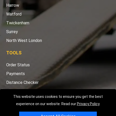
Harrow
Watford
Twickenham
Surrey
North West London
TOOLS
Order Status
Payments
Distance Checker
Sitemap
This website uses cookies to ensure you get the best
experience on our website. Read our
Privacy Policy
.