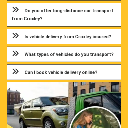
Do you offer long-distance car transport
from Croxley?
Is vehicle delivery from Croxley insured?
What types of vehicles do you transport?
Can I book vehicle delivery online?