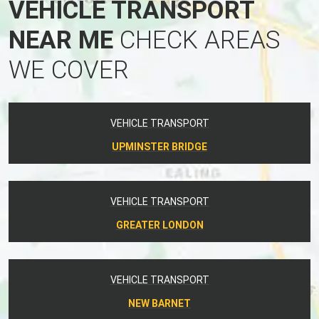
VEHICLE TRANSPORT
NEAR ME
CHECK AREAS
WE COVER
VEHICLE TRANSPORT
UPMINSTER BRIDGE
VEHICLE TRANSPORT
GREATER LONDON
VEHICLE TRANSPORT
NEW BARNET