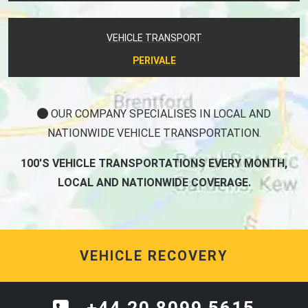
VEHICLE TRANSPORT
PERIVALE
OUR COMPANY SPECIALISES IN LOCAL AND
NATIONWIDE VEHICLE TRANSPORTATION.
100'S VEHICLE TRANSPORTATIONS EVERY MONTH,
LOCAL AND NATIONWIDE COVERAGE.
VEHICLE RECOVERY
+44 20 8099 5615