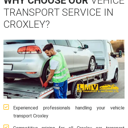
WHY CHOOSE OUR
VEHICE
TRANSPORT SERVICE IN
CROXLEY?
Experienced professionals handling your vehicle
transport Croxley