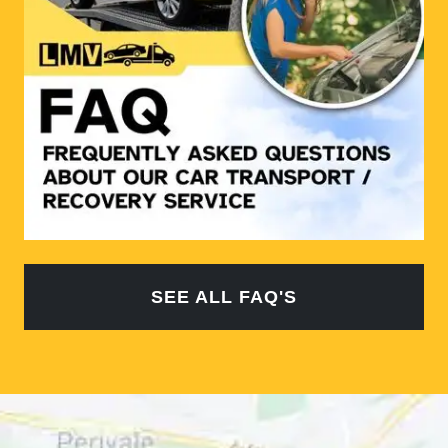
SEE ALL FAQ'S