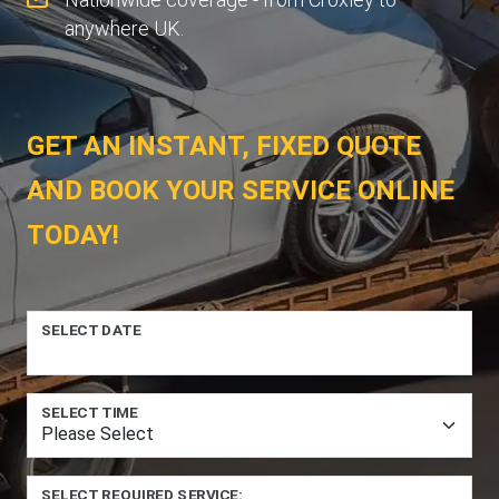
anywhere UK.
GET AN INSTANT, FIXED QUOTE
AND BOOK YOUR SERVICE ONLINE
TODAY!
SELECT DATE
SELECT TIME
SELECT REQUIRED SERVICE: