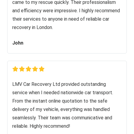
came to my rescue quickly. Their professionalism
and efficiency were impressive. I highly recommend
their services to anyone in need of reliable car
recovery in London.
John
LMV Car Recovery Ltd provided outstanding
service when I needed nationwide car transport.
From the instant online quotation to the safe
delivery of my vehicle, everything was handled
seamlessly. Their team was communicative and
reliable. Highly recommend!