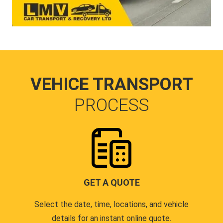
VEHICE TRANSPORT
PROCESS
GET A QUOTE
Select the date, time, locations, and vehicle
details for an instant online quote.