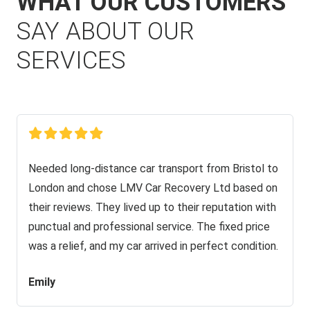
WHAT OUR CUSTOMERS
SAY ABOUT OUR
SERVICES
Needed long-distance car transport from Bristol to
London and chose LMV Car Recovery Ltd based on
their reviews. They lived up to their reputation with
punctual and professional service. The fixed price
was a relief, and my car arrived in perfect condition.
Emily