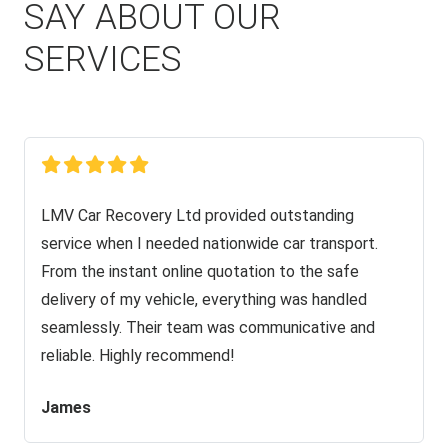
SAY ABOUT OUR
SERVICES
LMV Car Recovery Ltd provided outstanding
service when I needed nationwide car transport.
From the instant online quotation to the safe
delivery of my vehicle, everything was handled
seamlessly. Their team was communicative and
reliable. Highly recommend!
James