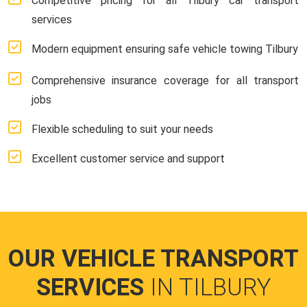
Competitive pricing for all Tilbury car transport
services
Modern equipment ensuring safe vehicle towing Tilbury
Comprehensive insurance coverage for all transport
jobs
Flexible scheduling to suit your needs
Excellent customer service and support
OUR VEHICLE TRANSPORT
SERVICES
IN TILBURY