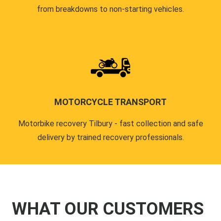
from breakdowns to non-starting vehicles.
MOTORCYCLE TRANSPORT
Motorbike recovery Tilbury - fast collection and safe
delivery by trained recovery professionals.
WHAT OUR CUSTOMERS