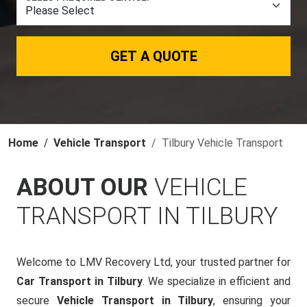
GET A QUOTE
Home
Vehicle Transport
Tilbury Vehicle Transport
ABOUT OUR
VEHICLE
TRANSPORT IN TILBURY
Welcome to LMV Recovery Ltd, your trusted partner for
Car Transport in Tilbury
. We specialize in efficient and
secure
Vehicle Transport in Tilbury
, ensuring your