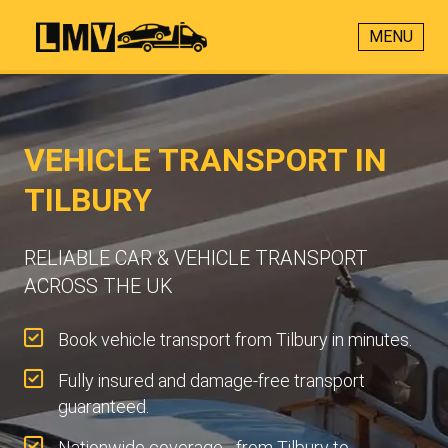
MENU
VEHICLE TRANSPORT IN
TILBURY
RELIABLE CAR & VEHICLE TRANSPORT
ACROSS THE UK
Book vehicle transport from Tilbury in minutes.
Fully insured and damage-free transport
guaranteed.
Nationwide coverage - from Tilbury to