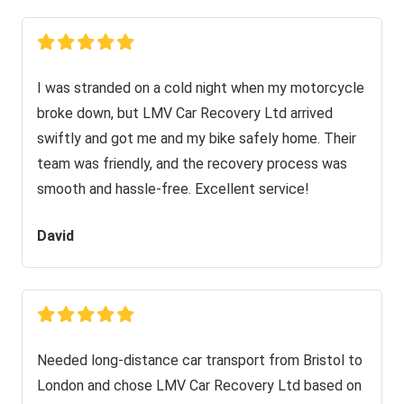
I was stranded on a cold night when my motorcycle
broke down, but LMV Car Recovery Ltd arrived
swiftly and got me and my bike safely home. Their
team was friendly, and the recovery process was
smooth and hassle-free. Excellent service!
David
Needed long-distance car transport from Bristol to
London and chose LMV Car Recovery Ltd based on