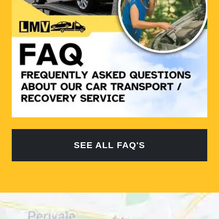
SEE ALL FAQ'S