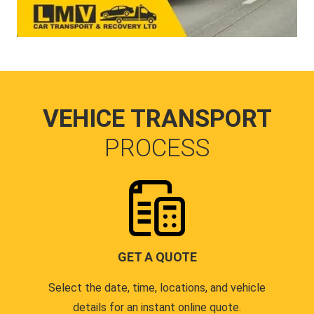
VEHICE TRANSPORT
PROCESS
GET A QUOTE
Select the date, time, locations, and vehicle
details for an instant online quote.