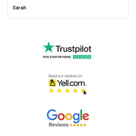
Sarah