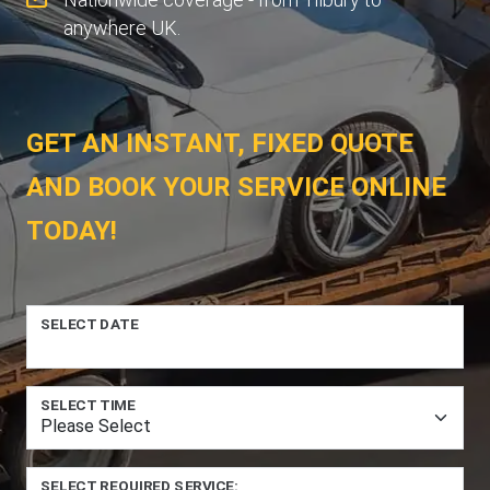
anywhere UK.
GET AN INSTANT, FIXED QUOTE
AND BOOK YOUR SERVICE ONLINE
TODAY!
SELECT DATE
SELECT TIME
SELECT REQUIRED SERVICE: