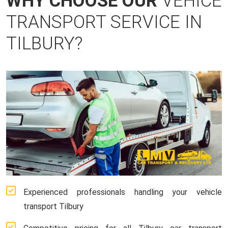
WHY CHOOSE OUR
VEHICE
TRANSPORT SERVICE IN
TILBURY?
Experienced professionals handling your vehicle
transport Tilbury