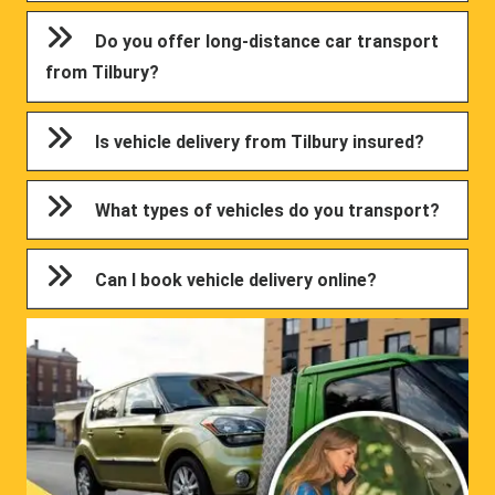
Do you offer long-distance car transport
from Tilbury?
Is vehicle delivery from Tilbury insured?
What types of vehicles do you transport?
Can I book vehicle delivery online?