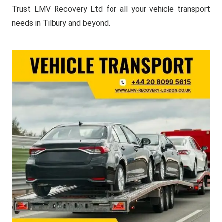
Trust LMV Recovery Ltd for all your vehicle transport
needs in Tilbury and beyond.