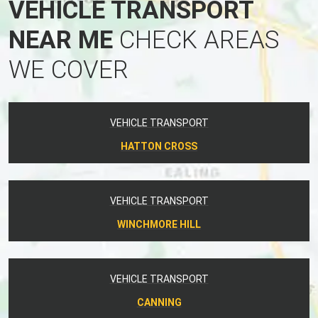
VEHICLE TRANSPORT
NEAR ME
CHECK AREAS
WE COVER
VEHICLE TRANSPORT
HATTON CROSS
VEHICLE TRANSPORT
WINCHMORE HILL
VEHICLE TRANSPORT
CANNING