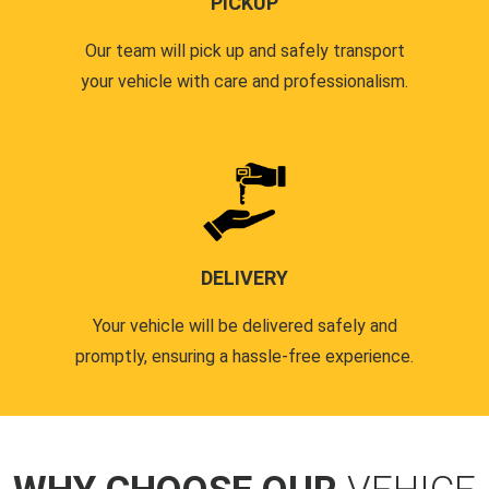
PICKUP
Our team will pick up and safely transport
your vehicle with care and professionalism.
DELIVERY
Your vehicle will be delivered safely and
promptly, ensuring a hassle-free experience.