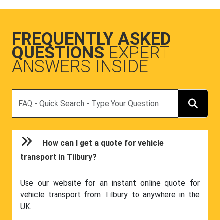
FREQUENTLY ASKED
QUESTIONS
EXPERT
ANSWERS INSIDE
Search
How can I get a quote for vehicle
transport in Tilbury?
Use our website for an instant online quote for
vehicle transport from Tilbury to anywhere in the
UK.