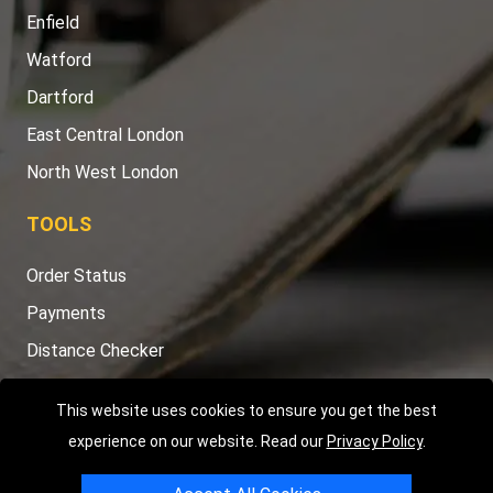
Enfield
Watford
Dartford
East Central London
North West London
TOOLS
Order Status
Payments
Distance Checker
Sitemap
This website uses cookies to ensure you get the best
experience on our website. Read our
Privacy Policy
.