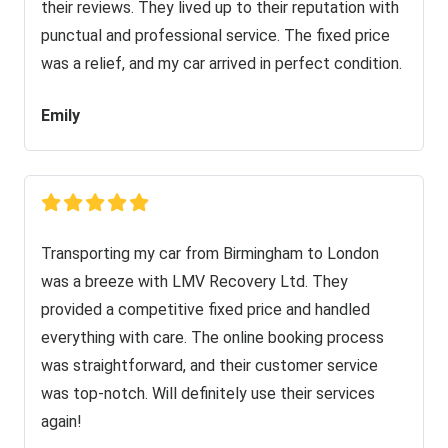
their reviews. They lived up to their reputation with
punctual and professional service. The fixed price
was a relief, and my car arrived in perfect condition.
Emily
Transporting my car from Birmingham to London
was a breeze with LMV Recovery Ltd. They
provided a competitive fixed price and handled
everything with care. The online booking process
was straightforward, and their customer service
was top-notch. Will definitely use their services
again!