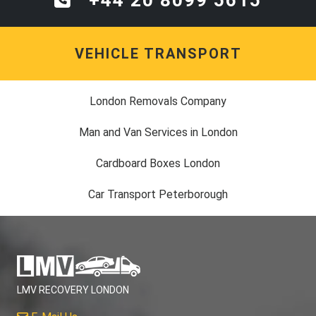
VEHICLE TRANSPORT
London Removals Company
Man and Van Services in London
Cardboard Boxes London
Car Transport Peterborough
LMV RECOVERY LONDON