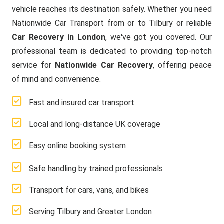
vehicle reaches its destination safely. Whether you need
Nationwide Car Transport from or to Tilbury or reliable
Car Recovery in London
, we've got you covered. Our
professional team is dedicated to providing top-notch
service for
Nationwide Car Recovery
, offering peace
of mind and convenience.
Fast and insured car transport
Local and long-distance UK coverage
Easy online booking system
Safe handling by trained professionals
Transport for cars, vans, and bikes
Serving Tilbury and Greater London