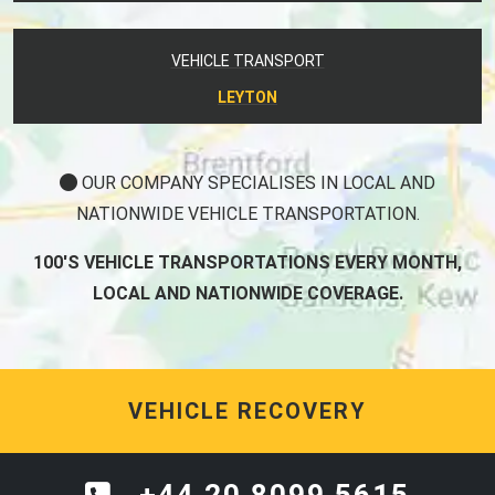
VEHICLE TRANSPORT
LEYTON
OUR COMPANY SPECIALISES IN LOCAL AND
NATIONWIDE VEHICLE TRANSPORTATION.
100'S VEHICLE TRANSPORTATIONS EVERY MONTH,
LOCAL AND NATIONWIDE COVERAGE.
VEHICLE RECOVERY
+44 20 8099 5615