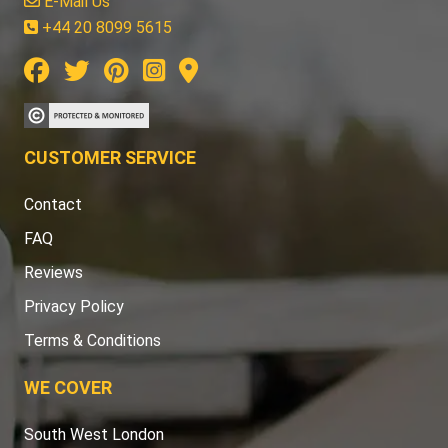
E-Mail Us
+44 20 8099 5615
CUSTOMER SERVICE
Contact
FAQ
Reviews
Privacy Policy
Terms & Conditions
WE COVER
South West London