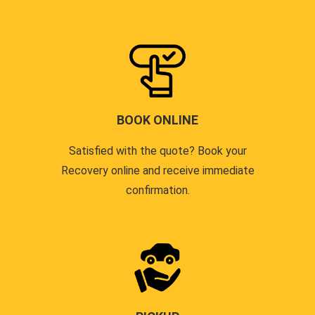
BOOK ONLINE
Satisfied with the quote? Book your
Recovery online and receive immediate
confirmation.