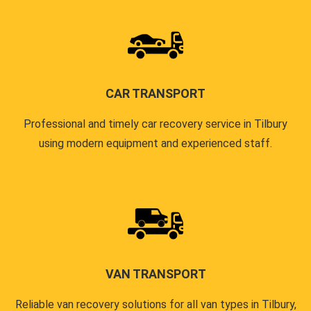
CAR TRANSPORT
Professional and timely car recovery service in Tilbury
using modern equipment and experienced staff.
VAN TRANSPORT
Reliable van recovery solutions for all van types in Tilbury,