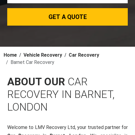
GET A QUOTE
Home
Vehicle Recovery
Car Recovery
Barnet Car Recovery
ABOUT OUR
CAR
RECOVERY IN BARNET,
LONDON
Welcome to LMV Recovery Ltd, your trusted partner for