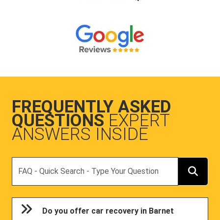
FREQUENTLY ASKED
QUESTIONS
EXPERT
ANSWERS INSIDE
Search
Do you offer car recovery in Barnet