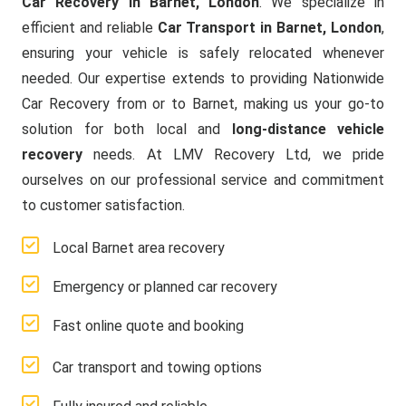
Car Recovery in Barnet, London
. We specialize in
efficient and reliable
Car Transport in Barnet, London
,
ensuring your vehicle is safely relocated whenever
needed. Our expertise extends to providing Nationwide
Car Recovery from or to Barnet, making us your go-to
solution for both local and
long-distance vehicle
recovery
needs. At LMV Recovery Ltd, we pride
ourselves on our professional service and commitment
to customer satisfaction.
Local Barnet area recovery
Emergency or planned car recovery
Fast online quote and booking
Car transport and towing options