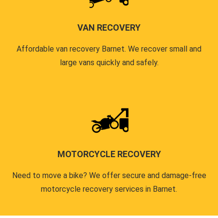
VAN RECOVERY
Affordable van recovery Barnet. We recover small and
large vans quickly and safely.
MOTORCYCLE RECOVERY
Need to move a bike? We offer secure and damage-free
motorcycle recovery services in Barnet.