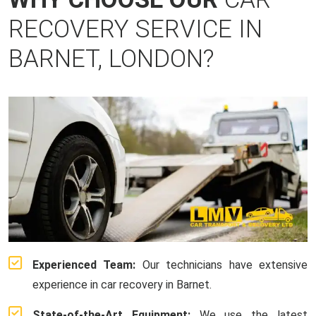
RECOVERY SERVICE IN
BARNET, LONDON?
Experienced Team:
Our technicians have extensive
experience in car recovery in Barnet.
State-of-the-Art Equipment:
We use the latest