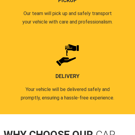
PICKUP
Our team will pick up and safely transport
your vehicle with care and professionalism.
DELIVERY
Your vehicle will be delivered safely and
promptly, ensuring a hassle-free experience.
WHY CHOOSE OUR
CAR