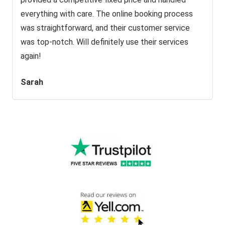
everything with care. The online booking process
was straightforward, and their customer service
was top-notch. Will definitely use their services
again!
Sarah