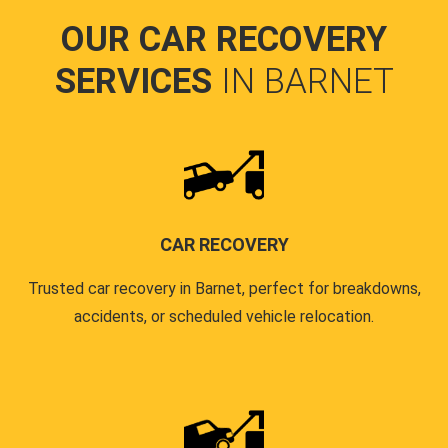
OUR CAR RECOVERY
SERVICES
IN BARNET
CAR RECOVERY
Trusted car recovery in Barnet, perfect for breakdowns,
accidents, or scheduled vehicle relocation.