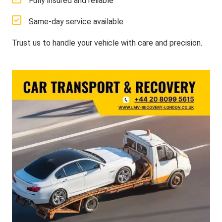
Fully insured and reliable
Same-day service available
Trust us to handle your vehicle with care and precision.