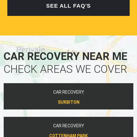
SEE ALL FAQ'S
CAR RECOVERY NEAR ME
CHECK AREAS WE COVER
CAR RECOVERY
SURBITON
CAR RECOVERY
COTTENHAM PARK