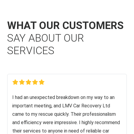
WHAT OUR CUSTOMERS
SAY ABOUT OUR
SERVICES
I had an unexpected breakdown on my way to an
important meeting, and LMV Car Recovery Ltd
came to my rescue quickly. Their professionalism
and efficiency were impressive. I highly recommend
their services to anyone in need of reliable car