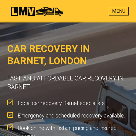
MENU
CAR RECOVERY IN
BARNET, LONDON
FAST AND AFFORDABLE CAR RECOVERY IN
BARNET
Local car recovery Barnet specialists.
Emergency and scheduled recovery available.
Book online with instant pricing and insured
service.