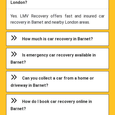
London?
Yes. LMV Recovery offers fast and insured car
recovery in Barnet and nearby London areas.
How much is car recovery in Barnet?
Is emergency car recovery available in
Barnet?
Can you collect a car from a home or
driveway in Barnet?
How do I book car recovery online in
Barnet?