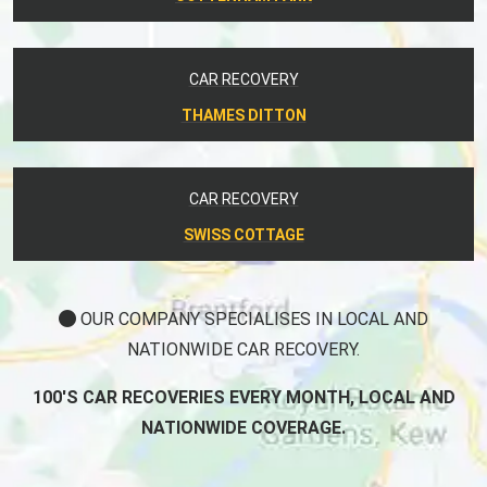
CAR RECOVERY
THAMES DITTON
CAR RECOVERY
SWISS COTTAGE
OUR COMPANY SPECIALISES IN LOCAL AND
NATIONWIDE CAR RECOVERY.
100'S CAR RECOVERIES EVERY MONTH, LOCAL AND
NATIONWIDE COVERAGE.