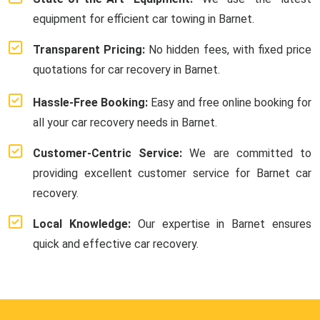
equipment for efficient car towing in Barnet.
Transparent Pricing:
No hidden fees, with fixed price
quotations for car recovery in Barnet.
Hassle-Free Booking:
Easy and free online booking for
all your car recovery needs in Barnet.
Customer-Centric Service:
We are committed to
providing excellent customer service for Barnet car
recovery.
Local Knowledge:
Our expertise in Barnet ensures
quick and effective car recovery.