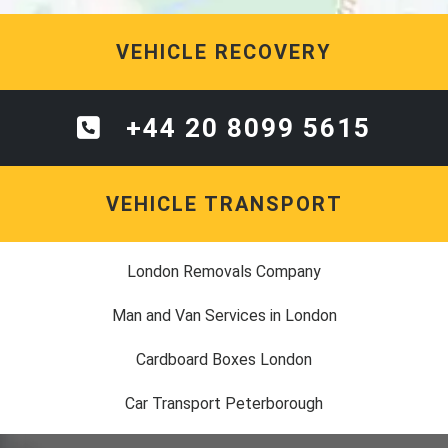
VEHICLE RECOVERY
+44 20 8099 5615
VEHICLE TRANSPORT
London Removals Company
Man and Van Services in London
Cardboard Boxes London
Car Transport Peterborough