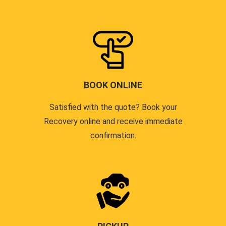
BOOK ONLINE
Satisfied with the quote? Book your
Recovery online and receive immediate
confirmation.