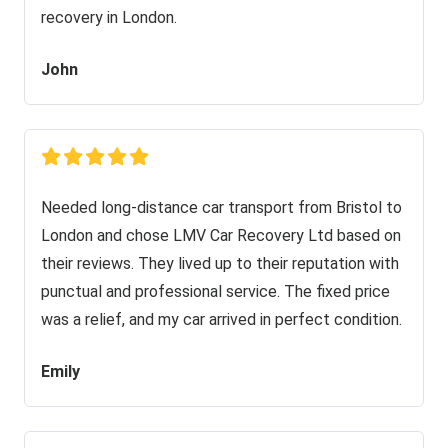
recovery in London.
John
Needed long-distance car transport from Bristol to
London and chose LMV Car Recovery Ltd based on
their reviews. They lived up to their reputation with
punctual and professional service. The fixed price
was a relief, and my car arrived in perfect condition.
Emily