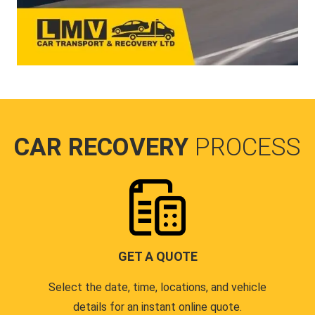
CAR RECOVERY
PROCESS
GET A QUOTE
Select the date, time, locations, and vehicle
details for an instant online quote.