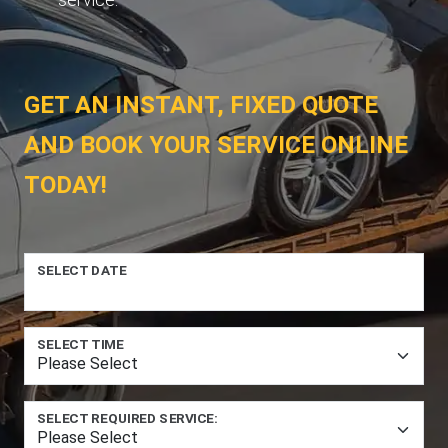
GET AN INSTANT, FIXED QUOTE
AND BOOK YOUR SERVICE ONLINE
TODAY!
SELECT DATE
SELECT TIME
SELECT REQUIRED SERVICE: