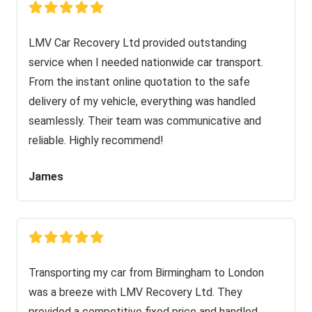
LMV Car Recovery Ltd provided outstanding
service when I needed nationwide car transport.
From the instant online quotation to the safe
delivery of my vehicle, everything was handled
seamlessly. Their team was communicative and
reliable. Highly recommend!
James
Transporting my car from Birmingham to London
was a breeze with LMV Recovery Ltd. They
provided a competitive fixed price and handled