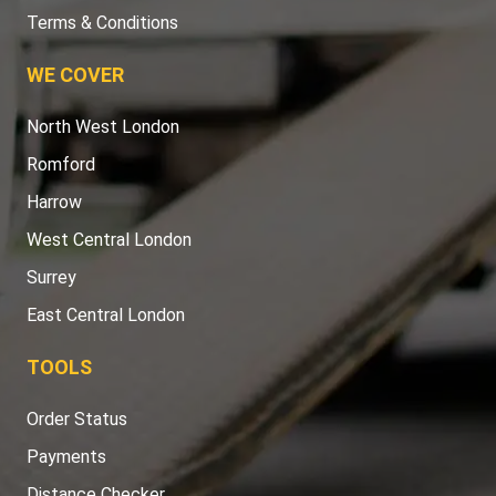
Terms & Conditions
WE COVER
North West London
Romford
Harrow
West Central London
Surrey
East Central London
TOOLS
Order Status
Payments
Distance Checker