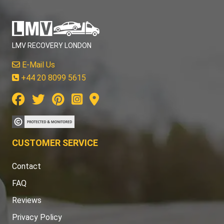
LMV RECOVERY LONDON
E-Mail Us
+44 20 8099 5615
CUSTOMER SERVICE
Contact
FAQ
Reviews
Privacy Policy