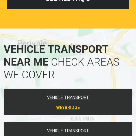
VEHICLE TRANSPORT
NEAR ME
CHECK AREAS
WE COVER
VEHICLE TRANSPORT
WEYBRIDGE
VEHICLE TRANSPORT