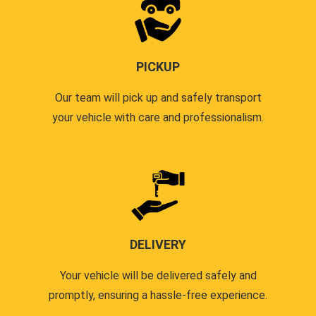
PICKUP
Our team will pick up and safely transport
your vehicle with care and professionalism.
DELIVERY
Your vehicle will be delivered safely and
promptly, ensuring a hassle-free experience.