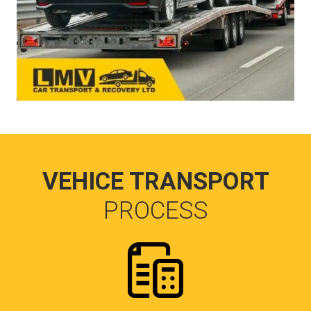
VEHICE TRANSPORT
PROCESS