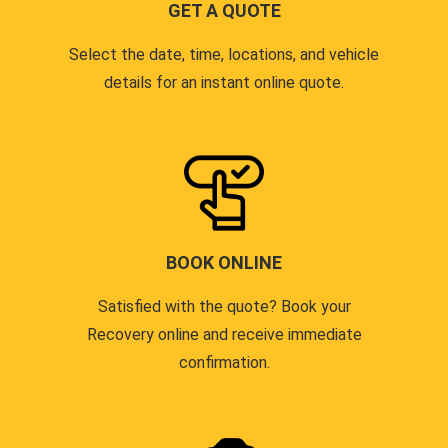
GET A QUOTE
Select the date, time, locations, and vehicle
details for an instant online quote.
BOOK ONLINE
Satisfied with the quote? Book your
Recovery online and receive immediate
confirmation.