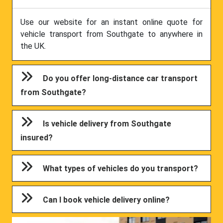
Use our website for an instant online quote for
vehicle transport from Southgate to anywhere in
the UK.
Do you offer long-distance car transport
from Southgate?
Is vehicle delivery from Southgate
insured?
What types of vehicles do you transport?
Can I book vehicle delivery online?