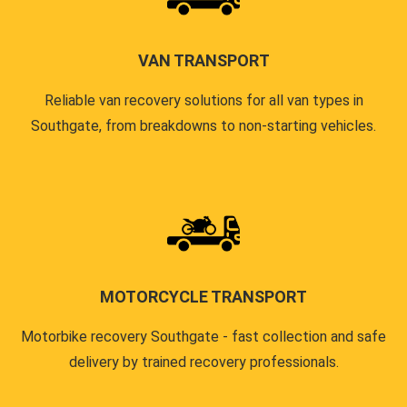
VAN TRANSPORT
Reliable van recovery solutions for all van types in
Southgate, from breakdowns to non-starting vehicles.
MOTORCYCLE TRANSPORT
Motorbike recovery Southgate - fast collection and safe
delivery by trained recovery professionals.