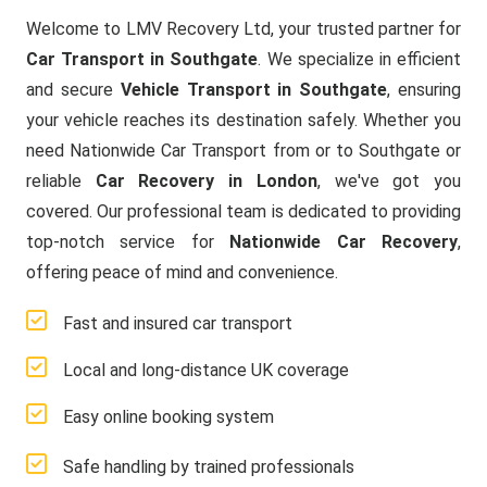
Welcome to LMV Recovery Ltd, your trusted partner for
Car Transport in Southgate
. We specialize in efficient
and secure
Vehicle Transport in Southgate
, ensuring
your vehicle reaches its destination safely. Whether you
need Nationwide Car Transport from or to Southgate or
reliable
Car Recovery in London
, we've got you
covered. Our professional team is dedicated to providing
top-notch service for
Nationwide Car Recovery
,
offering peace of mind and convenience.
Fast and insured car transport
Local and long-distance UK coverage
Easy online booking system
Safe handling by trained professionals