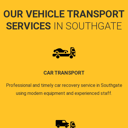
OUR VEHICLE TRANSPORT
SERVICES
IN SOUTHGATE
CAR TRANSPORT
Professional and timely car recovery service in Southgate
using modern equipment and experienced staff.