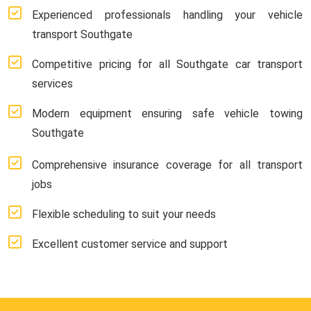
Experienced professionals handling your vehicle
transport Southgate
Competitive pricing for all Southgate car transport
services
Modern equipment ensuring safe vehicle towing
Southgate
Comprehensive insurance coverage for all transport
jobs
Flexible scheduling to suit your needs
Excellent customer service and support