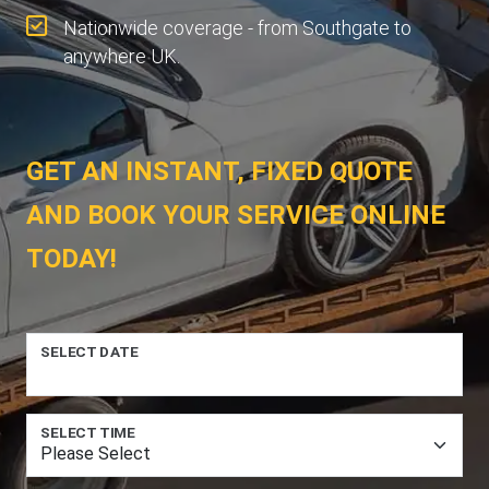
Nationwide coverage - from Southgate to
anywhere UK.
GET AN INSTANT, FIXED QUOTE
AND BOOK YOUR SERVICE ONLINE
TODAY!
SELECT DATE
SELECT TIME