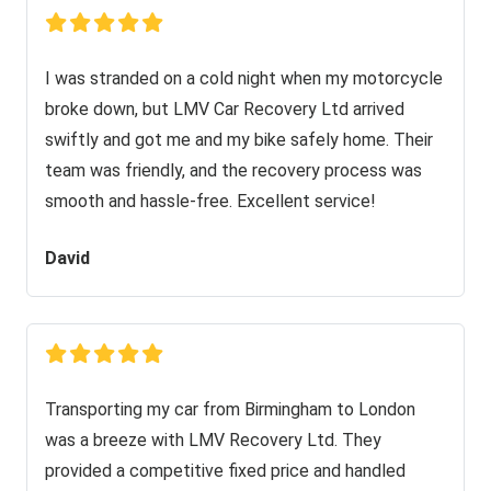
I was stranded on a cold night when my motorcycle
broke down, but LMV Car Recovery Ltd arrived
swiftly and got me and my bike safely home. Their
team was friendly, and the recovery process was
smooth and hassle-free. Excellent service!
David
Transporting my car from Birmingham to London
was a breeze with LMV Recovery Ltd. They
provided a competitive fixed price and handled