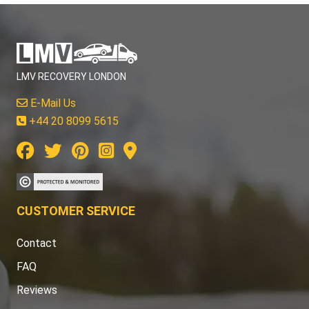
LMV RECOVERY LONDON
E-Mail Us
+44 20 8099 5615
CUSTOMER SERVICE
Contact
FAQ
Reviews