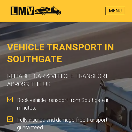
MENU
VEHICLE TRANSPORT IN
SOUTHGATE
RELIABLE CAR & VEHICLE TRANSPORT
ACROSS THE UK
Book vehicle transport from Southgate in
minutes.
Fully insured and damage-free transport
guaranteed.