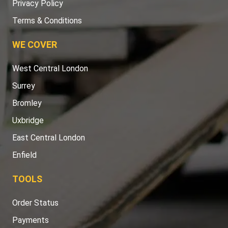
Privacy Policy
Terms & Conditions
WE COVER
West Central London
Surrey
Bromley
Uxbridge
East Central London
Enfield
TOOLS
Order Status
Payments