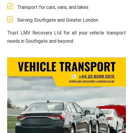
Transport for cars, vans, and bikes
Serving Southgate and Greater London
Trust LMV Recovery Ltd for all your vehicle transport
needs in Southgate and beyond.