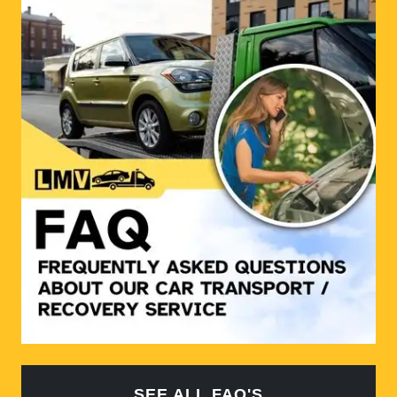
SEE ALL FAQ'S