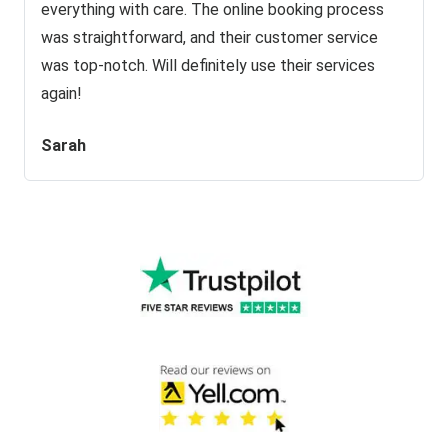
everything with care. The online booking process
was straightforward, and their customer service
was top-notch. Will definitely use their services
again!
Sarah