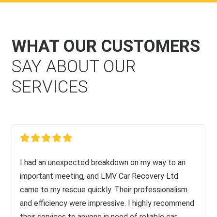
WHAT OUR CUSTOMERS
SAY ABOUT OUR
SERVICES
I had an unexpected breakdown on my way to an
important meeting, and LMV Car Recovery Ltd
came to my rescue quickly. Their professionalism
and efficiency were impressive. I highly recommend
their services to anyone in need of reliable car