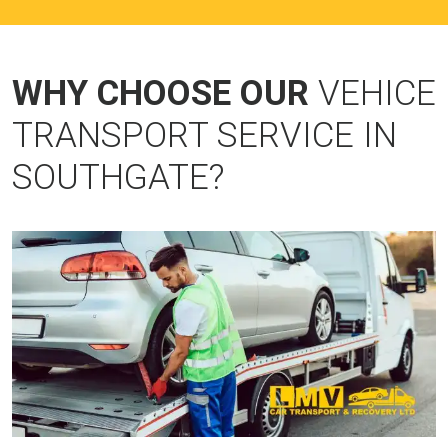
WHY CHOOSE OUR
VEHICE
TRANSPORT SERVICE IN
SOUTHGATE?