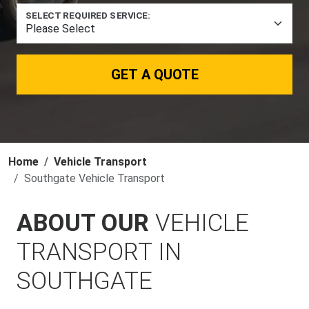
SELECT REQUIRED SERVICE:
GET A QUOTE
Home
Vehicle Transport
Southgate Vehicle Transport
ABOUT OUR
VEHICLE
TRANSPORT IN
SOUTHGATE