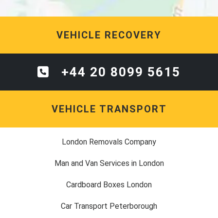
VEHICLE RECOVERY
+44 20 8099 5615
VEHICLE TRANSPORT
London Removals Company
Man and Van Services in London
Cardboard Boxes London
Car Transport Peterborough