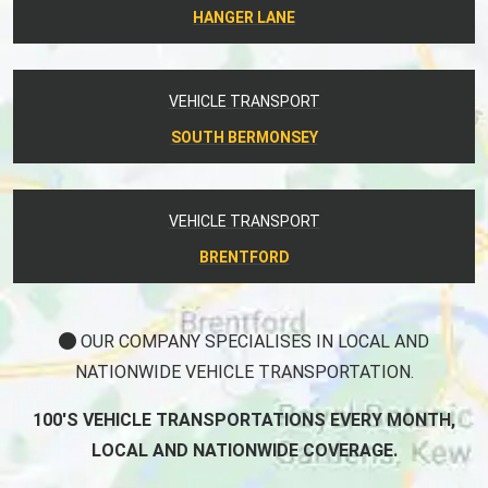
HANGER LANE
VEHICLE TRANSPORT
SOUTH BERMONSEY
VEHICLE TRANSPORT
BRENTFORD
OUR COMPANY SPECIALISES IN LOCAL AND
NATIONWIDE VEHICLE TRANSPORTATION.
100'S VEHICLE TRANSPORTATIONS EVERY MONTH,
LOCAL AND NATIONWIDE COVERAGE.