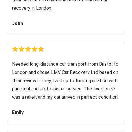
recovery in London.
John
Needed long-distance car transport from Bristol to
London and chose LMV Car Recovery Ltd based on
their reviews. They lived up to their reputation with
punctual and professional service. The fixed price
was a relief, and my car arrived in perfect condition.
Emily