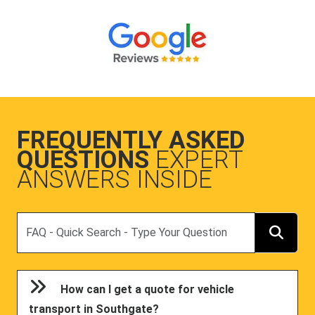
FREQUENTLY ASKED
QUESTIONS
EXPERT
ANSWERS INSIDE
Search
How can I get a quote for vehicle
transport in Southgate?